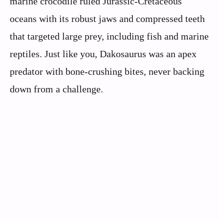
marine crocodile ruled Jurassic-Cretaceous
oceans with its robust jaws and compressed teeth
that targeted large prey, including fish and marine
reptiles. Just like you, Dakosaurus was an apex
predator with bone-crushing bites, never backing
down from a challenge.