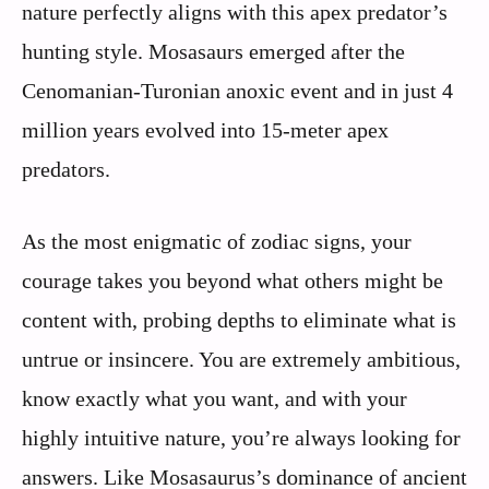
nature perfectly aligns with this apex predator’s
hunting style. Mosasaurs emerged after the
Cenomanian-Turonian anoxic event and in just 4
million years evolved into 15-meter apex
predators.
As the most enigmatic of zodiac signs, your
courage takes you beyond what others might be
content with, probing depths to eliminate what is
untrue or insincere. You are extremely ambitious,
know exactly what you want, and with your
highly intuitive nature, you’re always looking for
answers. Like Mosasaurus’s dominance of ancient