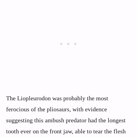
The Liopleurodon was probably the most
ferocious of the pliosaurs, with evidence
suggesting this ambush predator had the longest
tooth ever on the front jaw, able to tear the flesh