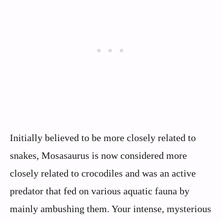
Initially believed to be more closely related to
snakes, Mosasaurus is now considered more
closely related to crocodiles and was an active
predator that fed on various aquatic fauna by
mainly ambushing them. Your intense, mysterious