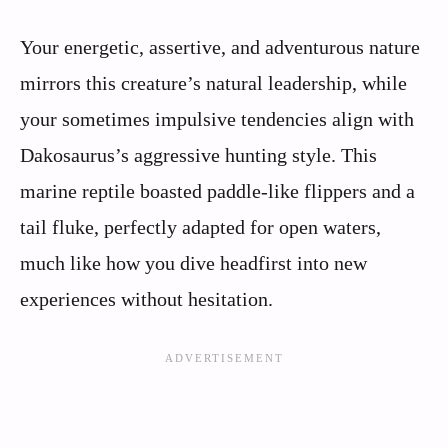
Your energetic, assertive, and adventurous nature
mirrors this creature’s natural leadership, while
your sometimes impulsive tendencies align with
Dakosaurus’s aggressive hunting style. This
marine reptile boasted paddle-like flippers and a
tail fluke, perfectly adapted for open waters,
much like how you dive headfirst into new
experiences without hesitation.