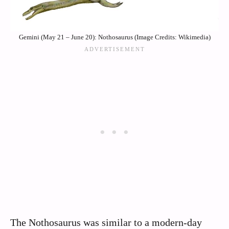
Gemini (May 21 – June 20): Nothosaurus (Image Credits: Wikimedia)
The Nothosaurus was similar to a modern-day