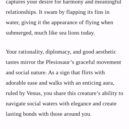
captures your desire for harmony and meaningful
relationships. It swam by flapping its fins in
water, giving it the appearance of flying when
submerged, much like sea lions today.
Your rationality, diplomacy, and good aesthetic
tastes mirror the Plesiosaur’s graceful movement
and social nature. As a sign that flirts with
adorable ease and walks with an enticing aura,
ruled by Venus, you share this creature’s ability to
navigate social waters with elegance and create
lasting bonds with those around you.