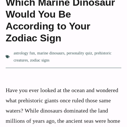
Which Marine Dinosaur
Would You Be
According to Your
Zodiac Sign
astrology fun
,
marine dinosaurs
,
personality quiz
,
prehistoric
creatures
,
zodiac signs
Have you ever looked at the ocean and wondered
what prehistoric giants once ruled those same
waters? While dinosaurs dominated the land
millions of years ago, the ancient seas were home