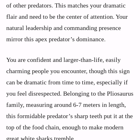
of other predators. This matches your dramatic
flair and need to be the center of attention. Your
natural leadership and commanding presence
mirror this apex predator’s dominance.
You are confident and larger-than-life, easily
charming people you encounter, though this sign
can be dramatic from time to time, especially if
you feel disrespected. Belonging to the Pliosaurus
family, measuring around 6-7 meters in length,
this formidable predator’s sharp teeth put it at the
top of the food chain, enough to make modern
great white sharks tremble.