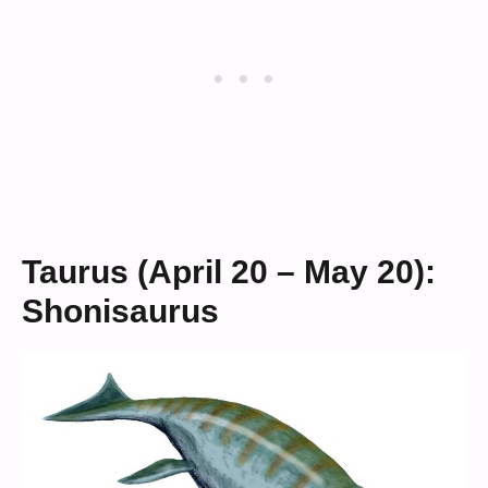
Taurus (April 20 – May 20):
Shonisaurus