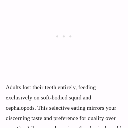
Adults lost their teeth entirely, feeding
exclusively on soft-bodied squid and
cephalopods. This selective eating mirrors your
discerning taste and preference for quality over