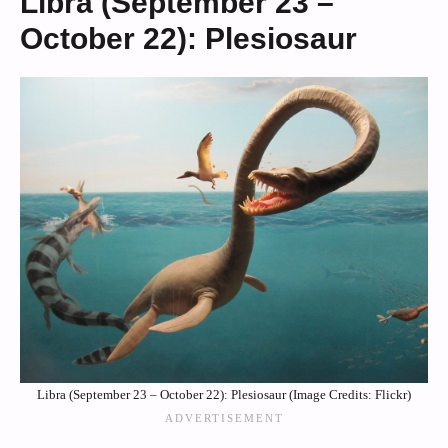
Libra (September 23 –
October 22): Plesiosaur
Libra (September 23 – October 22): Plesiosaur (Image Credits: Flickr)