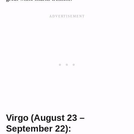
Virgo (August 23 –
September 22):