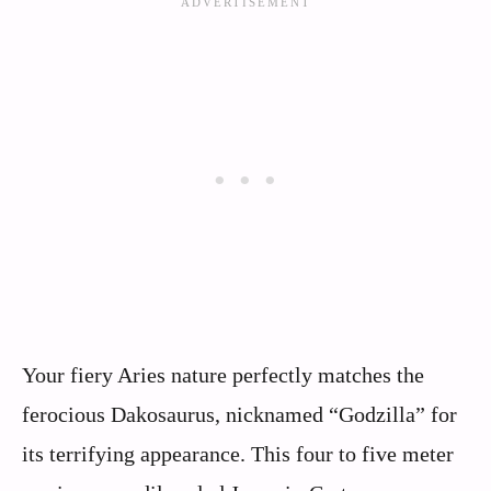
Your fiery Aries nature perfectly matches the
ferocious Dakosaurus, nicknamed “Godzilla” for
its terrifying appearance. This four to five meter