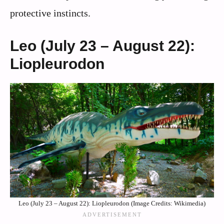
protective instincts.
Leo (July 23 – August 22):
Liopleurodon
Leo (July 23 – August 22): Liopleurodon (Image Credits: Wikimedia)