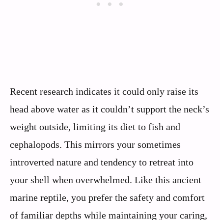
Recent research indicates it could only raise its
head above water as it couldn’t support the neck’s
weight outside, limiting its diet to fish and
cephalopods. This mirrors your sometimes
introverted nature and tendency to retreat into
your shell when overwhelmed. Like this ancient
marine reptile, you prefer the safety and comfort
of familiar depths while maintaining your caring,