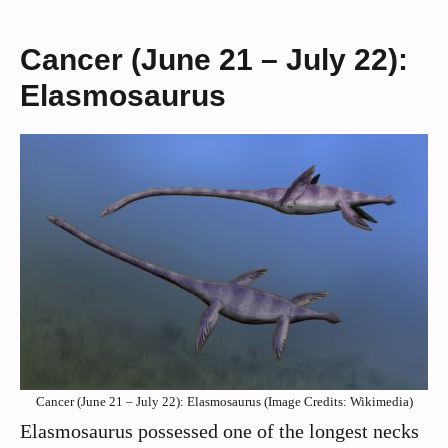
Cancer (June 21 – July 22):
Elasmosaurus
Cancer (June 21 – July 22): Elasmosaurus (Image Credits: Wikimedia)
Elasmosaurus possessed one of the longest necks