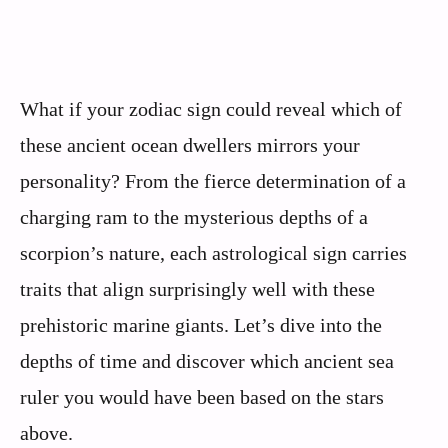
What if your zodiac sign could reveal which of
these ancient ocean dwellers mirrors your
personality? From the fierce determination of a
charging ram to the mysterious depths of a
scorpion’s nature, each astrological sign carries
traits that align surprisingly well with these
prehistoric marine giants. Let’s dive into the
depths of time and discover which ancient sea
ruler you would have been based on the stars
above.