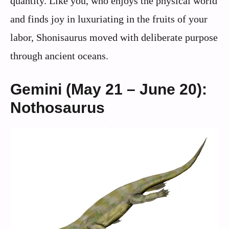
quantity. Like you, who enjoys the physical world
and finds joy in luxuriating in the fruits of your
labor, Shonisaurus moved with deliberate purpose
through ancient oceans.
Gemini (May 21 – June 20):
Nothosaurus