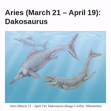
Aries (March 21 – April 19):
Dakosaurus
Aries (March 21 – April 19): Dakosaurus (Image Credits: Wikimedia)