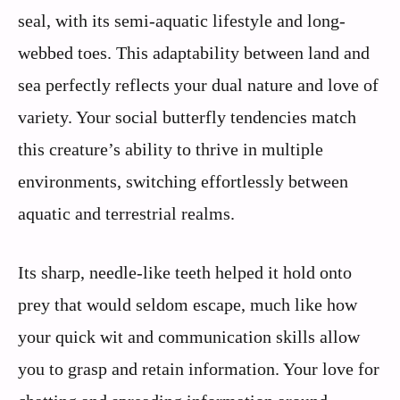
seal, with its semi-aquatic lifestyle and long-
webbed toes. This adaptability between land and
sea perfectly reflects your dual nature and love of
variety. Your social butterfly tendencies match
this creature’s ability to thrive in multiple
environments, switching effortlessly between
aquatic and terrestrial realms.
Its sharp, needle-like teeth helped it hold onto
prey that would seldom escape, much like how
your quick wit and communication skills allow
you to grasp and retain information. Your love for