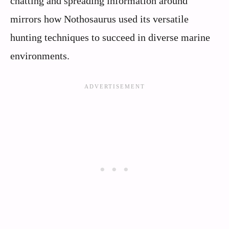
chatting and spreading information around
mirrors how Nothosaurus used its versatile
hunting techniques to succeed in diverse marine
environments.