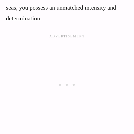
seas, you possess an unmatched intensity and
determination.