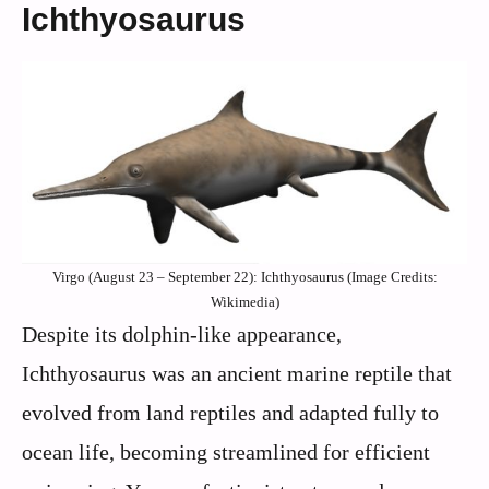
Ichthyosaurus
Virgo (August 23 – September 22): Ichthyosaurus (Image Credits:
Wikimedia)
Despite its dolphin-like appearance,
Ichthyosaurus was an ancient marine reptile that
evolved from land reptiles and adapted fully to
ocean life, becoming streamlined for efficient