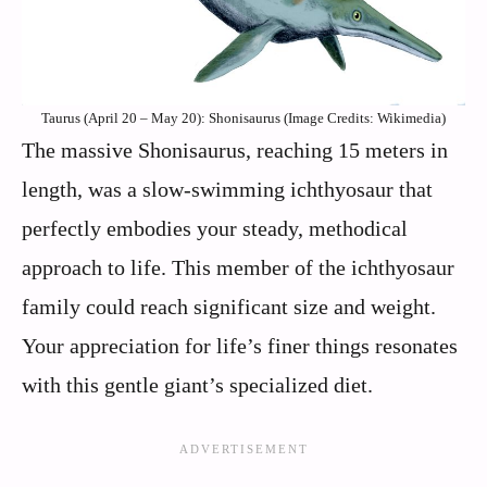
Taurus (April 20 – May 20): Shonisaurus (Image Credits: Wikimedia)
The massive Shonisaurus, reaching 15 meters in
length, was a slow-swimming ichthyosaur that
perfectly embodies your steady, methodical
approach to life. This member of the ichthyosaur
family could reach significant size and weight.
Your appreciation for life’s finer things resonates
with this gentle giant’s specialized diet.