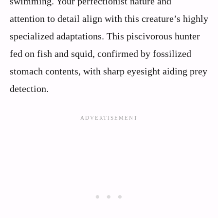
swimming. Your perfectionist nature and
attention to detail align with this creature’s highly
specialized adaptations. This piscivorous hunter
fed on fish and squid, confirmed by fossilized
stomach contents, with sharp eyesight aiding prey
detection.