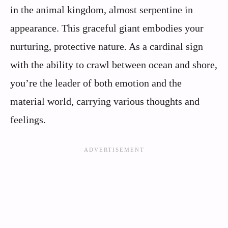
in the animal kingdom, almost serpentine in
appearance. This graceful giant embodies your
nurturing, protective nature. As a cardinal sign
with the ability to crawl between ocean and shore,
you’re the leader of both emotion and the
material world, carrying various thoughts and
feelings.