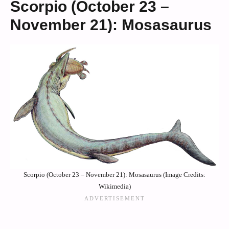
Scorpio (October 23 –
November 21): Mosasaurus
Scorpio (October 23 – November 21): Mosasaurus (Image Credits:
Wikimedia)