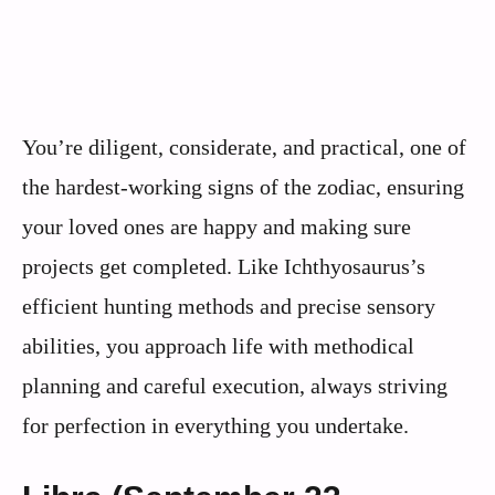
You’re diligent, considerate, and practical, one of
the hardest-working signs of the zodiac, ensuring
your loved ones are happy and making sure
projects get completed. Like Ichthyosaurus’s
efficient hunting methods and precise sensory
abilities, you approach life with methodical
planning and careful execution, always striving
for perfection in everything you undertake.