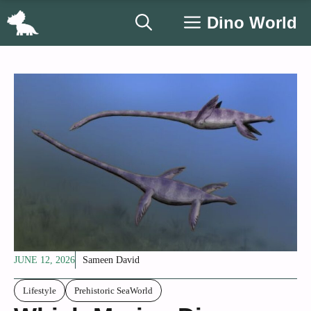
Skip
Dino World
to
content
JUNE 12, 2026
Sameen David
Lifestyle
Prehistoric SeaWorld