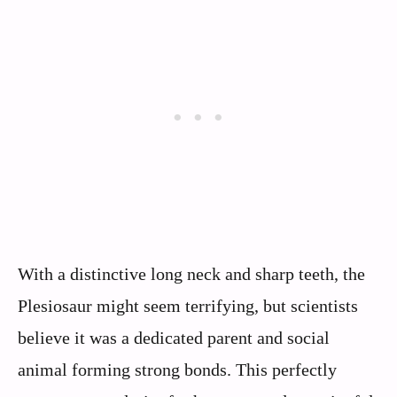
With a distinctive long neck and sharp teeth, the
Plesiosaur might seem terrifying, but scientists
believe it was a dedicated parent and social
animal forming strong bonds. This perfectly