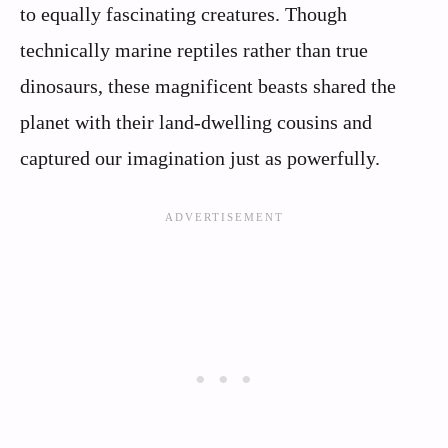
to equally fascinating creatures. Though
technically marine reptiles rather than true
dinosaurs, these magnificent beasts shared the
planet with their land-dwelling cousins and
captured our imagination just as powerfully.