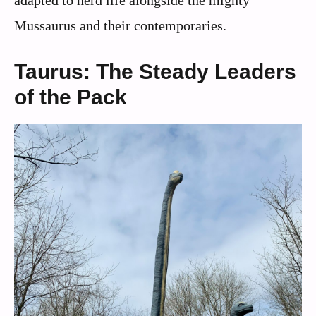
Mussaurus and their contemporaries.
Taurus: The Steady Leaders
of the Pack