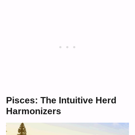
Pisces: The Intuitive Herd
Harmonizers