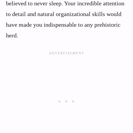
believed to never sleep. Your incredible attention
to detail and natural organizational skills would
have made you indispensable to any prehistoric
herd.