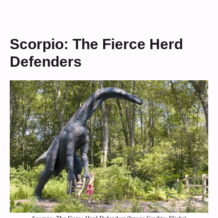
Scorpio: The Fierce Herd
Defenders