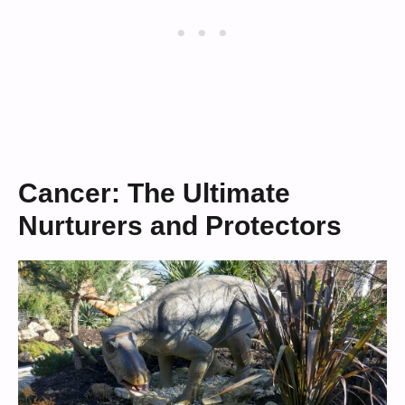
Cancer: The Ultimate
Nurturers and Protectors