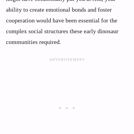
ability to create emotional bonds and foster
cooperation would have been essential for the
complex social structures these early dinosaur
communities required.