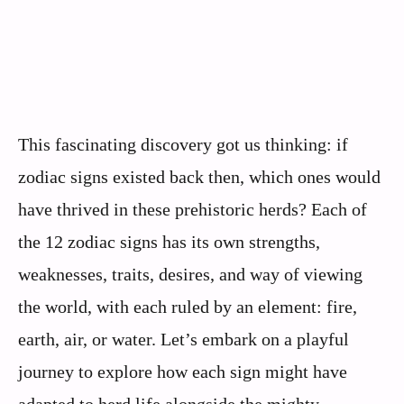
This fascinating discovery got us thinking: if
zodiac signs existed back then, which ones would
have thrived in these prehistoric herds? Each of
the 12 zodiac signs has its own strengths,
weaknesses, traits, desires, and way of viewing
the world, with each ruled by an element: fire,
earth, air, or water. Let’s embark on a playful
journey to explore how each sign might have
adapted to herd life alongside the mighty