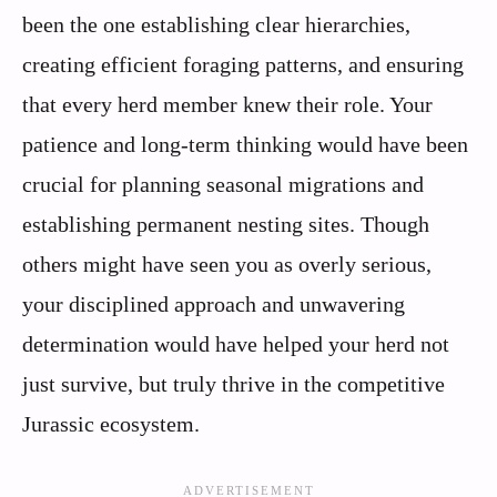
been the one establishing clear hierarchies,
creating efficient foraging patterns, and ensuring
that every herd member knew their role. Your
patience and long-term thinking would have been
crucial for planning seasonal migrations and
establishing permanent nesting sites. Though
others might have seen you as overly serious,
your disciplined approach and unwavering
determination would have helped your herd not
just survive, but truly thrive in the competitive
Jurassic ecosystem.