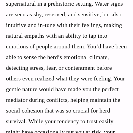
supernatural in a prehistoric setting. Water signs
are seen as shy, reserved, and sensitive, but also
intuitive and in-tune with their feelings, making
natural empaths with an ability to tap into
emotions of people around them. You’d have been
able to sense the herd’s emotional climate,
detecting stress, fear, or contentment before
others even realized what they were feeling. Your
gentle nature would have made you the perfect
mediator during conflicts, helping maintain the
social cohesion that was so crucial for herd
survival. While your tendency to trust easily
might have occasionally put you at risk, your