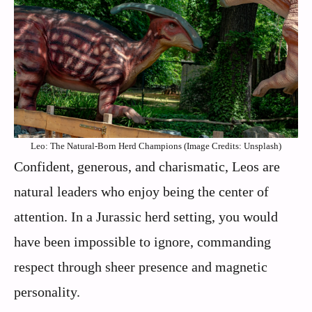
Leo: The Natural-Born Herd Champions (Image Credits: Unsplash)
Confident, generous, and charismatic, Leos are
natural leaders who enjoy being the center of
attention. In a Jurassic herd setting, you would
have been impossible to ignore, commanding
respect through sheer presence and magnetic
personality.