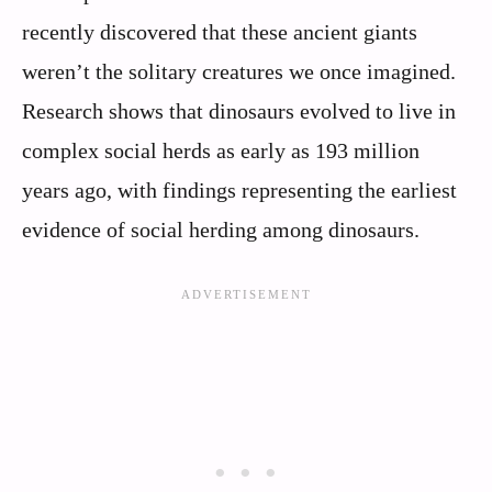
recently discovered that these ancient giants
weren’t the solitary creatures we once imagined.
Research shows that dinosaurs evolved to live in
complex social herds as early as 193 million
years ago, with findings representing the earliest
evidence of social herding among dinosaurs.