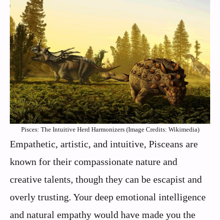
Pisces: The Intuitive Herd Harmonizers (Image Credits: Wikimedia)
Empathetic, artistic, and intuitive, Pisceans are
known for their compassionate nature and
creative talents, though they can be escapist and
overly trusting. Your deep emotional intelligence
and natural empathy would have made you the