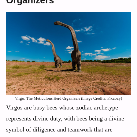
Organizers
Virgo: The Meticulous Herd Organizers (Image Credits: Pixabay)
Virgos are busy bees whose zodiac archetype
represents divine duty, with bees being a divine
symbol of diligence and teamwork that are