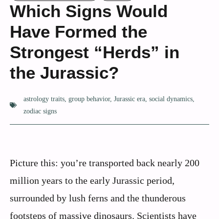
Which Signs Would
Have Formed the
Strongest “Herds” in
the Jurassic?
astrology traits
,
group behavior
,
Jurassic era
,
social dynamics
,
zodiac signs
Picture this: you’re transported back nearly 200
million years to the early Jurassic period,
surrounded by lush ferns and the thunderous
footsteps of massive dinosaurs. Scientists have