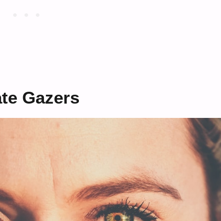
ate Gazers