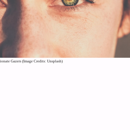
sionate Gazers (Image Credits: Unsplash)