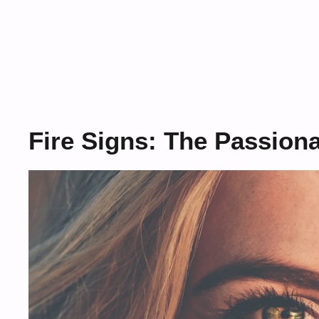
Fire Signs: The Passion