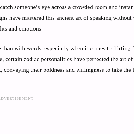
catch someone’s eye across a crowded room and instan
ns have mastered this ancient art of speaking without
ghts and emotions.
han with words, especially when it comes to flirting.
 certain zodiac personalities have perfected the art of
, conveying their boldness and willingness to take the 