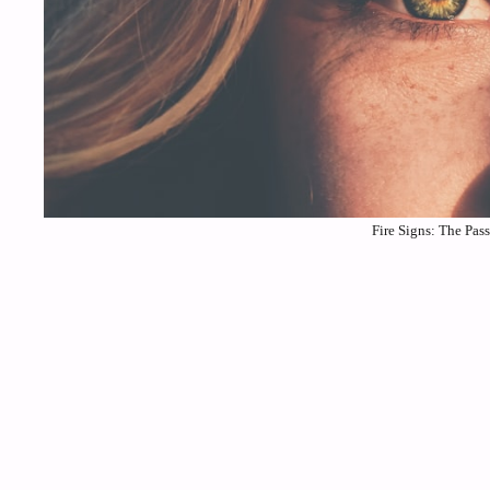
Fire Signs: The Pas