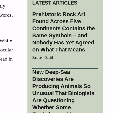
LATEST ARTICLES
tly
Prehistoric Rock Art
 words,
Found Across Five
Continents Contains the
Same Symbols – and
 While
Nobody Has Yet Agreed
on What That Means
 ocular
Sameen David
lead in
New Deep-Sea
Discoveries Are
Producing Animals So
Unusual That Biologists
Are Questioning
Whether Some