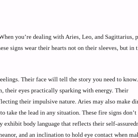
. When you’re dealing with Aries, Leo, and Sagittarius, 
se signs wear their hearts not on their sleeves, but in t
feelings. Their face will tell the story you need to know
, their eyes practically sparking with energy. Their
lecting their impulsive nature. Aries may also make di
o take the lead in any situation. These fire signs don’t
 exhibit body language that reflects their self-assured
emeanor, and an inclination to hold eye contact when ma