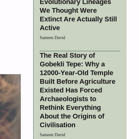
Evolutionary Lineages
We Thought Were
Extinct Are Actually Still
Active
Sameen David
The Real Story of
Gobekli Tepe: Why a
12000-Year-Old Temple
Built Before Agriculture
Existed Has Forced
Archaeologists to
Rethink Everything
About the Origins of
Civilisation
Sameen David