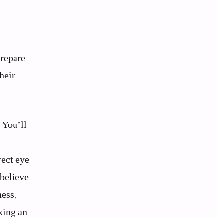
prepare
heir
. You’ll
rect eye
 believe
ness,
king an