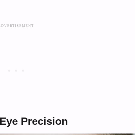
 Eye Precision