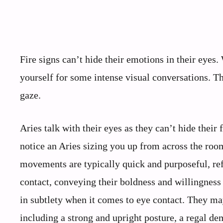
Fire signs can’t hide their emotions in their eyes
yourself for some intense visual conversations. The
gaze.
Aries talk with their eyes as they can’t hide their 
notice an Aries sizing you up from across the room
movements are typically quick and purposeful, ref
contact, conveying their boldness and willingness t
in subtlety when it comes to eye contact. They may
including a strong and upright posture, a regal d