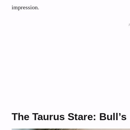
impression.
The Taurus Stare: Bull’s