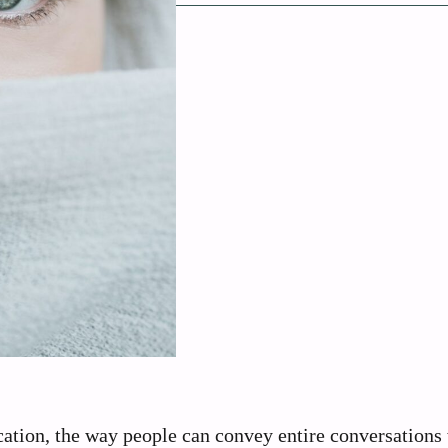
tion, the way people can convey entire conversations