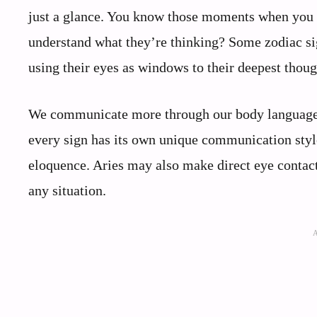
just a glance. You know those moments when you 
understand what they’re thinking? Some zodiac sig
using their eyes as windows to their deepest thou
We communicate more through our body language t
every sign has its own unique communication style,
eloquence. Aries may also make direct eye contact
any situation.