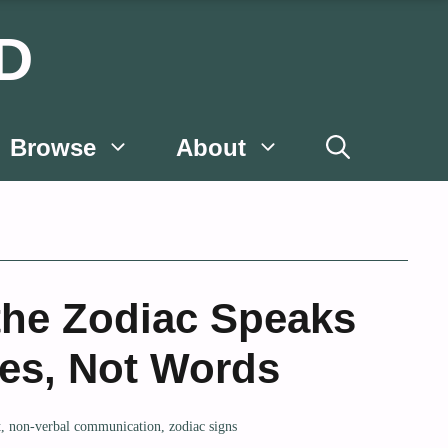
D
Browse
About
he Zodiac Speaks
yes, Not Words
t
,
non-verbal communication
,
zodiac signs