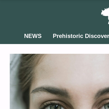
Skip
to
content
NEWS
Prehistoric Discover