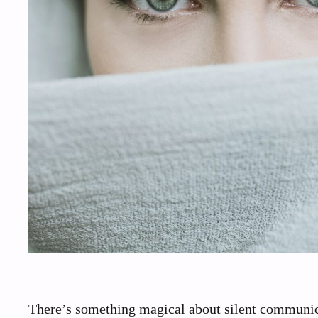
There’s something magical about silent communica