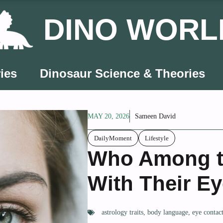
DINO WORL
ies
Dinosaur Science & Theories
MAY 20, 2026
Sameen David
DailyMoment
Lifestyle
Who Among t
With Their E
astrology traits
,
body language
,
eye contac