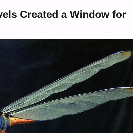
els Created a Window for