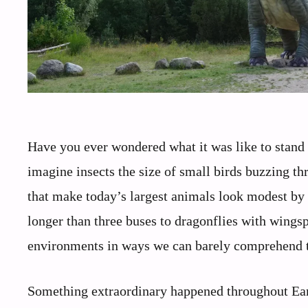
Have you ever wondered what it was like to stand 
imagine insects the size of small birds buzzing th
that make today’s largest animals look modest by
longer than three buses to dragonflies with wingsp
environments in ways we can barely comprehend 
Something extraordinary happened throughout Earth