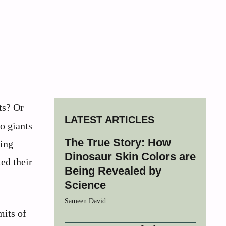
ts? Or
LATEST ARTICLES
o giants
The True Story: How
hing
Dinosaur Skin Colors are
ed their
Being Revealed by
Science
Sameen David
mits of