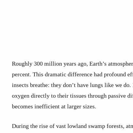
Roughly 300 million years ago, Earth’s atmospher
percent. This dramatic difference had profound eff
insects breathe: they don’t have lungs like we do. 
oxygen directly to their tissues through passive di
becomes inefficient at larger sizes.
During the rise of vast lowland swamp forests, a