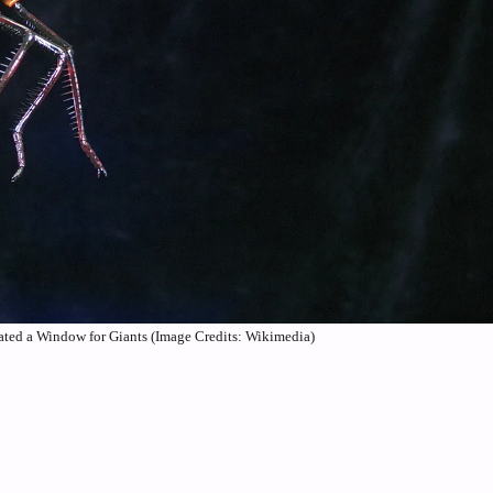
ted a Window for Giants (Image Credits: Wikimedia)