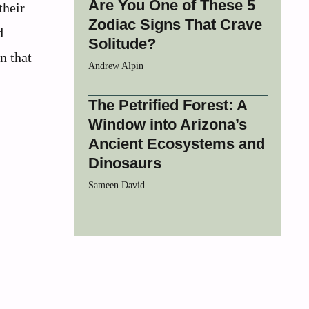
Are You One of These 5
their
Zodiac Signs That Crave
d
Solitude?
n that
Andrew Alpin
The Petrified Forest: A
Window into Arizona’s
Ancient Ecosystems and
Dinosaurs
Sameen David