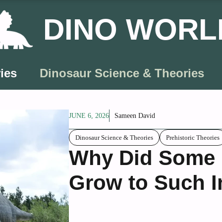
DINO WORL
ies
Dinosaur Science & Theories
JUNE 6, 2026
Sameen David
Dinosaur Science & Theories
Prehistoric Theories
Why Did Some P
Grow to Such I