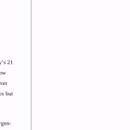
y’s 21
how
iver
es but
ygen-