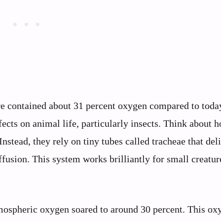
e contained about 31 percent oxygen compared to toda
ects on animal life, particularly insects. Think about 
Instead, they rely on tiny tubes called tracheae that del
ffusion. This system works brilliantly for small creatur
tmospheric oxygen soared to around 30 percent. This ox