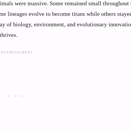
c animals were massive. Some remained small throughout 
e lineages evolve to become titans while others staye
ay of biology, environment, and evolutionary innovatio
thrives.