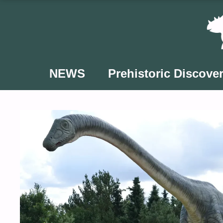
Skip
to
content
NEWS
Prehistoric Discover