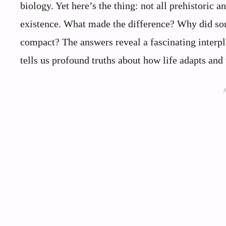
biology. Yet here’s the thing: not all prehistori
existence. What made the difference? Why did som
compact? The answers reveal a fascinating interpl
tells us profound truths about how life adapts and 