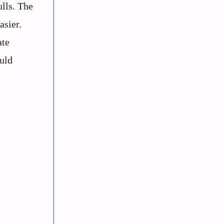
ulls. The
asier.
ate
ould