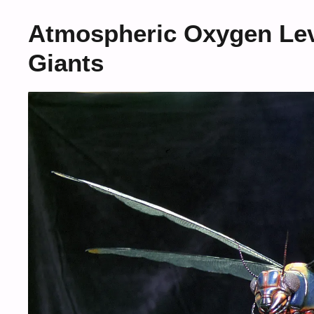
Atmospheric Oxygen Lev
Giants