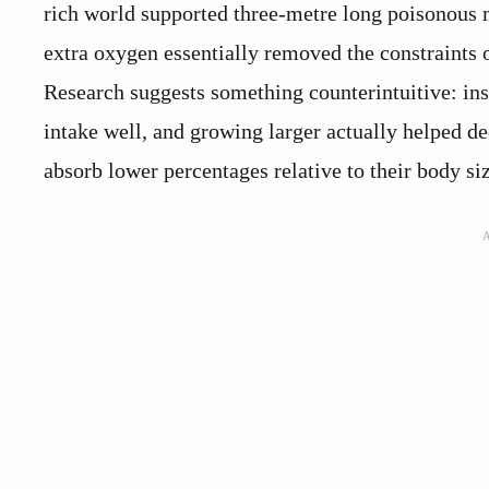
rich world supported three-metre long poisonous mi
extra oxygen essentially removed the constraints o
Research suggests something counterintuitive: in
intake well, and growing larger actually helped de
absorb lower percentages relative to their body siz