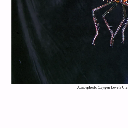
Atmospheric Oxygen Levels Crea