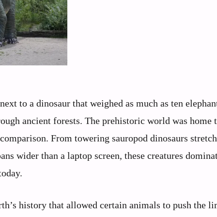
next to a dinosaur that weighed as much as ten elephan
rough ancient forests. The prehistoric world was home t
 comparison. From towering sauropod dinosaurs stretc
ans wider than a laptop screen, these creatures dominat
today.
’s history that allowed certain animals to push the li