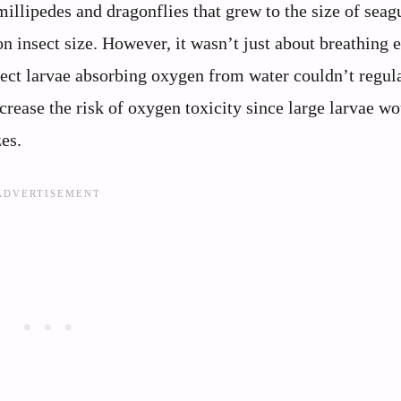
llipedes and dragonflies that grew to the size of seag
n insect size. However, it wasn’t just about breathing e
sect larvae absorbing oxygen from water couldn’t regul
crease the risk of oxygen toxicity since large larvae w
es.