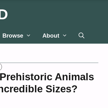
D
Browse
About
rehistoric Animals
ncredible Sizes?