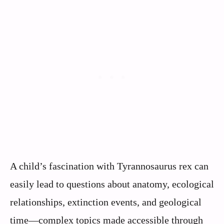
A child’s fascination with Tyrannosaurus rex can
easily lead to questions about anatomy, ecological
relationships, extinction events, and geological
time—complex topics made accessible through