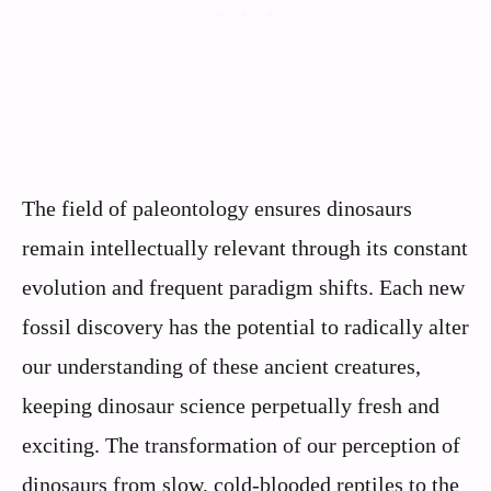
The field of paleontology ensures dinosaurs
remain intellectually relevant through its constant
evolution and frequent paradigm shifts. Each new
fossil discovery has the potential to radically alter
our understanding of these ancient creatures,
keeping dinosaur science perpetually fresh and
exciting. The transformation of our perception of
dinosaurs from slow, cold-blooded reptiles to the