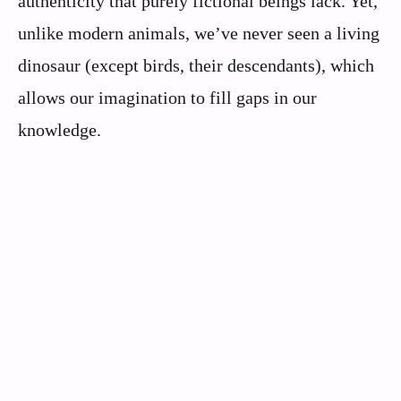
authenticity that purely fictional beings lack. Yet,
unlike modern animals, we’ve never seen a living
dinosaur (except birds, their descendants), which
allows our imagination to fill gaps in our
knowledge.
Scientists Warn This US State Is Bec