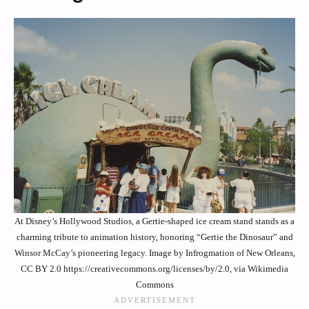
At Disney’s Hollywood Studios, a Gertie-shaped ice cream stand stands as a
charming tribute to animation history, honoring “Gertie the Dinosaur” and
Winsor McCay’s pioneering legacy. Image by Infrogmation of New Orleans,
CC BY 2.0 https://creativecommons.org/licenses/by/2.0, via Wikimedia
Commons