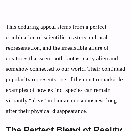
This enduring appeal stems from a perfect
combination of scientific mystery, cultural
representation, and the irresistible allure of
creatures that seem both fantastically alien and
somehow connected to our world. Their continued
popularity represents one of the most remarkable
examples of how extinct species can remain
vibrantly “alive” in human consciousness long
after their physical disappearance.
The Perfect Blend of Reality