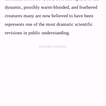
dynamic, possibly warm-blooded, and feathered
creatures many are now believed to have been
represents one of the most dramatic scientific
revisions in public understanding.