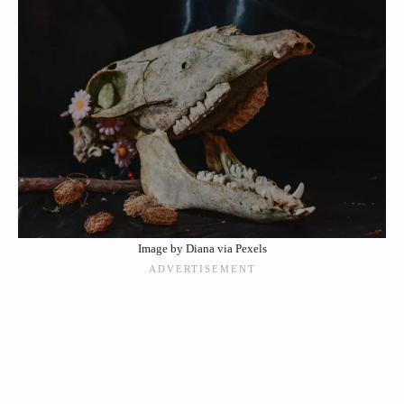
Image by Diana via Pexels