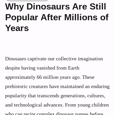
Why Dinosaurs Are Still
Popular After Millions of
Years
Dinosaurs captivate our collective imagination
despite having vanished from Earth
approximately 66 million years ago. These
prehistoric creatures have maintained an enduring
popularity that transcends generations, cultures,
and technological advances. From young children
who can recite complex dinosaur names before