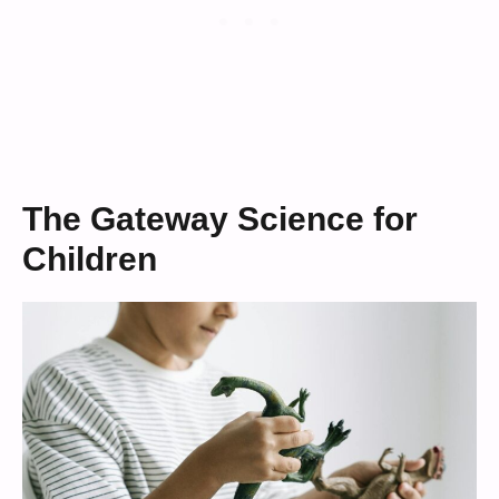
The Gateway Science for
Children