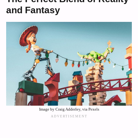
and Fantasy
Image by Craig Adderley, via Pexels