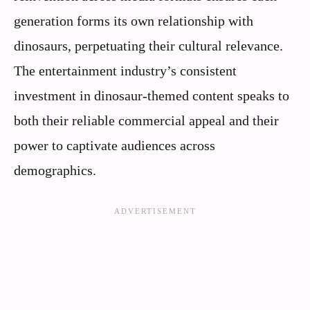
generation forms its own relationship with
dinosaurs, perpetuating their cultural relevance.
The entertainment industry’s consistent
investment in dinosaur-themed content speaks to
both their reliable commercial appeal and their
power to captivate audiences across
demographics.