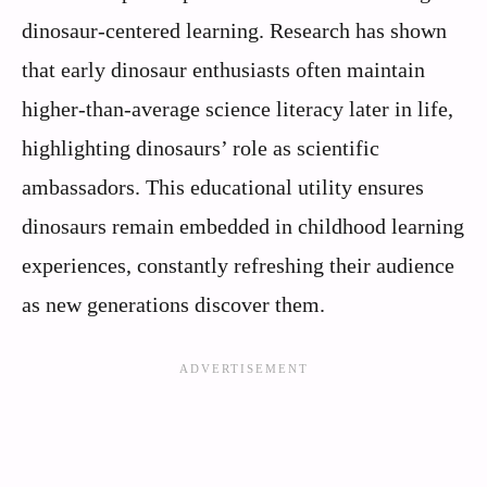
dinosaur-centered learning. Research has shown
that early dinosaur enthusiasts often maintain
higher-than-average science literacy later in life,
highlighting dinosaurs’ role as scientific
ambassadors. This educational utility ensures
dinosaurs remain embedded in childhood learning
experiences, constantly refreshing their audience
as new generations discover them.