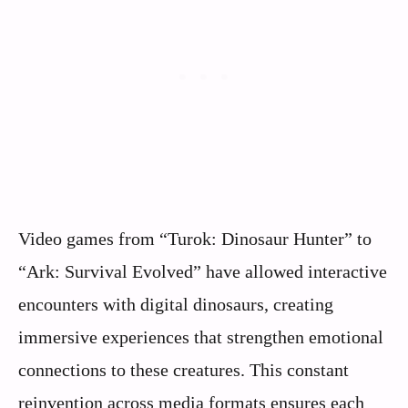
Video games from “Turok: Dinosaur Hunter” to
“Ark: Survival Evolved” have allowed interactive
encounters with digital dinosaurs, creating
immersive experiences that strengthen emotional
connections to these creatures. This constant
reinvention across media formats ensures each