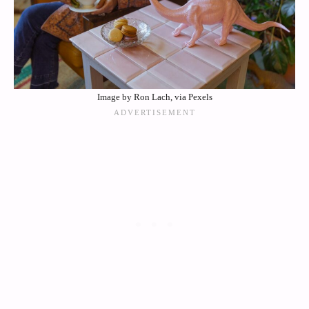
Image by Ron Lach, via Pexels