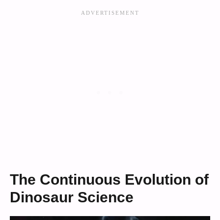
The Continuous Evolution of
Dinosaur Science