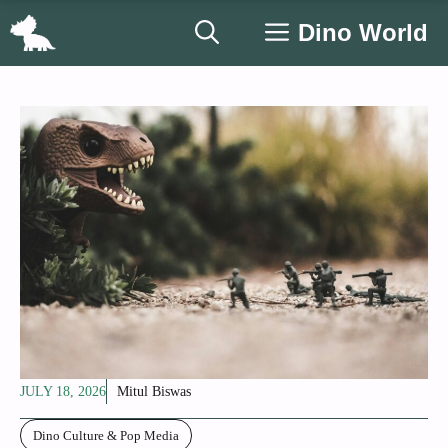
Skip
Dino World
to
content
JULY 18, 2026
Mitul Biswas
Dino Culture & Pop Media