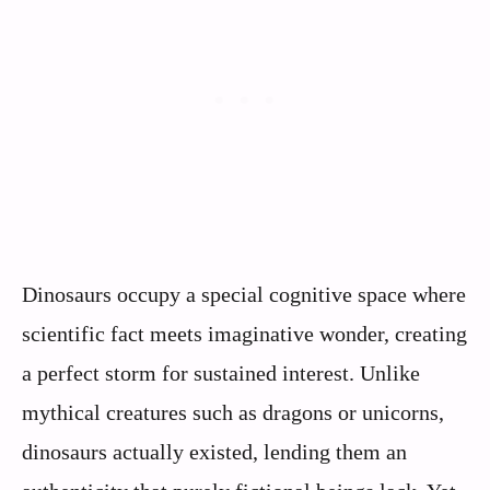
Dinosaurs occupy a special cognitive space where
scientific fact meets imaginative wonder, creating
a perfect storm for sustained interest. Unlike
mythical creatures such as dragons or unicorns,
dinosaurs actually existed, lending them an