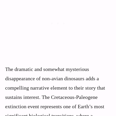
The dramatic and somewhat mysterious
disappearance of non-avian dinosaurs adds a
compelling narrative element to their story that
sustains interest. The Cretaceous-Paleogene
extinction event represents one of Earth’s most
significant biological transitions, where a