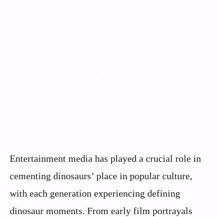
Entertainment media has played a crucial role in
cementing dinosaurs’ place in popular culture,
with each generation experiencing defining
dinosaur moments. From early film portrayals