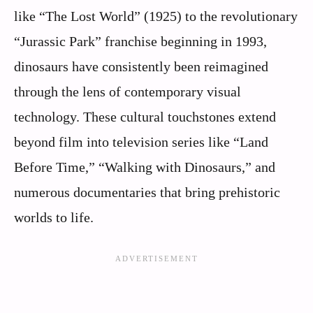
like “The Lost World” (1925) to the revolutionary
“Jurassic Park” franchise beginning in 1993,
dinosaurs have consistently been reimagined
through the lens of contemporary visual
technology. These cultural touchstones extend
beyond film into television series like “Land
Before Time,” “Walking with Dinosaurs,” and
numerous documentaries that bring prehistoric
worlds to life.