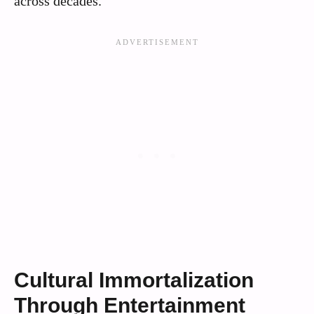
across decades.
Cultural Immortalization
Through Entertainment