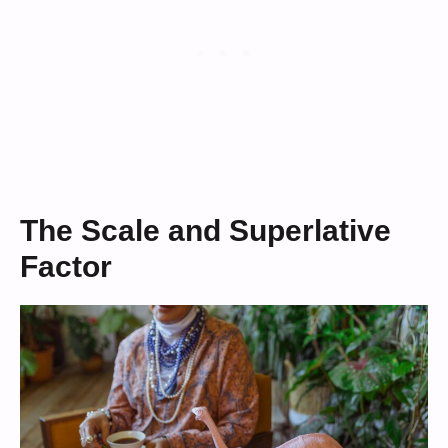
The Scale and Superlative
Factor