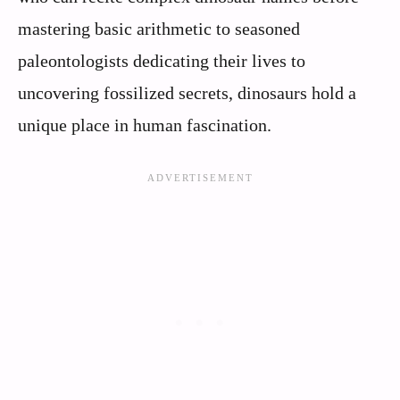
mastering basic arithmetic to seasoned
paleontologists dedicating their lives to
uncovering fossilized secrets, dinosaurs hold a
unique place in human fascination.