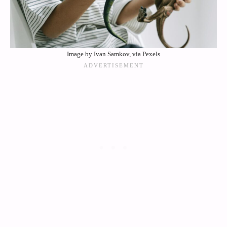
Image by Ivan Samkov, via Pexels