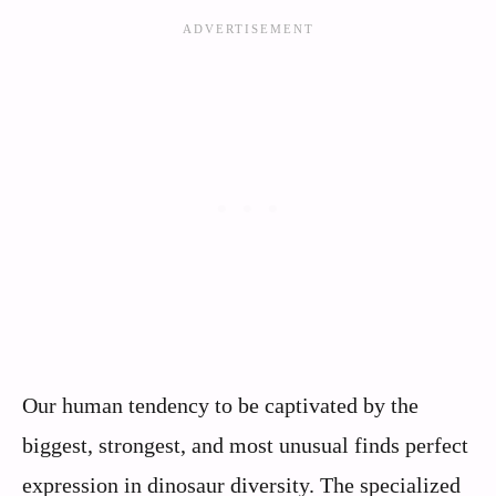
Our human tendency to be captivated by the
biggest, strongest, and most unusual finds perfect
expression in dinosaur diversity. The specialized