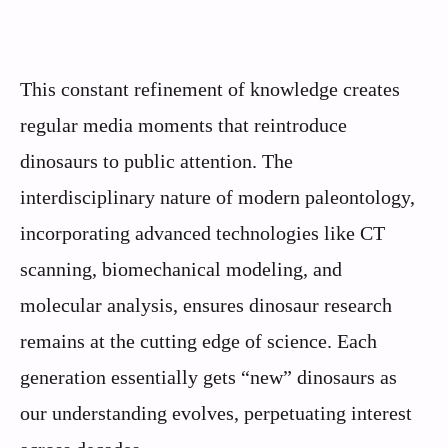
This constant refinement of knowledge creates
regular media moments that reintroduce
dinosaurs to public attention. The
interdisciplinary nature of modern paleontology,
incorporating advanced technologies like CT
scanning, biomechanical modeling, and
molecular analysis, ensures dinosaur research
remains at the cutting edge of science. Each
generation essentially gets “new” dinosaurs as
our understanding evolves, perpetuating interest