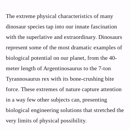
The extreme physical characteristics of many
dinosaur species tap into our innate fascination
with the superlative and extraordinary. Dinosaurs
represent some of the most dramatic examples of
biological potential on our planet, from the 40-
meter length of Argentinosaurus to the 7-ton
Tyrannosaurus rex with its bone-crushing bite
force. These extremes of nature capture attention
in a way few other subjects can, presenting
biological engineering solutions that stretched the
very limits of physical possibility.