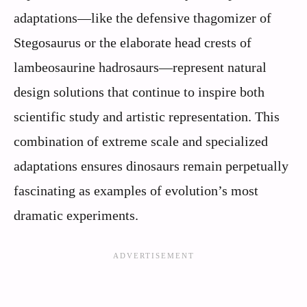
adaptations—like the defensive thagomizer of
Stegosaurus or the elaborate head crests of
lambeosaurine hadrosaurs—represent natural
design solutions that continue to inspire both
scientific study and artistic representation. This
combination of extreme scale and specialized
adaptations ensures dinosaurs remain perpetually
fascinating as examples of evolution’s most
dramatic experiments.