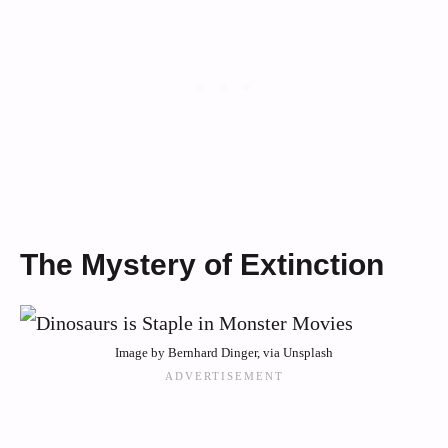
The Mystery of Extinction
Image by Bernhard Dinger, via Unsplash