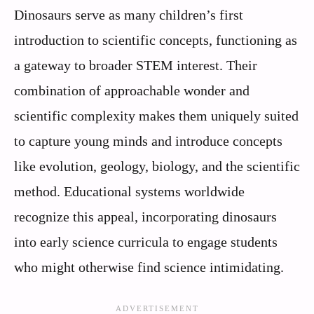
Dinosaurs serve as many children’s first
introduction to scientific concepts, functioning as
a gateway to broader STEM interest. Their
combination of approachable wonder and
scientific complexity makes them uniquely suited
to capture young minds and introduce concepts
like evolution, geology, biology, and the scientific
method. Educational systems worldwide
recognize this appeal, incorporating dinosaurs
into early science curricula to engage students
who might otherwise find science intimidating.