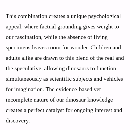
This combination creates a unique psychological
appeal, where factual grounding gives weight to
our fascination, while the absence of living
specimens leaves room for wonder. Children and
adults alike are drawn to this blend of the real and
the speculative, allowing dinosaurs to function
simultaneously as scientific subjects and vehicles
for imagination. The evidence-based yet
incomplete nature of our dinosaur knowledge
creates a perfect catalyst for ongoing interest and
discovery.