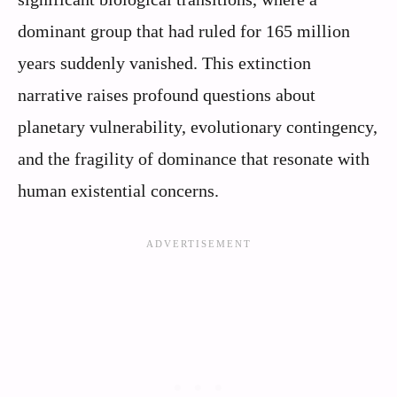
dominant group that had ruled for 165 million
years suddenly vanished. This extinction
narrative raises profound questions about
planetary vulnerability, evolutionary contingency,
and the fragility of dominance that resonate with
human existential concerns.