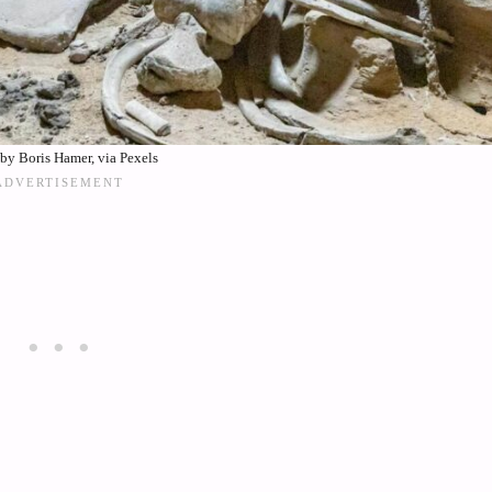
by Boris Hamer, via Pexels