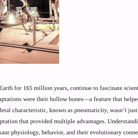
arth for 165 million years, continue to fascinate scient
aptations were their hollow bones—a feature that helpe
letal characteristic, known as pneumaticity, wasn’t just
aptation that provided multiple advantages. Understand
saur physiology, behavior, and their evolutionary conne