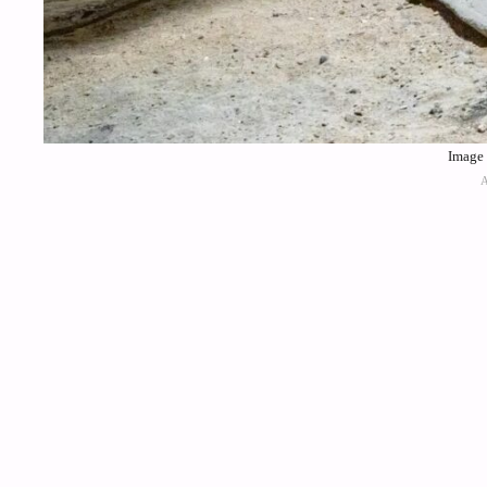
Image 