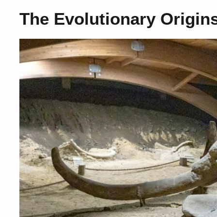
The Evolutionary Origin