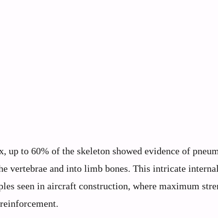
x, up to 60% of the skeleton showed evidence of pneum
he vertebrae and into limb bones. This intricate interna
ples seen in aircraft construction, where maximum stre
 reinforcement.