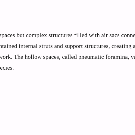
aces but complex structures filled with air sacs conne
ained internal struts and support structures, creating 
ework. The hollow spaces, called pneumatic foramina, v
ecies.