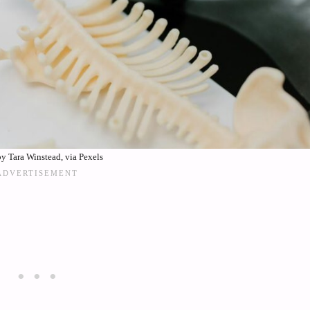
y Tara Winstead, via Pexels