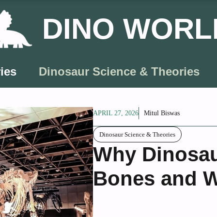
DINO WORL
ies
Dinosaur Science & Theories
APRIL 27, 2026
Mitul Biswas
Dinosaur Science & Theories
Why Dinosau
Bones and W