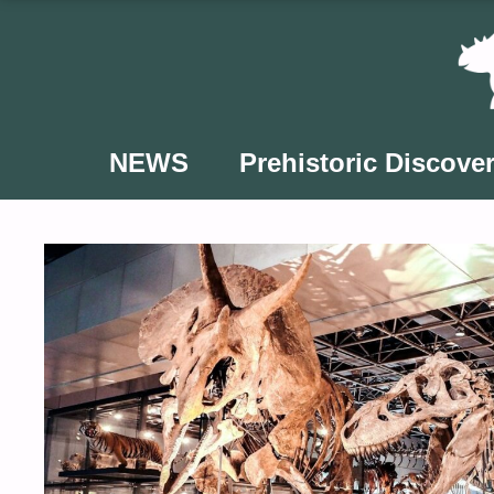
Skip
to
content
NEWS
Prehistoric Discover