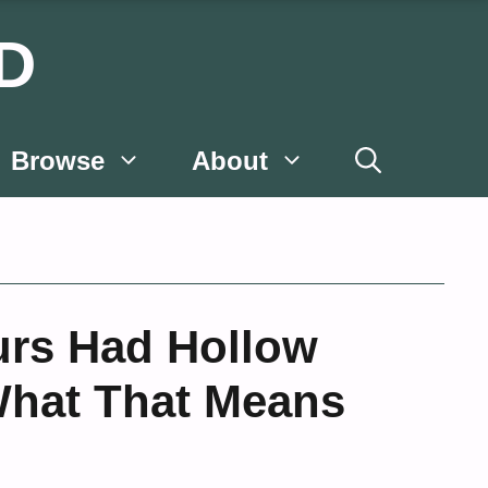
D
Browse
About
rs Had Hollow
hat That Means