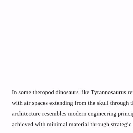
In some theropod dinosaurs like Tyrannosaurus re
with air spaces extending from the skull through t
architecture resembles modern engineering princi
achieved with minimal material through strategic