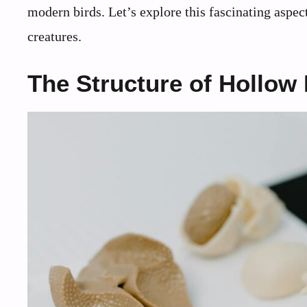
modern birds. Let’s explore this fascinating aspec
creatures.
The Structure of Hollow