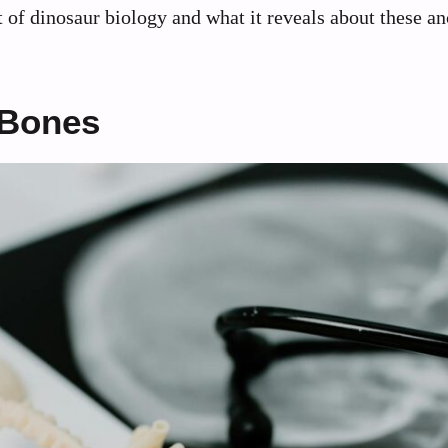
t of dinosaur biology and what it reveals about these an
 Bones