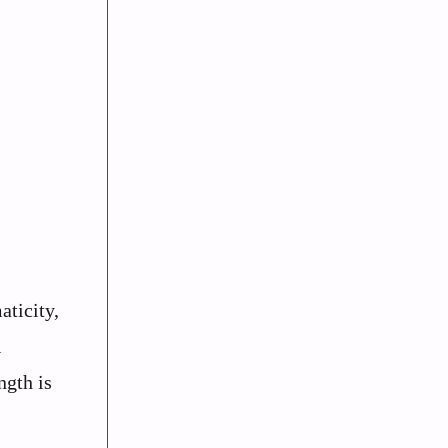
aticity,
l
ngth is