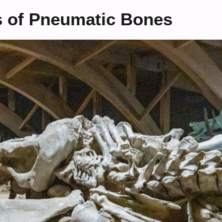
s of Pneumatic Bones