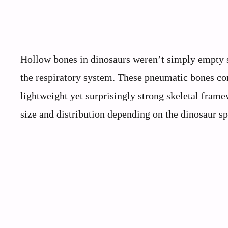
Hollow bones in dinosaurs weren’t simply empty sp
the respiratory system. These pneumatic bones cont
lightweight yet surprisingly strong skeletal fram
size and distribution depending on the dinosaur sp