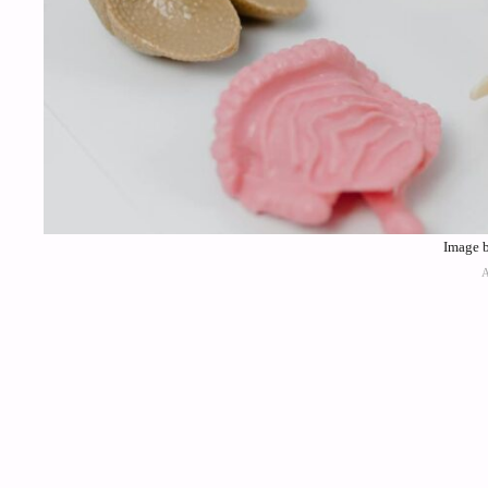
Image b