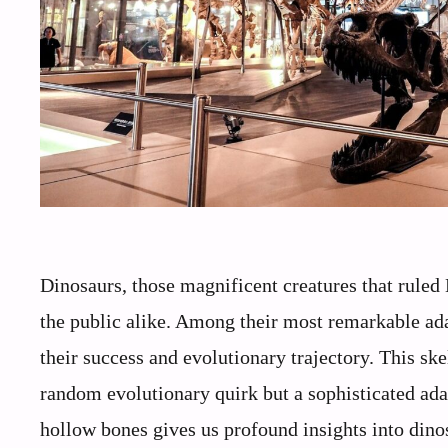
Dinosaurs, those magnificent creatures that ruled E
the public alike. Among their most remarkable ad
their success and evolutionary trajectory. This ske
random evolutionary quirk but a sophisticated ad
hollow bones gives us profound insights into dino