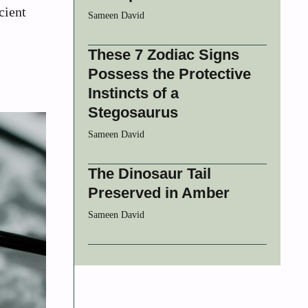
cient
Sameen David
These 7 Zodiac Signs
Possess the Protective
Instincts of a
Stegosaurus
Sameen David
The Dinosaur Tail
Preserved in Amber
Sameen David