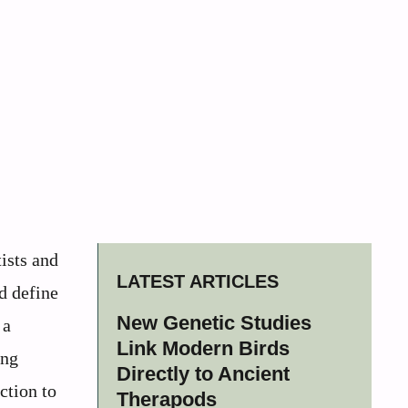
ists and
LATEST ARTICLES
d define
New Genetic Studies
 a
Link Modern Birds
ing
Directly to Ancient
ction to
Therapods