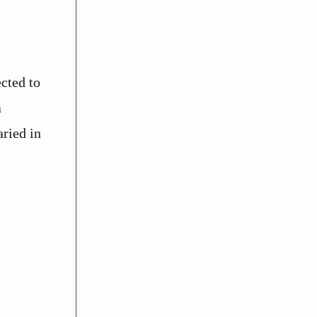
cted to
a
aried in