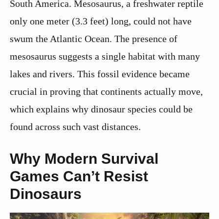
South America. Mesosaurus, a freshwater reptile
only one meter (3.3 feet) long, could not have
swum the Atlantic Ocean. The presence of
mesosaurus suggests a single habitat with many
lakes and rivers. This fossil evidence became
crucial in proving that continents actually move,
which explains why dinosaur species could be
found across such vast distances.
Why Modern Survival
Games Can’t Resist
Dinosaurs