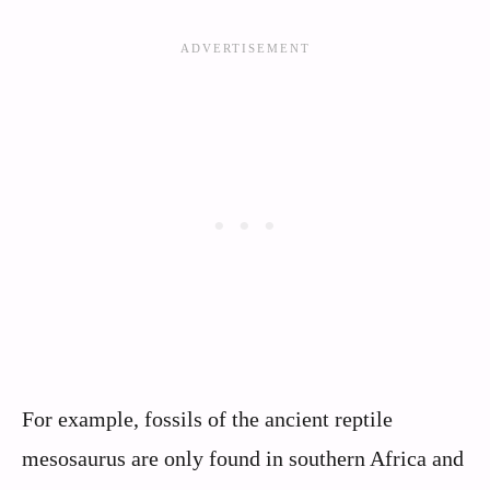
For example, fossils of the ancient reptile
mesosaurus are only found in southern Africa and