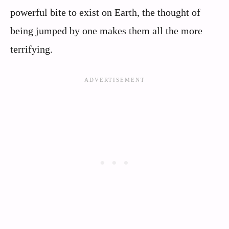
powerful bite to exist on Earth, the thought of
being jumped by one makes them all the more
terrifying.