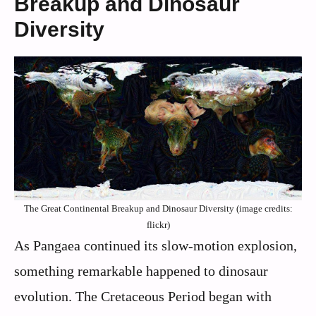
Breakup and Dinosaur
Diversity
The Great Continental Breakup and Dinosaur Diversity (image credits:
flickr)
As Pangaea continued its slow-motion explosion,
something remarkable happened to dinosaur
evolution. The Cretaceous Period began with