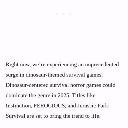
Right now, we’re experiencing an unprecedented
surge in dinosaur-themed survival games.
Dinosaur-centered survival horror games could
dominate the genre in 2025. Titles like
Instinction, FEROCIOUS, and Jurassic Park:
Survival are set to bring the trend to life.