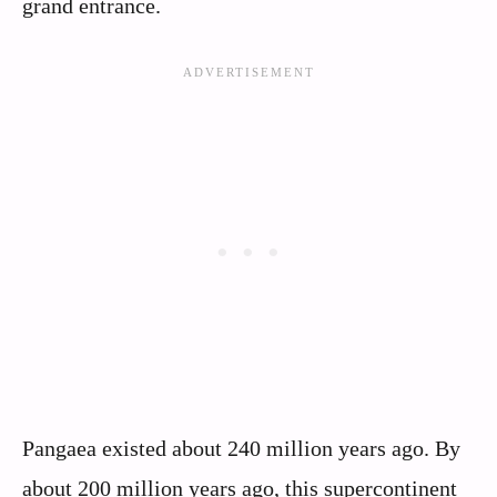
grand entrance.
Pangaea existed about 240 million years ago. By
about 200 million years ago, this supercontinent