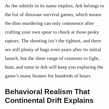
As the subtitle in its name implies, Ark belongs to
the list of dinosaur survival games, which means
the dino murdering can only commence after
crafting your own spear to chuck at those pesky
raptors. The shooting isn’t the tightest, and there
are still plenty of bugs even years after its initial
launch, but the sheer range of creatures to fight,
hunt, and tame in Ark will keep you exploring the
game’s many biomes for hundreds of hours.
Behavioral Realism That
Continental Drift Explains