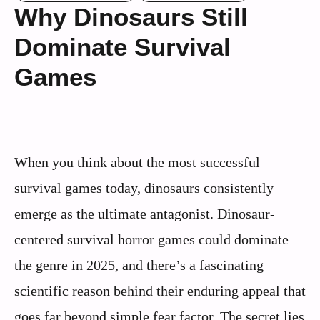
Why Dinosaurs Still
Dominate Survival
Games
When you think about the most successful
survival games today, dinosaurs consistently
emerge as the ultimate antagonist. Dinosaur-
centered survival horror games could dominate
the genre in 2025, and there’s a fascinating
scientific reason behind their enduring appeal that
goes far beyond simple fear factor. The secret lies