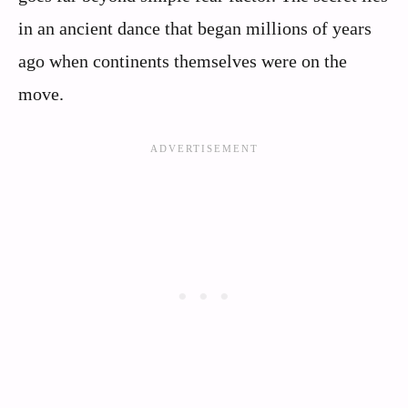
in an ancient dance that began millions of years
ago when continents themselves were on the
move.