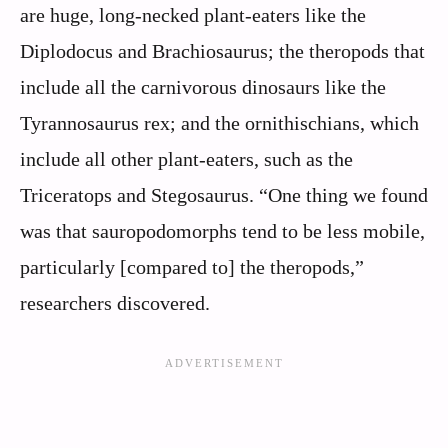
are huge, long-necked plant-eaters like the
Diplodocus and Brachiosaurus; the theropods that
include all the carnivorous dinosaurs like the
Tyrannosaurus rex; and the ornithischians, which
include all other plant-eaters, such as the
Triceratops and Stegosaurus. “One thing we found
was that sauropodomorphs tend to be less mobile,
particularly [compared to] the theropods,”
researchers discovered.