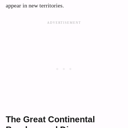
appear in new territories.
The Great Continental