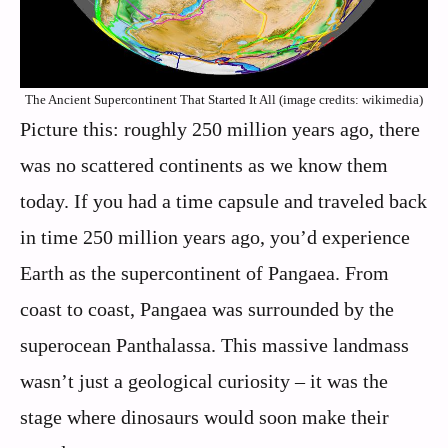
The Ancient Supercontinent That Started It All (image credits: wikimedia)
Picture this: roughly 250 million years ago, there
was no scattered continents as we know them
today. If you had a time capsule and traveled back
in time 250 million years ago, you’d experience
Earth as the supercontinent of Pangaea. From
coast to coast, Pangaea was surrounded by the
superocean Panthalassa. This massive landmass
wasn’t just a geological curiosity – it was the
stage where dinosaurs would soon make their