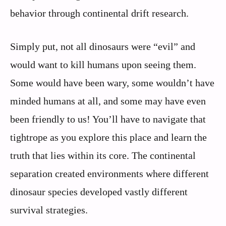
behavior through continental drift research.
Simply put, not all dinosaurs were “evil” and
would want to kill humans upon seeing them.
Some would have been wary, some wouldn’t have
minded humans at all, and some may have even
been friendly to us! You’ll have to navigate that
tightrope as you explore this place and learn the
truth that lies within its core. The continental
separation created environments where different
dinosaur species developed vastly different
survival strategies.