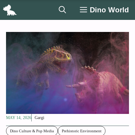
Skip
Dino World
to
content
MAY 14, 2026
Gargi
Dino Culture & Pop Media
Prehistoric Environment