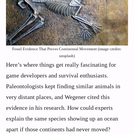
Fossil Evidence That Proves Continental Movement (image credits:
unsplash)
Here’s where things get really fascinating for
game developers and survival enthusiasts.
Paleontologists kept finding similar animals in
very distant places, and Wegener cited this
evidence in his research. How could experts
explain the same species showing up an ocean
apart if those continents had never moved?