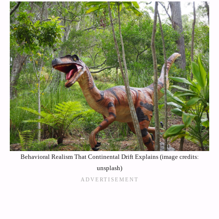
Behavioral Realism That Continental Drift Explains (image credits:
unsplash)