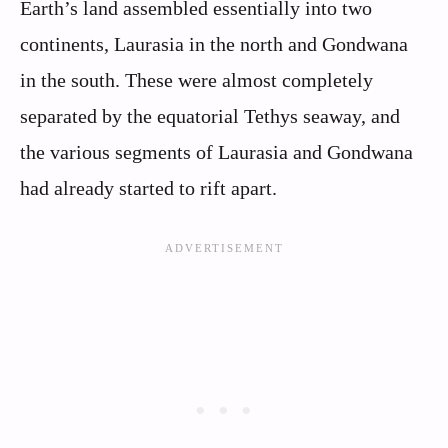
Earth’s land assembled essentially into two
continents, Laurasia in the north and Gondwana
in the south. These were almost completely
separated by the equatorial Tethys seaway, and
the various segments of Laurasia and Gondwana
had already started to rift apart.