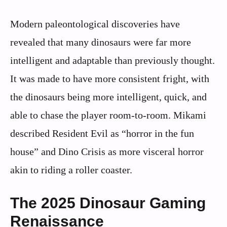
Modern paleontological discoveries have
revealed that many dinosaurs were far more
intelligent and adaptable than previously thought.
It was made to have more consistent fright, with
the dinosaurs being more intelligent, quick, and
able to chase the player room-to-room. Mikami
described Resident Evil as “horror in the fun
house” and Dino Crisis as more visceral horror
akin to riding a roller coaster.
The 2025 Dinosaur Gaming
Renaissance