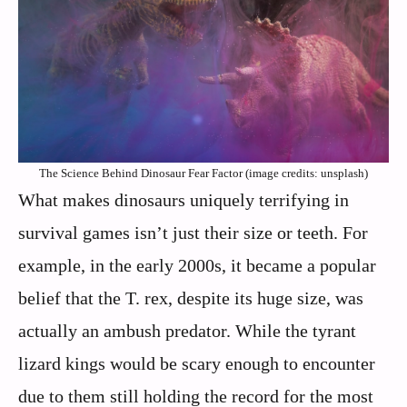
The Science Behind Dinosaur Fear Factor (image credits: unsplash)
What makes dinosaurs uniquely terrifying in
survival games isn’t just their size or teeth. For
example, in the early 2000s, it became a popular
belief that the T. rex, despite its huge size, was
actually an ambush predator. While the tyrant
lizard kings would be scary enough to encounter
due to them still holding the record for the most