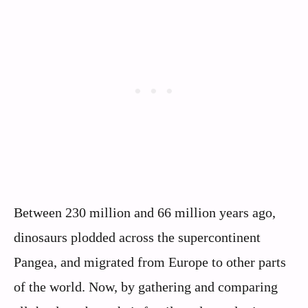
Between 230 million and 66 million years ago,
dinosaurs plodded across the supercontinent
Pangea, and migrated from Europe to other parts
of the world. Now, by gathering and comparing