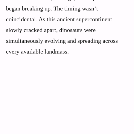
began breaking up. The timing wasn’t
coincidental. As this ancient supercontinent
slowly cracked apart, dinosaurs were
simultaneously evolving and spreading across
every available landmass.