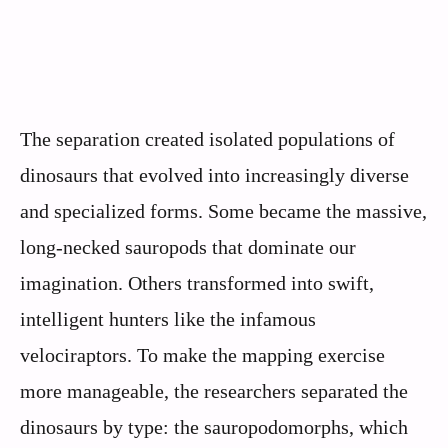
The separation created isolated populations of
dinosaurs that evolved into increasingly diverse
and specialized forms. Some became the massive,
long-necked sauropods that dominate our
imagination. Others transformed into swift,
intelligent hunters like the infamous
velociraptors. To make the mapping exercise
more manageable, the researchers separated the
dinosaurs by type: the sauropodomorphs, which