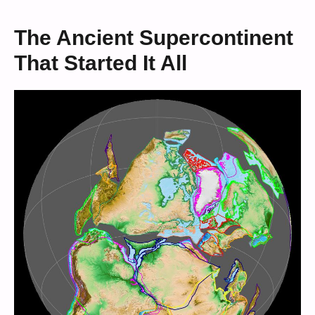
The Ancient Supercontinent
That Started It All