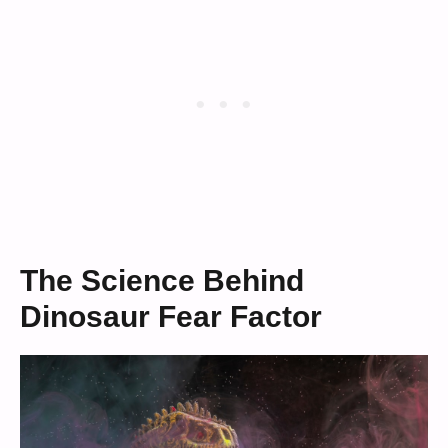
The Science Behind
Dinosaur Fear Factor