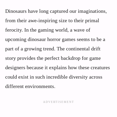
Dinosaurs have long captured our imaginations,
from their awe-inspiring size to their primal
ferocity. In the gaming world, a wave of
upcoming dinosaur horror games seems to be a
part of a growing trend. The continental drift
story provides the perfect backdrop for game
designers because it explains how these creatures
could exist in such incredible diversity across
different environments.