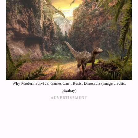
Why Modern Survival Games Can’t Resist Dinosaurs (image credits:
pixabay)