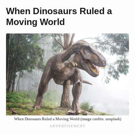
When Dinosaurs Ruled a
Moving World
When Dinosaurs Ruled a Moving World (image credits: unsplash)