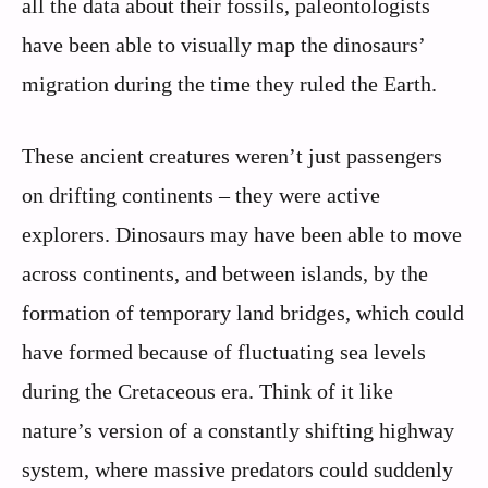
all the data about their fossils, paleontologists
have been able to visually map the dinosaurs’
migration during the time they ruled the Earth.
These ancient creatures weren’t just passengers
on drifting continents – they were active
explorers. Dinosaurs may have been able to move
across continents, and between islands, by the
formation of temporary land bridges, which could
have formed because of fluctuating sea levels
during the Cretaceous era. Think of it like
nature’s version of a constantly shifting highway
system, where massive predators could suddenly