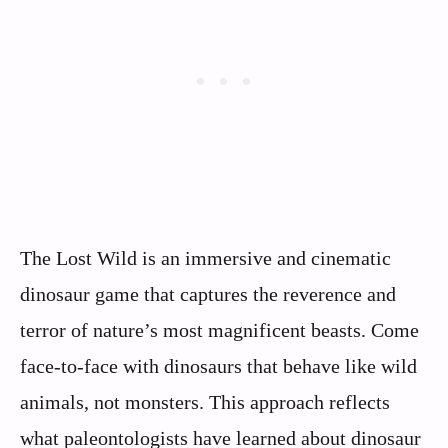
The Lost Wild is an immersive and cinematic
dinosaur game that captures the reverence and
terror of nature’s most magnificent beasts. Come
face-to-face with dinosaurs that behave like wild
animals, not monsters. This approach reflects
what paleontologists have learned about dinosaur