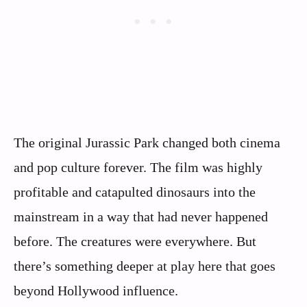
The original Jurassic Park changed both cinema
and pop culture forever. The film was highly
profitable and catapulted dinosaurs into the
mainstream in a way that had never happened
before. The creatures were everywhere. But
there’s something deeper at play here that goes
beyond Hollywood influence.