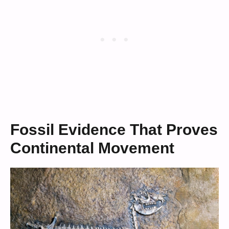
Fossil Evidence That Proves
Continental Movement