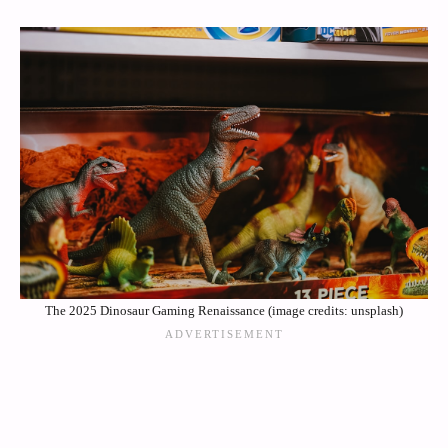
The 2025 Dinosaur Gaming Renaissance (image credits: unsplash)