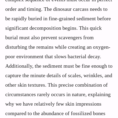
order and timing. The dinosaur carcass needs to
be rapidly buried in fine-grained sediment before
significant decomposition begins. This quick
burial must also prevent scavengers from
disturbing the remains while creating an oxygen-
poor environment that slows bacterial decay.
Additionally, the sediment must be fine enough to
capture the minute details of scales, wrinkles, and
other skin textures. This precise combination of
circumstances rarely occurs in nature, explaining
why we have relatively few skin impressions
compared to the abundance of fossilized bones