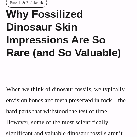
Fossils & Fieldwork
Why Fossilized
Dinosaur Skin
Impressions Are So
Rare (and So Valuable)
When we think of dinosaur fossils, we typically
envision bones and teeth preserved in rock—the
hard parts that withstood the test of time.
However, some of the most scientifically
significant and valuable dinosaur fossils aren’t