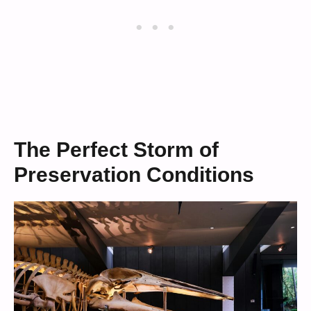
The Perfect Storm of
Preservation Conditions