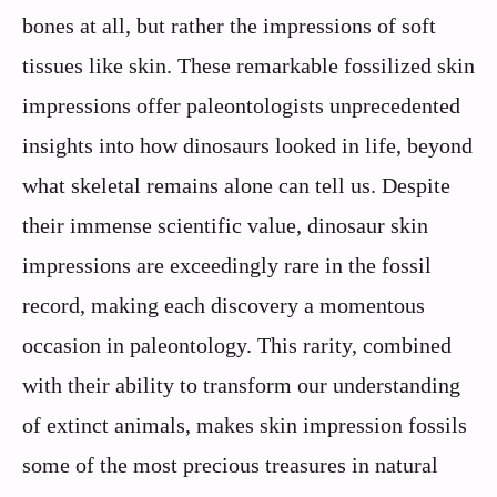
bones at all, but rather the impressions of soft
tissues like skin. These remarkable fossilized skin
impressions offer paleontologists unprecedented
insights into how dinosaurs looked in life, beyond
what skeletal remains alone can tell us. Despite
their immense scientific value, dinosaur skin
impressions are exceedingly rare in the fossil
record, making each discovery a momentous
occasion in paleontology. This rarity, combined
with their ability to transform our understanding
of extinct animals, makes skin impression fossils
some of the most precious treasures in natural