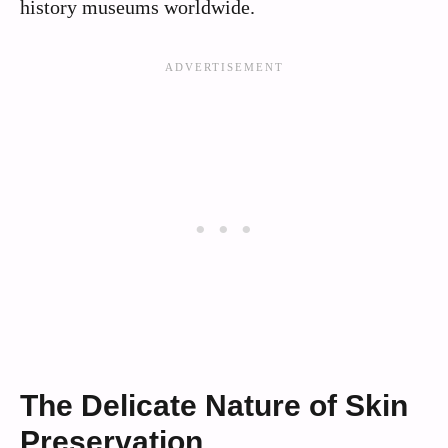
history museums worldwide.
The Delicate Nature of Skin
Preservation