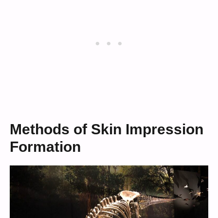
Methods of Skin Impression
Formation