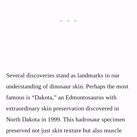
Several discoveries stand as landmarks in our
understanding of dinosaur skin. Perhaps the most
famous is “Dakota,” an Edmontosaurus with
extraordinary skin preservation discovered in
North Dakota in 1999. This hadrosaur specimen
preserved not just skin texture but also muscle