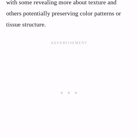
with some revealing more about texture and
others potentially preserving color patterns or
tissue structure.