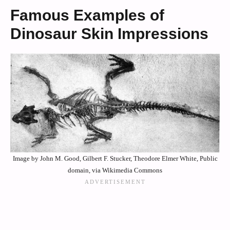
Famous Examples of
Dinosaur Skin Impressions
Image by John M. Good, Gilbert F. Stucker, Theodore Elmer White, Public
domain, via Wikimedia Commons