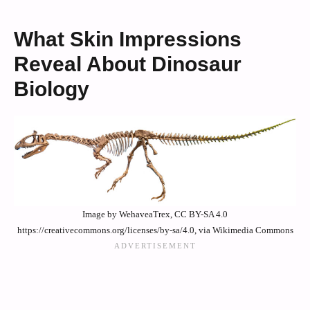
What Skin Impressions
Reveal About Dinosaur
Biology
Image by WehaveaTrex, CC BY-SA 4.0
https://creativecommons.org/licenses/by-sa/4.0, via Wikimedia Commons