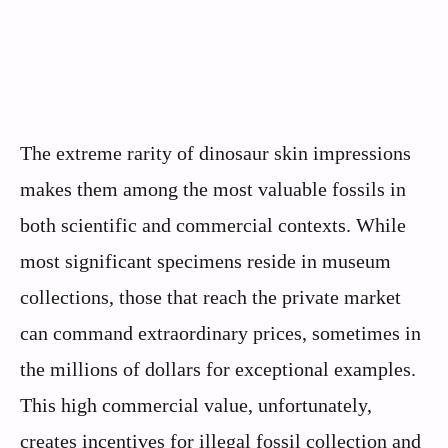
The extreme rarity of dinosaur skin impressions
makes them among the most valuable fossils in
both scientific and commercial contexts. While
most significant specimens reside in museum
collections, those that reach the private market
can command extraordinary prices, sometimes in
the millions of dollars for exceptional examples.
This high commercial value, unfortunately,
creates incentives for illegal fossil collection and