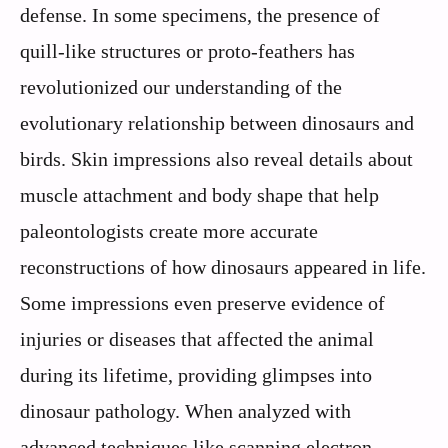
defense. In some specimens, the presence of
quill-like structures or proto-feathers has
revolutionized our understanding of the
evolutionary relationship between dinosaurs and
birds. Skin impressions also reveal details about
muscle attachment and body shape that help
paleontologists create more accurate
reconstructions of how dinosaurs appeared in life.
Some impressions even preserve evidence of
injuries or diseases that affected the animal
during its lifetime, providing glimpses into
dinosaur pathology. When analyzed with
advanced techniques like scanning electron