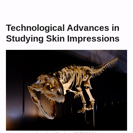
Technological Advances in
Studying Skin Impressions