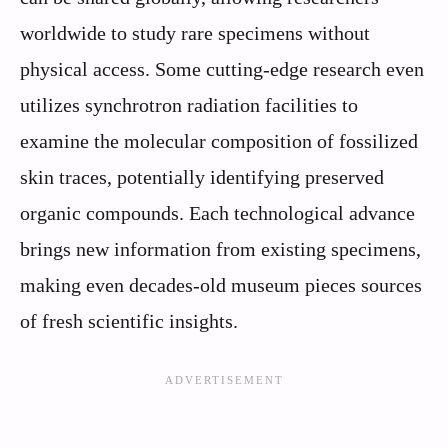
worldwide to study rare specimens without
physical access. Some cutting-edge research even
utilizes synchrotron radiation facilities to
examine the molecular composition of fossilized
skin traces, potentially identifying preserved
organic compounds. Each technological advance
brings new information from existing specimens,
making even decades-old museum pieces sources
of fresh scientific insights.