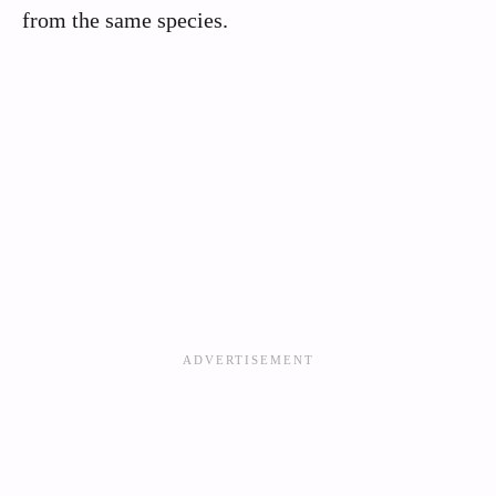
from the same species.