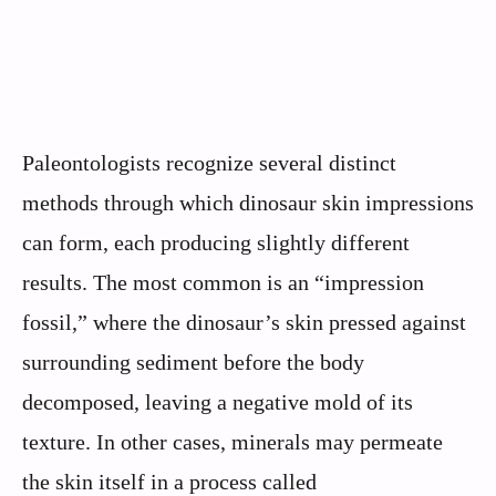
Paleontologists recognize several distinct
methods through which dinosaur skin impressions
can form, each producing slightly different
results. The most common is an “impression
fossil,” where the dinosaur’s skin pressed against
surrounding sediment before the body
decomposed, leaving a negative mold of its
texture. In other cases, minerals may permeate
the skin itself in a process called