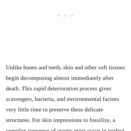
Unlike bones and teeth, skin and other soft tissues
begin decomposing almost immediately after
death. This rapid deterioration process gives
scavengers, bacteria, and environmental factors
very little time to preserve these delicate
structures. For skin impressions to fossilize, a
complex sequence of events must occur in perfect