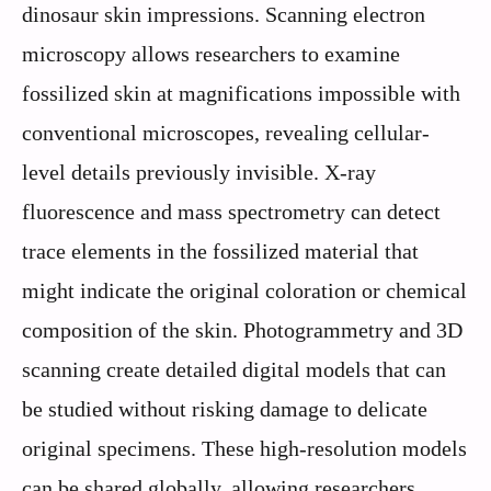
dinosaur skin impressions. Scanning electron
microscopy allows researchers to examine
fossilized skin at magnifications impossible with
conventional microscopes, revealing cellular-
level details previously invisible. X-ray
fluorescence and mass spectrometry can detect
trace elements in the fossilized material that
might indicate the original coloration or chemical
composition of the skin. Photogrammetry and 3D
scanning create detailed digital models that can
be studied without risking damage to delicate
original specimens. These high-resolution models
can be shared globally, allowing researchers