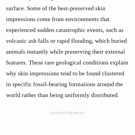
surface. Some of the best-preserved skin
impressions come from environments that
experienced sudden catastrophic events, such as
volcanic ash falls or rapid flooding, which buried
animals instantly while preserving their external
features. These rare geological conditions explain
why skin impressions tend to be found clustered
in specific fossil-bearing formations around the
world rather than being uniformly distributed.