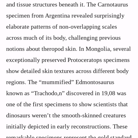
and tissue structures beneath it. The Carnotaurus
specimen from Argentina revealed surprisingly
elaborate patterns of non-overlapping scales
across much of its body, challenging previous
notions about theropod skin. In Mongolia, several
exceptionally preserved Protoceratops specimens
show detailed skin textures across different body
regions. The “mummified” Edmontosaurus
known as “Trachodo,n” discovered in 19,08 was
one of the first specimens to show scientists that
dinosaurs weren’t the smooth-skinned creatures
initially depicted in early reconstructions. These
remarkable specimens represent the gold standard