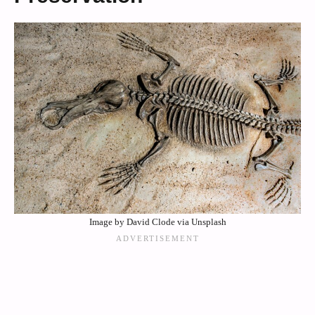
Image by David Clode via Unsplash