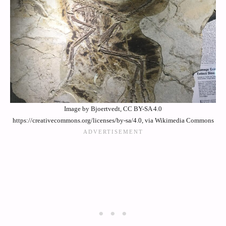
Image by Bjoertvedt, CC BY-SA 4.0
https://creativecommons.org/licenses/by-sa/4.0, via Wikimedia Commons