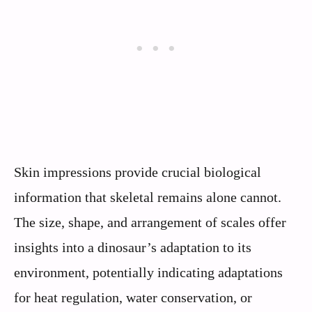
Skin impressions provide crucial biological
information that skeletal remains alone cannot.
The size, shape, and arrangement of scales offer
insights into a dinosaur’s adaptation to its
environment, potentially indicating adaptations
for heat regulation, water conservation, or