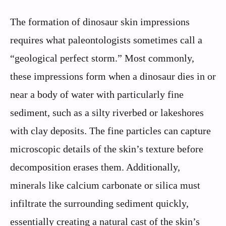
The formation of dinosaur skin impressions
requires what paleontologists sometimes call a
“geological perfect storm.” Most commonly,
these impressions form when a dinosaur dies in or
near a body of water with particularly fine
sediment, such as a silty riverbed or lakeshores
with clay deposits. The fine particles can capture
microscopic details of the skin’s texture before
decomposition erases them. Additionally,
minerals like calcium carbonate or silica must
infiltrate the surrounding sediment quickly,
essentially creating a natural cast of the skin’s