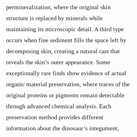
permineralization, where the original skin
structure is replaced by minerals while
maintaining its microscopic detail. A third type
occurs when fine sediment fills the space left by
decomposing skin, creating a natural cast that
reveals the skin’s outer appearance. Some
exceptionally rare finds show evidence of actual
organic material preservation, where traces of the
original proteins or pigments remain detectable
through advanced chemical analysis. Each
preservation method provides different
information about the dinosaur’s integument,