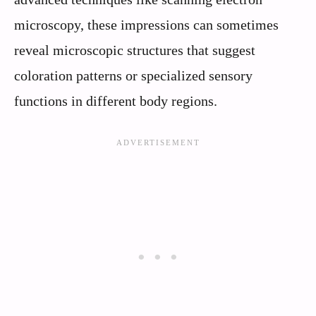
microscopy, these impressions can sometimes
reveal microscopic structures that suggest
coloration patterns or specialized sensory
functions in different body regions.