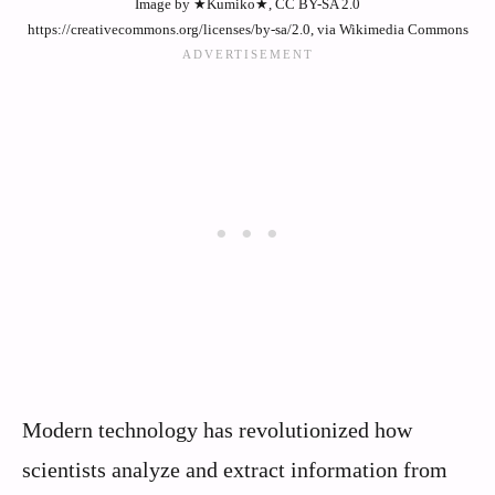
Image by ★Kumiko★, CC BY-SA 2.0
https://creativecommons.org/licenses/by-sa/2.0, via Wikimedia Commons
Modern technology has revolutionized how
scientists analyze and extract information from