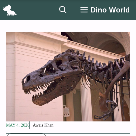
Skip
Dino World
to
content
MAY 4, 2026
Awais Khan