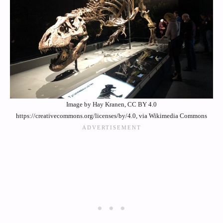
Image by Hay Kranen, CC BY 4.0
https://creativecommons.org/licenses/by/4.0, via Wikimedia Commons