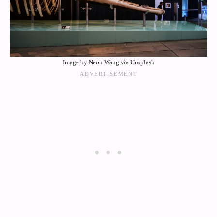
Image by Neon Wang via Unsplash