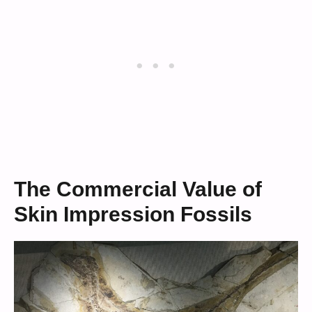
The Commercial Value of
Skin Impression Fossils