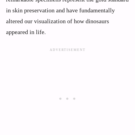
in skin preservation and have fundamentally
altered our visualization of how dinosaurs
appeared in life.