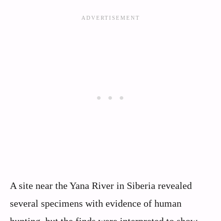
A site near the Yana River in Siberia revealed
several specimens with evidence of human
hunting, but the finds were interpreted to show