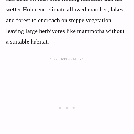
wetter Holocene climate allowed marshes, lakes,
and forest to encroach on steppe vegetation,
leaving large herbivores like mammoths without
a suitable habitat.