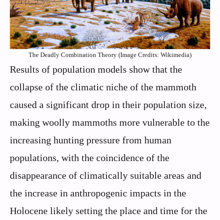
The Deadly Combination Theory (Image Credits: Wikimedia)
Results of population models show that the
collapse of the climatic niche of the mammoth
caused a significant drop in their population size,
making woolly mammoths more vulnerable to the
increasing hunting pressure from human
populations, with the coincidence of the
disappearance of climatically suitable areas and
the increase in anthropogenic impacts in the
Holocene likely setting the place and time for the