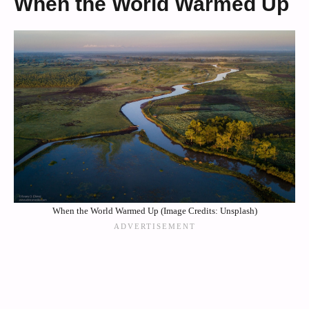
When the World Warmed Up
When the World Warmed Up (Image Credits: Unsplash)