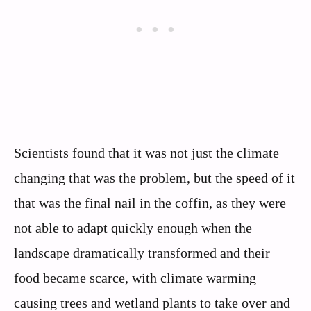
Scientists found that it was not just the climate
changing that was the problem, but the speed of it
that was the final nail in the coffin, as they were
not able to adapt quickly enough when the
landscape dramatically transformed and their
food became scarce, with climate warming
causing trees and wetland plants to take over and