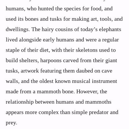
humans, who hunted the species for food, and
used its bones and tusks for making art, tools, and
dwellings. The hairy cousins of today’s elephants
lived alongside early humans and were a regular
staple of their diet, with their skeletons used to
build shelters, harpoons carved from their giant
tusks, artwork featuring them daubed on cave
walls, and the oldest known musical instrument
made from a mammoth bone. However, the
relationship between humans and mammoths
appears more complex than simple predator and
prey.