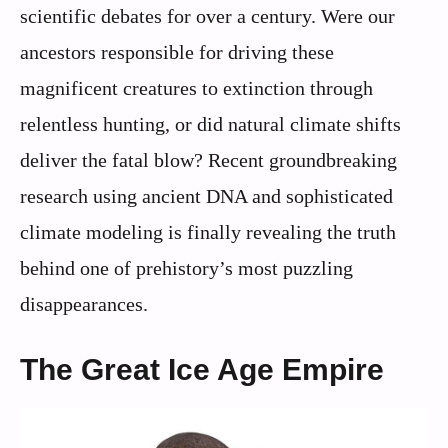
scientific debates for over a century. Were our
ancestors responsible for driving these
magnificent creatures to extinction through
relentless hunting, or did natural climate shifts
deliver the fatal blow? Recent groundbreaking
research using ancient DNA and sophisticated
climate modeling is finally revealing the truth
behind one of prehistory’s most puzzling
disappearances.
The Great Ice Age Empire