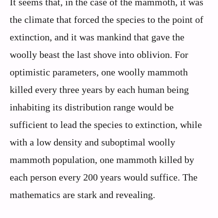
It seems that, in the case of the mammoth, it was
the climate that forced the species to the point of
extinction, and it was mankind that gave the
woolly beast the last shove into oblivion. For
optimistic parameters, one woolly mammoth
killed every three years by each human being
inhabiting its distribution range would be
sufficient to lead the species to extinction, while
with a low density and suboptimal woolly
mammoth population, one mammoth killed by
each person every 200 years would suffice. The
mathematics are stark and revealing.