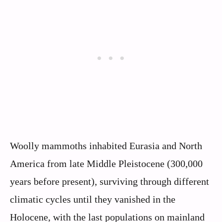
Woolly mammoths inhabited Eurasia and North
America from late Middle Pleistocene (300,000
years before present), surviving through different
climatic cycles until they vanished in the
Holocene, with the last populations on mainland