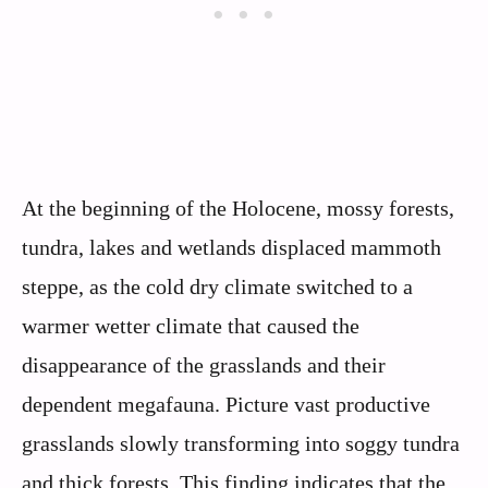
At the beginning of the Holocene, mossy forests,
tundra, lakes and wetlands displaced mammoth
steppe, as the cold dry climate switched to a
warmer wetter climate that caused the
disappearance of the grasslands and their
dependent megafauna. Picture vast productive
grasslands slowly transforming into soggy tundra
and thick forests. This finding indicates that the