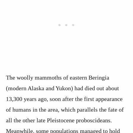
The woolly mammoths of eastern Beringia
(modern Alaska and Yukon) had died out about
13,300 years ago, soon after the first appearance
of humans in the area, which parallels the fate of
all the other late Pleistocene proboscideans.
Meanwhile, some populations managed to hold