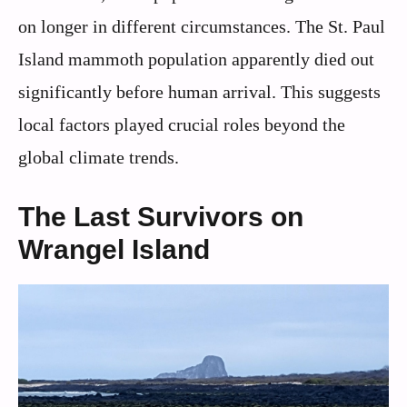
on longer in different circumstances. The St. Paul
Island mammoth population apparently died out
significantly before human arrival. This suggests
local factors played crucial roles beyond the
global climate trends.
The Last Survivors on
Wrangel Island