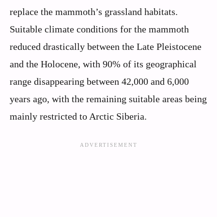
replace the mammoth’s grassland habitats.
Suitable climate conditions for the mammoth
reduced drastically between the Late Pleistocene
and the Holocene, with 90% of its geographical
range disappearing between 42,000 and 6,000
years ago, with the remaining suitable areas being
mainly restricted to Arctic Siberia.