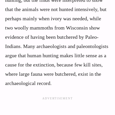
that the animals were not hunted intensively, but
perhaps mainly when ivory was needed, while
two woolly mammoths from Wisconsin show
evidence of having been butchered by Paleo-
Indians. Many archaeologists and paleontologists
argue that human hunting makes little sense as a
cause for the extinction, because few kill sites,
where large fauna were butchered, exist in the
archaeological record.