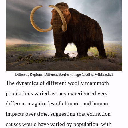
Different Regions, Different Stories (Image Credits: Wikimedia)
The dynamics of different woolly mammoth
populations varied as they experienced very
different magnitudes of climatic and human
impacts over time, suggesting that extinction
causes would have varied by population, with