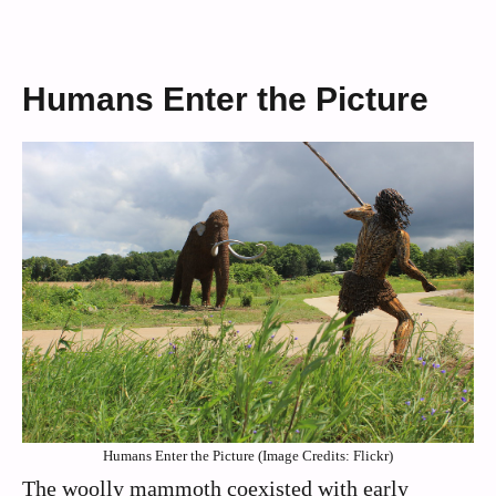
Humans Enter the Picture
Humans Enter the Picture (Image Credits: Flickr)
The woolly mammoth coexisted with early