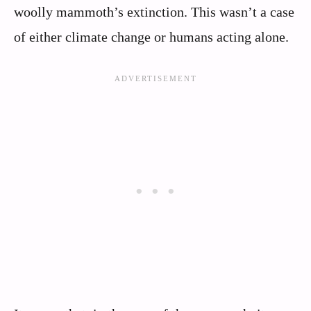
woolly mammoth’s extinction. This wasn’t a case
of either climate change or humans acting alone.