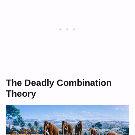
The Deadly Combination
Theory