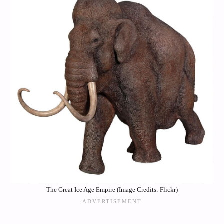
The Great Ice Age Empire (Image Credits: Flickr)