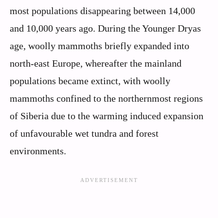
most populations disappearing between 14,000
and 10,000 years ago. During the Younger Dryas
age, woolly mammoths briefly expanded into
north-east Europe, whereafter the mainland
populations became extinct, with woolly
mammoths confined to the northernmost regions
of Siberia due to the warming induced expansion
of unfavourable wet tundra and forest
environments.