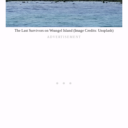
The Last Survivors on Wrangel Island (Image Credits: Unsplash)