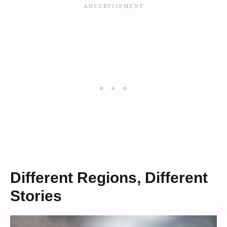
Different Regions, Different
Stories