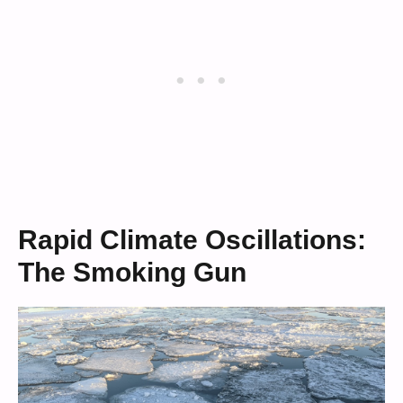
Rapid Climate Oscillations:
The Smoking Gun