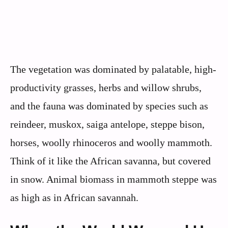
The vegetation was dominated by palatable, high-
productivity grasses, herbs and willow shrubs,
and the fauna was dominated by species such as
reindeer, muskox, saiga antelope, steppe bison,
horses, woolly rhinoceros and woolly mammoth.
Think of it like the African savanna, but covered
in snow. Animal biomass in mammoth steppe was
as high as in African savannah.