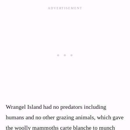
Wrangel Island had no predators including
humans and no other grazing animals, which gave
the woolly mammoths carte blanche to munch