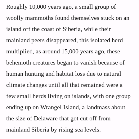
Roughly 10,000 years ago, a small group of
woolly mammoths found themselves stuck on an
island off the coast of Siberia, while their
mainland peers disappeared, this isolated herd
multiplied, as around 15,000 years ago, these
behemoth creatures began to vanish because of
human hunting and habitat loss due to natural
climate changes until all that remained were a
few small herds living on islands, with one group
ending up on Wrangel Island, a landmass about
the size of Delaware that got cut off from
mainland Siberia by rising sea levels.