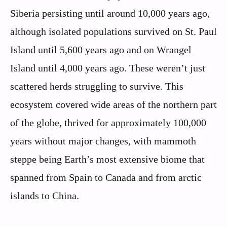
Siberia persisting until around 10,000 years ago,
although isolated populations survived on St. Paul
Island until 5,600 years ago and on Wrangel
Island until 4,000 years ago. These weren’t just
scattered herds struggling to survive. This
ecosystem covered wide areas of the northern part
of the globe, thrived for approximately 100,000
years without major changes, with mammoth
steppe being Earth’s most extensive biome that
spanned from Spain to Canada and from arctic
islands to China.