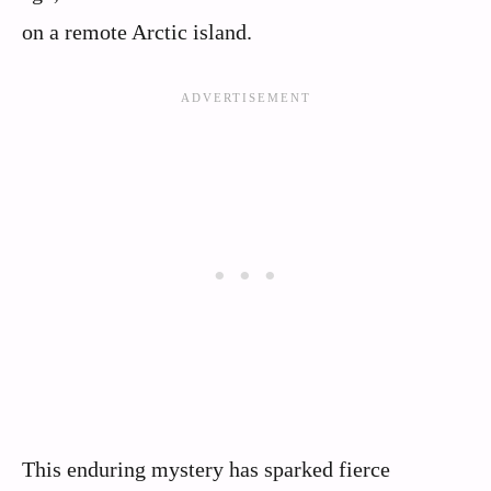
on a remote Arctic island.
This enduring mystery has sparked fierce