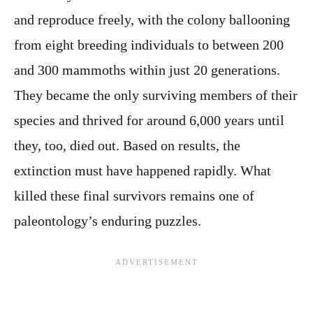
and reproduce freely, with the colony ballooning
from eight breeding individuals to between 200
and 300 mammoths within just 20 generations.
They became the only surviving members of their
species and thrived for around 6,000 years until
they, too, died out. Based on results, the
extinction must have happened rapidly. What
killed these final survivors remains one of
paleontology’s enduring puzzles.