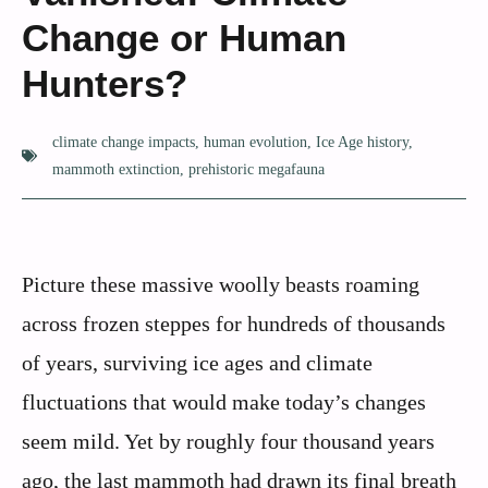
Change or Human
Hunters?
climate change impacts
,
human evolution
,
Ice Age history
,
mammoth extinction
,
prehistoric megafauna
Picture these massive woolly beasts roaming
across frozen steppes for hundreds of thousands
of years, surviving ice ages and climate
fluctuations that would make today’s changes
seem mild. Yet by roughly four thousand years
ago, the last mammoth had drawn its final breath