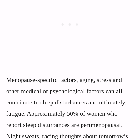
Menopause-specific factors, aging, stress and
other medical or psychological factors can all
contribute to sleep disturbances and ultimately,
fatigue. Approximately 50% of women who
report sleep disturbances are perimenopausal.
Night sweats, racing thoughts about tomorrow’s