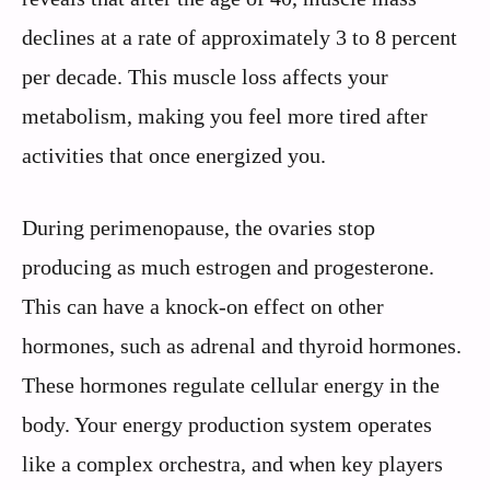
declines at a rate of approximately 3 to 8 percent
per decade. This muscle loss affects your
metabolism, making you feel more tired after
activities that once energized you.
During perimenopause, the ovaries stop
producing as much estrogen and progesterone.
This can have a knock-on effect on other
hormones, such as adrenal and thyroid hormones.
These hormones regulate cellular energy in the
body. Your energy production system operates
like a complex orchestra, and when key players