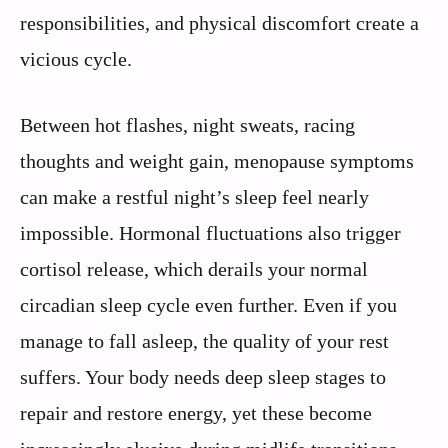
responsibilities, and physical discomfort create a
vicious cycle.
Between hot flashes, night sweats, racing
thoughts and weight gain, menopause symptoms
can make a restful night’s sleep feel nearly
impossible. Hormonal fluctuations also trigger
cortisol release, which derails your normal
circadian sleep cycle even further. Even if you
manage to fall asleep, the quality of your rest
suffers. Your body needs deep sleep stages to
repair and restore energy, yet these become