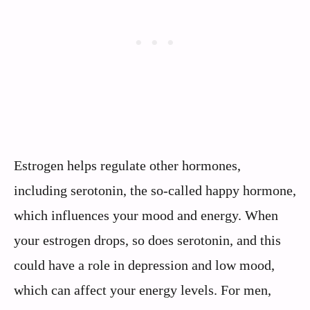
Estrogen helps regulate other hormones,
including serotonin, the so-called happy hormone,
which influences your mood and energy. When
your estrogen drops, so does serotonin, and this
could have a role in depression and low mood,
which can affect your energy levels. For men,