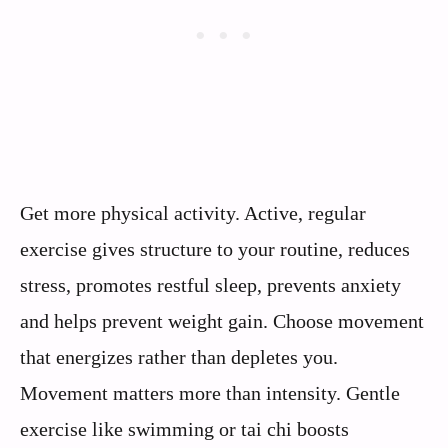
Get more physical activity. Active, regular
exercise gives structure to your routine, reduces
stress, promotes restful sleep, prevents anxiety
and helps prevent weight gain. Choose movement
that energizes rather than depletes you.
Movement matters more than intensity. Gentle
exercise like swimming or tai chi boosts