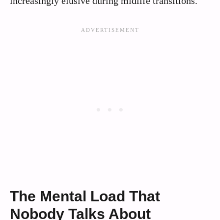
increasingly elusive during midlife transitions.
The Mental Load That
Nobody Talks About