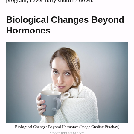
Biological Changes Beyond
Hormones
Biological Changes Beyond Hormones (Image Credits: Pixabay)