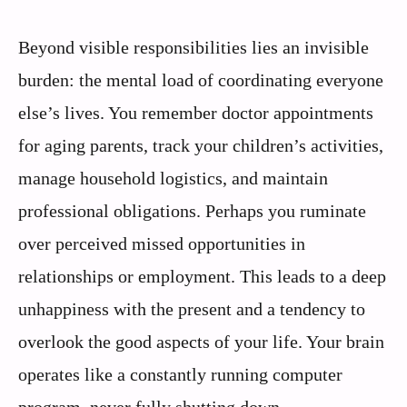
Beyond visible responsibilities lies an invisible
burden: the mental load of coordinating everyone
else’s lives. You remember doctor appointments
for aging parents, track your children’s activities,
manage household logistics, and maintain
professional obligations. Perhaps you ruminate
over perceived missed opportunities in
relationships or employment. This leads to a deep
unhappiness with the present and a tendency to
overlook the good aspects of your life. Your brain
operates like a constantly running computer
program, never fully shutting down.