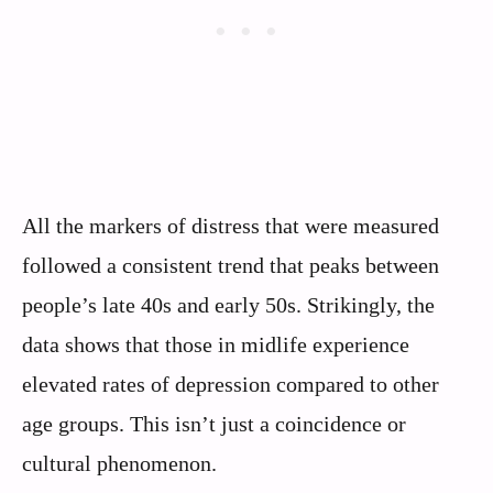
All the markers of distress that were measured
followed a consistent trend that peaks between
people’s late 40s and early 50s. Strikingly, the
data shows that those in midlife experience
elevated rates of depression compared to other
age groups. This isn’t just a coincidence or
cultural phenomenon.