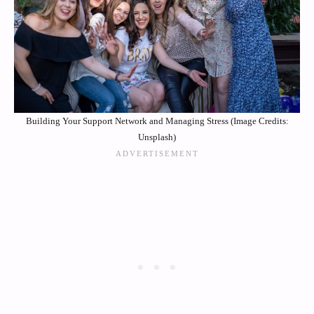
Building Your Support Network and Managing Stress (Image Credits:
Unsplash)