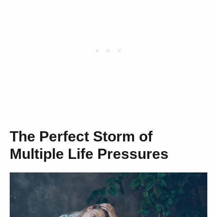
The Perfect Storm of
Multiple Life Pressures