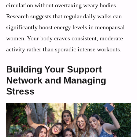
circulation without overtaxing weary bodies.
Research suggests that regular daily walks can
significantly boost energy levels in menopausal
women. Your body craves consistent, moderate
activity rather than sporadic intense workouts.
Building Your Support
Network and Managing
Stress