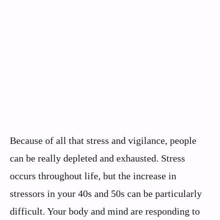
Because of all that stress and vigilance, people
can be really depleted and exhausted. Stress
occurs throughout life, but the increase in
stressors in your 40s and 50s can be particularly
difficult. Your body and mind are responding to