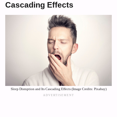
Cascading Effects
Sleep Disruption and Its Cascading Effects (Image Credits: Pixabay)