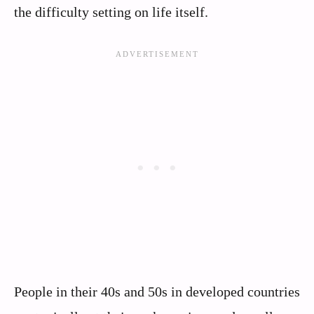
the difficulty setting on life itself.
People in their 40s and 50s in developed countries