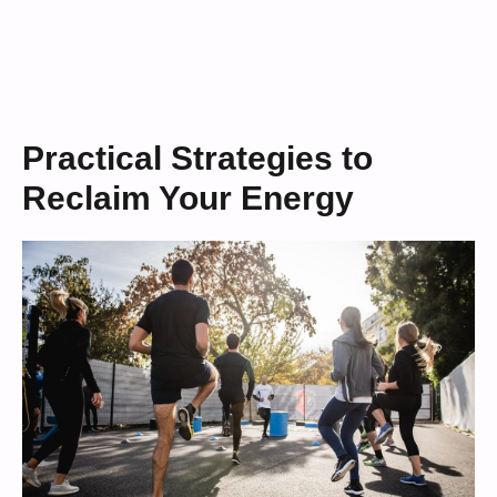
Practical Strategies to
Reclaim Your Energy