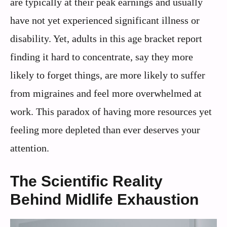
are typically at their peak earnings and usually
have not yet experienced significant illness or
disability. Yet, adults in this age bracket report
finding it hard to concentrate, say they more
likely to forget things, are more likely to suffer
from migraines and feel more overwhelmed at
work. This paradox of having more resources yet
feeling more depleted than ever deserves your
attention.
The Scientific Reality
Behind Midlife Exhaustion