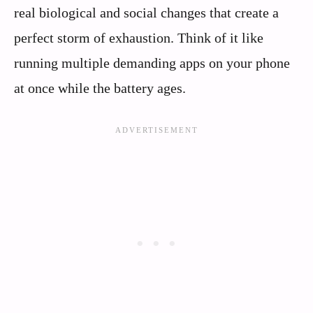
real biological and social changes that create a
perfect storm of exhaustion. Think of it like
running multiple demanding apps on your phone
at once while the battery ages.