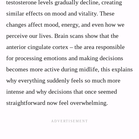
testosterone levels gradually decline, creating
similar effects on mood and vitality. These
changes affect mood, energy, and even how we
perceive our lives. Brain scans show that the
anterior cingulate cortex – the area responsible
for processing emotions and making decisions
becomes more active during midlife, this explains
why everything suddenly feels so much more
intense and why decisions that once seemed
straightforward now feel overwhelming.