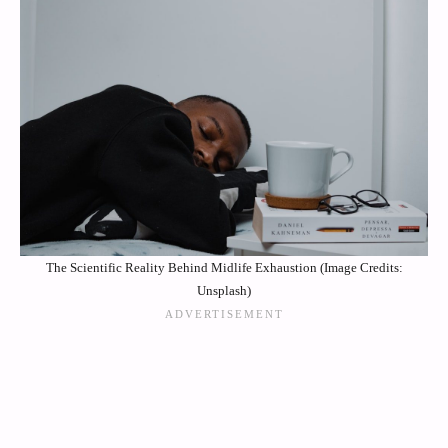
The Scientific Reality Behind Midlife Exhaustion (Image Credits:
Unsplash)