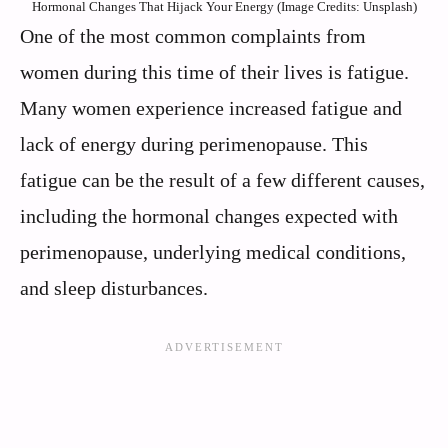
Hormonal Changes That Hijack Your Energy (Image Credits: Unsplash)
One of the most common complaints from
women during this time of their lives is fatigue.
Many women experience increased fatigue and
lack of energy during perimenopause. This
fatigue can be the result of a few different causes,
including the hormonal changes expected with
perimenopause, underlying medical conditions,
and sleep disturbances.