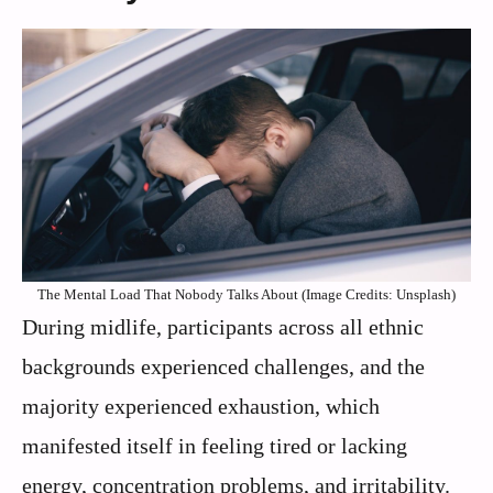
The Mental Load That Nobody Talks About (Image Credits: Unsplash)
During midlife, participants across all ethnic
backgrounds experienced challenges, and the
majority experienced exhaustion, which
manifested itself in feeling tired or lacking
energy, concentration problems, and irritability.