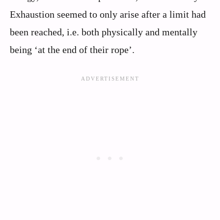
Exhaustion seemed to only arise after a limit had
been reached, i.e. both physically and mentally
being ‘at the end of their rope’.