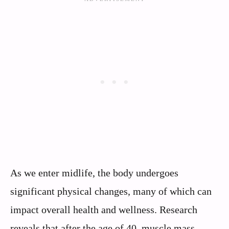
As we enter midlife, the body undergoes
significant physical changes, many of which can
impact overall health and wellness. Research
reveals that after the age of 40, muscle mass