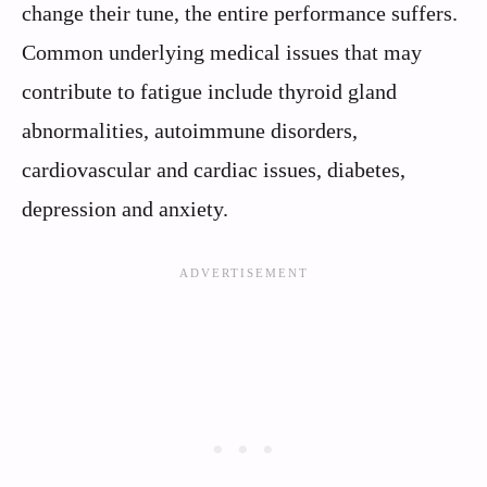
change their tune, the entire performance suffers.
Common underlying medical issues that may
contribute to fatigue include thyroid gland
abnormalities, autoimmune disorders,
cardiovascular and cardiac issues, diabetes,
depression and anxiety.