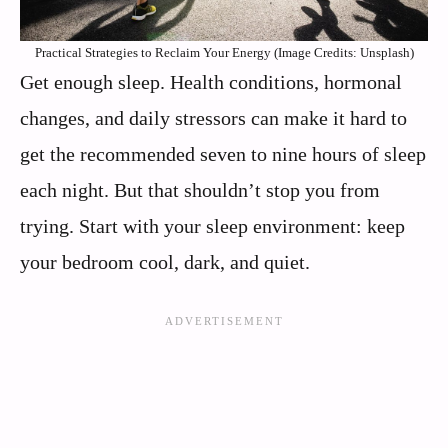
Practical Strategies to Reclaim Your Energy (Image Credits: Unsplash)
Get enough sleep. Health conditions, hormonal
changes, and daily stressors can make it hard to
get the recommended seven to nine hours of sleep
each night. But that shouldn’t stop you from
trying. Start with your sleep environment: keep
your bedroom cool, dark, and quiet.