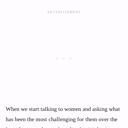
When we start talking to women and asking what
has been the most challenging for them over the