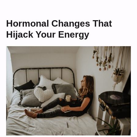
Hormonal Changes That
Hijack Your Energy