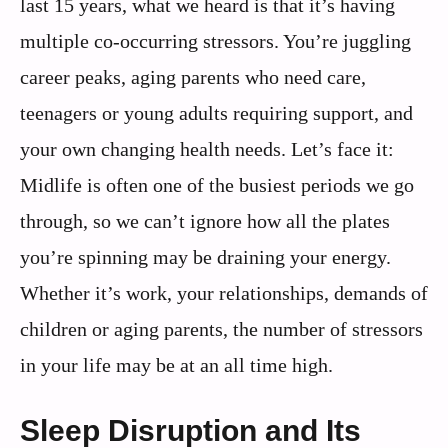
last 15 years, what we heard is that it’s having
multiple co-occurring stressors. You’re juggling
career peaks, aging parents who need care,
teenagers or young adults requiring support, and
your own changing health needs. Let’s face it:
Midlife is often one of the busiest periods we go
through, so we can’t ignore how all the plates
you’re spinning may be draining your energy.
Whether it’s work, your relationships, demands of
children or aging parents, the number of stressors
in your life may be at an all time high.
Sleep Disruption and Its