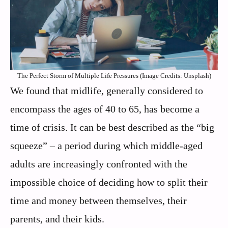
The Perfect Storm of Multiple Life Pressures (Image Credits: Unsplash)
We found that midlife, generally considered to
encompass the ages of 40 to 65, has become a
time of crisis. It can be best described as the “big
squeeze” – a period during which middle-aged
adults are increasingly confronted with the
impossible choice of deciding how to split their
time and money between themselves, their
parents, and their kids.