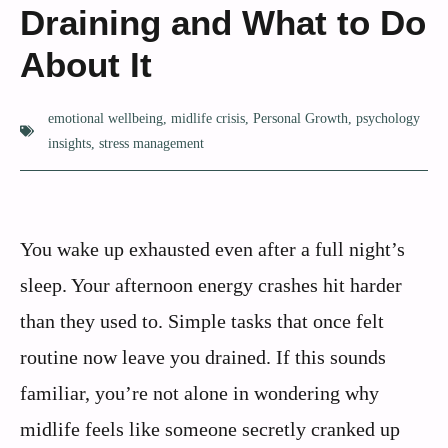
Draining and What to Do
About It
emotional wellbeing
,
midlife crisis
,
Personal Growth
,
psychology
insights
,
stress management
You wake up exhausted even after a full night’s
sleep. Your afternoon energy crashes hit harder
than they used to. Simple tasks that once felt
routine now leave you drained. If this sounds
familiar, you’re not alone in wondering why
midlife feels like someone secretly cranked up