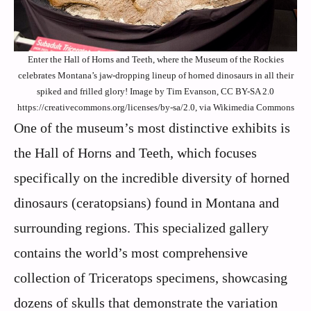
Enter the Hall of Horns and Teeth, where the Museum of the Rockies
celebrates Montana’s jaw-dropping lineup of horned dinosaurs in all their
spiked and frilled glory! Image by Tim Evanson, CC BY-SA 2.0
https://creativecommons.org/licenses/by-sa/2.0, via Wikimedia Commons
One of the museum’s most distinctive exhibits is
the Hall of Horns and Teeth, which focuses
specifically on the incredible diversity of horned
dinosaurs (ceratopsians) found in Montana and
surrounding regions. This specialized gallery
contains the world’s most comprehensive
collection of Triceratops specimens, showcasing
dozens of skulls that demonstrate the variation