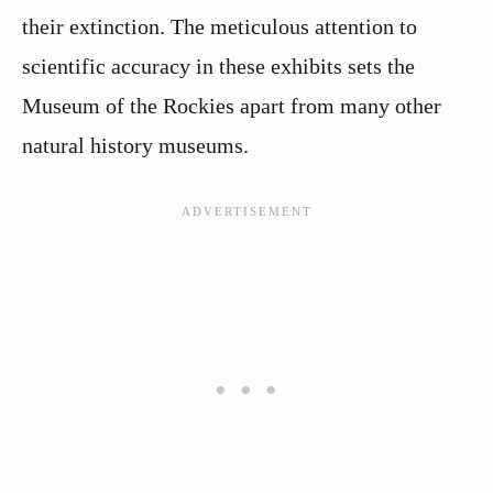
their extinction. The meticulous attention to
scientific accuracy in these exhibits sets the
Museum of the Rockies apart from many other
natural history museums.