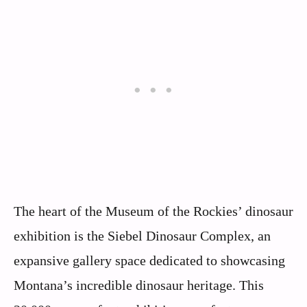
The heart of the Museum of the Rockies’ dinosaur
exhibition is the Siebel Dinosaur Complex, an
expansive gallery space dedicated to showcasing
Montana’s incredible dinosaur heritage. This