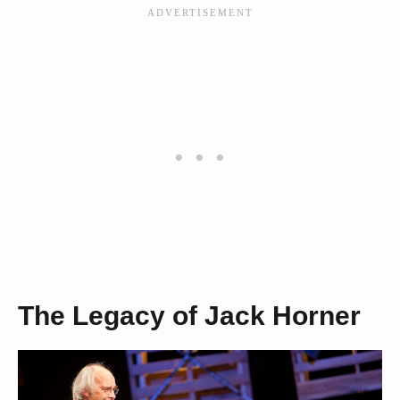
The Legacy of Jack Horner