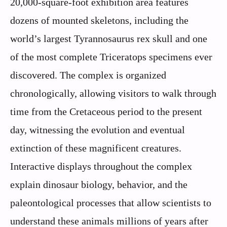
20,000-square-foot exhibition area features
dozens of mounted skeletons, including the
world’s largest Tyrannosaurus rex skull and one
of the most complete Triceratops specimens ever
discovered. The complex is organized
chronologically, allowing visitors to walk through
time from the Cretaceous period to the present
day, witnessing the evolution and eventual
extinction of these magnificent creatures.
Interactive displays throughout the complex
explain dinosaur biology, behavior, and the
paleontological processes that allow scientists to
understand these animals millions of years after