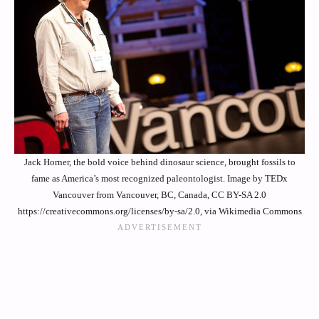
Jack Horner, the bold voice behind dinosaur science, brought fossils to
fame as America’s most recognized paleontologist. Image by TEDx
Vancouver from Vancouver, BC, Canada, CC BY-SA 2.0
https://creativecommons.org/licenses/by-sa/2.0, via Wikimedia Commons