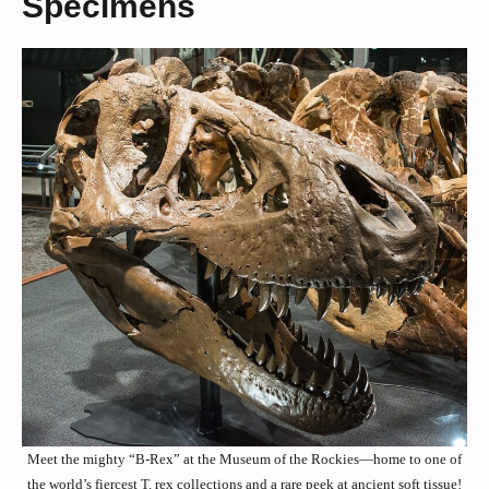
Specimens
Meet the mighty “B-Rex” at the Museum of the Rockies—home to one of
the world’s fiercest T. rex collections and a rare peek at ancient soft tissue!