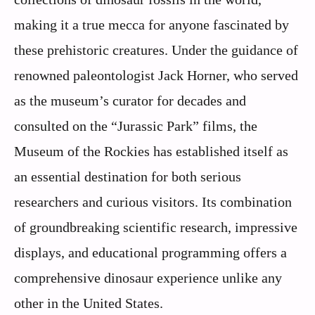
making it a true mecca for anyone fascinated by
these prehistoric creatures. Under the guidance of
renowned paleontologist Jack Horner, who served
as the museum’s curator for decades and
consulted on the “Jurassic Park” films, the
Museum of the Rockies has established itself as
an essential destination for both serious
researchers and curious visitors. Its combination
of groundbreaking scientific research, impressive
displays, and educational programming offers a
comprehensive dinosaur experience unlike any
other in the United States.