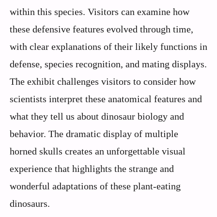
within this species. Visitors can examine how
these defensive features evolved through time,
with clear explanations of their likely functions in
defense, species recognition, and mating displays.
The exhibit challenges visitors to consider how
scientists interpret these anatomical features and
what they tell us about dinosaur biology and
behavior. The dramatic display of multiple
horned skulls creates an unforgettable visual
experience that highlights the strange and
wonderful adaptations of these plant-eating
dinosaurs.