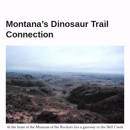
Montana’s Dinosaur Trail
Connection
At the heart of the Museum of the Rockies lies a gateway to the Hell Creek