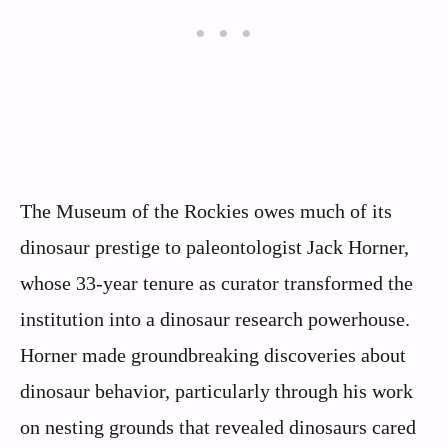
The Museum of the Rockies owes much of its
dinosaur prestige to paleontologist Jack Horner,
whose 33-year tenure as curator transformed the
institution into a dinosaur research powerhouse.
Horner made groundbreaking discoveries about
dinosaur behavior, particularly through his work
on nesting grounds that revealed dinosaurs cared