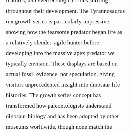
features, and even ecological roles shifting
throughout their development. The Tyrannosaurus
rex growth series is particularly impressive,
showing how the fearsome predator began life as
a relatively slender, agile hunter before
developing into the massive apex predator we
typically envision. These displays are based on
actual fossil evidence, not speculation, giving
visitors unprecedented insight into dinosaur life
histories. The growth series concept has
transformed how paleontologists understand
dinosaur biology and has been adopted by other
museums worldwide, though none match the