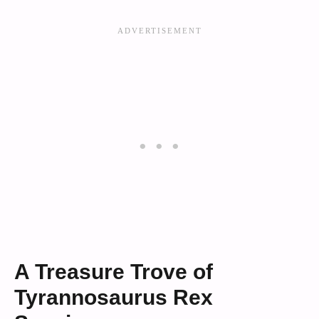
A Treasure Trove of
Tyrannosaurus Rex