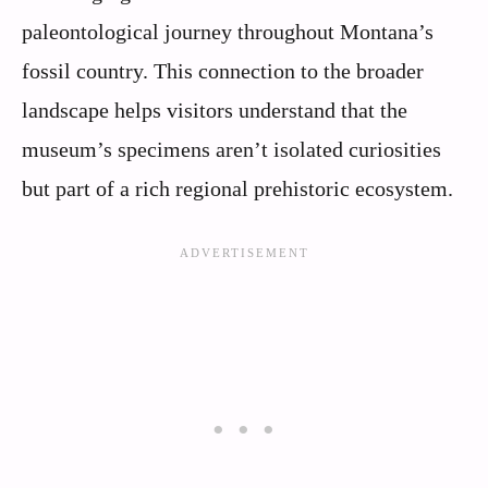
paleontological journey throughout Montana’s
fossil country. This connection to the broader
landscape helps visitors understand that the
museum’s specimens aren’t isolated curiosities
but part of a rich regional prehistoric ecosystem.