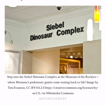
Step into the Siebel Dinosaur Complex at the Museum of the Rockies—
where Montana’s prehistoric giants come roaring back to life! Image by
Tim Evanson, CC BY-SA 2.0 https://creativecommons.org/licenses/by-
sa/2.0, via Wikimedia Commons