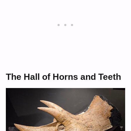
The Hall of Horns and Teeth