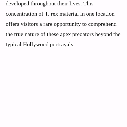
developed throughout their lives. This
concentration of T. rex material in one location
offers visitors a rare opportunity to comprehend
the true nature of these apex predators beyond the
typical Hollywood portrayals.