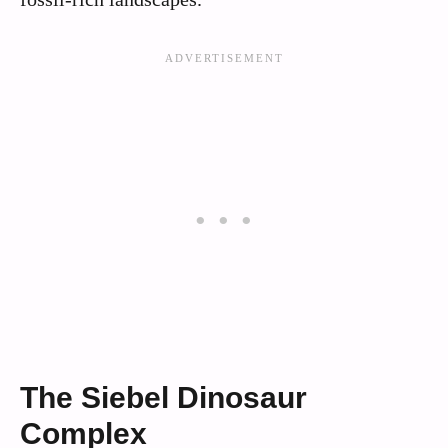
The Siebel Dinosaur
Complex