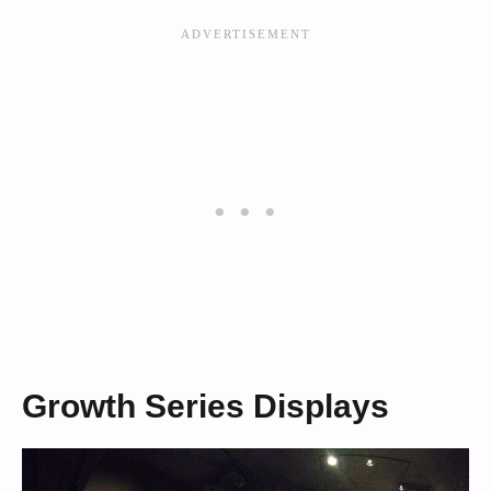
Growth Series Displays