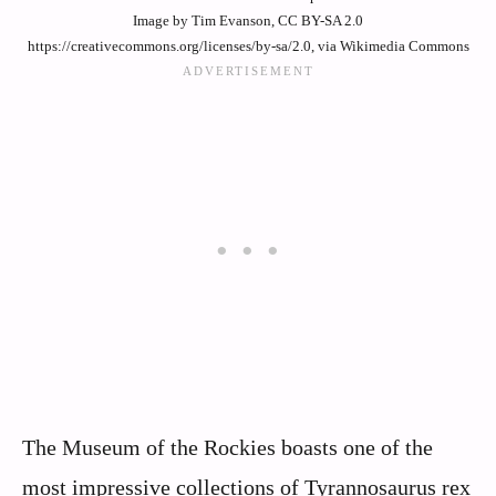
Image by Tim Evanson, CC BY-SA 2.0
https://creativecommons.org/licenses/by-sa/2.0, via Wikimedia Commons
The Museum of the Rockies boasts one of the
most impressive collections of Tyrannosaurus rex