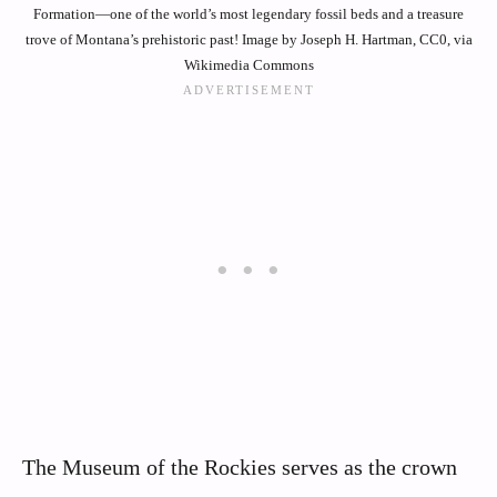
Formation—one of the world’s most legendary fossil beds and a treasure
trove of Montana’s prehistoric past! Image by Joseph H. Hartman, CC0, via
Wikimedia Commons
The Museum of the Rockies serves as the crown