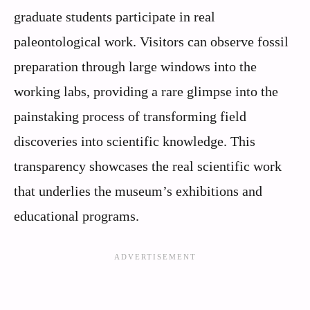
graduate students participate in real
paleontological work. Visitors can observe fossil
preparation through large windows into the
working labs, providing a rare glimpse into the
painstaking process of transforming field
discoveries into scientific knowledge. This
transparency showcases the real scientific work
that underlies the museum’s exhibitions and
educational programs.