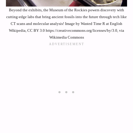
Beyond the exhibits, the Museum of the Rockies powers discovery with
cutting-edge labs that bring ancient fossils into the future through tech like
CT scans and molecular analysis! Image by Wasted Time R at English
Wikipedia, CC BY 3.0 https://creativecommons.org/licenses/by/3.0, via
Wikimedia Commons