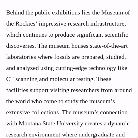
Behind the public exhibitions lies the Museum of
the Rockies’ impressive research infrastructure,
which continues to produce significant scientific
discoveries. The museum houses state-of-the-art
laboratories where fossils are prepared, studied,
and analyzed using cutting-edge technology like
CT scanning and molecular testing. These
facilities support visiting researchers from around
the world who come to study the museum’s
extensive collections. The museum’s connection
with Montana State University creates a dynamic
research environment where undergraduate and