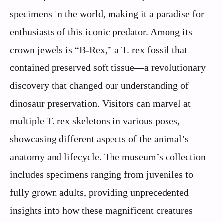
specimens in the world, making it a paradise for
enthusiasts of this iconic predator. Among its
crown jewels is “B-Rex,” a T. rex fossil that
contained preserved soft tissue—a revolutionary
discovery that changed our understanding of
dinosaur preservation. Visitors can marvel at
multiple T. rex skeletons in various poses,
showcasing different aspects of the animal’s
anatomy and lifecycle. The museum’s collection
includes specimens ranging from juveniles to
fully grown adults, providing unprecedented
insights into how these magnificent creatures