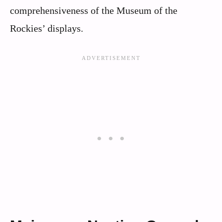
comprehensiveness of the Museum of the
Rockies’ displays.