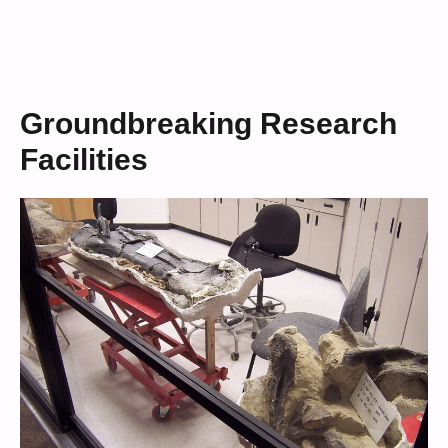
Groundbreaking Research
Facilities