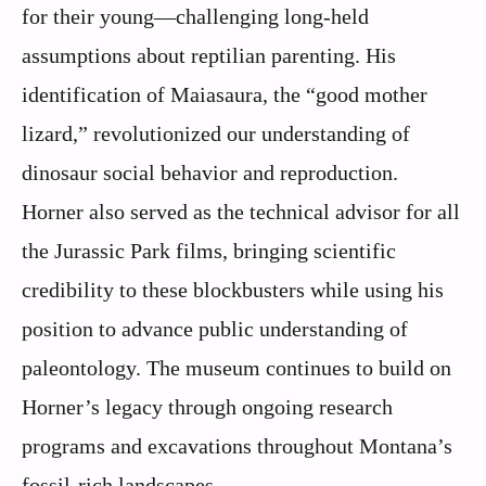
for their young—challenging long-held
assumptions about reptilian parenting. His
identification of Maiasaura, the “good mother
lizard,” revolutionized our understanding of
dinosaur social behavior and reproduction.
Horner also served as the technical advisor for all
the Jurassic Park films, bringing scientific
credibility to these blockbusters while using his
position to advance public understanding of
paleontology. The museum continues to build on
Horner’s legacy through ongoing research
programs and excavations throughout Montana’s
fossil-rich landscapes.