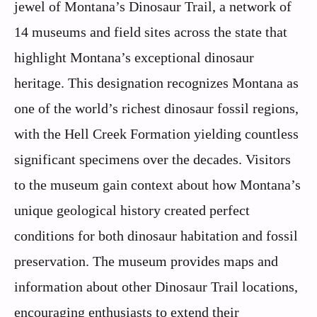
jewel of Montana’s Dinosaur Trail, a network of
14 museums and field sites across the state that
highlight Montana’s exceptional dinosaur
heritage. This designation recognizes Montana as
one of the world’s richest dinosaur fossil regions,
with the Hell Creek Formation yielding countless
significant specimens over the decades. Visitors
to the museum gain context about how Montana’s
unique geological history created perfect
conditions for both dinosaur habitation and fossil
preservation. The museum provides maps and
information about other Dinosaur Trail locations,
encouraging enthusiasts to extend their