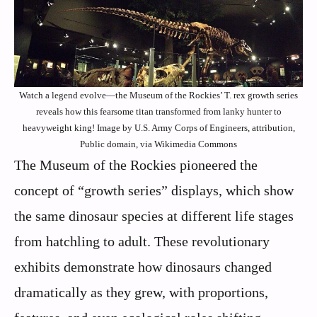
Watch a legend evolve—the Museum of the Rockies’ T. rex growth series
reveals how this fearsome titan transformed from lanky hunter to
heavyweight king! Image by U.S. Army Corps of Engineers, attribution,
Public domain, via Wikimedia Commons
The Museum of the Rockies pioneered the
concept of “growth series” displays, which show
the same dinosaur species at different life stages
from hatchling to adult. These revolutionary
exhibits demonstrate how dinosaurs changed
dramatically as they grew, with proportions,