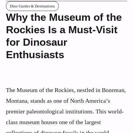
Dino Guides & Destinations
Why the Museum of the
Rockies Is a Must-Visit
for Dinosaur
Enthusiasts
The Museum of the Rockies, nestled in Bozeman,
Montana, stands as one of North America’s
premier paleontological institutions. This world-
class museum houses one of the largest
collections of dinosaur fossils in the world,