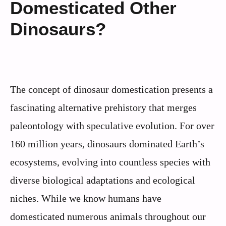
Domesticated Other
Dinosaurs?
The concept of dinosaur domestication presents a
fascinating alternative prehistory that merges
paleontology with speculative evolution. For over
160 million years, dinosaurs dominated Earth’s
ecosystems, evolving into countless species with
diverse biological adaptations and ecological
niches. While we know humans have
domesticated numerous animals throughout our