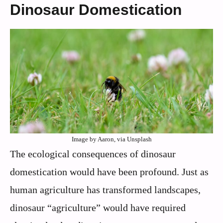
Dinosaur Domestication
Image by Aaron, via Unsplash
The ecological consequences of dinosaur
domestication would have been profound. Just as
human agriculture has transformed landscapes,
dinosaur “agriculture” would have required