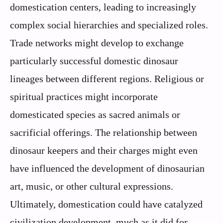
domestication centers, leading to increasingly
complex social hierarchies and specialized roles.
Trade networks might develop to exchange
particularly successful domestic dinosaur
lineages between different regions. Religious or
spiritual practices might incorporate
domesticated species as sacred animals or
sacrificial offerings. The relationship between
dinosaur keepers and their charges might even
have influenced the development of dinosaurian
art, music, or other cultural expressions.
Ultimately, domestication could have catalyzed
civilization development, much as it did for