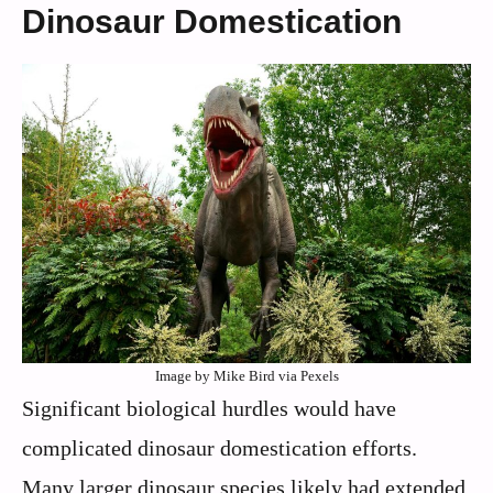
Dinosaur Domestication
Image by Mike Bird via Pexels
Significant biological hurdles would have
complicated dinosaur domestication efforts.
Many larger dinosaur species likely had extended