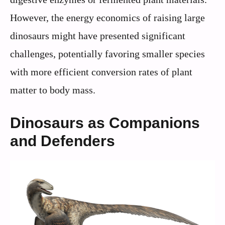
However, the energy economics of raising large
dinosaurs might have presented significant
challenges, potentially favoring smaller species
with more efficient conversion rates of plant
matter to body mass.
Dinosaurs as Companions
and Defenders