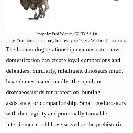
Image by Fred Wierum, CC BY-SA 4.0
https://creativecommons.org/licenses/by-sa/4.0, via Wikimedia Commons
The human-dog relationship demonstrates how
domestication can create loyal companions and
defenders. Similarly, intelligent dinosaurs might
have domesticated smaller theropods or
dromaeosaurids for protection, hunting
assistance, or companionship. Small coelurosaurs
with their agility and potentially trainable
intelligence could have served as the prehistoric