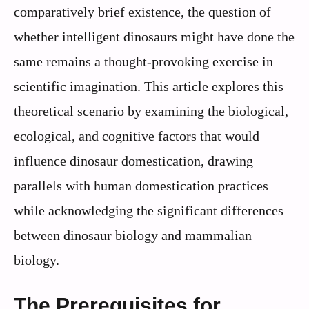
comparatively brief existence, the question of
whether intelligent dinosaurs might have done the
same remains a thought-provoking exercise in
scientific imagination. This article explores this
theoretical scenario by examining the biological,
ecological, and cognitive factors that would
influence dinosaur domestication, drawing
parallels with human domestication practices
while acknowledging the significant differences
between dinosaur biology and mammalian
biology.
The Prerequisites for