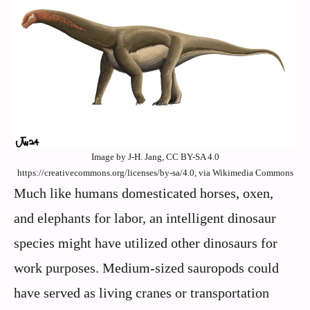
Image by J-H. Jang, CC BY-SA 4.0
https://creativecommons.org/licenses/by-sa/4.0, via Wikimedia Commons
Much like humans domesticated horses, oxen,
and elephants for labor, an intelligent dinosaur
species might have utilized other dinosaurs for
work purposes. Medium-sized sauropods could
have served as living cranes or transportation