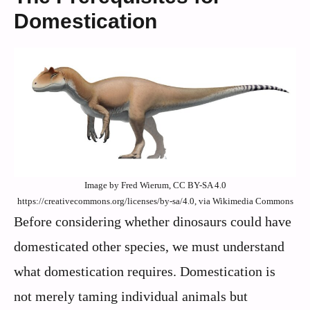
Domestication
Image by Fred Wierum, CC BY-SA 4.0
https://creativecommons.org/licenses/by-sa/4.0, via Wikimedia Commons
Before considering whether dinosaurs could have
domesticated other species, we must understand
what domestication requires. Domestication is
not merely taming individual animals but