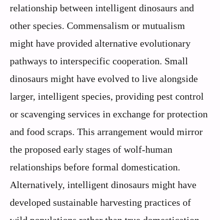
relationship between intelligent dinosaurs and
other species. Commensalism or mutualism
might have provided alternative evolutionary
pathways to interspecific cooperation. Small
dinosaurs might have evolved to live alongside
larger, intelligent species, providing pest control
or scavenging services in exchange for protection
and food scraps. This arrangement would mirror
the proposed early stages of wolf-human
relationships before formal domestication.
Alternatively, intelligent dinosaurs might have
developed sustainable harvesting practices of