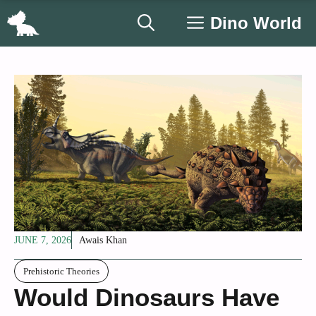
Skip
Dino World
to
content
JUNE 7, 2026
Awais Khan
Prehistoric Theories
Would Dinosaurs Have