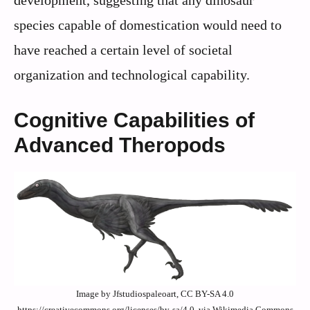
development, suggesting that any dinosaur
species capable of domestication would need to
have reached a certain level of societal
organization and technological capability.
Cognitive Capabilities of
Advanced Theropods
Image by Jfstudiospaleoart, CC BY-SA 4.0
https://creativecommons.org/licenses/by-sa/4.0, via Wikimedia Commons