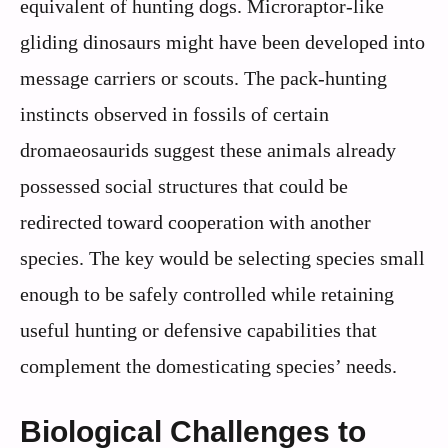
equivalent of hunting dogs. Microraptor-like
gliding dinosaurs might have been developed into
message carriers or scouts. The pack-hunting
instincts observed in fossils of certain
dromaeosaurids suggest these animals already
possessed social structures that could be
redirected toward cooperation with another
species. The key would be selecting species small
enough to be safely controlled while retaining
useful hunting or defensive capabilities that
complement the domesticating species’ needs.
Biological Challenges to