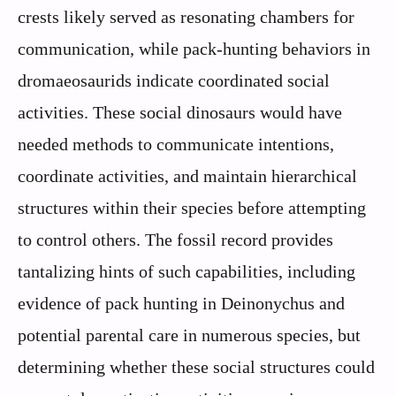
crests likely served as resonating chambers for
communication, while pack-hunting behaviors in
dromaeosaurids indicate coordinated social
activities. These social dinosaurs would have
needed methods to communicate intentions,
coordinate activities, and maintain hierarchical
structures within their species before attempting
to control others. The fossil record provides
tantalizing hints of such capabilities, including
evidence of pack hunting in Deinonychus and
potential parental care in numerous species, but
determining whether these social structures could