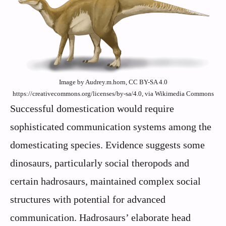
Image by Audrey.m.horn, CC BY-SA 4.0
https://creativecommons.org/licenses/by-sa/4.0, via Wikimedia Commons
Successful domestication would require
sophisticated communication systems among the
domesticating species. Evidence suggests some
dinosaurs, particularly social theropods and
certain hadrosaurs, maintained complex social
structures with potential for advanced
communication. Hadrosaurs’ elaborate head