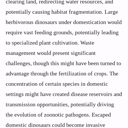
clearing land, redirecting water resources, and
potentially causing habitat fragmentation. Large
herbivorous dinosaurs under domestication would
require vast feeding grounds, potentially leading
to specialized plant cultivation. Waste
management would present significant
challenges, though this might have been turned to
advantage through the fertilization of crops. The
concentration of certain species in domestic
settings might have created disease reservoirs and
transmission opportunities, potentially driving
the evolution of zoonotic pathogens. Escaped
domestic dinosaurs could become invasive