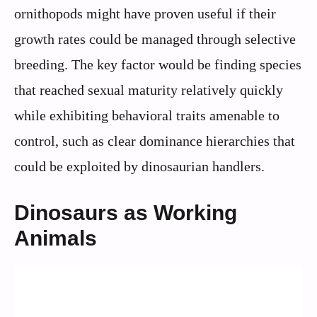
ornithopods might have proven useful if their
growth rates could be managed through selective
breeding. The key factor would be finding species
that reached sexual maturity relatively quickly
while exhibiting behavioral traits amenable to
control, such as clear dominance hierarchies that
could be exploited by dinosaurian handlers.
Dinosaurs as Working
Animals