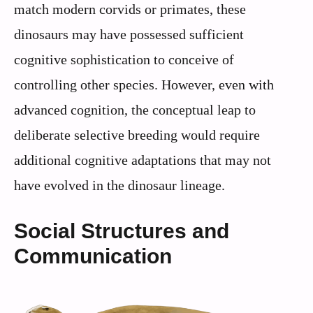
match modern corvids or primates, these
dinosaurs may have possessed sufficient
cognitive sophistication to conceive of
controlling other species. However, even with
advanced cognition, the conceptual leap to
deliberate selective breeding would require
additional cognitive adaptations that may not
have evolved in the dinosaur lineage.
Social Structures and
Communication