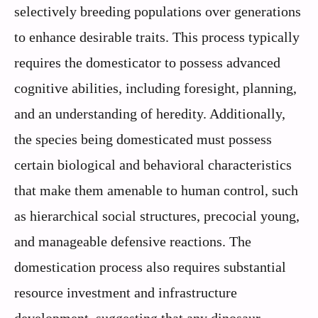
selectively breeding populations over generations
to enhance desirable traits. This process typically
requires the domesticator to possess advanced
cognitive abilities, including foresight, planning,
and an understanding of heredity. Additionally,
the species being domesticated must possess
certain biological and behavioral characteristics
that make them amenable to human control, such
as hierarchical social structures, precocial young,
and manageable defensive reactions. The
domestication process also requires substantial
resource investment and infrastructure