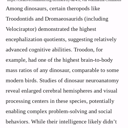
Among dinosaurs, certain theropods like
Troodontids and Dromaeosaurids (including
Velociraptor) demonstrated the highest
encephalization quotients, suggesting relatively
advanced cognitive abilities. Troodon, for
example, had one of the highest brain-to-body
mass ratios of any dinosaur, comparable to some
modern birds. Studies of dinosaur neuroanatomy
reveal enlarged cerebral hemispheres and visual
processing centers in these species, potentially
enabling complex problem-solving and social
behaviors. While their intelligence likely didn’t