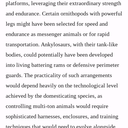
platforms, leveraging their extraordinary strength
and endurance. Certain ornithopods with powerful
legs might have been selected for speed and
endurance as messenger animals or for rapid
transportation. Ankylosaurs, with their tank-like
bodies, could potentially have been developed
into living battering rams or defensive perimeter
guards. The practicality of such arrangements
would depend heavily on the technological level
achieved by the domesticating species, as
controlling multi-ton animals would require
sophisticated harnesses, enclosures, and training
techniques that would need to evolve alongside