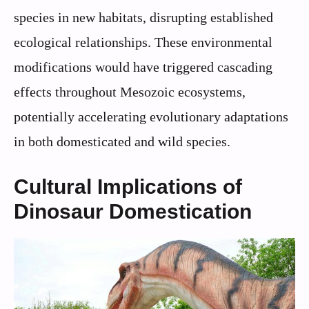
species in new habitats, disrupting established
ecological relationships. These environmental
modifications would have triggered cascading
effects throughout Mesozoic ecosystems,
potentially accelerating evolutionary adaptations
in both domesticated and wild species.
Cultural Implications of
Dinosaur Domestication