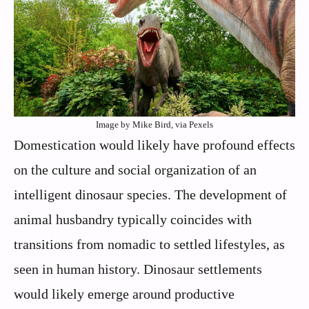
Image by Mike Bird, via Pexels
Domestication would likely have profound effects
on the culture and social organization of an
intelligent dinosaur species. The development of
animal husbandry typically coincides with
transitions from nomadic to settled lifestyles, as
seen in human history. Dinosaur settlements
would likely emerge around productive