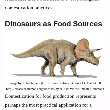
domestication practices.
Dinosaurs as Food Sources
Image by Nobu Tamura (http://spinops.blogspot.com), CC BY-SA 3.0
http://creativecommons.org/licenses/by-sa/3.0/, via Wikimedia Commons
Domestication for food production represents
perhaps the most practical application for a