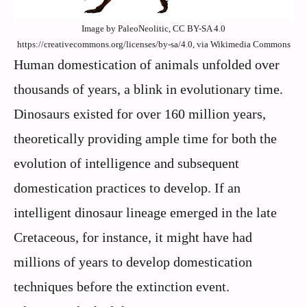
Image by PaleoNeolitic, CC BY-SA 4.0
https://creativecommons.org/licenses/by-sa/4.0, via Wikimedia Commons
Human domestication of animals unfolded over
thousands of years, a blink in evolutionary time.
Dinosaurs existed for over 160 million years,
theoretically providing ample time for both the
evolution of intelligence and subsequent
domestication practices to develop. If an
intelligent dinosaur lineage emerged in the late
Cretaceous, for instance, it might have had
millions of years to develop domestication
techniques before the extinction event.