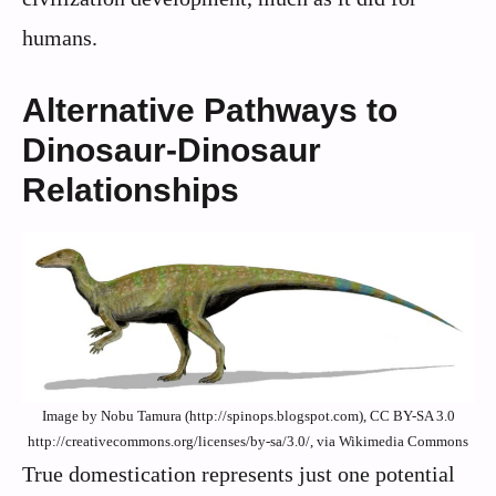
humans.
Alternative Pathways to
Dinosaur-Dinosaur
Relationships
Image by Nobu Tamura (http://spinops.blogspot.com), CC BY-SA 3.0
http://creativecommons.org/licenses/by-sa/3.0/, via Wikimedia Commons
True domestication represents just one potential