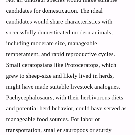
candidates for domestication. The ideal
candidates would share characteristics with
successfully domesticated modern animals,
including moderate size, manageable
temperament, and rapid reproductive cycles.
Small ceratopsians like Protoceratops, which
grew to sheep-size and likely lived in herds,
might have made suitable livestock analogues.
Pachycephalosaurs, with their herbivorous diets
and potential herd behavior, could have served as
manageable food sources. For labor or
transportation, smaller sauropods or sturdy