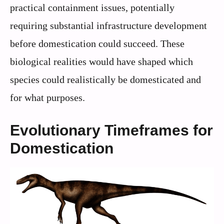
practical containment issues, potentially
requiring substantial infrastructure development
before domestication could succeed. These
biological realities would have shaped which
species could realistically be domesticated and
for what purposes.
Evolutionary Timeframes for
Domestication