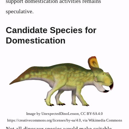
support domestication activities remains
speculative.
Candidate Species for
Domestication
Image by UnexpectedDinoLesson, CC BY-SA 4.0
https://creativecommons.org/licenses/by-sa/4.0, via Wikimedia Commons
Not all dinosaur species would make suitable