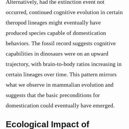
Alternatively, had the extinction event not
occurred, continued cognitive evolution in certain
theropod lineages might eventually have
produced species capable of domestication
behaviors. The fossil record suggests cognitive
capabilities in dinosaurs were on an upward
trajectory, with brain-to-body ratios increasing in
certain lineages over time. This pattern mirrors
what we observe in mammalian evolution and
suggests that the basic preconditions for
domestication could eventually have emerged.
Ecological Impact of