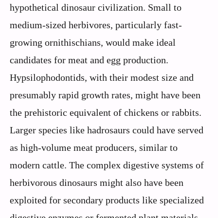
hypothetical dinosaur civilization. Small to
medium-sized herbivores, particularly fast-
growing ornithischians, would make ideal
candidates for meat and egg production.
Hypsilophodontids, with their modest size and
presumably rapid growth rates, might have been
the prehistoric equivalent of chickens or rabbits.
Larger species like hadrosaurs could have served
as high-volume meat producers, similar to
modern cattle. The complex digestive systems of
herbivorous dinosaurs might also have been
exploited for secondary products like specialized
digestive enzymes or fermented plant materials.