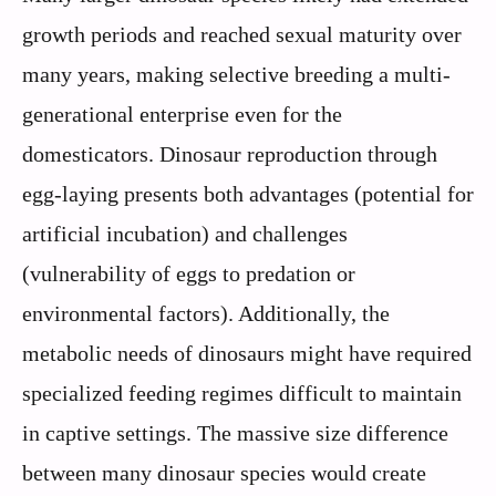
growth periods and reached sexual maturity over
many years, making selective breeding a multi-
generational enterprise even for the
domesticators. Dinosaur reproduction through
egg-laying presents both advantages (potential for
artificial incubation) and challenges
(vulnerability of eggs to predation or
environmental factors). Additionally, the
metabolic needs of dinosaurs might have required
specialized feeding regimes difficult to maintain
in captive settings. The massive size difference
between many dinosaur species would create