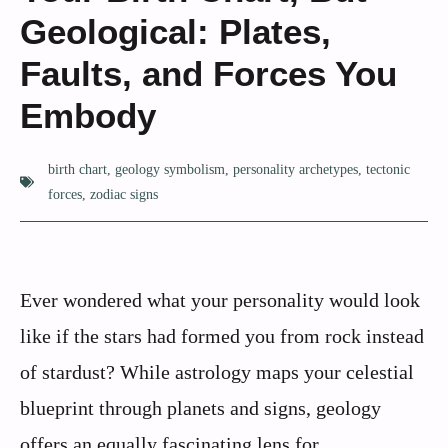
Geological: Plates,
Faults, and Forces You
Embody
birth chart
,
geology symbolism
,
personality archetypes
,
tectonic
forces
,
zodiac signs
Ever wondered what your personality would look
like if the stars had formed you from rock instead
of stardust? While astrology maps your celestial
blueprint through planets and signs, geology
offers an equally fascinating lens for