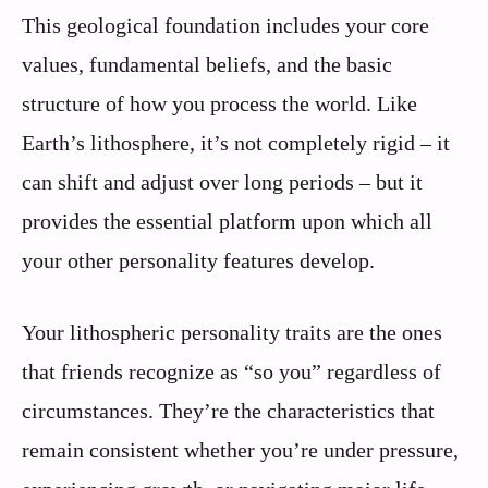
This geological foundation includes your core
values, fundamental beliefs, and the basic
structure of how you process the world. Like
Earth’s lithosphere, it’s not completely rigid – it
can shift and adjust over long periods – but it
provides the essential platform upon which all
your other personality features develop.
Your lithospheric personality traits are the ones
that friends recognize as “so you” regardless of
circumstances. They’re the characteristics that
remain consistent whether you’re under pressure,