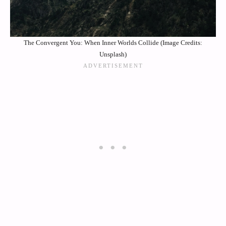
The Convergent You: When Inner Worlds Collide (Image Credits:
Unsplash)