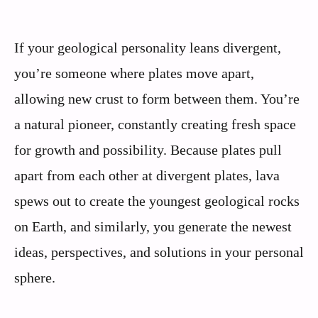
If your geological personality leans divergent,
you’re someone where plates move apart,
allowing new crust to form between them. You’re
a natural pioneer, constantly creating fresh space
for growth and possibility. Because plates pull
apart from each other at divergent plates, lava
spews out to create the youngest geological rocks
on Earth, and similarly, you generate the newest
ideas, perspectives, and solutions in your personal
sphere.