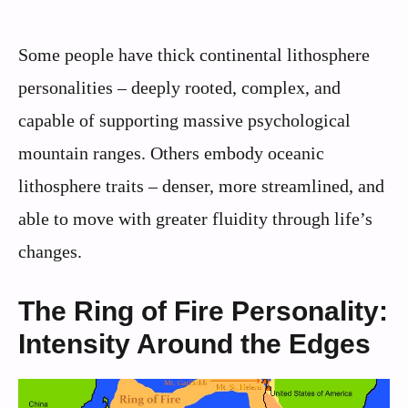
Some people have thick continental lithosphere
personalities – deeply rooted, complex, and
capable of supporting massive psychological
mountain ranges. Others embody oceanic
lithosphere traits – denser, more streamlined, and
able to move with greater fluidity through life’s
changes.
The Ring of Fire Personality:
Intensity Around the Edges