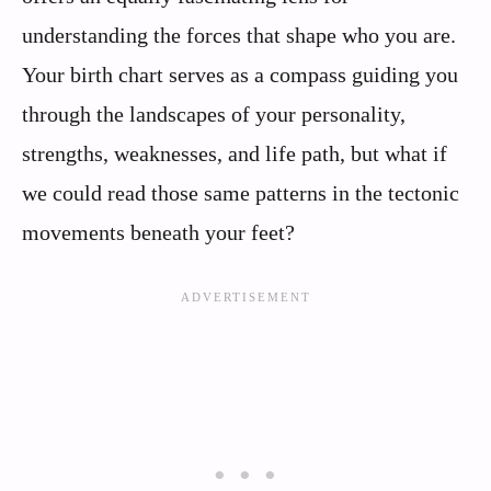
understanding the forces that shape who you are.
Your birth chart serves as a compass guiding you
through the landscapes of your personality,
strengths, weaknesses, and life path, but what if
we could read those same patterns in the tectonic
movements beneath your feet?