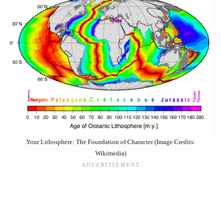
Your Lithosphere: The Foundation of Character (Image Credits:
Wikimedia)