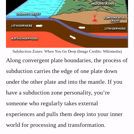
Subduction Zones: When You Go Deep (Image Credits: Wikimedia)
Along convergent plate boundaries, the process of
subduction carries the edge of one plate down
under the other plate and into the mantle. If you
have a subduction zone personality, you’re
someone who regularly takes external
experiences and pulls them deep into your inner
world for processing and transformation.