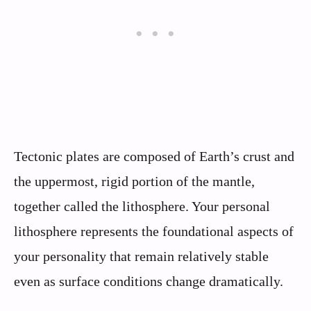
Tectonic plates are composed of Earth’s crust and
the uppermost, rigid portion of the mantle,
together called the lithosphere. Your personal
lithosphere represents the foundational aspects of
your personality that remain relatively stable
even as surface conditions change dramatically.