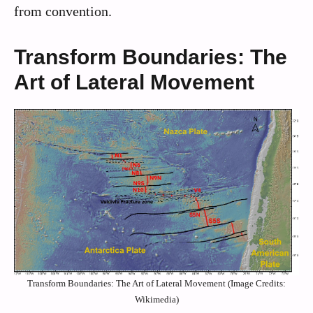
from convention.
Transform Boundaries: The
Art of Lateral Movement
Transform Boundaries: The Art of Lateral Movement (Image Credits:
Wikimedia)