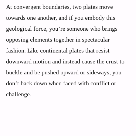
At convergent boundaries, two plates move
towards one another, and if you embody this
geological force, you’re someone who brings
opposing elements together in spectacular
fashion. Like continental plates that resist
downward motion and instead cause the crust to
buckle and be pushed upward or sideways, you
don’t back down when faced with conflict or
challenge.