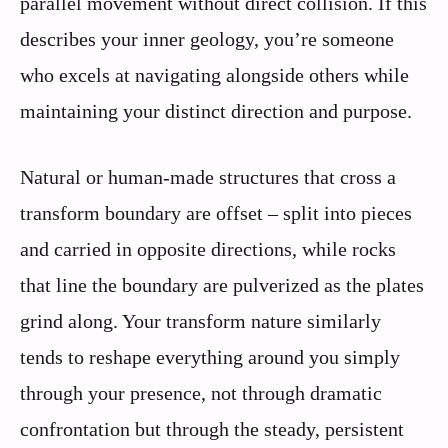
parallel movement without direct collision. If this
describes your inner geology, you’re someone
who excels at navigating alongside others while
maintaining your distinct direction and purpose.
Natural or human-made structures that cross a
transform boundary are offset – split into pieces
and carried in opposite directions, while rocks
that line the boundary are pulverized as the plates
grind along. Your transform nature similarly
tends to reshape everything around you simply
through your presence, not through dramatic
confrontation but through the steady, persistent