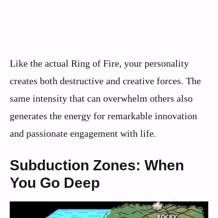
Like the actual Ring of Fire, your personality
creates both destructive and creative forces. The
same intensity that can overwhelm others also
generates the energy for remarkable innovation
and passionate engagement with life.
Subduction Zones: When
You Go Deep