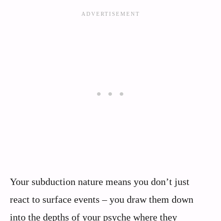
Your subduction nature means you don’t just
react to surface events – you draw them down
into the depths of your psyche where they