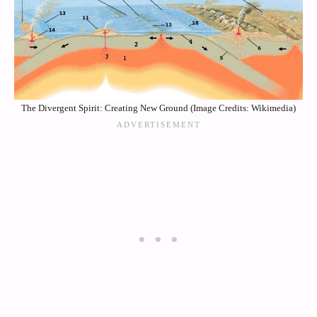
The Divergent Spirit: Creating New Ground (Image Credits: Wikimedia)