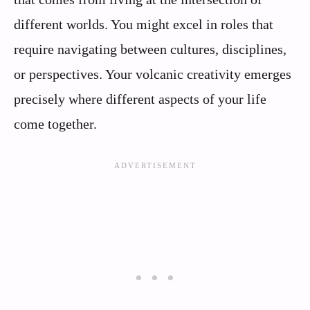
different worlds. You might excel in roles that
require navigating between cultures, disciplines,
or perspectives. Your volcanic creativity emerges
precisely where different aspects of your life
come together.