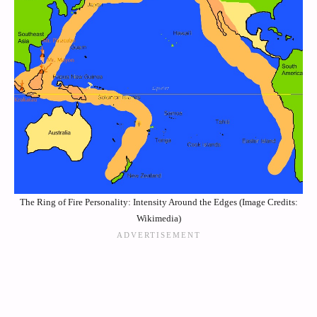
The Ring of Fire Personality: Intensity Around the Edges (Image Credits:
Wikimedia)