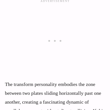
The transform personality embodies the zone
between two plates sliding horizontally past one
another, creating a fascinating dynamic of