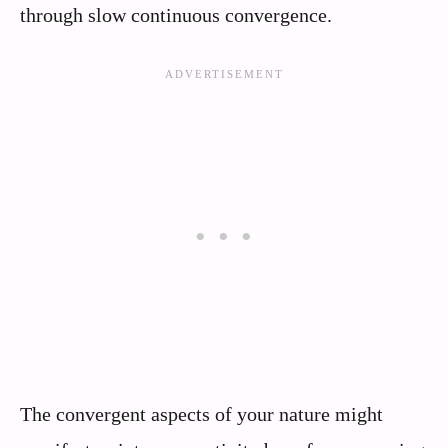
through slow continuous convergence.
The convergent aspects of your nature might