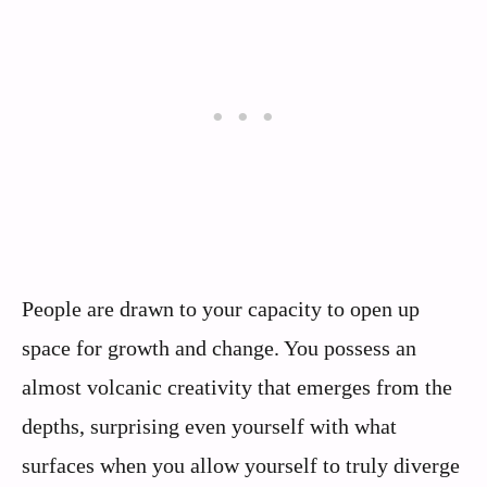
People are drawn to your capacity to open up
space for growth and change. You possess an
almost volcanic creativity that emerges from the
depths, surprising even yourself with what
surfaces when you allow yourself to truly diverge