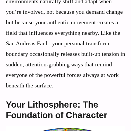
environments naturally shift and adapt when
you’re involved, not because you demand change
but because your authentic movement creates a
field that influences everything nearby. Like the
San Andreas Fault, your personal transform
boundary occasionally releases built-up tension in
sudden, attention-grabbing ways that remind
everyone of the powerful forces always at work
beneath the surface.
Your Lithosphere: The
Foundation of Character