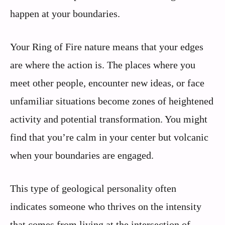
happen at your boundaries.
Your Ring of Fire nature means that your edges
are where the action is. The places where you
meet other people, encounter new ideas, or face
unfamiliar situations become zones of heightened
activity and potential transformation. You might
find that you’re calm in your center but volcanic
when your boundaries are engaged.
This type of geological personality often
indicates someone who thrives on the intensity
that comes from living at the intersection of