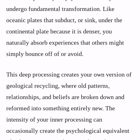
undergo fundamental transformation. Like
oceanic plates that subduct, or sink, under the
continental plate because it is denser, you
naturally absorb experiences that others might
simply bounce off of or avoid.
This deep processing creates your own version of
geological recycling, where old patterns,
relationships, and beliefs are broken down and
reformed into something entirely new. The
intensity of your inner processing can
occasionally create the psychological equivalent