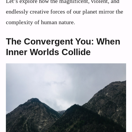
Let’s explore how the magnificent, violent, and
endlessly creative forces of our planet mirror the
complexity of human nature.
The Convergent You: When
Inner Worlds Collide