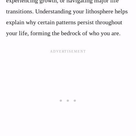
experiencing growth, or navigating major life
transitions. Understanding your lithosphere helps
explain why certain patterns persist throughout
your life, forming the bedrock of who you are.