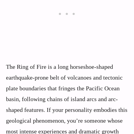
The Ring of Fire is a long horseshoe-shaped
earthquake-prone belt of volcanoes and tectonic
plate boundaries that fringes the Pacific Ocean
basin, following chains of island arcs and arc-
shaped features. If your personality embodies this
geological phenomenon, you’re someone whose
most intense experiences and dramatic growth