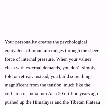
Your personality creates the psychological
equivalent of mountain ranges through the sheer
force of internal pressure. When your values
clash with external demands, you don’t simply
fold or retreat. Instead, you build something
magnificent from the tension, much like the
collision of India into Asia 50 million years ago
pushed up the Himalayas and the Tibetan Plateau