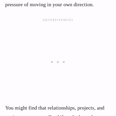
pressure of moving in your own direction.
You might find that relationships, projects, and