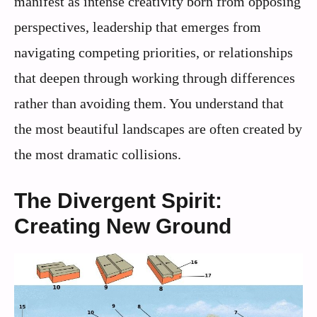
manifest as intense creativity born from opposing
perspectives, leadership that emerges from
navigating competing priorities, or relationships
that deepen through working through differences
rather than avoiding them. You understand that
the most beautiful landscapes are often created by
the most dramatic collisions.
The Divergent Spirit:
Creating New Ground