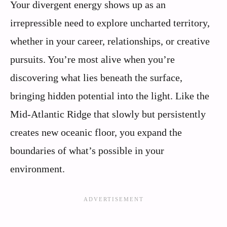
Your divergent energy shows up as an
irrepressible need to explore uncharted territory,
whether in your career, relationships, or creative
pursuits. You’re most alive when you’re
discovering what lies beneath the surface,
bringing hidden potential into the light. Like the
Mid-Atlantic Ridge that slowly but persistently
creates new oceanic floor, you expand the
boundaries of what’s possible in your
environment.