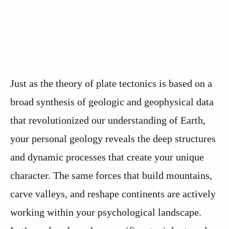
Just as the theory of plate tectonics is based on a
broad synthesis of geologic and geophysical data
that revolutionized our understanding of Earth,
your personal geology reveals the deep structures
and dynamic processes that create your unique
character. The same forces that build mountains,
carve valleys, and reshape continents are actively
working within your psychological landscape.