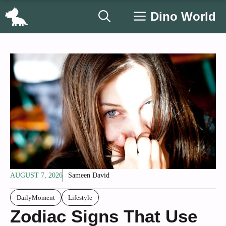
Skip
Dino World
to
content
AUGUST 7, 2026
Sameen David
DailyMoment
Lifestyle
Zodiac Signs That Use