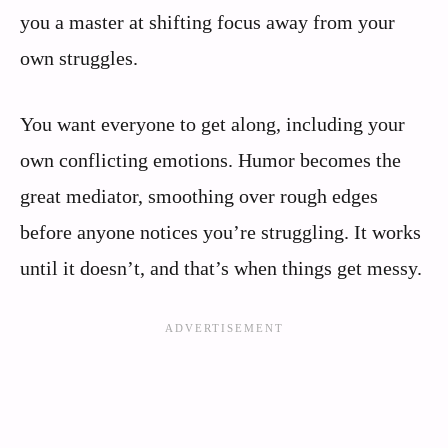
you a master at shifting focus away from your
own struggles.
You want everyone to get along, including your
own conflicting emotions. Humor becomes the
great mediator, smoothing over rough edges
before anyone notices you’re struggling. It works
until it doesn’t, and that’s when things get messy.