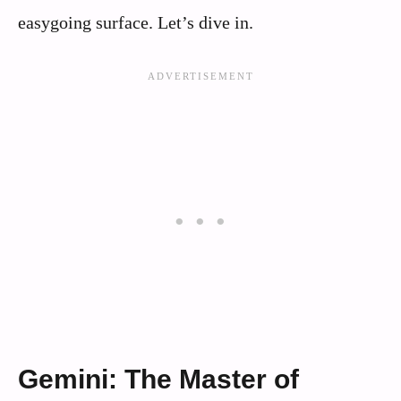
easygoing surface. Let’s dive in.
Gemini: The Master of