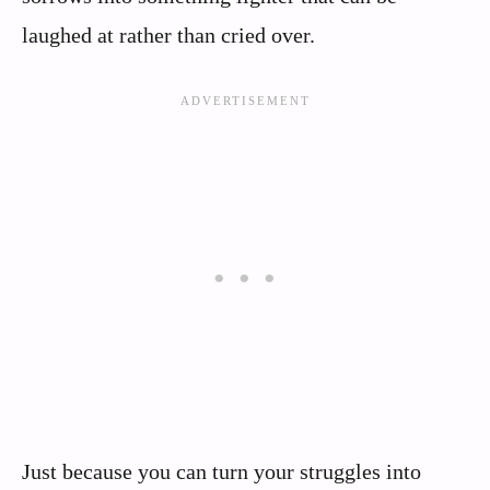
laughed at rather than cried over.
Just because you can turn your struggles into