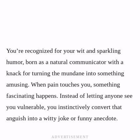
You’re recognized for your wit and sparkling
humor, born as a natural communicator with a
knack for turning the mundane into something
amusing. When pain touches you, something
fascinating happens. Instead of letting anyone see
you vulnerable, you instinctively convert that
anguish into a witty joke or funny anecdote.