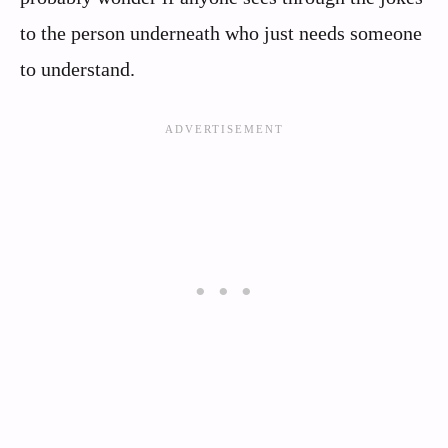
to the person underneath who just needs someone
to understand.