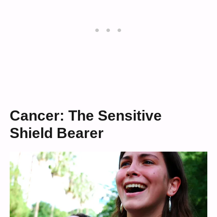
Cancer: The Sensitive
Shield Bearer