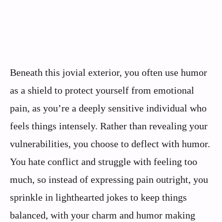
Beneath this jovial exterior, you often use humor
as a shield to protect yourself from emotional
pain, as you’re a deeply sensitive individual who
feels things intensely. Rather than revealing your
vulnerabilities, you choose to deflect with humor.
You hate conflict and struggle with feeling too
much, so instead of expressing pain outright, you
sprinkle in lighthearted jokes to keep things
balanced, with your charm and humor making