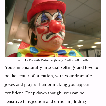
Leo: The Dramatic Performer (Image Credits: Wikimedia)
You shine naturally in social settings and love to
be the center of attention, with your dramatic
jokes and playful humor making you appear
confident. Deep down though, you can be
sensitive to rejection and criticism, hiding