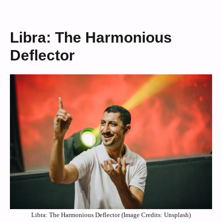
Libra: The Harmonious
Deflector
Libra: The Harmonious Deflector (Image Credits: Unsplash)