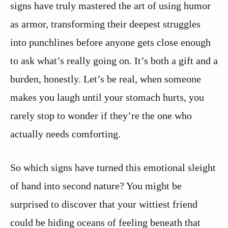
signs have truly mastered the art of using humor
as armor, transforming their deepest struggles
into punchlines before anyone gets close enough
to ask what’s really going on. It’s both a gift and a
burden, honestly. Let’s be real, when someone
makes you laugh until your stomach hurts, you
rarely stop to wonder if they’re the one who
actually needs comforting.
So which signs have turned this emotional sleight
of hand into second nature? You might be
surprised to discover that your wittiest friend
could be hiding oceans of feeling beneath that