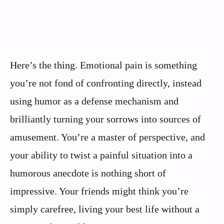
Here’s the thing. Emotional pain is something
you’re not fond of confronting directly, instead
using humor as a defense mechanism and
brilliantly turning your sorrows into sources of
amusement. You’re a master of perspective, and
your ability to twist a painful situation into a
humorous anecdote is nothing short of
impressive. Your friends might think you’re
simply carefree, living your best life without a