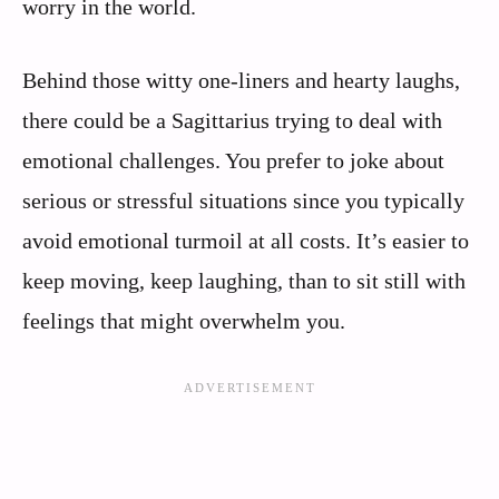
worry in the world.
Behind those witty one-liners and hearty laughs,
there could be a Sagittarius trying to deal with
emotional challenges. You prefer to joke about
serious or stressful situations since you typically
avoid emotional turmoil at all costs. It’s easier to
keep moving, keep laughing, than to sit still with
feelings that might overwhelm you.