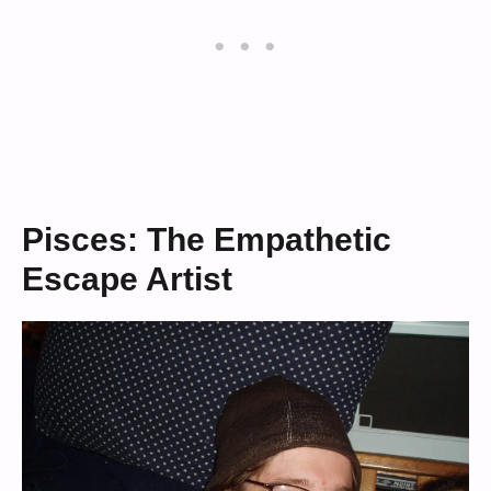
Pisces: The Empathetic
Escape Artist