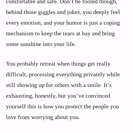
comfortable and safe. Don’t be fooled though,
behind those giggles and jokes, you deeply feel
every emotion, and your humor is just a coping
mechanism to keep the tears at bay and bring
some sunshine into your life.
You probably retreat when things get really
difficult, processing everything privately while
still showing up for others with a smile. It’s
exhausting, honestly, but you’ve convinced
yourself this is how you protect the people you
love from worrying about you.