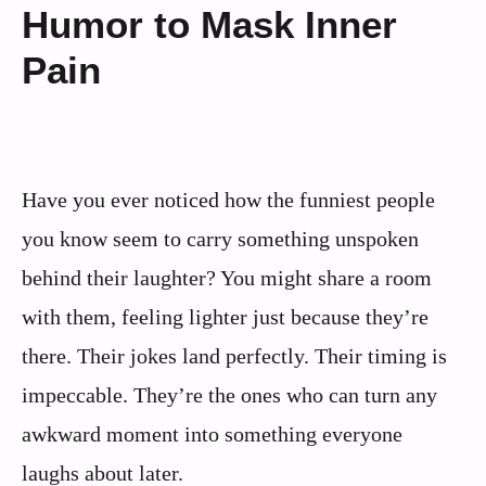
Humor to Mask Inner
Pain
Have you ever noticed how the funniest people
you know seem to carry something unspoken
behind their laughter? You might share a room
with them, feeling lighter just because they’re
there. Their jokes land perfectly. Their timing is
impeccable. They’re the ones who can turn any
awkward moment into something everyone
laughs about later.