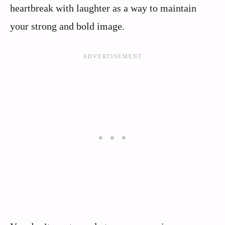
heartbreak with laughter as a way to maintain
your strong and bold image.