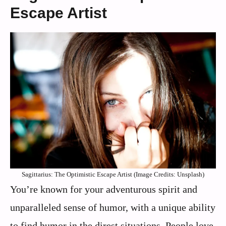
Escape Artist
Sagittarius: The Optimistic Escape Artist (Image Credits: Unsplash)
You’re known for your adventurous spirit and
unparalleled sense of humor, with a unique ability
to find humor in the direst situations. People love