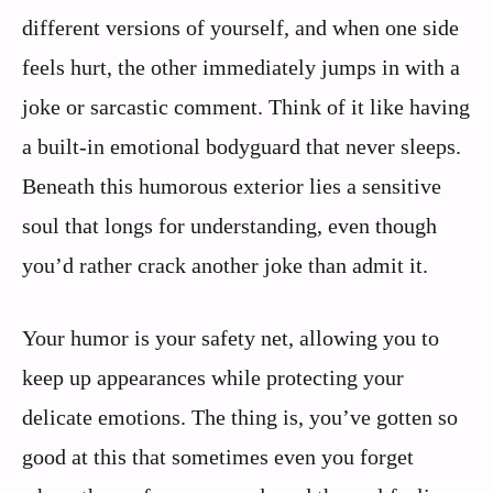
different versions of yourself, and when one side
feels hurt, the other immediately jumps in with a
joke or sarcastic comment. Think of it like having
a built-in emotional bodyguard that never sleeps.
Beneath this humorous exterior lies a sensitive
soul that longs for understanding, even though
you’d rather crack another joke than admit it.
Your humor is your safety net, allowing you to
keep up appearances while protecting your
delicate emotions. The thing is, you’ve gotten so
good at this that sometimes even you forget