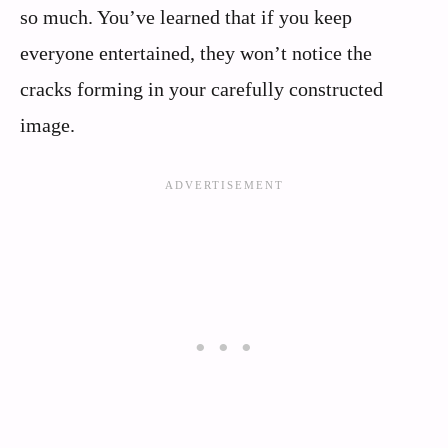
so much. You’ve learned that if you keep
everyone entertained, they won’t notice the
cracks forming in your carefully constructed
image.