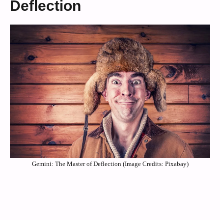
Deflection
Gemini: The Master of Deflection (Image Credits: Pixabay)