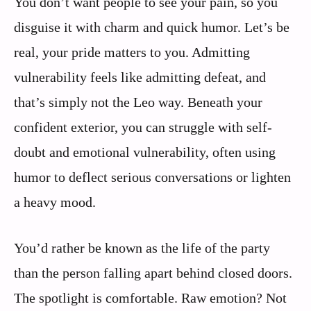
You don’t want people to see your pain, so you
disguise it with charm and quick humor. Let’s be
real, your pride matters to you. Admitting
vulnerability feels like admitting defeat, and
that’s simply not the Leo way. Beneath your
confident exterior, you can struggle with self-
doubt and emotional vulnerability, often using
humor to deflect serious conversations or lighten
a heavy mood.
You’d rather be known as the life of the party
than the person falling apart behind closed doors.
The spotlight is comfortable. Raw emotion? Not