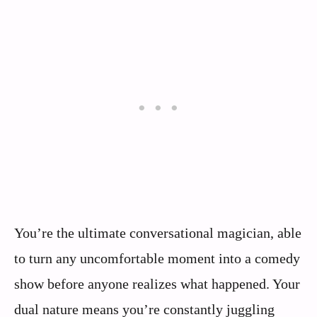
You’re the ultimate conversational magician, able
to turn any uncomfortable moment into a comedy
show before anyone realizes what happened. Your
dual nature means you’re constantly juggling