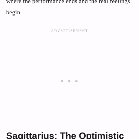
where the performance ends and the real feelings
begin.
Sagittarius: The Optimistic