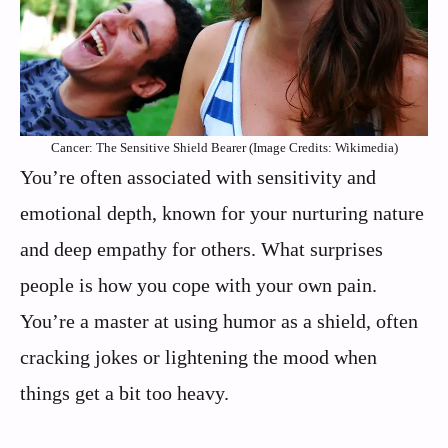
Cancer: The Sensitive Shield Bearer (Image Credits: Wikimedia)
You’re often associated with sensitivity and
emotional depth, known for your nurturing nature
and deep empathy for others. What surprises
people is how you cope with your own pain.
You’re a master at using humor as a shield, often
cracking jokes or lightening the mood when
things get a bit too heavy.