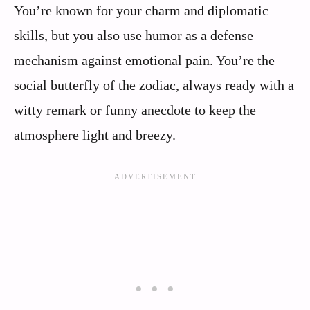
You’re known for your charm and diplomatic
skills, but you also use humor as a defense
mechanism against emotional pain. You’re the
social butterfly of the zodiac, always ready with a
witty remark or funny anecdote to keep the
atmosphere light and breezy.