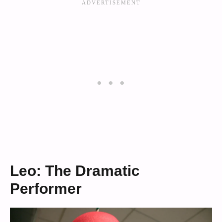
Leo: The Dramatic
Performer