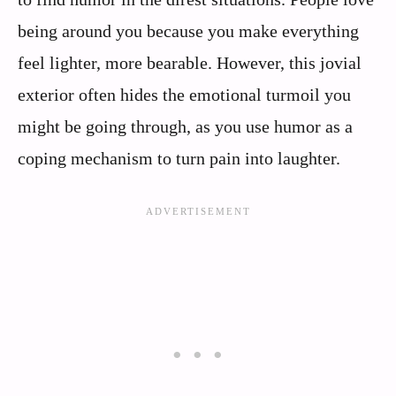
being around you because you make everything
feel lighter, more bearable. However, this jovial
exterior often hides the emotional turmoil you
might be going through, as you use humor as a
coping mechanism to turn pain into laughter.