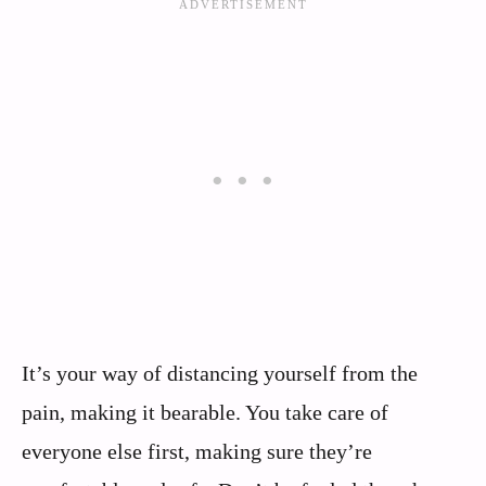
It’s your way of distancing yourself from the
pain, making it bearable. You take care of
everyone else first, making sure they’re