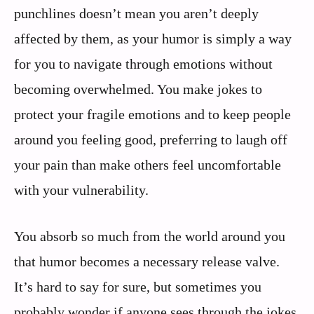
punchlines doesn’t mean you aren’t deeply
affected by them, as your humor is simply a way
for you to navigate through emotions without
becoming overwhelmed. You make jokes to
protect your fragile emotions and to keep people
around you feeling good, preferring to laugh off
your pain than make others feel uncomfortable
with your vulnerability.
You absorb so much from the world around you
that humor becomes a necessary release valve.
It’s hard to say for sure, but sometimes you
probably wonder if anyone sees through the jokes