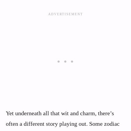
Yet underneath all that wit and charm, there’s
often a different story playing out. Some zodiac