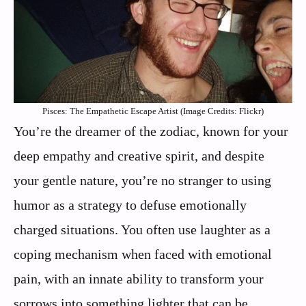
Pisces: The Empathetic Escape Artist (Image Credits: Flickr)
You’re the dreamer of the zodiac, known for your
deep empathy and creative spirit, and despite
your gentle nature, you’re no stranger to using
humor as a strategy to defuse emotionally
charged situations. You often use laughter as a
coping mechanism when faced with emotional
pain, with an innate ability to transform your
sorrows into something lighter that can be