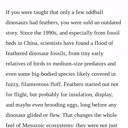
If you were taught that only a few oddball
dinosaurs had feathers, you were sold an outdated
story. Since the 1990s, and especially from fossil
beds in China, scientists have found a flood of
feathered dinosaur fossils, from tiny early
relatives of birds to medium-size predators and
even some big-bodied species likely covered in
fuzzy, filamentous fluff. Feathers started out not
for flight, but probably for insulation, display,
and maybe even brooding eggs, long before any
dinosaur glided or flew. That changes the whole
feel of Mesozoic ecosystems: they were not just