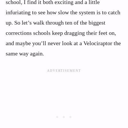
school, I find it both exciting and a little
infuriating to see how slow the system is to catch
up. So let’s walk through ten of the biggest
corrections schools keep dragging their feet on,
and maybe you’ll never look at a Velociraptor the
same way again.