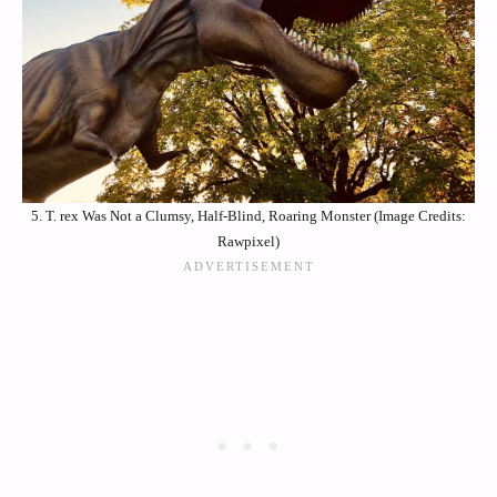
5. T. rex Was Not a Clumsy, Half-Blind, Roaring Monster (Image Credits:
Rawpixel)