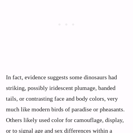
In fact, evidence suggests some dinosaurs had
striking, possibly iridescent plumage, banded
tails, or contrasting face and body colors, very
much like modern birds of paradise or pheasants.
Others likely used color for camouflage, display,
or to signal age and sex differences within a