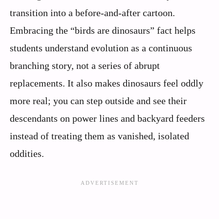
transition into a before-and-after cartoon.
Embracing the “birds are dinosaurs” fact helps
students understand evolution as a continuous
branching story, not a series of abrupt
replacements. It also makes dinosaurs feel oddly
more real; you can step outside and see their
descendants on power lines and backyard feeders
instead of treating them as vanished, isolated
oddities.