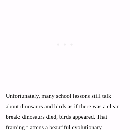
Unfortunately, many school lessons still talk
about dinosaurs and birds as if there was a clean
break: dinosaurs died, birds appeared. That
framing flattens a beautiful evolutionary