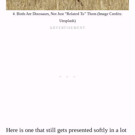
4. Birds Are Dinosaurs, Not Just “Related To” Them (Image Credits:
Unsplash)
Here is one that still gets presented softly in a lot