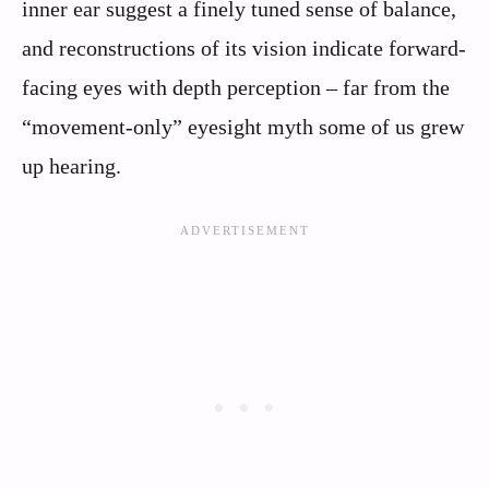
inner ear suggest a finely tuned sense of balance,
and reconstructions of its vision indicate forward-
facing eyes with depth perception – far from the
“movement-only” eyesight myth some of us grew
up hearing.