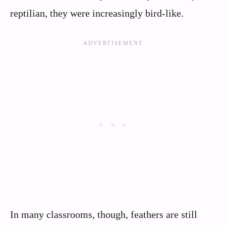
reptilian, they were increasingly bird-like.
In many classrooms, though, feathers are still