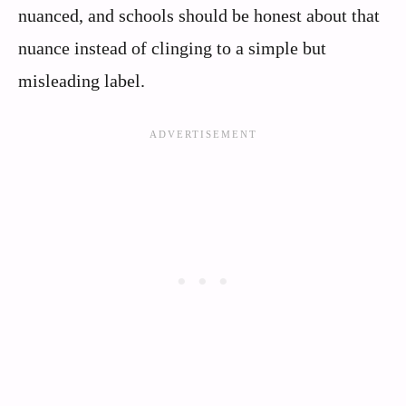
nuanced, and schools should be honest about that
nuance instead of clinging to a simple but
misleading label.