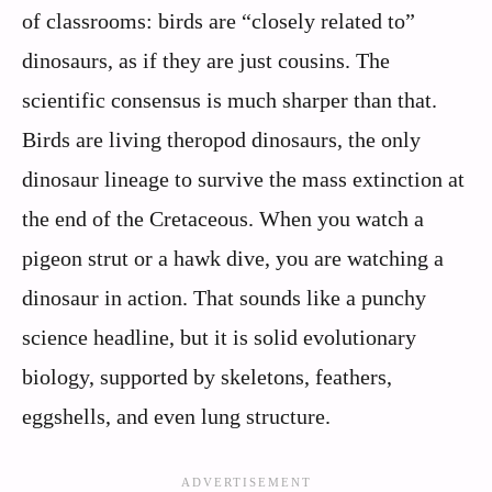
of classrooms: birds are “closely related to”
dinosaurs, as if they are just cousins. The
scientific consensus is much sharper than that.
Birds are living theropod dinosaurs, the only
dinosaur lineage to survive the mass extinction at
the end of the Cretaceous. When you watch a
pigeon strut or a hawk dive, you are watching a
dinosaur in action. That sounds like a punchy
science headline, but it is solid evolutionary
biology, supported by skeletons, feathers,
eggshells, and even lung structure.