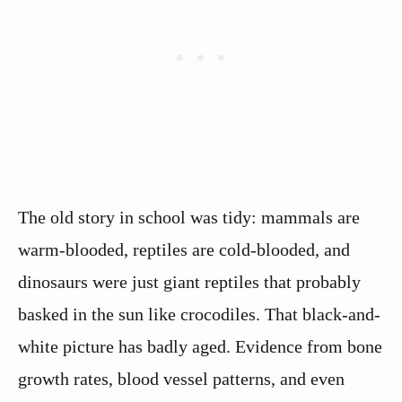
The old story in school was tidy: mammals are
warm-blooded, reptiles are cold-blooded, and
dinosaurs were just giant reptiles that probably
basked in the sun like crocodiles. That black-and-
white picture has badly aged. Evidence from bone
growth rates, blood vessel patterns, and even