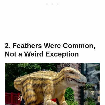
2. Feathers Were Common,
Not a Weird Exception