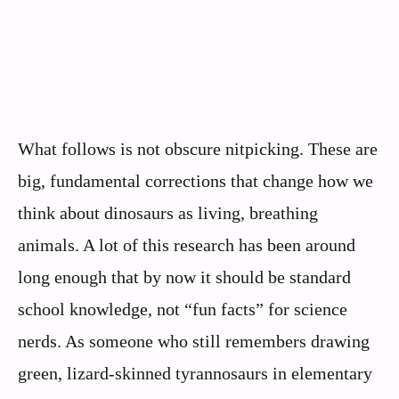
What follows is not obscure nitpicking. These are
big, fundamental corrections that change how we
think about dinosaurs as living, breathing
animals. A lot of this research has been around
long enough that by now it should be standard
school knowledge, not “fun facts” for science
nerds. As someone who still remembers drawing
green, lizard-skinned tyrannosaurs in elementary