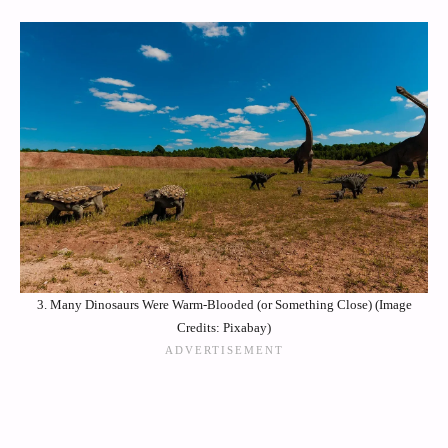
3. Many Dinosaurs Were Warm-Blooded (or Something Close) (Image
Credits: Pixabay)