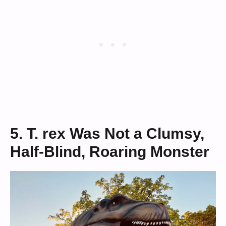
5. T. rex Was Not a Clumsy,
Half-Blind, Roaring Monster