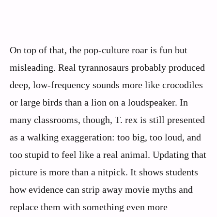
On top of that, the pop-culture roar is fun but
misleading. Real tyrannosaurs probably produced
deep, low-frequency sounds more like crocodiles
or large birds than a lion on a loudspeaker. In
many classrooms, though, T. rex is still presented
as a walking exaggeration: too big, too loud, and
too stupid to feel like a real animal. Updating that
picture is more than a nitpick. It shows students
how evidence can strip away movie myths and
replace them with something even more