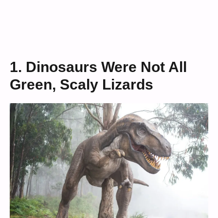
1. Dinosaurs Were Not All
Green, Scaly Lizards