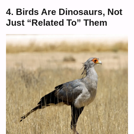
4. Birds Are Dinosaurs, Not
Just “Related To” Them