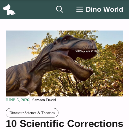
Skip
Dino World
to
content
JUNE 5, 2026
Sameen David
Dinosaur Science & Theories
10 Scientific Corrections