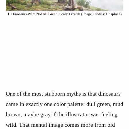
1. Dinosaurs Were Not All Green, Scaly Lizards (Image Credits: Unsplash)
One of the most stubborn myths is that dinosaurs
came in exactly one color palette: dull green, mud
brown, maybe gray if the illustrator was feeling
wild. That mental image comes more from old