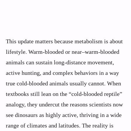
This update matters because metabolism is about
lifestyle. Warm-blooded or near–warm-blooded
animals can sustain long-distance movement,
active hunting, and complex behaviors in a way
true cold-blooded animals usually cannot. When
textbooks still lean on the “cold-blooded reptile”
analogy, they undercut the reasons scientists now
see dinosaurs as highly active, thriving in a wide
range of climates and latitudes. The reality is