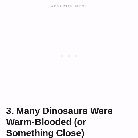
3. Many Dinosaurs Were
Warm-Blooded (or
Something Close)