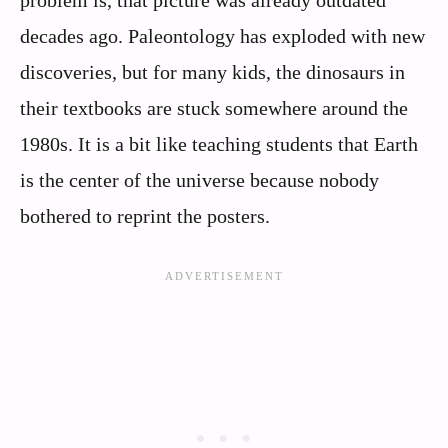
problem is, that picture was already outdated
decades ago. Paleontology has exploded with new
discoveries, but for many kids, the dinosaurs in
their textbooks are stuck somewhere around the
1980s. It is a bit like teaching students that Earth
is the center of the universe because nobody
bothered to reprint the posters.