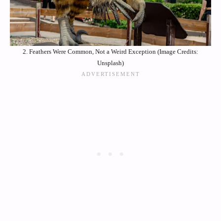
2. Feathers Were Common, Not a Weird Exception (Image Credits:
Unsplash)