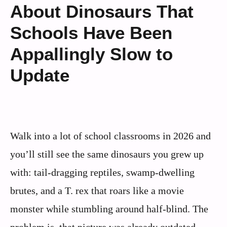
About Dinosaurs That
Schools Have Been
Appallingly Slow to
Update
Walk into a lot of school classrooms in 2026 and
you’ll still see the same dinosaurs you grew up
with: tail-dragging reptiles, swamp-dwelling
brutes, and a T. rex that roars like a movie
monster while stumbling around half-blind. The