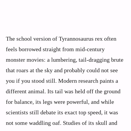
The school version of Tyrannosaurus rex often
feels borrowed straight from mid-century
monster movies: a lumbering, tail-dragging brute
that roars at the sky and probably could not see
you if you stood still. Modern research paints a
different animal. Its tail was held off the ground
for balance, its legs were powerful, and while
scientists still debate its exact top speed, it was
not some waddling oaf. Studies of its skull and