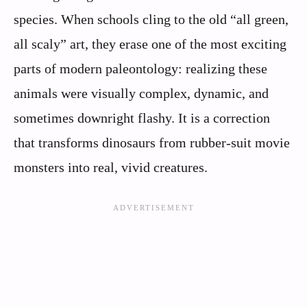
species. When schools cling to the old “all green,
all scaly” art, they erase one of the most exciting
parts of modern paleontology: realizing these
animals were visually complex, dynamic, and
sometimes downright flashy. It is a correction
that transforms dinosaurs from rubber-suit movie
monsters into real, vivid creatures.