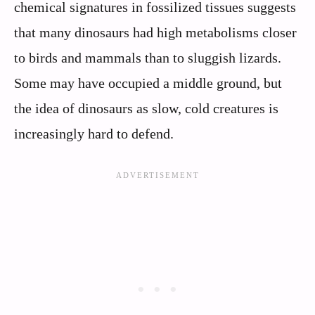
chemical signatures in fossilized tissues suggests
that many dinosaurs had high metabolisms closer
to birds and mammals than to sluggish lizards.
Some may have occupied a middle ground, but
the idea of dinosaurs as slow, cold creatures is
increasingly hard to defend.