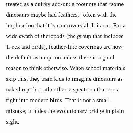
treated as a quirky add-on: a footnote that “some
dinosaurs maybe had feathers,” often with the
implication that it is controversial. It is not. For a
wide swath of theropods (the group that includes
T. rex and birds), feather-like coverings are now
the default assumption unless there is a good
reason to think otherwise. When school materials
skip this, they train kids to imagine dinosaurs as
naked reptiles rather than a spectrum that runs
right into modern birds. That is not a small
mistake; it hides the evolutionary bridge in plain
sight.