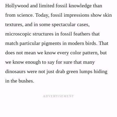
Hollywood and limited fossil knowledge than
from science. Today, fossil impressions show skin
textures, and in some spectacular cases,
microscopic structures in fossil feathers that
match particular pigments in modern birds. That
does not mean we know every color pattern, but
we know enough to say for sure that many
dinosaurs were not just drab green lumps hiding
in the bushes.