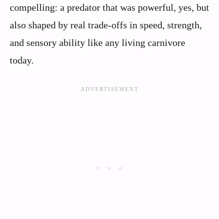
compelling: a predator that was powerful, yes, but
also shaped by real trade-offs in speed, strength,
and sensory ability like any living carnivore
today.