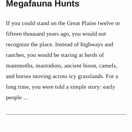
Megafauna Hunts
If you could stand on the Great Plains twelve or
fifteen thousand years ago, you would not
recognize the place. Instead of highways and
ranches, you would be staring at herds of
mammoths, mastodons, ancient bison, camels,
and horses moving across icy grasslands. For a
long time, you were told a simple story: early
people ...