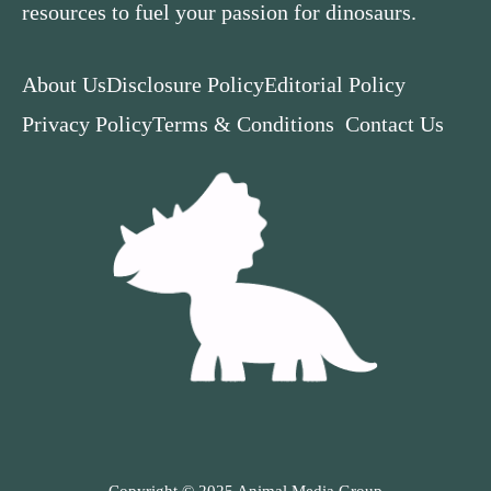
resources to fuel your passion for dinosaurs.
About Us
Disclosure Policy
Editorial Policy
Privacy Policy
Terms & Conditions
Contact Us
Copyright © 2025 Animal Media Group