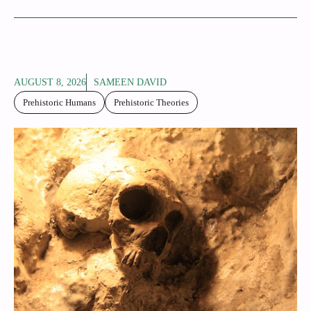
AUGUST 8, 2026
SAMEEN DAVID
Prehistoric Humans
Prehistoric Theories