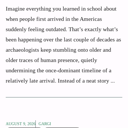
Imagine everything you learned in school about
when people first arrived in the Americas
suddenly feeling outdated. That’s exactly what’s
been happening over the last couple of decades as
archaeologists keep stumbling onto older and
older traces of human presence, quietly
undermining the once-dominant timeline of a
relatively late arrival. Instead of a neat story ...
AUGUST 9, 2026
GARGI