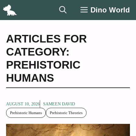
Skip
Dino World
to
content
ARTICLES FOR
CATEGORY:
PREHISTORIC
HUMANS
AUGUST 10, 2026
SAMEEN DAVID
Prehistoric Humans
Prehistoric Theories