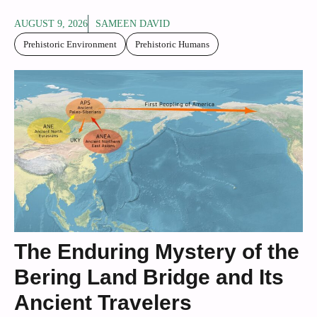
AUGUST 9, 2026
SAMEEN DAVID
Prehistoric Environment
Prehistoric Humans
The Enduring Mystery of the
Bering Land Bridge and Its
Ancient Travelers