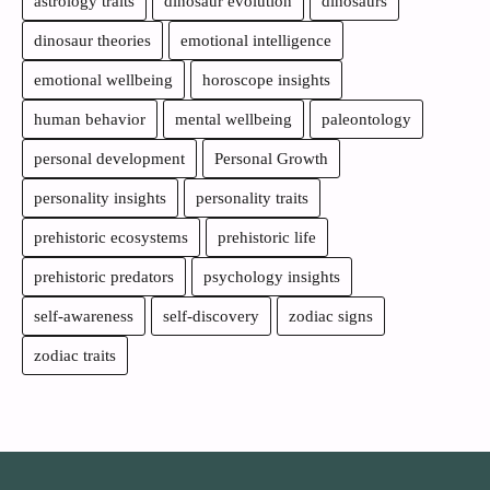
astrology traits
dinosaur evolution
dinosaurs
dinosaur theories
emotional intelligence
emotional wellbeing
horoscope insights
human behavior
mental wellbeing
paleontology
personal development
Personal Growth
personality insights
personality traits
prehistoric ecosystems
prehistoric life
prehistoric predators
psychology insights
self-awareness
self-discovery
zodiac signs
zodiac traits