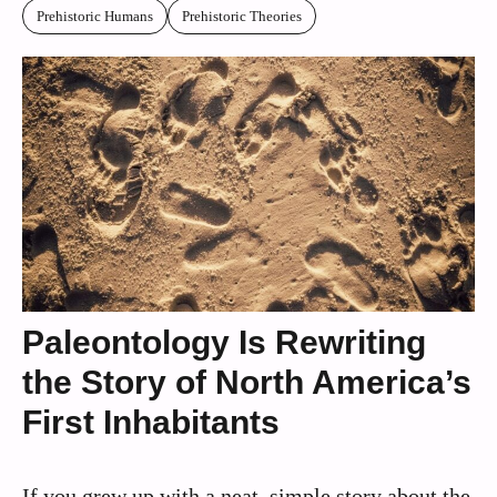
Prehistoric Humans
Prehistoric Theories
Paleontology Is Rewriting
the Story of North America’s
First Inhabitants
If you grew up with a neat, simple story about the