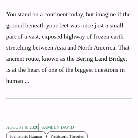
You stand on a continent today, but imagine if the
ground beneath your feet was once just a small
part of a vast, exposed highway of frozen earth
stretching between Asia and North America. That
ancient route, known as the Bering Land Bridge,
is at the heart of one of the biggest questions in
human ...
AUGUST 9, 2026
SAMEEN DAVID
Prehistoric Humans
Prehistoric Theories