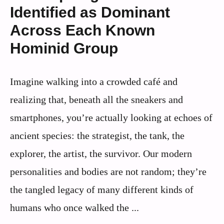
Identified as Dominant
Across Each Known
Hominid Group
Imagine walking into a crowded café and
realizing that, beneath all the sneakers and
smartphones, you’re actually looking at echoes of
ancient species: the strategist, the tank, the
explorer, the artist, the survivor. Our modern
personalities and bodies are not random; they’re
the tangled legacy of many different kinds of
humans who once walked the ...