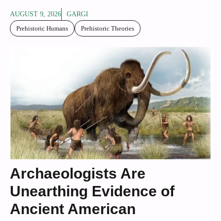
AUGUST 9, 2026
GARGI
Prehistoric Humans
Prehistoric Theories
Archaeologists Are
Unearthing Evidence of
Ancient American