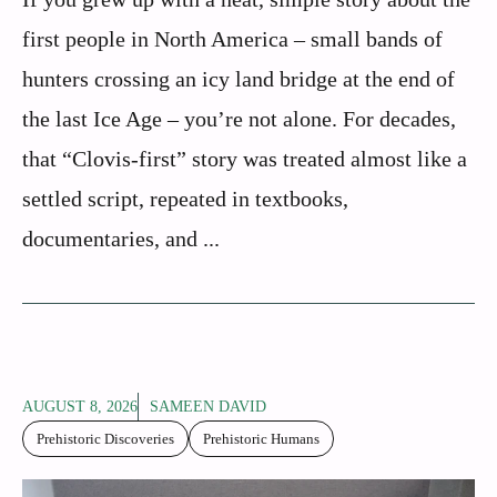
first people in North America – small bands of
hunters crossing an icy land bridge at the end of
the last Ice Age – you’re not alone. For decades,
that “Clovis-first” story was treated almost like a
settled script, repeated in textbooks,
documentaries, and ...
AUGUST 8, 2026
SAMEEN DAVID
Prehistoric Discoveries
Prehistoric Humans