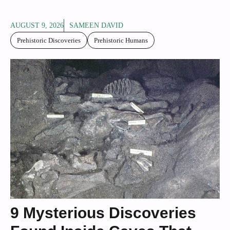
AUGUST 9, 2026
SAMEEN DAVID
Prehistoric Discoveries
Prehistoric Humans
9 Mysterious Discoveries