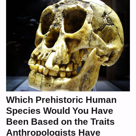
Which Prehistoric Human
Species Would You Have
Been Based on the Traits
Anthropologists Have