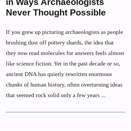
in Ways Archaeologists
Never Thought Possible
If you grew up picturing archaeologists as people
brushing dust off pottery shards, the idea that
they now read molecules for answers feels almost
like science fiction. Yet in the past decade or so,
ancient DNA has quietly rewritten enormous
chunks of human history, often overturning ideas
that seemed rock solid only a few years ...