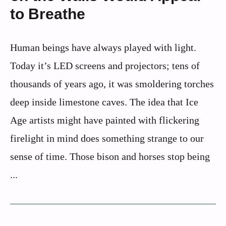
to Breathe
Human beings have always played with light.
Today it’s LED screens and projectors; tens of
thousands of years ago, it was smoldering torches
deep inside limestone caves. The idea that Ice
Age artists might have painted with flickering
firelight in mind does something strange to our
sense of time. Those bison and horses stop being
...