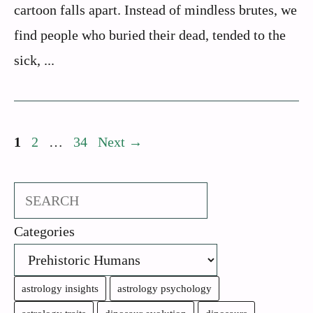
cartoon falls apart. Instead of mindless brutes, we
find people who buried their dead, tended to the
sick, ...
Page
Page
Page
1
2
…
34
Next
→
Search
Categories
astrology insights
astrology psychology