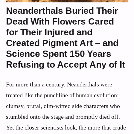
Neanderthals Buried Their
Dead With Flowers Cared
for Their Injured and
Created Pigment Art – and
Science Spent 150 Years
Refusing to Accept Any of It
For more than a century, Neanderthals were
treated like the punchline of human evolution:
clumsy, brutal, dim-witted side characters who
stumbled onto the stage and promptly died off.
Yet the closer scientists look, the more that crude