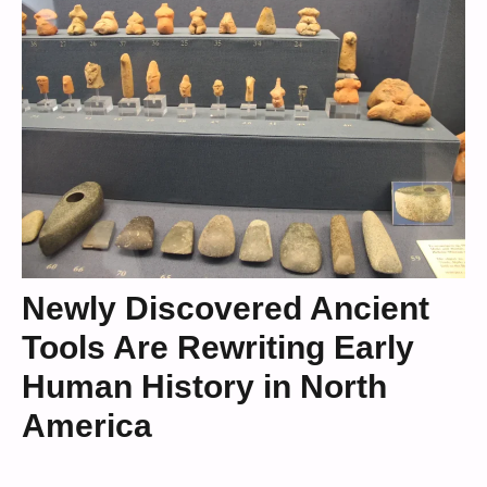
Newly Discovered Ancient
Tools Are Rewriting Early
Human History in North
America