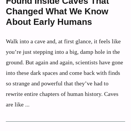
Found Inside Caves That
Changed What We Know
About Early Humans
Walk into a cave and, at first glance, it feels like
you’re just stepping into a big, damp hole in the
ground. But again and again, scientists have gone
into these dark spaces and come back with finds
so strange and powerful that they’ve had to
rewrite entire chapters of human history. Caves
are like ...