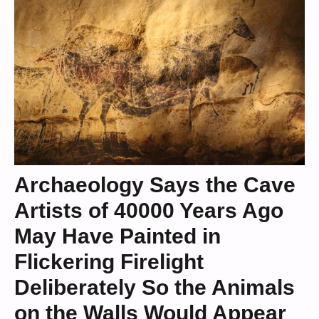
Archaeology Says the Cave
Artists of 40000 Years Ago
May Have Painted in
Flickering Firelight
Deliberately So the Animals
on the Walls Would Appear