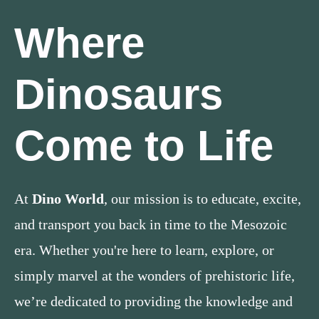
Where
Dinosaurs
Come to Life
At
Dino World
, our mission is to educate, excite,
and transport you back in time to the Mesozoic
era. Whether you're here to learn, explore, or
simply marvel at the wonders of prehistoric life,
we’re dedicated to providing the knowledge and