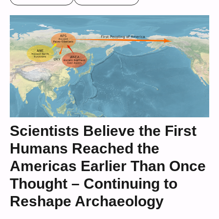
Scientists Believe the First
Humans Reached the
Americas Earlier Than Once
Thought – Continuing to
Reshape Archaeology