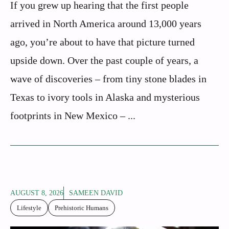
If you grew up hearing that the first people
arrived in North America around 13,000 years
ago, you’re about to have that picture turned
upside down. Over the past couple of years, a
wave of discoveries – from tiny stone blades in
Texas to ivory tools in Alaska and mysterious
footprints in New Mexico – ...
AUGUST 8, 2026
SAMEEN DAVID
Lifestyle
Prehistoric Humans