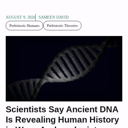
AUGUST 9, 2026
SAMEEN DAVID
Prehistoric Humans
Prehistoric Theories
Scientists Say Ancient DNA
Is Revealing Human History