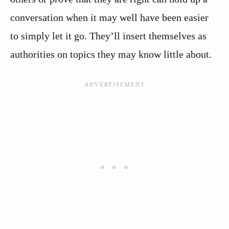
conversation when it may well have been easier
to simply let it go. They’ll insert themselves as
authorities on topics they may know little about.