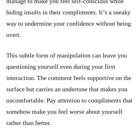
manage to make you feel self-conscious while
hiding insults in their compliments. It’s a sneaky
way to undermine your confidence without being
overt.
This subtle form of manipulation can leave you
questioning yourself even during your first
interaction. The comment feels supportive on the
surface but carries an undertone that makes you
uncomfortable. Pay attention to compliments that
somehow make you feel worse about yourself
rather than better.