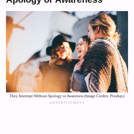
They Interrupt Without Apology or Awareness (Image Credits: Pixabay)