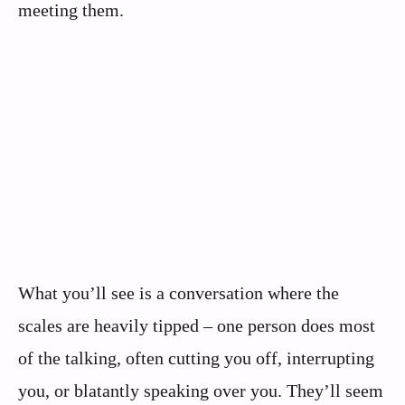
meeting them.
What you’ll see is a conversation where the
scales are heavily tipped – one person does most
of the talking, often cutting you off, interrupting
you, or blatantly speaking over you. They’ll seem