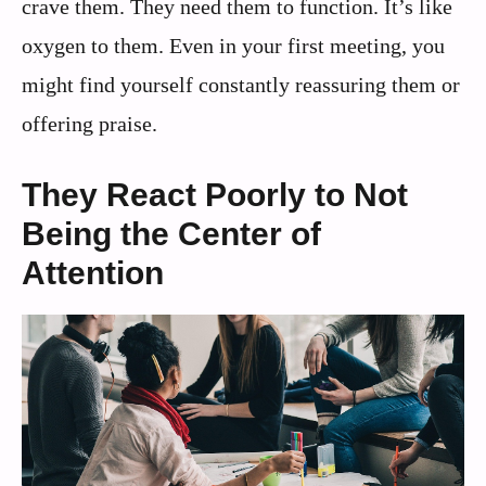
crave them. They need them to function. It’s like
oxygen to them. Even in your first meeting, you
might find yourself constantly reassuring them or
offering praise.
They React Poorly to Not
Being the Center of
Attention