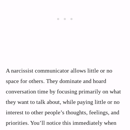
A narcissist communicator allows little or no
space for others. They dominate and hoard
conversation time by focusing primarily on what
they want to talk about, while paying little or no
interest to other people’s thoughts, feelings, and
priorities. You’ll notice this immediately when