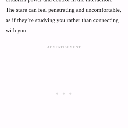
The stare can feel penetrating and uncomfortable,
as if they’re studying you rather than connecting
with you.