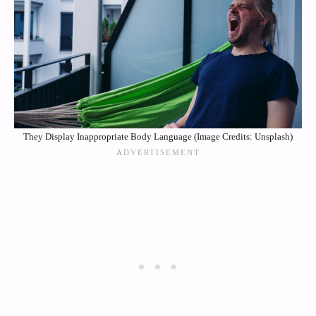
They Display Inappropriate Body Language (Image Credits: Unsplash)