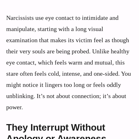
Narcissists use eye contact to intimidate and
manipulate, starting with a long visual
examination that makes its victim feel as though
their very souls are being probed. Unlike healthy
eye contact, which feels warm and mutual, this
stare often feels cold, intense, and one-sided. You
might notice it lingers too long or feels oddly
unblinking. It’s not about connection; it’s about
power.
They Interrupt Without
Apology or Awareness