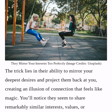
They Mirror Your Interests Too Perfectly (Image Credits: Unsplash)
The trick lies in their ability to mirror your
deepest desires and project them back at you,
creating an illusion of connection that feels like
magic. You’ll notice they seem to share
remarkably similar interests, values, or