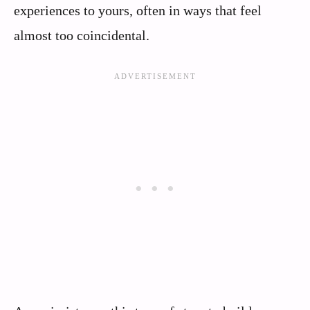
experiences to yours, often in ways that feel
almost too coincidental.