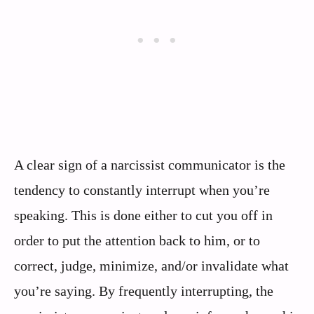
A clear sign of a narcissist communicator is the
tendency to constantly interrupt when you’re
speaking. This is done either to cut you off in
order to put the attention back to him, or to
correct, judge, minimize, and/or invalidate what
you’re saying. By frequently interrupting, the