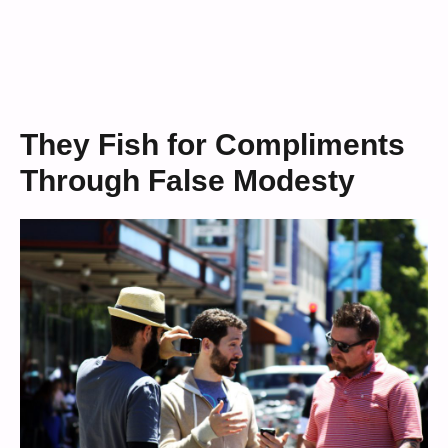
They Fish for Compliments
Through False Modesty