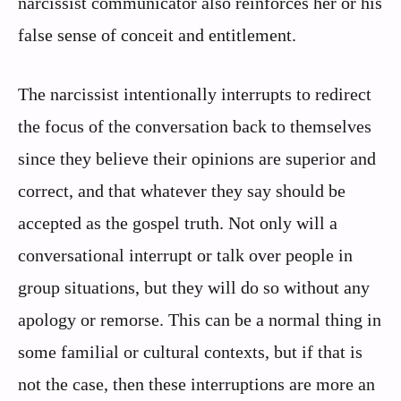
narcissist communicator also reinforces her or his
false sense of conceit and entitlement.
The narcissist intentionally interrupts to redirect
the focus of the conversation back to themselves
since they believe their opinions are superior and
correct, and that whatever they say should be
accepted as the gospel truth. Not only will a
conversational interrupt or talk over people in
group situations, but they will do so without any
apology or remorse. This can be a normal thing in
some familial or cultural contexts, but if that is
not the case, then these interruptions are more an