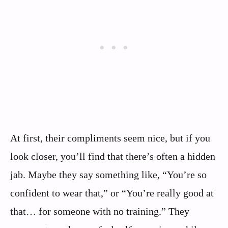
At first, their compliments seem nice, but if you
look closer, you’ll find that there’s often a hidden
jab. Maybe they say something like, “You’re so
confident to wear that,” or “You’re really good at
that… for someone with no training.” They