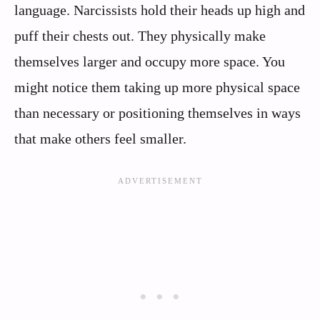
language. Narcissists hold their heads up high and
puff their chests out. They physically make
themselves larger and occupy more space. You
might notice them taking up more physical space
than necessary or positioning themselves in ways
that make others feel smaller.