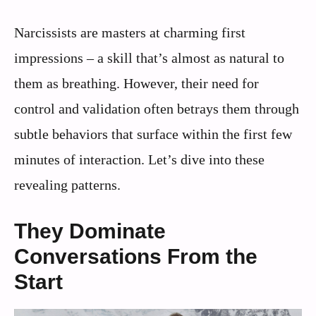
Narcissists are masters at charming first
impressions – a skill that’s almost as natural to
them as breathing. However, their need for
control and validation often betrays them through
subtle behaviors that surface within the first few
minutes of interaction. Let’s dive into these
revealing patterns.
They Dominate
Conversations From the
Start