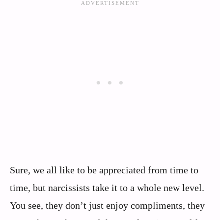
Sure, we all like to be appreciated from time to
time, but narcissists take it to a whole new level.
You see, they don’t just enjoy compliments, they