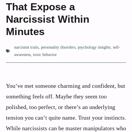
That Expose a
Narcissist Within
Minutes
narcissist traits
,
personality disorders
,
psychology insights
,
self-
awareness
,
toxic behavior
You’ve met someone charming and confident, but
something feels off. Maybe they seem too
polished, too perfect, or there’s an underlying
tension you can’t quite name. Trust your instincts.
While narcissists can be master manipulators who