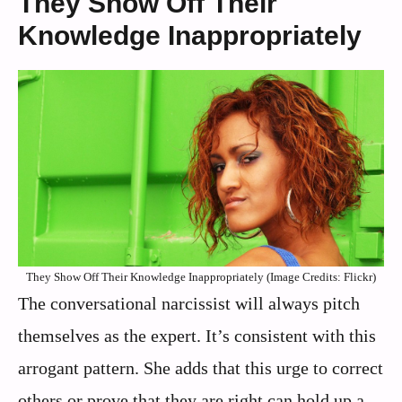
They Show Off Their
Knowledge Inappropriately
They Show Off Their Knowledge Inappropriately (Image Credits: Flickr)
The conversational narcissist will always pitch
themselves as the expert. It’s consistent with this
arrogant pattern. She adds that this urge to correct
others or prove that they are right can hold up a