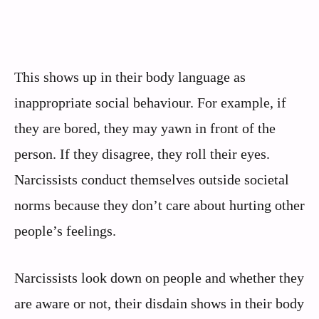
This shows up in their body language as
inappropriate social behaviour. For example, if
they are bored, they may yawn in front of the
person. If they disagree, they roll their eyes.
Narcissists conduct themselves outside societal
norms because they don’t care about hurting other
people’s feelings.
Narcissists look down on people and whether they
are aware or not, their disdain shows in their body