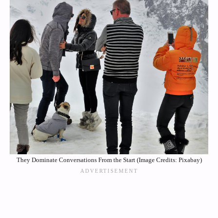
They Dominate Conversations From the Start (Image Credits: Pixabay)