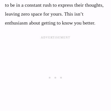
to be in a constant rush to express their thoughts,
leaving zero space for yours. This isn’t
enthusiasm about getting to know you better.