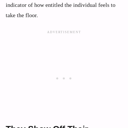
indicator of how entitled the individual feels to
take the floor.