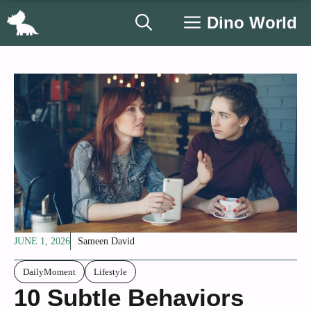
Skip
Dino World
to
content
JUNE 1, 2026
Sameen David
DailyMoment
Lifestyle
10 Subtle Behaviors