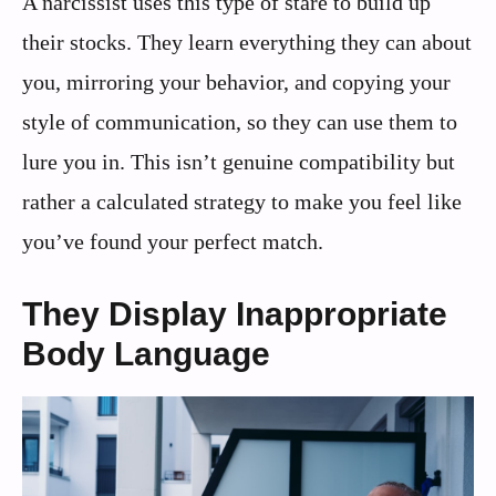
A narcissist uses this type of stare to build up
their stocks. They learn everything they can about
you, mirroring your behavior, and copying your
style of communication, so they can use them to
lure you in. This isn’t genuine compatibility but
rather a calculated strategy to make you feel like
you’ve found your perfect match.
They Display Inappropriate
Body Language