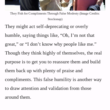
They Fish for Compliments Through False Modesty (Image Credits:
Stocksnap)
They might act self-deprecating or overly
humble, saying things like, “Oh, I’m not that
great,” or “I don’t know why people like me.”
Though they think highly of themselves, the real
purpose is to get you to reassure them and build
them back up with plenty of praise and
compliments. This false humility is another way
to draw attention and validation from those
around them.