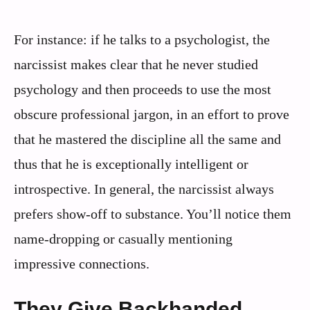
For instance: if he talks to a psychologist, the
narcissist makes clear that he never studied
psychology and then proceeds to use the most
obscure professional jargon, in an effort to prove
that he mastered the discipline all the same and
thus that he is exceptionally intelligent or
introspective. In general, the narcissist always
prefers show-off to substance. You’ll notice them
name-dropping or casually mentioning
impressive connections.
They Give Backhanded