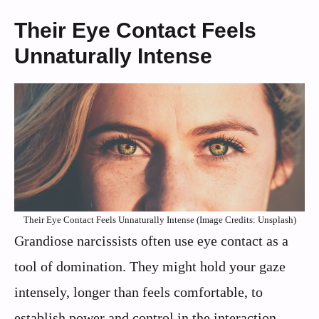
Their Eye Contact Feels
Unnaturally Intense
Their Eye Contact Feels Unnaturally Intense (Image Credits: Unsplash)
Grandiose narcissists often use eye contact as a
tool of domination. They might hold your gaze
intensely, longer than feels comfortable, to
establish power and control in the interaction.