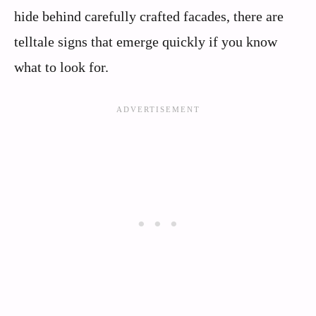
hide behind carefully crafted facades, there are
telltale signs that emerge quickly if you know
what to look for.