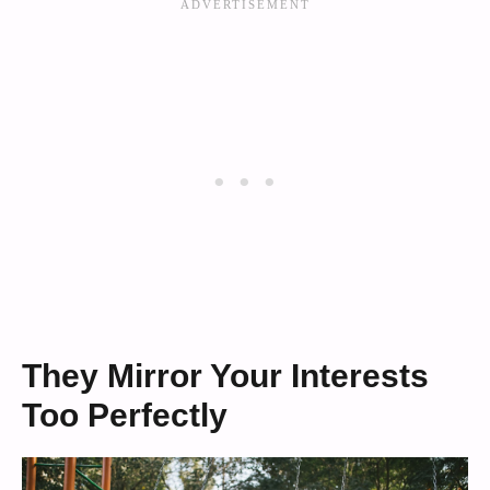
They Mirror Your Interests
Too Perfectly