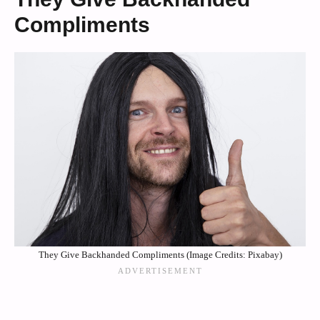
Compliments
They Give Backhanded Compliments (Image Credits: Pixabay)