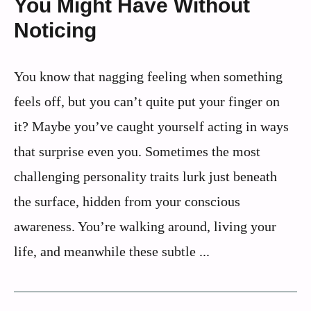
You Might Have Without
Noticing
You know that nagging feeling when something
feels off, but you can’t quite put your finger on
it? Maybe you’ve caught yourself acting in ways
that surprise even you. Sometimes the most
challenging personality traits lurk just beneath
the surface, hidden from your conscious
awareness. You’re walking around, living your
life, and meanwhile these subtle ...