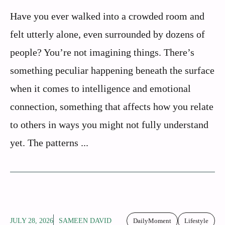
Have you ever walked into a crowded room and
felt utterly alone, even surrounded by dozens of
people? You’re not imagining things. There’s
something peculiar happening beneath the surface
when it comes to intelligence and emotional
connection, something that affects how you relate
to others in ways you might not fully understand
yet. The patterns ...
JULY 28, 2026
SAMEEN DAVID
DailyMoment
Lifestyle