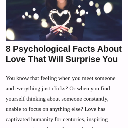
8 Psychological Facts About
Love That Will Surprise You
You know that feeling when you meet someone
and everything just clicks? Or when you find
yourself thinking about someone constantly,
unable to focus on anything else? Love has
captivated humanity for centuries, inspiring