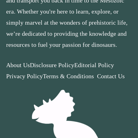
and transport you back in time to the Mesozoic
era. Whether you're here to learn, explore, or
simply marvel at the wonders of prehistoric life,
we’re dedicated to providing the knowledge and
resources to fuel your passion for dinosaurs.
About Us
Disclosure Policy
Editorial Policy
Privacy Policy
Terms & Conditions
Contact Us