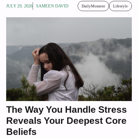
JULY 29, 2026
SAMEEN DAVID
DailyMoment
Lifestyle
The Way You Handle Stress
Reveals Your Deepest Core
Beliefs