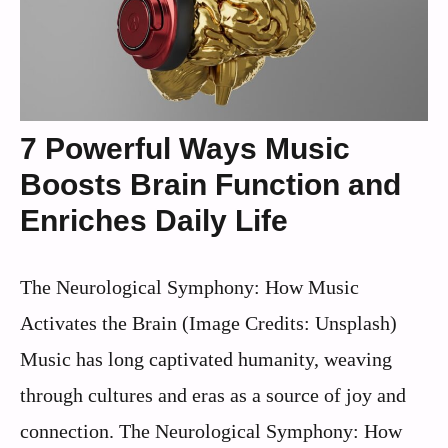
7 Powerful Ways Music
Boosts Brain Function and
Enriches Daily Life
The Neurological Symphony: How Music
Activates the Brain (Image Credits: Unsplash)
Music has long captivated humanity, weaving
through cultures and eras as a source of joy and
connection. The Neurological Symphony: How