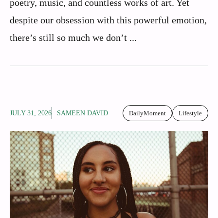
poetry, music, and countless works of art. Yet
despite our obsession with this powerful emotion,
there’s still so much we don’t ...
JULY 31, 2026
SAMEEN DAVID
DailyMoment
Lifestyle