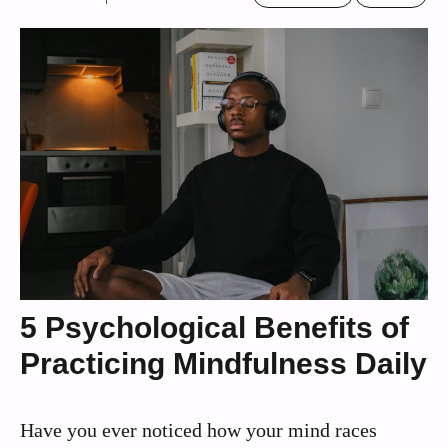
5 Psychological Benefits of
Practicing Mindfulness Daily
Have you ever noticed how your mind races