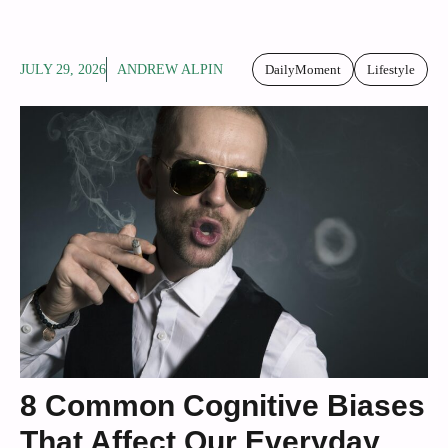
JULY 29, 2026
ANDREW ALPIN
DailyMoment
Lifestyle
8 Common Cognitive Biases
That Affect Our Everyday