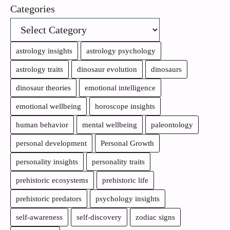
Categories
astrology insights
astrology psychology
astrology traits
dinosaur evolution
dinosaurs
dinosaur theories
emotional intelligence
emotional wellbeing
horoscope insights
human behavior
mental wellbeing
paleontology
personal development
Personal Growth
personality insights
personality traits
prehistoric ecosystems
prehistoric life
prehistoric predators
psychology insights
self-awareness
self-discovery
zodiac signs