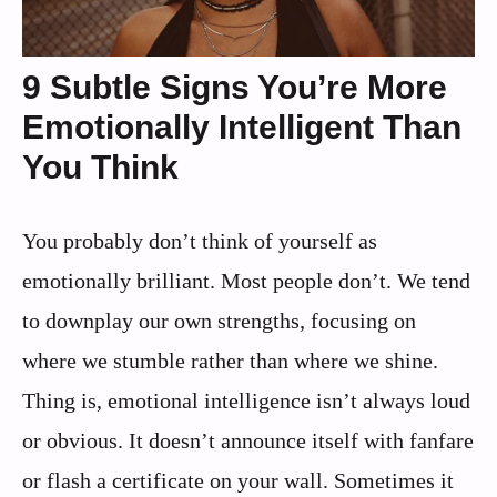
9 Subtle Signs You’re More
Emotionally Intelligent Than
You Think
You probably don’t think of yourself as
emotionally brilliant. Most people don’t. We tend
to downplay our own strengths, focusing on
where we stumble rather than where we shine.
Thing is, emotional intelligence isn’t always loud
or obvious. It doesn’t announce itself with fanfare
or flash a certificate on your wall. Sometimes it