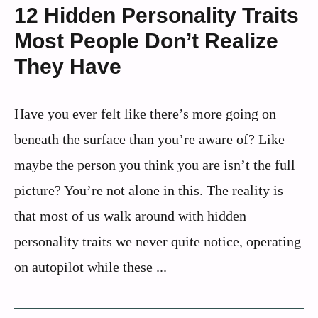
12 Hidden Personality Traits
Most People Don’t Realize
They Have
Have you ever felt like there’s more going on
beneath the surface than you’re aware of? Like
maybe the person you think you are isn’t the full
picture? You’re not alone in this. The reality is
that most of us walk around with hidden
personality traits we never quite notice, operating
on autopilot while these ...