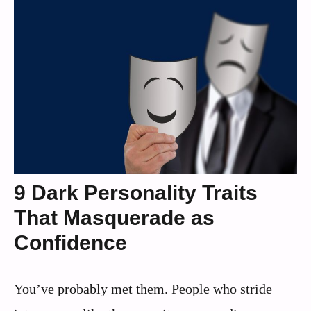
9 Dark Personality Traits
That Masquerade as
Confidence
You’ve probably met them. People who stride