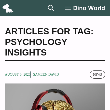
Skip
Dino World
to
content
ARTICLES FOR TAG:
PSYCHOLOGY
INSIGHTS
AUGUST 5, 2026
SAMEEN DAVID
NEWS