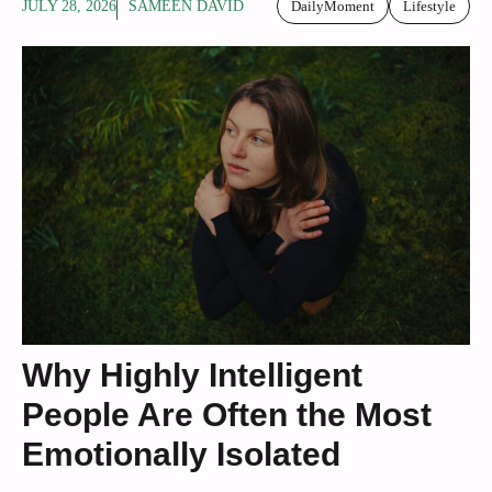
JULY 28, 2026
SAMEEN DAVID
DailyMoment
Lifestyle
Why Highly Intelligent
People Are Often the Most
Emotionally Isolated