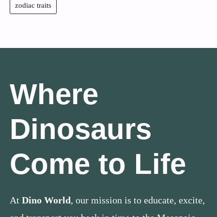
zodiac traits
Where
Dinosaurs
Come to Life
At
Dino World
, our mission is to educate, excite,