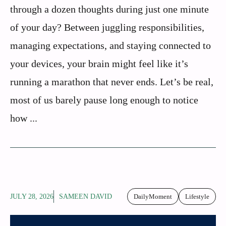
through a dozen thoughts during just one minute
of your day? Between juggling responsibilities,
managing expectations, and staying connected to
your devices, your brain might feel like it’s
running a marathon that never ends. Let’s be real,
most of us barely pause long enough to notice
how ...
JULY 28, 2026
SAMEEN DAVID
DailyMoment
Lifestyle