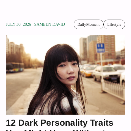
JULY 30, 2026
SAMEEN DAVID
DailyMoment
Lifestyle
12 Dark Personality Traits