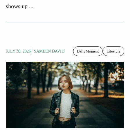
shows up ...
JULY 30, 2026
SAMEEN DAVID
DailyMoment
Lifestyle