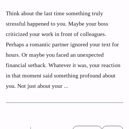
Think about the last time something truly
stressful happened to you. Maybe your boss
criticized your work in front of colleagues.
Perhaps a romantic partner ignored your text for
hours. Or maybe you faced an unexpected
financial setback. Whatever it was, your reaction
in that moment said something profound about
you. Not just about your ...