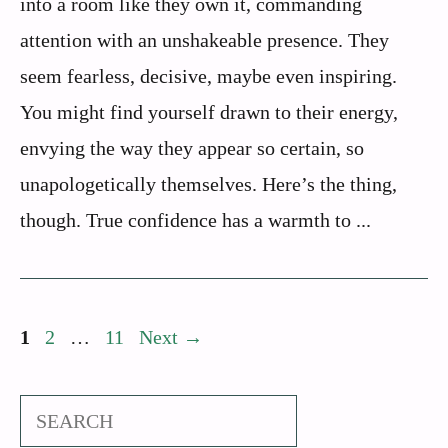
into a room like they own it, commanding
attention with an unshakeable presence. They
seem fearless, decisive, maybe even inspiring.
You might find yourself drawn to their energy,
envying the way they appear so certain, so
unapologetically themselves. Here’s the thing,
though. True confidence has a warmth to ...
Page
Page
Page
1
2
…
11
Next
→
Search