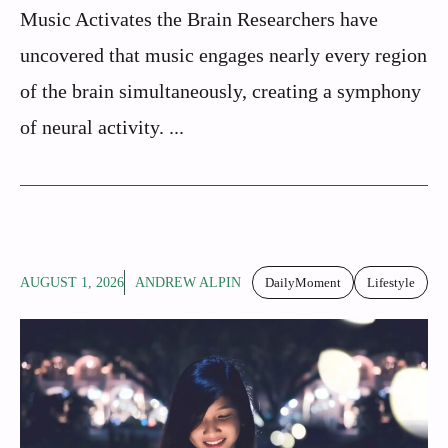
Music Activates the Brain Researchers have
uncovered that music engages nearly every region
of the brain simultaneously, creating a symphony
of neural activity. ...
AUGUST 1, 2026
ANDREW ALPIN
DailyMoment
Lifestyle