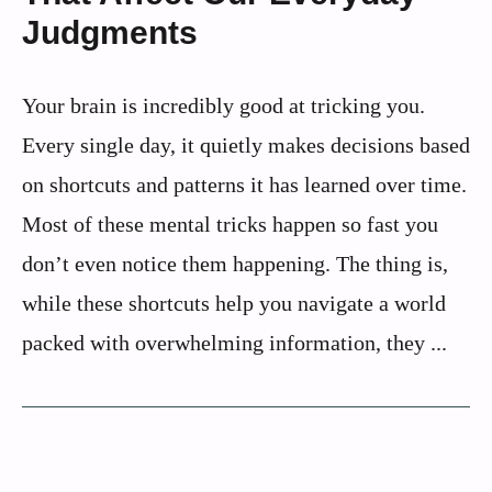
Judgments
Your brain is incredibly good at tricking you.
Every single day, it quietly makes decisions based
on shortcuts and patterns it has learned over time.
Most of these mental tricks happen so fast you
don’t even notice them happening. The thing is,
while these shortcuts help you navigate a world
packed with overwhelming information, they ...