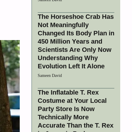
The Horseshoe Crab Has
Not Meaningfully
Changed Its Body Plan in
450 Million Years and
Scientists Are Only Now
Understanding Why
Evolution Left It Alone
Sameen David
The Inflatable T. Rex
Costume at Your Local
Party Store Is Now
Technically More
Accurate Than the T. Rex