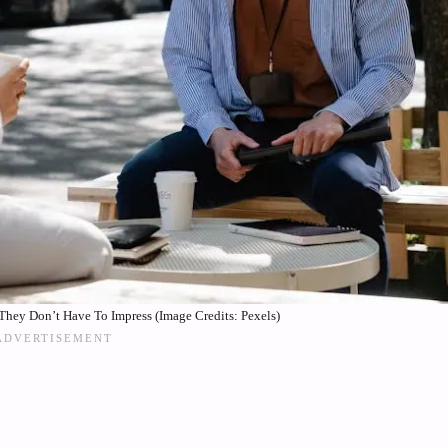
hey Don’t Have To Impress (Image Credits: Pexels)