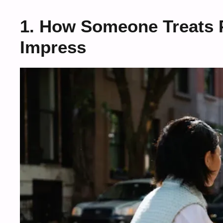
1. How Someone Treats 
Impress