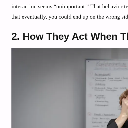
interaction seems “unimportant.” That behavior tel
that eventually, you could end up on the wrong side
2. How They Act When Th