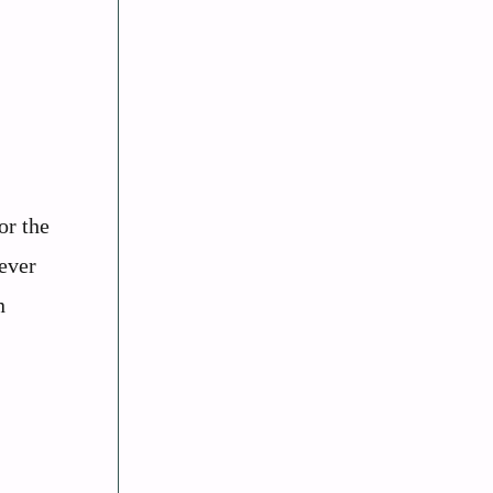
or the
tever
n