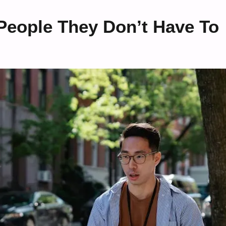
People They Don’t Have To