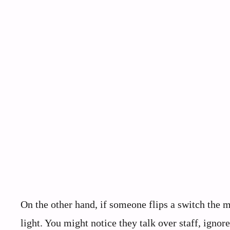
On the other hand, if someone flips a switch the 
light. You might notice they talk over staff, ign