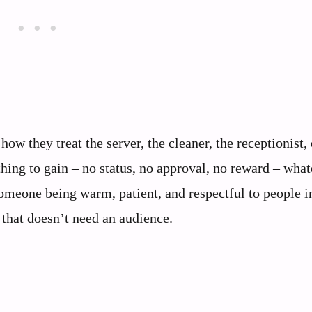
how they treat the server, the cleaner, the receptionist, 
hing to gain – no status, no approval, no reward – wha
someone being warm, patient, and respectful to people i
y that doesn’t need an audience.