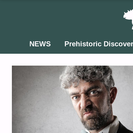
Skip
to
content
NEWS
Prehistoric Discover