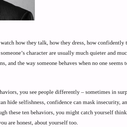
watch how they talk, how they dress, how confidently 
al someone’s character are usually much quieter and muc
ctions, and the way someone behaves when no one seems t
haviors, you see people differently – sometimes in surp
an hide selfishness, confidence can mask insecurity, a
ugh these ten behaviors, you might catch yourself thin
ou are honest, about yourself too.