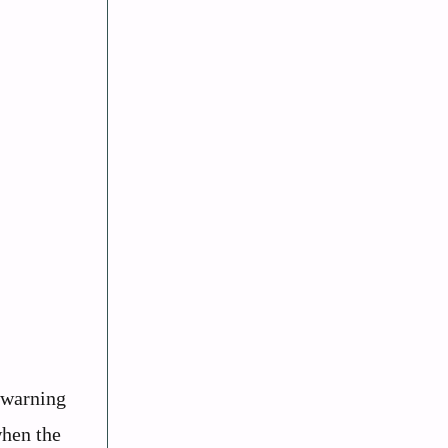
r warning
when the