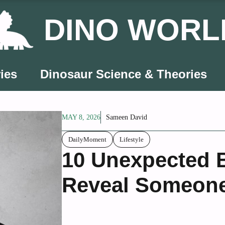
DINO WORL
ies
Dinosaur Science & Theories
MAY 8, 2026
Sameen David
DailyMoment
Lifestyle
10 Unexpected 
Reveal Someone