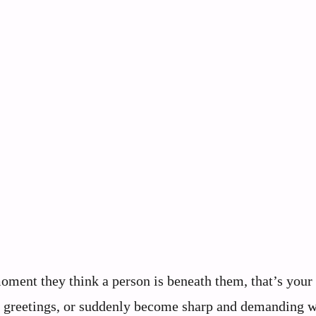
moment they think a person is beneath them, that’s you
ore greetings, or suddenly become sharp and demanding 