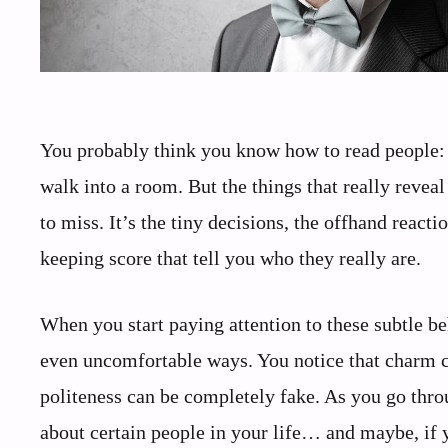
You probably think you know how to read people: 
walk into a room. But the things that really reve
to miss. It’s the tiny decisions, the offhand rea
keeping score that tell you who they really are.
When you start paying attention to these subtle be
even uncomfortable ways. You notice that charm c
politeness can be completely fake. As you go thro
about certain people in your life… and maybe, if y