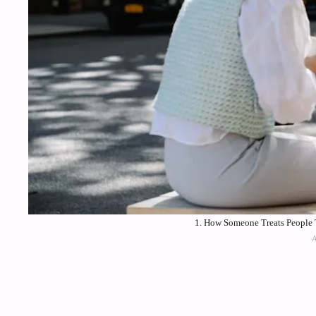
1. How Someone Treats People T