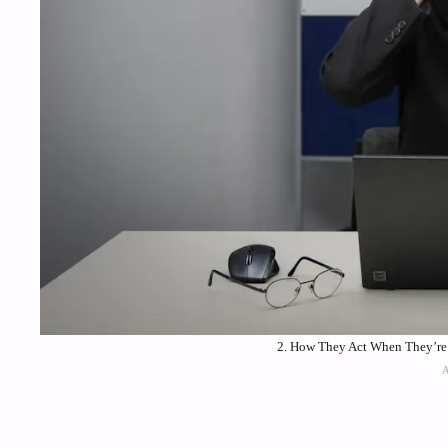
2. How They Act When They’re 