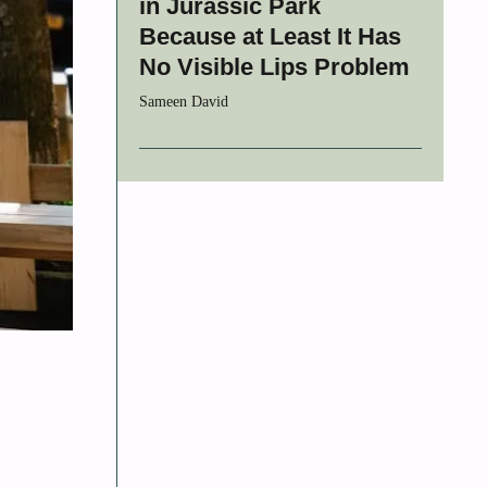
in Jurassic Park
Because at Least It Has
No Visible Lips Problem
Sameen David