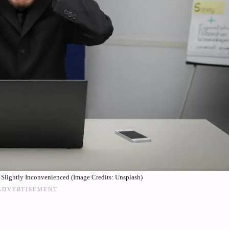
Slightly Inconvenienced (Image Credits: Unsplash)