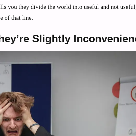
ls you they divide the world into useful and not useful
 of that line.
ey’re Slightly Inconvenie