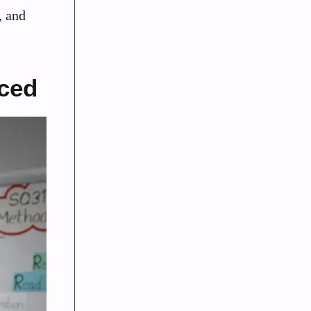
, and
nced