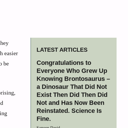
they
LATEST ARTICLES
h easier
Congratulations to
o be
Everyone Who Grew Up
Knowing Brontosaurus –
a Dinosaur That Did Not
rising,
Exist Then Did Then Did
Not and Has Now Been
nd
Reinstated. Science Is
king
Fine.
Sameen David