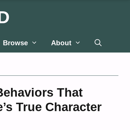
D
Browse
About
Behaviors That
’s True Character