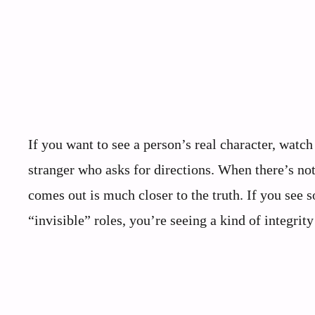
If you want to see a person’s real character, watch 
stranger who asks for directions. When there’s not
comes out is much closer to the truth. If you see 
“invisible” roles, you’re seeing a kind of integrit