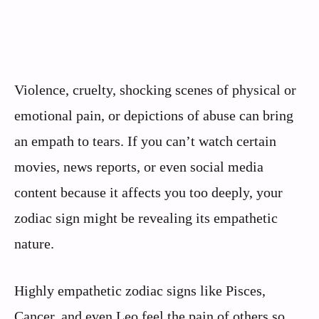
Violence, cruelty, shocking scenes of physical or
emotional pain, or depictions of abuse can bring
an empath to tears. If you can’t watch certain
movies, news reports, or even social media
content because it affects you too deeply, your
zodiac sign might be revealing its empathetic
nature.
Highly empathetic zodiac signs like Pisces,
Cancer, and even Leo feel the pain of others so