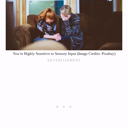
You’re Highly Sensitive to Sensory Input (Image Credits: Pixabay)