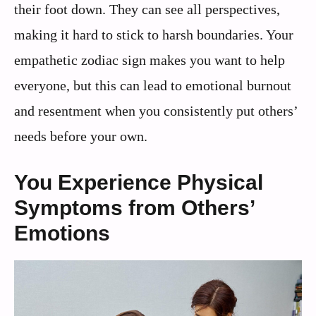
their foot down. They can see all perspectives,
making it hard to stick to harsh boundaries. Your
empathetic zodiac sign makes you want to help
everyone, but this can lead to emotional burnout
and resentment when you consistently put others’
needs before your own.
You Experience Physical
Symptoms from Others’
Emotions