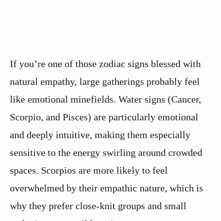
If you’re one of those zodiac signs blessed with
natural empathy, large gatherings probably feel
like emotional minefields. Water signs (Cancer,
Scorpio, and Pisces) are particularly emotional
and deeply intuitive, making them especially
sensitive to the energy swirling around crowded
spaces. Scorpios are more likely to feel
overwhelmed by their empathic nature, which is
why they prefer close-knit groups and small