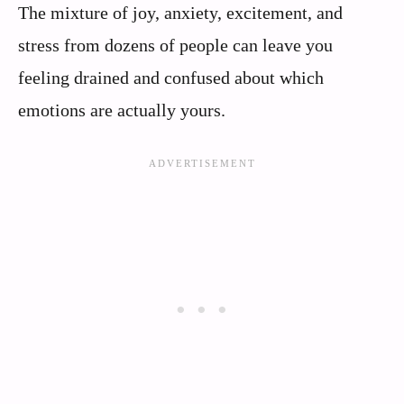
The mixture of joy, anxiety, excitement, and
stress from dozens of people can leave you
feeling drained and confused about which
emotions are actually yours.