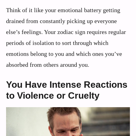
Think of it like your emotional battery getting
drained from constantly picking up everyone
else’s feelings. Your zodiac sign requires regular
periods of isolation to sort through which
emotions belong to you and which ones you’ve
absorbed from others around you.
You Have Intense Reactions
to Violence or Cruelty