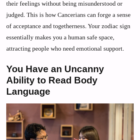
their feelings without being misunderstood or
judged. This is how Cancerians can forge a sense
of acceptance and togetherness. Your zodiac sign
essentially makes you a human safe space,
attracting people who need emotional support.
You Have an Uncanny
Ability to Read Body
Language