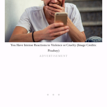
You Have Intense Reactions to Violence or Cruelty (Image Credits:
Pixabay)