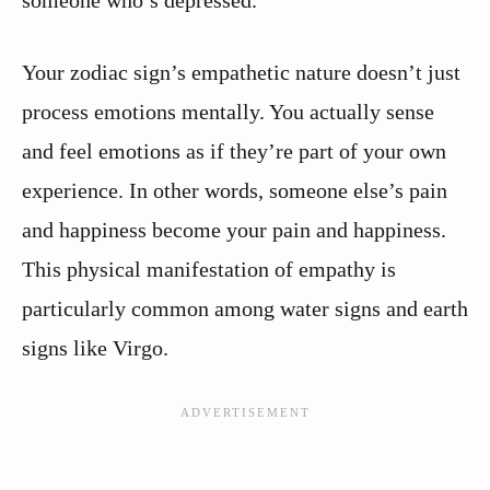
Your zodiac sign’s empathetic nature doesn’t just
process emotions mentally. You actually sense
and feel emotions as if they’re part of your own
experience. In other words, someone else’s pain
and happiness become your pain and happiness.
This physical manifestation of empathy is
particularly common among water signs and earth
signs like Virgo.