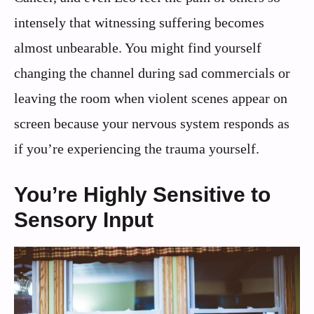
intensely that witnessing suffering becomes
almost unbearable. You might find yourself
changing the channel during sad commercials or
leaving the room when violent scenes appear on
screen because your nervous system responds as
if you’re experiencing the trauma yourself.
You’re Highly Sensitive to
Sensory Input