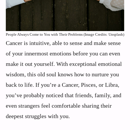
People Always Come to You with Their Problems (Image Credits: Unsplash)
Cancer is intuitive, able to sense and make sense
of your innermost emotions before you can even
make it out yourself. With exceptional emotional
wisdom, this old soul knows how to nurture you
back to life. If you’re a Cancer, Pisces, or Libra,
you’ve probably noticed that friends, family, and
even strangers feel comfortable sharing their
deepest struggles with you.