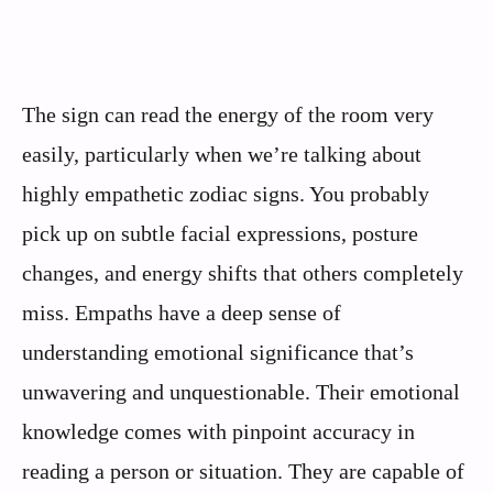
The sign can read the energy of the room very
easily, particularly when we’re talking about
highly empathetic zodiac signs. You probably
pick up on subtle facial expressions, posture
changes, and energy shifts that others completely
miss. Empaths have a deep sense of
understanding emotional significance that’s
unwavering and unquestionable. Their emotional
knowledge comes with pinpoint accuracy in
reading a person or situation. They are capable of