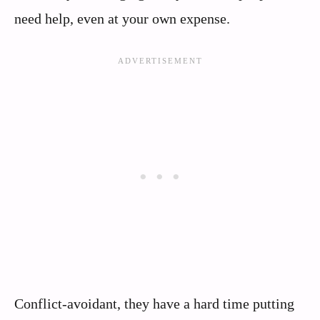
need help, even at your own expense.
Conflict-avoidant, they have a hard time putting