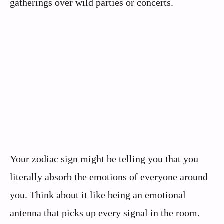
gatherings over wild parties or concerts.
Your zodiac sign might be telling you that you
literally absorb the emotions of everyone around
you. Think about it like being an emotional
antenna that picks up every signal in the room.