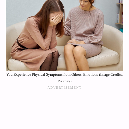
You Experience Physical Symptoms from Others’ Emotions (Image Credits:
Pixabay)