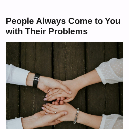
People Always Come to You
with Their Problems