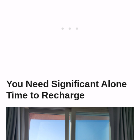
You Need Significant Alone
Time to Recharge