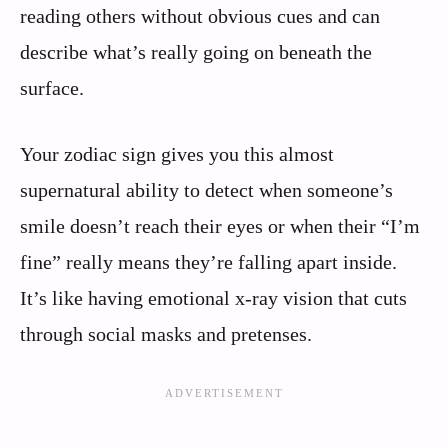
reading others without obvious cues and can
describe what’s really going on beneath the
surface.
Your zodiac sign gives you this almost
supernatural ability to detect when someone’s
smile doesn’t reach their eyes or when their “I’m
fine” really means they’re falling apart inside.
It’s like having emotional x-ray vision that cuts
through social masks and pretenses.