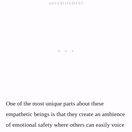
One of the most unique parts about these
empathetic beings is that they create an ambience
of emotional safety where others can easily voice