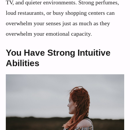
TV, and quieter environments. Strong perfumes,
loud restaurants, or busy shopping centers can
overwhelm your senses just as much as they
overwhelm your emotional capacity.
You Have Strong Intuitive
Abilities