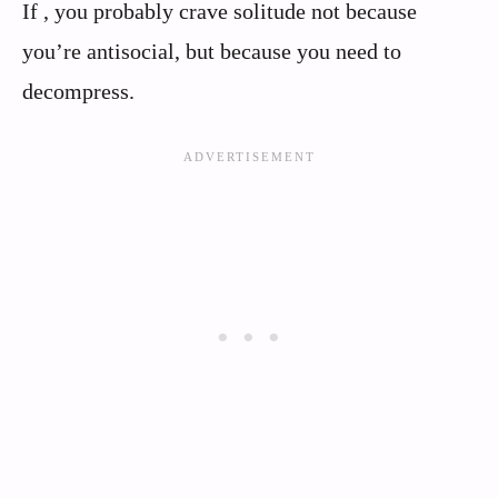
If , you probably crave solitude not because
you’re antisocial, but because you need to
decompress.