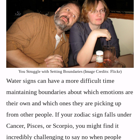
You Struggle with Setting Boundaries (Image Credits: Flickr)
Water signs can have a more difficult time
maintaining boundaries about which emotions are
their own and which ones they are picking up
from other people. If your zodiac sign falls under
Cancer, Pisces, or Scorpio, you might find it
incredibly challenging to say no when people