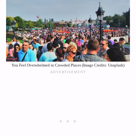
You Feel Overwhelmed in Crowded Places (Image Credits: Unsplash)