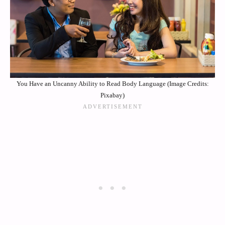
You Have an Uncanny Ability to Read Body Language (Image Credits:
Pixabay)