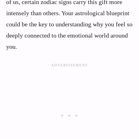
of us, certain zodiac signs carry this gift more
intensely than others. Your astrological blueprint
could be the key to understanding why you feel so
deeply connected to the emotional world around
you.