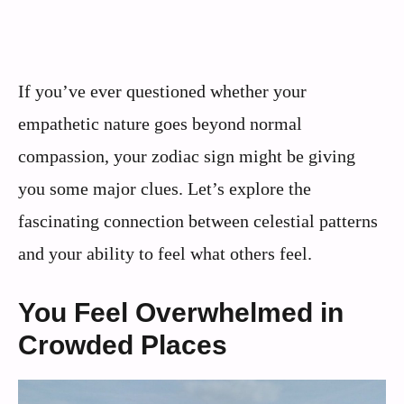
If you’ve ever questioned whether your
empathetic nature goes beyond normal
compassion, your zodiac sign might be giving
you some major clues. Let’s explore the
fascinating connection between celestial patterns
and your ability to feel what others feel.
You Feel Overwhelmed in
Crowded Places