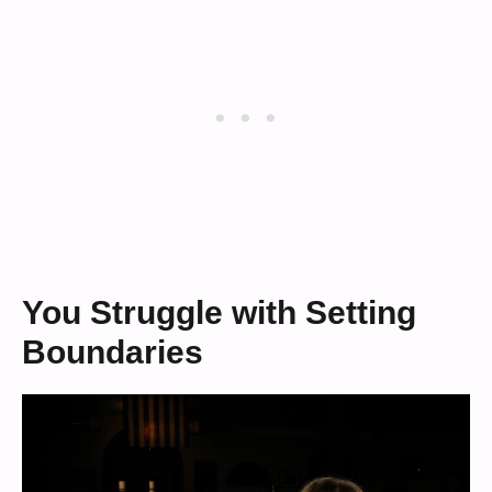
You Struggle with Setting
Boundaries