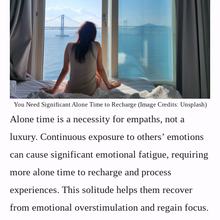
You Need Significant Alone Time to Recharge (Image Credits: Unsplash)
Alone time is a necessity for empaths, not a
luxury. Continuous exposure to others’ emotions
can cause significant emotional fatigue, requiring
more alone time to recharge and process
experiences. This solitude helps them recover
from emotional overstimulation and regain focus.