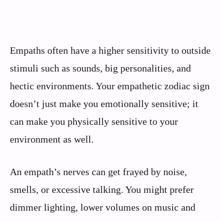
Empaths often have a higher sensitivity to outside
stimuli such as sounds, big personalities, and
hectic environments. Your empathetic zodiac sign
doesn’t just make you emotionally sensitive; it
can make you physically sensitive to your
environment as well.
An empath’s nerves can get frayed by noise,
smells, or excessive talking. You might prefer
dimmer lighting, lower volumes on music and