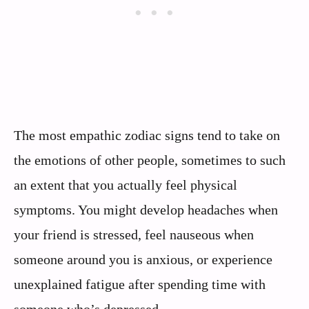
The most empathic zodiac signs tend to take on
the emotions of other people, sometimes to such
an extent that you actually feel physical
symptoms. You might develop headaches when
your friend is stressed, feel nauseous when
someone around you is anxious, or experience
unexplained fatigue after spending time with
someone who’s depressed.