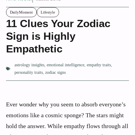
DailyMoment
Lifestyle
11 Clues Your Zodiac
Sign is Highly
Empathetic
astrology insights
,
emotional intelligence
,
empathy traits
,
personality traits
,
zodiac signs
Ever wonder why you seem to absorb everyone’s
emotions like a cosmic sponge? The stars might
hold the answer. While empathy flows through all