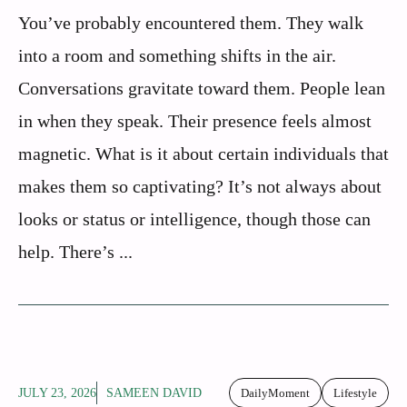
You’ve probably encountered them. They walk
into a room and something shifts in the air.
Conversations gravitate toward them. People lean
in when they speak. Their presence feels almost
magnetic. What is it about certain individuals that
makes them so captivating? It’s not always about
looks or status or intelligence, though those can
help. There’s ...
JULY 23, 2026
SAMEEN DAVID
DailyMoment
Lifestyle