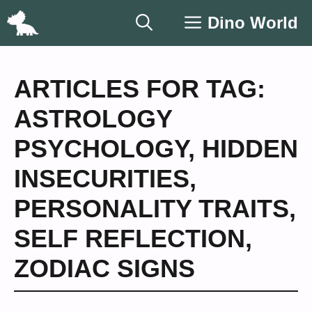
Skip
Dino World
to
content
ARTICLES FOR TAG:
ASTROLOGY
PSYCHOLOGY
,
HIDDEN
INSECURITIES
,
PERSONALITY TRAITS
,
SELF REFLECTION
,
ZODIAC SIGNS