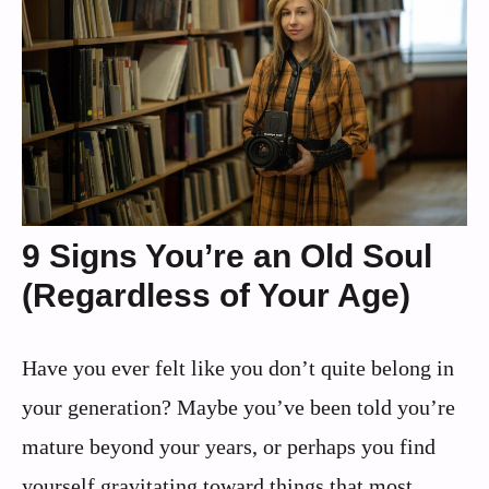
9 Signs You’re an Old Soul
(Regardless of Your Age)
Have you ever felt like you don’t quite belong in
your generation? Maybe you’ve been told you’re
mature beyond your years, or perhaps you find
yourself gravitating toward things that most