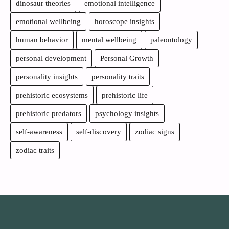
dinosaur theories
emotional intelligence
emotional wellbeing
horoscope insights
human behavior
mental wellbeing
paleontology
personal development
Personal Growth
personality insights
personality traits
prehistoric ecosystems
prehistoric life
prehistoric predators
psychology insights
self-awareness
self-discovery
zodiac signs
zodiac traits