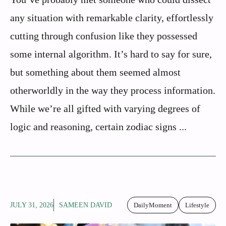
any situation with remarkable clarity, effortlessly
cutting through confusion like they possessed
some internal algorithm. It’s hard to say for sure,
but something about them seemed almost
otherworldly in the way they process information.
While we’re all gifted with varying degrees of
logic and reasoning, certain zodiac signs ...
JULY 31, 2026
SAMEEN DAVID
DailyMoment
Lifestyle