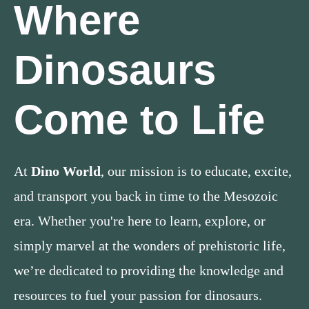
Where
Dinosaurs
Come to Life
At
Dino World
, our mission is to educate, excite,
and transport you back in time to the Mesozoic
era. Whether you're here to learn, explore, or
simply marvel at the wonders of prehistoric life,
we’re dedicated to providing the knowledge and
resources to fuel your passion for dinosaurs.