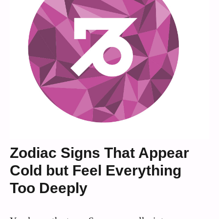
Zodiac Signs That Appear
Cold but Feel Everything
Too Deeply