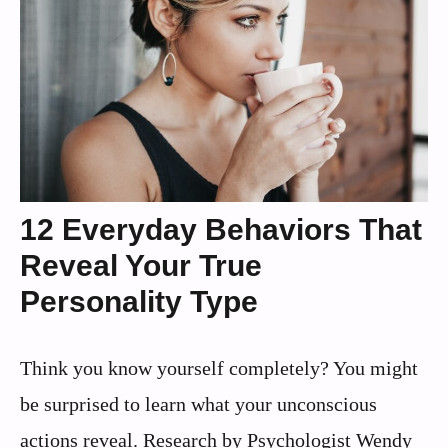
12 Everyday Behaviors That
Reveal Your True
Personality Type
Think you know yourself completely? You might
be surprised to learn what your unconscious
actions reveal. Research by Psychologist Wendy