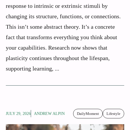
response to intrinsic or extrinsic stimuli by
changing its structure, functions, or connections.
This isn’t some abstract theory. It’s a concrete
fact that transforms everything you think about
your capabilities. Research now shows that
plasticity continues throughout the lifespan,
supporting learning, ...
JULY 29, 2026
ANDREW ALPIN
DailyMoment
Lifestyle