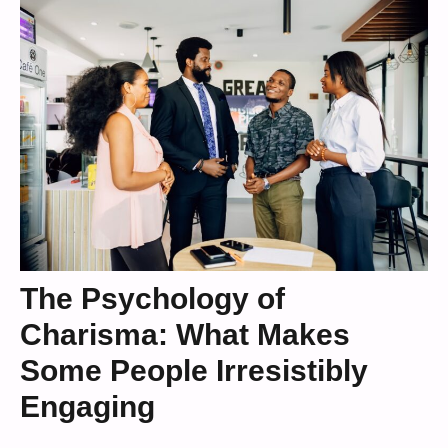
The Psychology of
Charisma: What Makes
Some People Irresistibly
Engaging