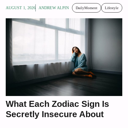
AUGUST 1, 2026
ANDREW ALPIN
DailyMoment
Lifestyle
What Each Zodiac Sign Is
Secretly Insecure About