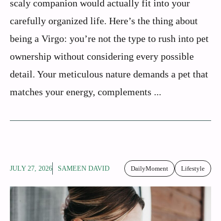
scaly companion would actually fit into your
carefully organized life. Here’s the thing about
being a Virgo: you’re not the type to rush into pet
ownership without considering every possible
detail. Your meticulous nature demands a pet that
matches your energy, complements ...
JULY 27, 2026
SAMEEN DAVID
DailyMoment
Lifestyle