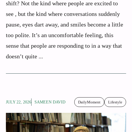
shift? Not the kind where people are excited to
see , but the kind where conversations suddenly
pause, eyes dart away, and smiles become a little
too polite. It’s an uncomfortable feeling, this
sense that people are responding to in a way that
doesn’t quite ...
JULY 22, 2026
SAMEEN DAVID
DailyMoment
Lifestyle