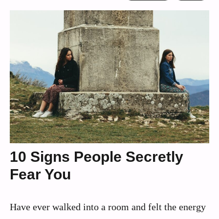
10 Signs People Secretly
Fear You
Have ever walked into a room and felt the energy