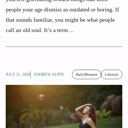
people your age dismiss as outdated or boring. If
that sounds familiar, you might be what people
call an old soul. It’s a term ...
JULY 21, 2026
ANDREW ALPIN
DailyMoment
Lifestyle