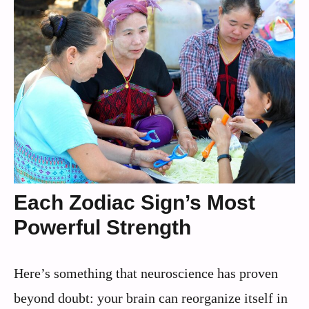
Each Zodiac Sign’s Most
Powerful Strength
Here’s something that neuroscience has proven
beyond doubt: your brain can reorganize itself in