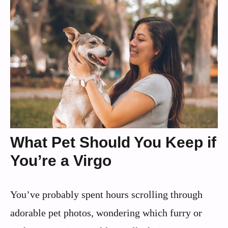
What Pet Should You Keep if
You’re a Virgo
You’ve probably spent hours scrolling through
adorable pet photos, wondering which furry or