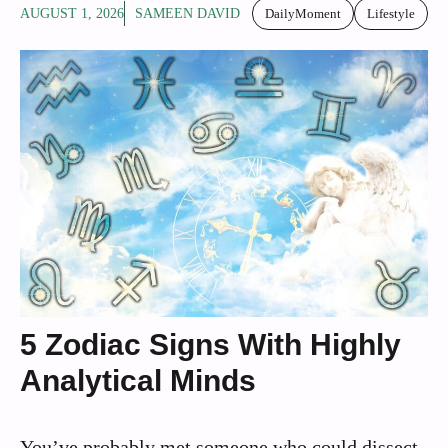
AUGUST 1, 2026
SAMEEN DAVID
DailyMoment
Lifestyle
5 Zodiac Signs With Highly
Analytical Minds
You’ve probably met someone who could dissect