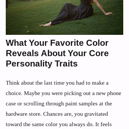
What Your Favorite Color
Reveals About Your Core
Personality Traits
Think about the last time you had to make a
choice. Maybe you were picking out a new phone
case or scrolling through paint samples at the
hardware store. Chances are, you gravitated
toward the same color you always do. It feels