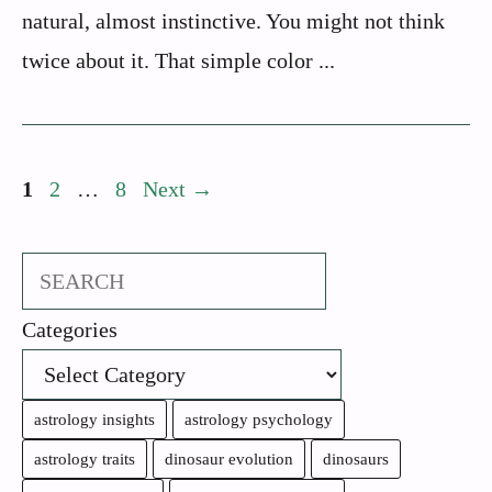
natural, almost instinctive. You might not think
twice about it. That simple color ...
Page
Page
Page
1
2
…
8
Next
→
Search
Categories
astrology insights
astrology psychology
astrology traits
dinosaur evolution
dinosaurs