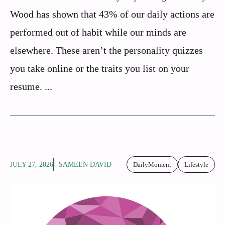
Wood has shown that 43% of our daily actions are
performed out of habit while our minds are
elsewhere. These aren’t the personality quizzes
you take online or the traits you list on your
resume. ...
JULY 27, 2026
SAMEEN DAVID
DailyMoment
Lifestyle