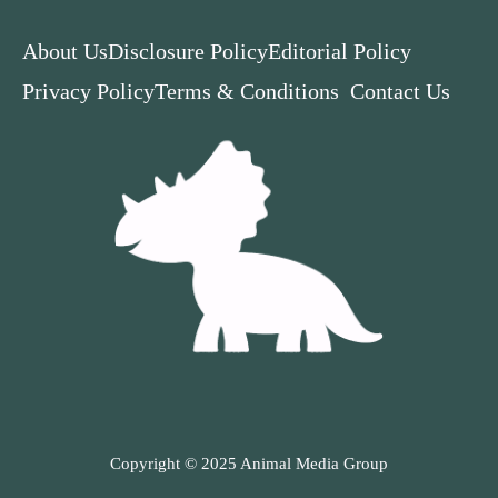
About Us
Disclosure Policy
Editorial Policy
Privacy Policy
Terms & Conditions
Contact Us
Copyright © 2025 Animal Media Group