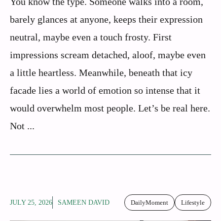
You know the type. Someone walks into a room,
barely glances at anyone, keeps their expression
neutral, maybe even a touch frosty. First
impressions scream detached, aloof, maybe even
a little heartless. Meanwhile, beneath that icy
facade lies a world of emotion so intense that it
would overwhelm most people. Let’s be real here.
Not ...
JULY 25, 2026
SAMEEN DAVID
DailyMoment
Lifestyle