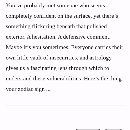
You’ve probably met someone who seems
completely confident on the surface, yet there’s
something flickering beneath that polished
exterior. A hesitation. A defensive comment.
Maybe it’s you sometimes. Everyone carries their
own little vault of insecurities, and astrology
gives us a fascinating lens through which to
understand these vulnerabilities. Here’s the thing:
your zodiac sign ...