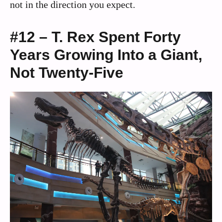
not in the direction you expect.
#12 – T. Rex Spent Forty
Years Growing Into a Giant,
Not Twenty-Five