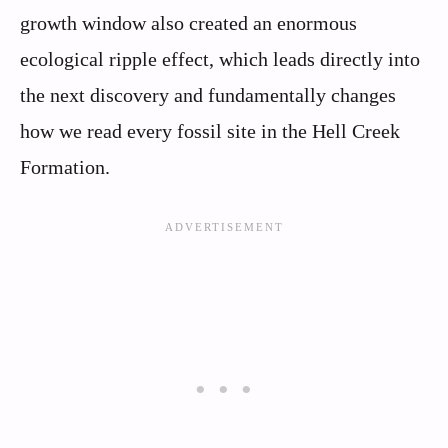
growth window also created an enormous
ecological ripple effect, which leads directly into
the next discovery and fundamentally changes
how we read every fossil site in the Hell Creek
Formation.