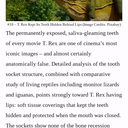
#10 – T. Rex Kept Its Teeth Hidden Behind Lips (Image Credits: Pixabay)
The permanently exposed, saliva-gleaming teeth
of every movie T. Rex are one of cinema’s most
iconic images – and almost certainly
anatomically false. Detailed analysis of the tooth
socket structure, combined with comparative
study of living reptiles including monitor lizards
and iguanas, points strongly toward T. Rex having
lips: soft tissue coverings that kept the teeth
hidden and protected when the mouth was closed.
The sockets show none of the bone recession