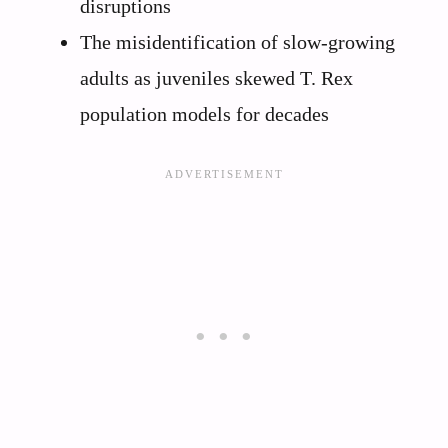
disruptions
The misidentification of slow-growing
adults as juveniles skewed T. Rex
population models for decades