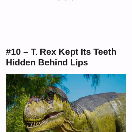
#10 – T. Rex Kept Its Teeth
Hidden Behind Lips