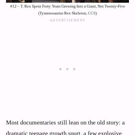
#12 – T. Rex Spent Forty Years Growing Into a Giant, Not Twenty-Five
(Tyrannosaurus Rex Skeleton,
CC0
)
Most documentaries still lean on the old story: a
dramatic teenage growth spurt, a few explosive