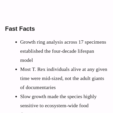
Fast Facts
Growth ring analysis across 17 specimens
established the four-decade lifespan
model
Most T. Rex individuals alive at any given
time were mid-sized, not the adult giants
of documentaries
Slow growth made the species highly
sensitive to ecosystem-wide food