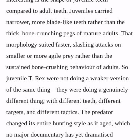
compared to adult teeth. Juveniles carried
narrower, more blade-like teeth rather than the
thick, bone-crunching pegs of mature adults. That
morphology suited faster, slashing attacks on
smaller or more agile prey rather than the
sustained bone-crushing behaviour of adults. So
juvenile T. Rex were not doing a weaker version
of the same thing – they were doing a genuinely
different thing, with different teeth, different
targets, and different tactics. The predator
changed its entire hunting style as it aged, which
no major documentary has yet dramatised