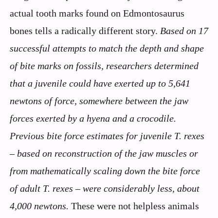
actual tooth marks found on Edmontosaurus
bones tells a radically different story.
Based on 17
successful attempts to match the depth and shape
of bite marks on fossils, researchers determined
that a juvenile could have exerted up to 5,641
newtons of force, somewhere between the jaw
forces exerted by a hyena and a crocodile.
Previous bite force estimates for juvenile T. rexes
– based on reconstruction of the jaw muscles or
from mathematically scaling down the bite force
of adult T. rexes – were considerably less, about
4,000 newtons.
These were not helpless animals