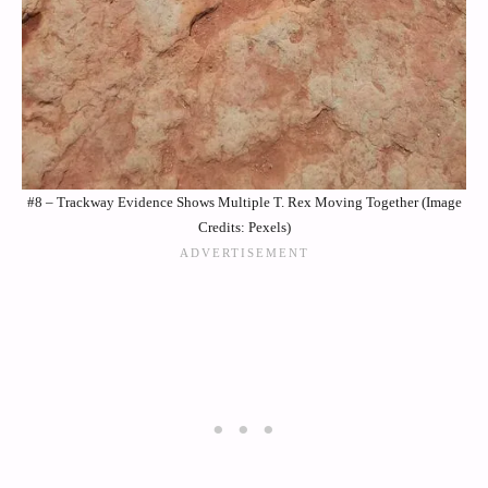
#8 – Trackway Evidence Shows Multiple T. Rex Moving Together (Image
Credits: Pexels)