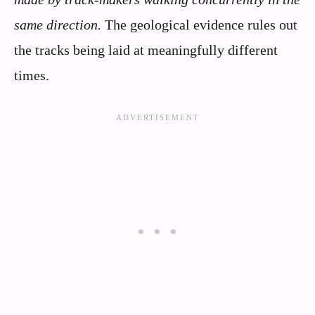
same direction.
The geological evidence rules out
the tracks being laid at meaningfully different
times.