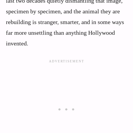
last two decades quietly dismantling that image,
specimen by specimen, and the animal they are
rebuilding is stranger, smarter, and in some ways
far more unsettling than anything Hollywood
invented.