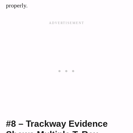
properly.
#8 – Trackway Evidence