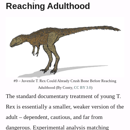
Reaching Adulthood
#9 – Juvenile T. Rex Could Already Crush Bone Before Reaching
Adulthood (By Conty,
CC BY 3.0
)
The standard documentary treatment of young T.
Rex is essentially a smaller, weaker version of the
adult – dependent, cautious, and far from
dangerous. Experimental analysis matching