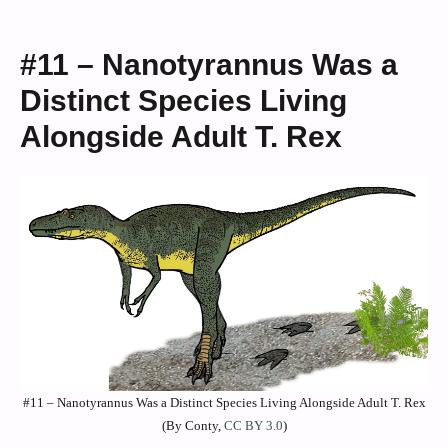
#11 – Nanotyrannus Was a
Distinct Species Living
Alongside Adult T. Rex
#11 – Nanotyrannus Was a Distinct Species Living Alongside Adult T. Rex
(By Conty,
CC BY 3.0
)