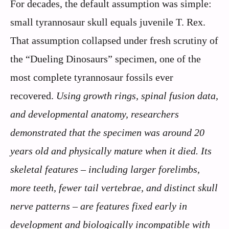
For decades, the default assumption was simple:
small tyrannosaur skull equals juvenile T. Rex.
That assumption collapsed under fresh scrutiny of
the “Dueling Dinosaurs” specimen, one of the
most complete tyrannosaur fossils ever
recovered.
Using growth rings, spinal fusion data,
and developmental anatomy, researchers
demonstrated that the specimen was around 20
years old and physically mature when it died.
Its
skeletal features – including larger forelimbs,
more teeth, fewer tail vertebrae, and distinct skull
nerve patterns – are features fixed early in
development and biologically incompatible with