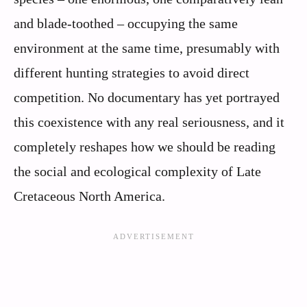
and blade-toothed – occupying the same
environment at the same time, presumably with
different hunting strategies to avoid direct
competition. No documentary has yet portrayed
this coexistence with any real seriousness, and it
completely reshapes how we should be reading
the social and ecological complexity of Late
Cretaceous North America.