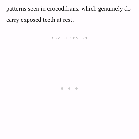
patterns seen in crocodilians, which genuinely do
carry exposed teeth at rest.