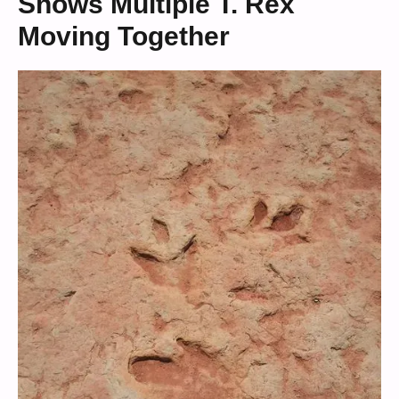
Shows Multiple T. Rex
Moving Together