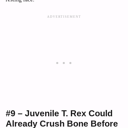
#9 – Juvenile T. Rex Could
Already Crush Bone Before