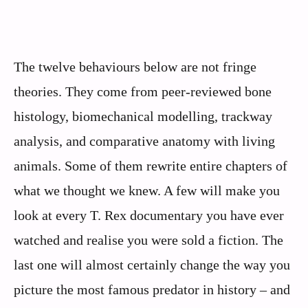
The twelve behaviours below are not fringe
theories. They come from peer-reviewed bone
histology, biomechanical modelling, trackway
analysis, and comparative anatomy with living
animals. Some of them rewrite entire chapters of
what we thought we knew. A few will make you
look at every T. Rex documentary you have ever
watched and realise you were sold a fiction. The
last one will almost certainly change the way you
picture the most famous predator in history – and