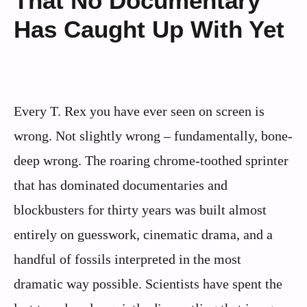
That No Documentary
Has Caught Up With Yet
Every T. Rex you have ever seen on screen is
wrong. Not slightly wrong – fundamentally, bone-
deep wrong. The roaring chrome-toothed sprinter
that has dominated documentaries and
blockbusters for thirty years was built almost
entirely on guesswork, cinematic drama, and a
handful of fossils interpreted in the most
dramatic way possible. Scientists have spent the