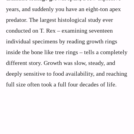
years, and suddenly you have an eight-ton apex
predator. The largest histological study ever
conducted on T. Rex – examining seventeen
individual specimens by reading growth rings
inside the bone like tree rings – tells a completely
different story. Growth was slow, steady, and
deeply sensitive to food availability, and reaching
full size often took a full four decades of life.