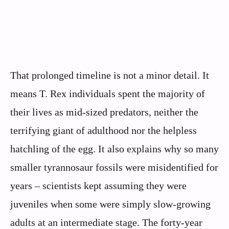
That prolonged timeline is not a minor detail. It
means T. Rex individuals spent the majority of
their lives as mid-sized predators, neither the
terrifying giant of adulthood nor the helpless
hatchling of the egg. It also explains why so many
smaller tyrannosaur fossils were misidentified for
years – scientists kept assuming they were
juveniles when some were simply slow-growing
adults at an intermediate stage. The forty-year