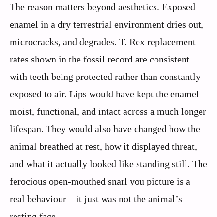
The reason matters beyond aesthetics. Exposed
enamel in a dry terrestrial environment dries out,
microcracks, and degrades. T. Rex replacement
rates shown in the fossil record are consistent
with teeth being protected rather than constantly
exposed to air. Lips would have kept the enamel
moist, functional, and intact across a much longer
lifespan. They would also have changed how the
animal breathed at rest, how it displayed threat,
and what it actually looked like standing still. The
ferocious open-mouthed snarl you picture is a
real behaviour – it just was not the animal’s
resting face.