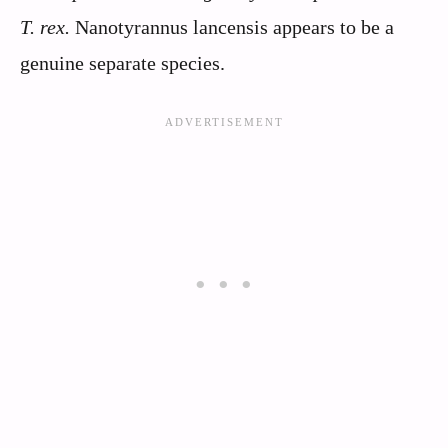
T. rex.
Nanotyrannus lancensis appears to be a
genuine separate species.