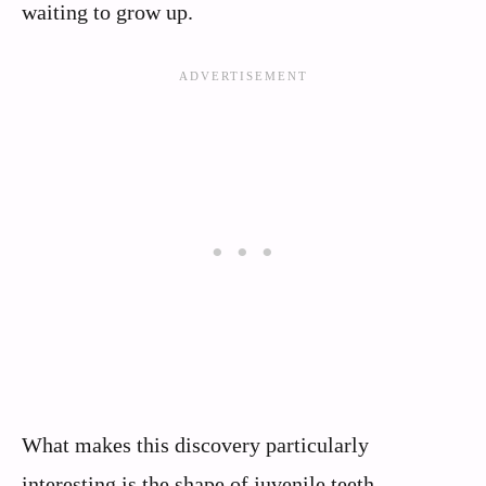
waiting to grow up.
What makes this discovery particularly
interesting is the shape of juvenile teeth