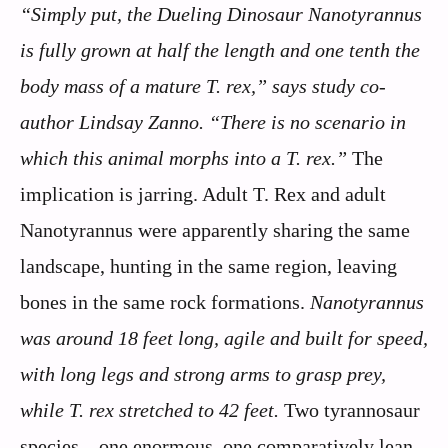
“Simply put, the Dueling Dinosaur Nanotyrannus
is fully grown at half the length and one tenth the
body mass of a mature T. rex,” says study co-
author Lindsay Zanno. “There is no scenario in
which this animal morphs into a T. rex.”
The
implication is jarring. Adult T. Rex and adult
Nanotyrannus were apparently sharing the same
landscape, hunting in the same region, leaving
bones in the same rock formations.
Nanotyrannus
was around 18 feet long, agile and built for speed,
with long legs and strong arms to grasp prey,
while T. rex stretched to 42 feet.
Two tyrannosaur
species – one enormous, one comparatively lean