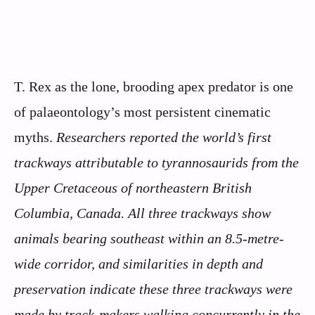
T. Rex as the lone, brooding apex predator is one
of palaeontology’s most persistent cinematic
myths.
Researchers reported the world’s first
trackways attributable to tyrannosaurids from the
Upper Cretaceous of northeastern British
Columbia, Canada.
All three trackways show
animals bearing southeast within an 8.5-metre-
wide corridor, and similarities in depth and
preservation indicate these three trackways were
made by track-makers walking concurrently in the