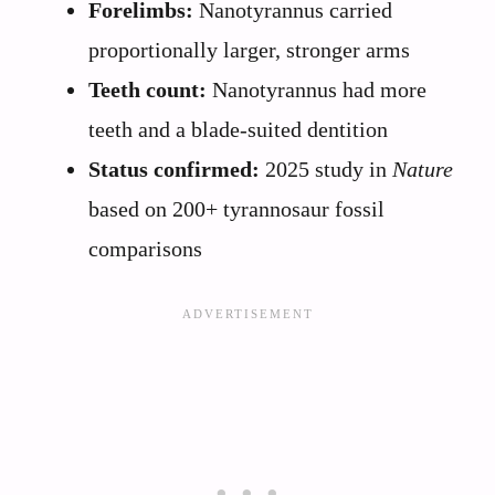
Forelimbs:
Nanotyrannus carried
proportionally larger, stronger arms
Teeth count:
Nanotyrannus had more
teeth and a blade-suited dentition
Status confirmed:
2025 study in
Nature
based on 200+ tyrannosaur fossil
comparisons