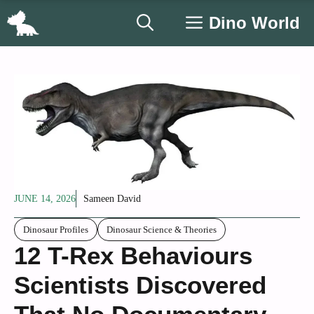
Skip
Dino World
to
content
JUNE 14, 2026
Sameen David
Dinosaur Profiles
Dinosaur Science & Theories
12 T-Rex Behaviours
Scientists Discovered