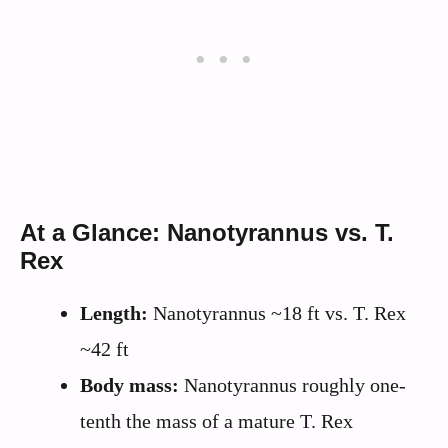
At a Glance: Nanotyrannus vs. T.
Rex
Length:
Nanotyrannus ~18 ft vs. T. Rex
~42 ft
Body mass:
Nanotyrannus roughly one-
tenth the mass of a mature T. Rex