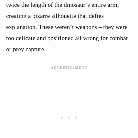
twice the length of the dinosaur’s entire arm,
creating a bizarre silhouette that defies
explanation. These weren’t weapons – they were
too delicate and positioned all wrong for combat
or prey capture.