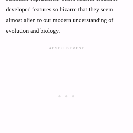
developed features so bizarre that they seem
almost alien to our modern understanding of
evolution and biology.