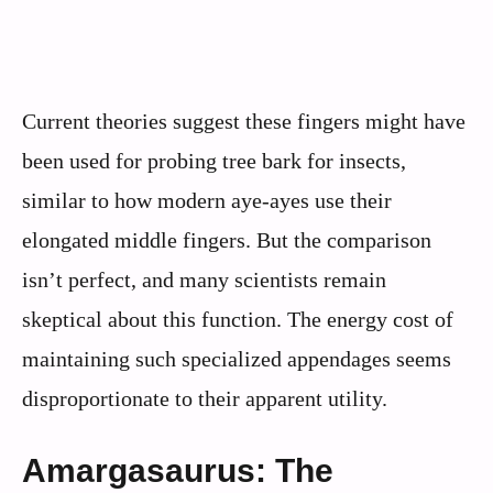
Current theories suggest these fingers might have
been used for probing tree bark for insects,
similar to how modern aye-ayes use their
elongated middle fingers. But the comparison
isn’t perfect, and many scientists remain
skeptical about this function. The energy cost of
maintaining such specialized appendages seems
disproportionate to their apparent utility.
Amargasaurus: The