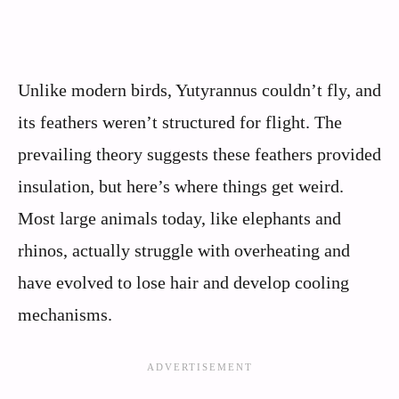
Unlike modern birds, Yutyrannus couldn’t fly, and
its feathers weren’t structured for flight. The
prevailing theory suggests these feathers provided
insulation, but here’s where things get weird.
Most large animals today, like elephants and
rhinos, actually struggle with overheating and
have evolved to lose hair and develop cooling
mechanisms.