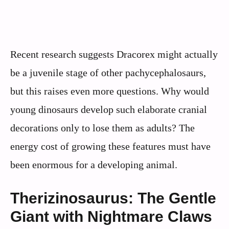
Recent research suggests Dracorex might actually
be a juvenile stage of other pachycephalosaurs,
but this raises even more questions. Why would
young dinosaurs develop such elaborate cranial
decorations only to lose them as adults? The
energy cost of growing these features must have
been enormous for a developing animal.
Therizinosaurus: The Gentle
Giant with Nightmare Claws