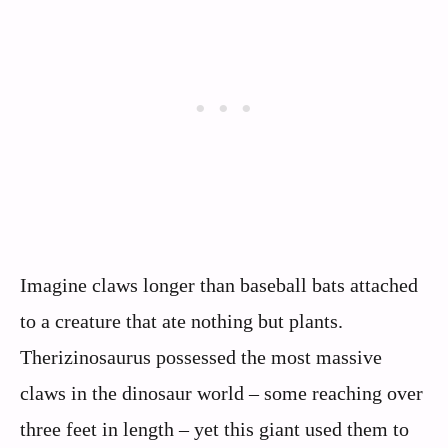
Imagine claws longer than baseball bats attached
to a creature that ate nothing but plants.
Therizinosaurus possessed the most massive
claws in the dinosaur world – some reaching over
three feet in length – yet this giant used them to