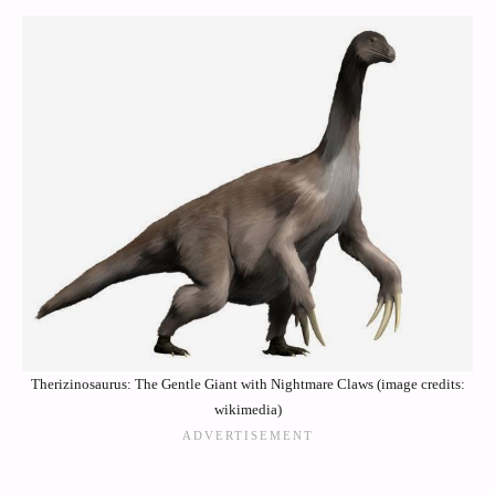
Therizinosaurus: The Gentle Giant with Nightmare Claws (image credits:
wikimedia)