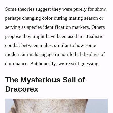
Some theories suggest they were purely for show,
perhaps changing color during mating season or
serving as species identification markers. Others
propose they might have been used in ritualistic
combat between males, similar to how some
modern animals engage in non-lethal displays of
dominance. But honestly, we’re still guessing.
The Mysterious Sail of
Dracorex