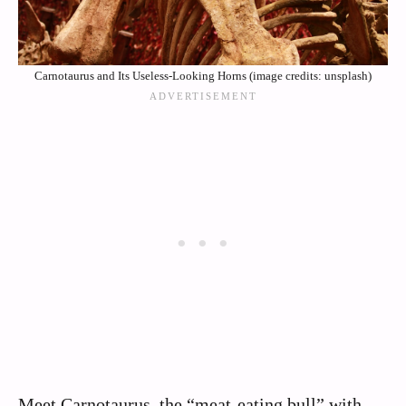
Carnotaurus and Its Useless-Looking Horns (image credits: unsplash)
Meet Carnotaurus, the “meat-eating bull” with