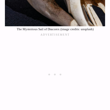
The Mysterious Sail of Dracorex (image credits: unsplash)