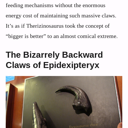
feeding mechanisms without the enormous
energy cost of maintaining such massive claws.
It’s as if Therizinosaurus took the concept of
“bigger is better” to an almost comical extreme.
The Bizarrely Backward
Claws of Epidexipteryx