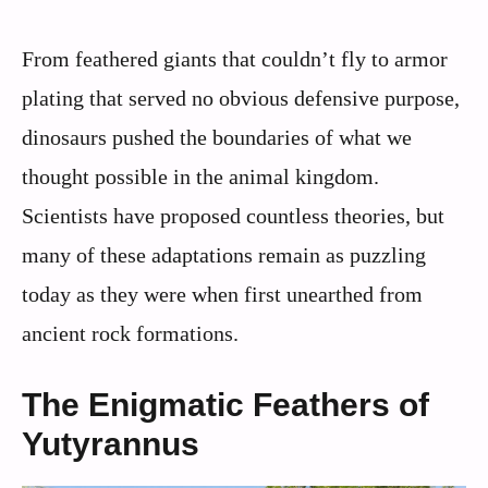
From feathered giants that couldn’t fly to armor
plating that served no obvious defensive purpose,
dinosaurs pushed the boundaries of what we
thought possible in the animal kingdom.
Scientists have proposed countless theories, but
many of these adaptations remain as puzzling
today as they were when first unearthed from
ancient rock formations.
The Enigmatic Feathers of
Yutyrannus