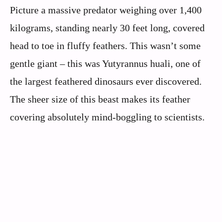
Picture a massive predator weighing over 1,400
kilograms, standing nearly 30 feet long, covered
head to toe in fluffy feathers. This wasn’t some
gentle giant – this was Yutyrannus huali, one of
the largest feathered dinosaurs ever discovered.
The sheer size of this beast makes its feather
covering absolutely mind-boggling to scientists.