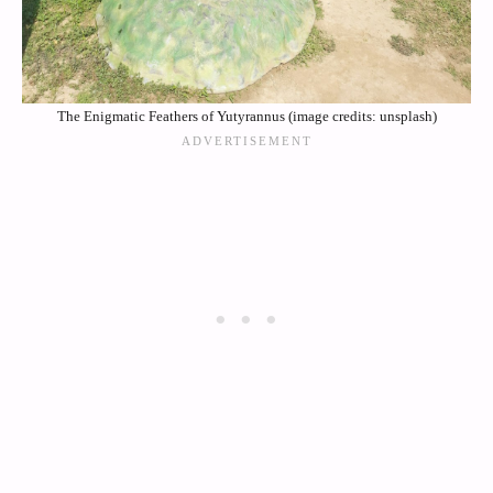
The Enigmatic Feathers of Yutyrannus (image credits: unsplash)