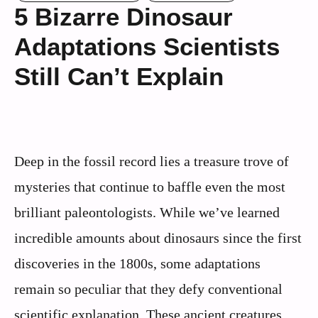
5 Bizarre Dinosaur
Adaptations Scientists
Still Can’t Explain
Deep in the fossil record lies a treasure trove of
mysteries that continue to baffle even the most
brilliant paleontologists. While we’ve learned
incredible amounts about dinosaurs since the first
discoveries in the 1800s, some adaptations
remain so peculiar that they defy conventional
scientific explanation. These ancient creatures