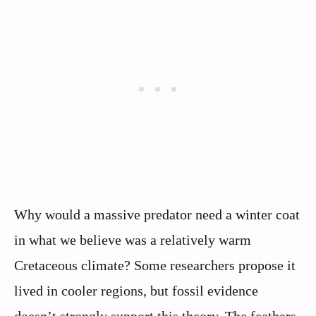
Why would a massive predator need a winter coat
in what we believe was a relatively warm
Cretaceous climate? Some researchers propose it
lived in cooler regions, but fossil evidence
doesn’t strongly support this theory. The feathers