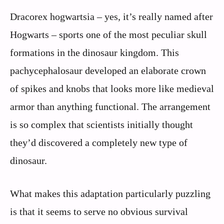
Dracorex hogwartsia – yes, it’s really named after
Hogwarts – sports one of the most peculiar skull
formations in the dinosaur kingdom. This
pachycephalosaur developed an elaborate crown
of spikes and knobs that looks more like medieval
armor than anything functional. The arrangement
is so complex that scientists initially thought
they’d discovered a completely new type of
dinosaur.
What makes this adaptation particularly puzzling
is that it seems to serve no obvious survival