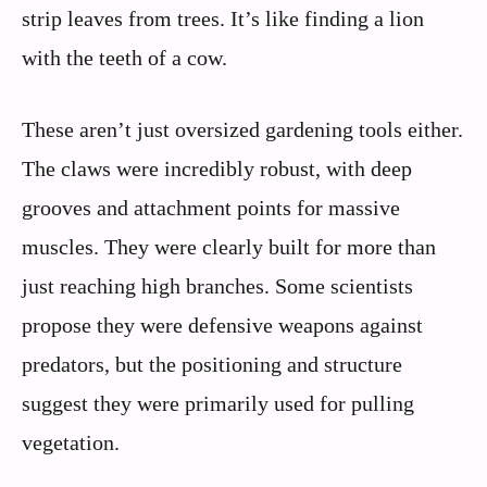
strip leaves from trees. It’s like finding a lion
with the teeth of a cow.
These aren’t just oversized gardening tools either.
The claws were incredibly robust, with deep
grooves and attachment points for massive
muscles. They were clearly built for more than
just reaching high branches. Some scientists
propose they were defensive weapons against
predators, but the positioning and structure
suggest they were primarily used for pulling
vegetation.