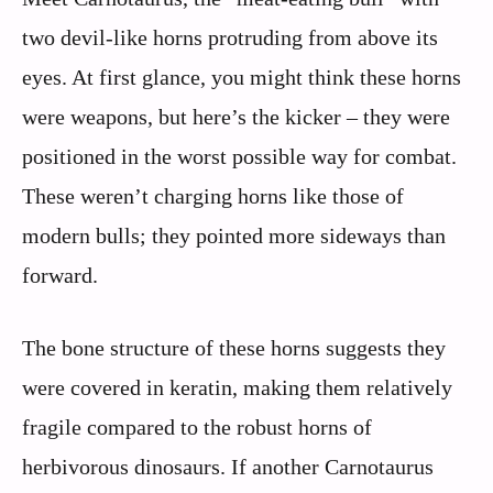
two devil-like horns protruding from above its
eyes. At first glance, you might think these horns
were weapons, but here’s the kicker – they were
positioned in the worst possible way for combat.
These weren’t charging horns like those of
modern bulls; they pointed more sideways than
forward.
The bone structure of these horns suggests they
were covered in keratin, making them relatively
fragile compared to the robust horns of
herbivorous dinosaurs. If another Carnotaurus