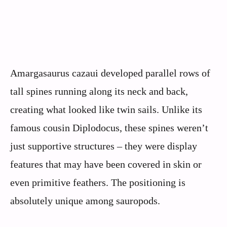
Amargasaurus cazaui developed parallel rows of
tall spines running along its neck and back,
creating what looked like twin sails. Unlike its
famous cousin Diplodocus, these spines weren’t
just supportive structures – they were display
features that may have been covered in skin or
even primitive feathers. The positioning is
absolutely unique among sauropods.