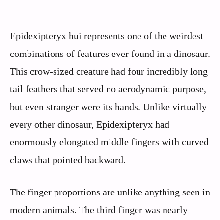
Epidexipteryx hui represents one of the weirdest
combinations of features ever found in a dinosaur.
This crow-sized creature had four incredibly long
tail feathers that served no aerodynamic purpose,
but even stranger were its hands. Unlike virtually
every other dinosaur, Epidexipteryx had
enormously elongated middle fingers with curved
claws that pointed backward.
The finger proportions are unlike anything seen in
modern animals. The third finger was nearly