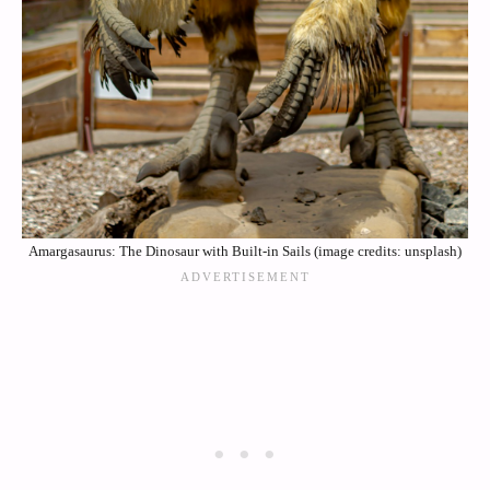
Amargasaurus: The Dinosaur with Built-in Sails (image credits: unsplash)