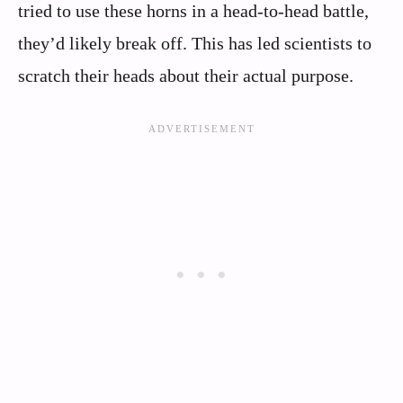
tried to use these horns in a head-to-head battle,
they’d likely break off. This has led scientists to
scratch their heads about their actual purpose.