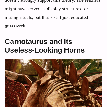
might have served as display structures for
mating rituals, but that’s still just educated
guesswork.
Carnotaurus and Its
Useless-Looking Horns