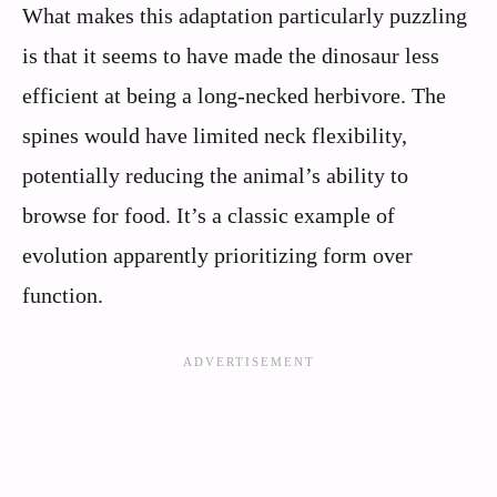
What makes this adaptation particularly puzzling
is that it seems to have made the dinosaur less
efficient at being a long-necked herbivore. The
spines would have limited neck flexibility,
potentially reducing the animal’s ability to
browse for food. It’s a classic example of
evolution apparently prioritizing form over
function.