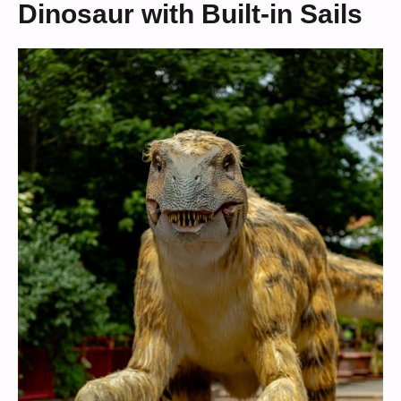
Dinosaur with Built-in Sails