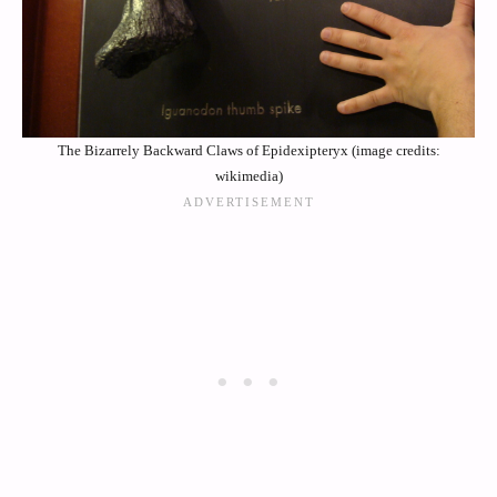
The Bizarrely Backward Claws of Epidexipteryx (image credits:
wikimedia)