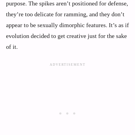
purpose. The spikes aren’t positioned for defense,
they’re too delicate for ramming, and they don’t
appear to be sexually dimorphic features. It’s as if
evolution decided to get creative just for the sake
of it.