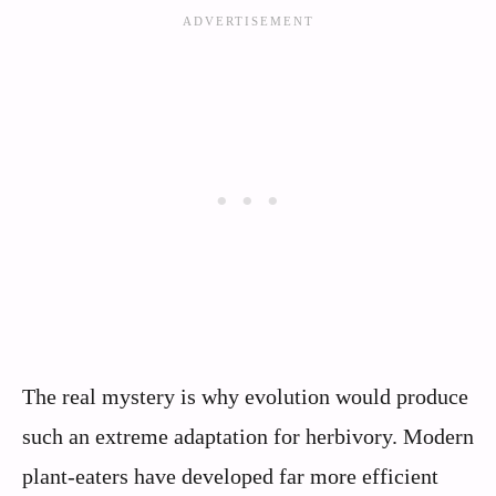
The real mystery is why evolution would produce
such an extreme adaptation for herbivory. Modern
plant-eaters have developed far more efficient