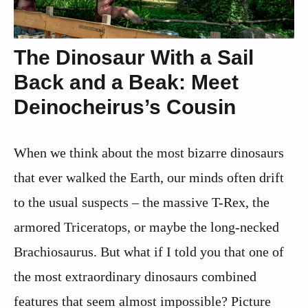
The Dinosaur With a Sail
Back and a Beak: Meet
Deinocheirus’s Cousin
When we think about the most bizarre dinosaurs
that ever walked the Earth, our minds often drift
to the usual suspects – the massive T-Rex, the
armored Triceratops, or maybe the long-necked
Brachiosaurus. But what if I told you that one of
the most extraordinary dinosaurs combined
features that seem almost impossible? Picture