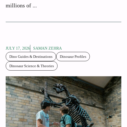
millions of ...
JULY 17, 2026
SAMAN ZEHRA
Dino Guides & Destinations
Dinosaur Profiles
Dinosaur Science & Theories