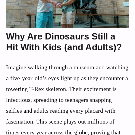
Why Are Dinosaurs Still a
Hit With Kids (and Adults)?
Imagine walking through a museum and watching
a five-year-old’s eyes light up as they encounter a
towering T-Rex skeleton. Their excitement is
infectious, spreading to teenagers snapping
selfies and adults reading every placard with
fascination. This scene plays out millions of
times every year across the globe, proving that