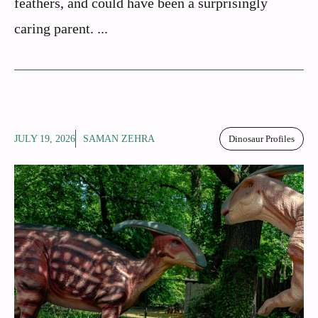
feathers, and could have been a surprisingly
caring parent. ...
JULY 19, 2026
SAMAN ZEHRA
Dinosaur Profiles