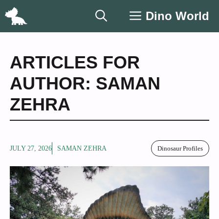
Skip
Dino World
to
content
ARTICLES FOR
AUTHOR: SAMAN
ZEHRA
JULY 27, 2026
SAMAN ZEHRA
Dinosaur Profiles