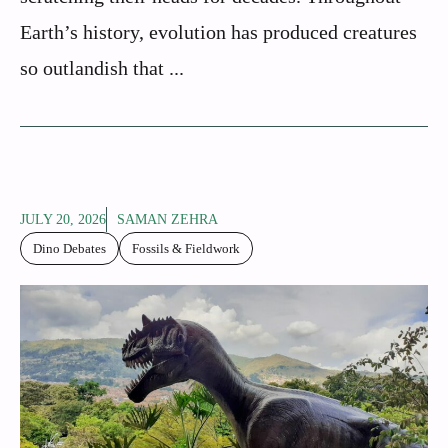
Earth’s history, evolution has produced creatures
so outlandish that ...
JULY 20, 2026
SAMAN ZEHRA
Dino Debates
Fossils & Fieldwork