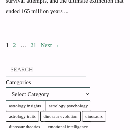
survival attempts, and the ultimate extinction that
ended 165 million years ...
Page
Page
Page
1
2
…
21
Next
→
Search
Categories
astrology insights
astrology psychology
astrology traits
dinosaur evolution
dinosaurs
dinosaur theories
emotional intelligence