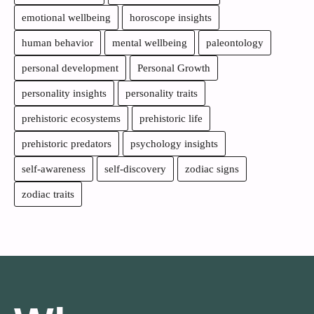
emotional wellbeing
horoscope insights
human behavior
mental wellbeing
paleontology
personal development
Personal Growth
personality insights
personality traits
prehistoric ecosystems
prehistoric life
prehistoric predators
psychology insights
self-awareness
self-discovery
zodiac signs
zodiac traits