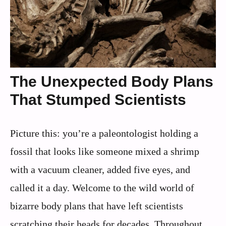
The Unexpected Body Plans
That Stumped Scientists
Picture this: you’re a paleontologist holding a
fossil that looks like someone mixed a shrimp
with a vacuum cleaner, added five eyes, and
called it a day. Welcome to the wild world of
bizarre body plans that have left scientists
scratching their heads for decades. Throughout