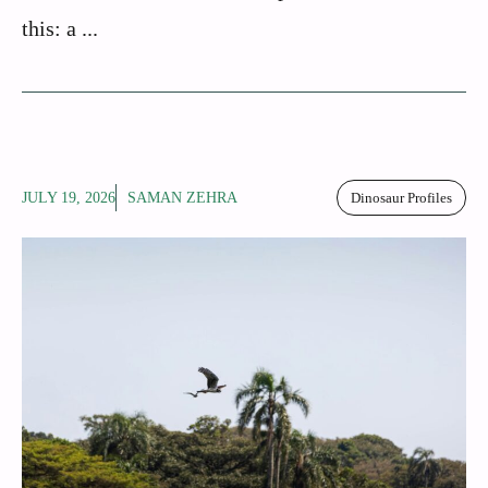
this: a ...
JULY 19, 2026
SAMAN ZEHRA
Dinosaur Profiles