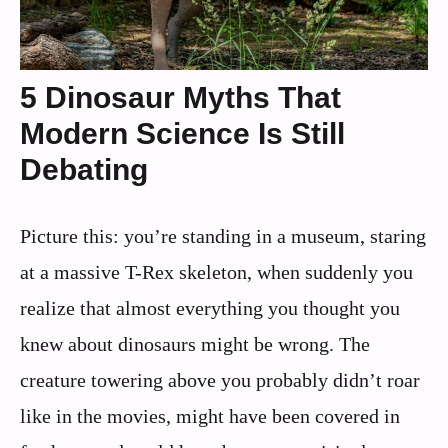
5 Dinosaur Myths That
Modern Science Is Still
Debating
Picture this: you’re standing in a museum, staring
at a massive T-Rex skeleton, when suddenly you
realize that almost everything you thought you
knew about dinosaurs might be wrong. The
creature towering above you probably didn’t roar
like in the movies, might have been covered in