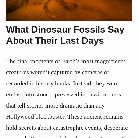
What Dinosaur Fossils Say
About Their Last Days
The final moments of Earth’s most magnificent
creatures weren’t captured by cameras or
recorded in history books. Instead, they were
etched into stone—preserved in fossil records
that tell stories more dramatic than any
Hollywood blockbuster. These ancient remains
hold secrets about catastrophic events, desperate