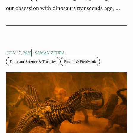
our obsession with dinosaurs transcends age, ...
JULY 17, 2026
SAMAN ZEHRA
Dinosaur Science & Theories
Fossils & Fieldwork