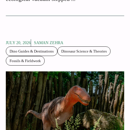
JULY 20, 2026
SAMAN ZEHRA
Dino Guides & Destinations
Dinosaur Science & Theories
Fossils & Fieldwork