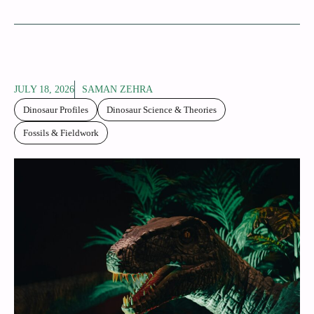
JULY 18, 2026
SAMAN ZEHRA
Dinosaur Profiles
Dinosaur Science & Theories
Fossils & Fieldwork