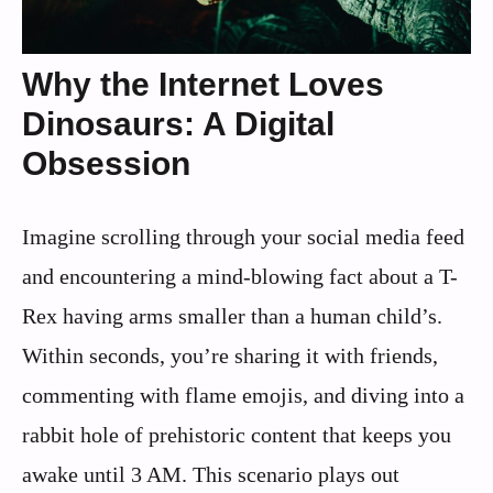
Why the Internet Loves
Dinosaurs: A Digital
Obsession
Imagine scrolling through your social media feed
and encountering a mind-blowing fact about a T-
Rex having arms smaller than a human child’s.
Within seconds, you’re sharing it with friends,
commenting with flame emojis, and diving into a
rabbit hole of prehistoric content that keeps you
awake until 3 AM. This scenario plays out