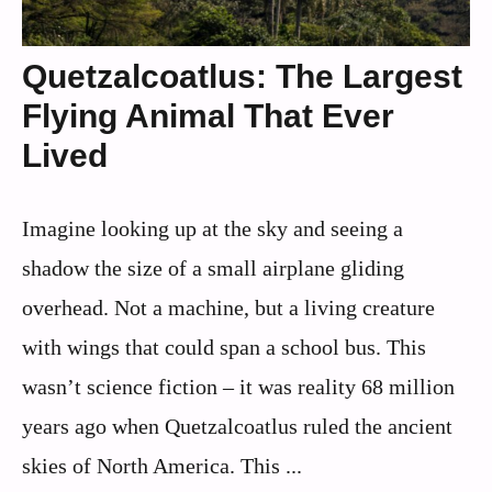
Quetzalcoatlus: The Largest
Flying Animal That Ever
Lived
Imagine looking up at the sky and seeing a
shadow the size of a small airplane gliding
overhead. Not a machine, but a living creature
with wings that could span a school bus. This
wasn’t science fiction – it was reality 68 million
years ago when Quetzalcoatlus ruled the ancient
skies of North America. This ...