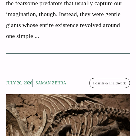
the fearsome predators that usually capture our
imagination, though. Instead, they were gentle
giants whose entire existence revolved around
one simple ...
JULY 20, 2026
SAMAN ZEHRA
Fossils & Fieldwork