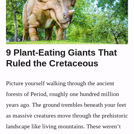
9 Plant-Eating Giants That
Ruled the Cretaceous
Picture yourself walking through the ancient
forests of Period, roughly one hundred million
years ago. The ground trembles beneath your feet
as massive creatures move through the prehistoric
landscape like living mountains. These weren’t