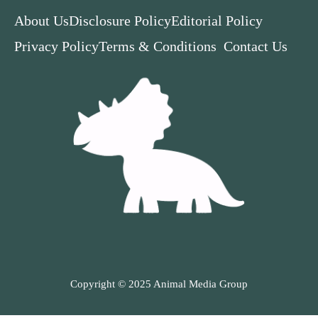
About Us
Disclosure Policy
Editorial Policy
Privacy Policy
Terms & Conditions
Contact Us
Copyright © 2025 Animal Media Group