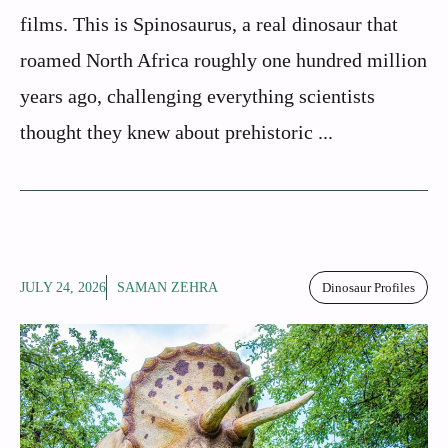
films. This is Spinosaurus, a real dinosaur that
roamed North Africa roughly one hundred million
years ago, challenging everything scientists
thought they knew about prehistoric ...
JULY 24, 2026
SAMAN ZEHRA
Dinosaur Profiles