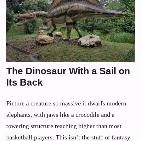
The Dinosaur With a Sail on
Its Back
Picture a creature so massive it dwarfs modern
elephants, with jaws like a crocodile and a
towering structure reaching higher than most
basketball players. This isn’t the stuff of fantasy