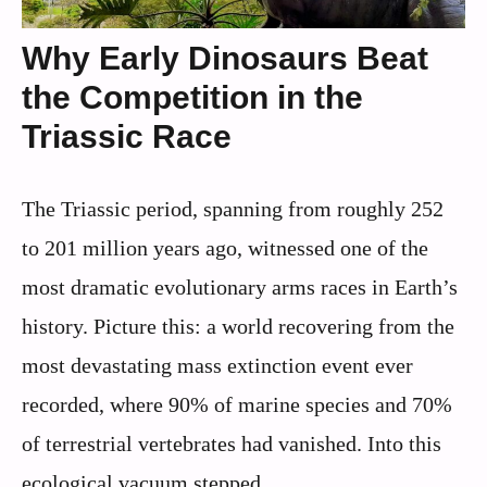
Why Early Dinosaurs Beat
the Competition in the
Triassic Race
The Triassic period, spanning from roughly 252
to 201 million years ago, witnessed one of the
most dramatic evolutionary arms races in Earth’s
history. Picture this: a world recovering from the
most devastating mass extinction event ever
recorded, where 90% of marine species and 70%
of terrestrial vertebrates had vanished. Into this
ecological vacuum stepped ...