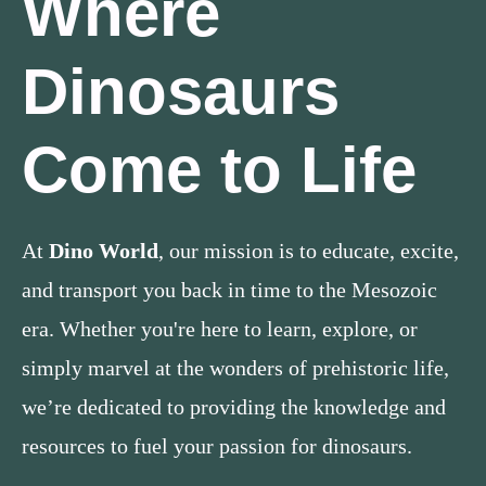
Where
Dinosaurs
Come to Life
At
Dino World
, our mission is to educate, excite,
and transport you back in time to the Mesozoic
era. Whether you're here to learn, explore, or
simply marvel at the wonders of prehistoric life,
we’re dedicated to providing the knowledge and
resources to fuel your passion for dinosaurs.