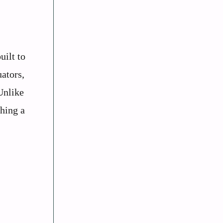
uilt to
uators,
Unlike
ching a