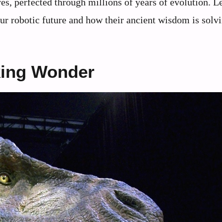
es, perfected through millions of years of evolution. Le
our robotic future and how their ancient wisdom is solv
king Wonder