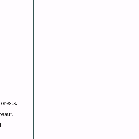
orests.
osaur.
od —