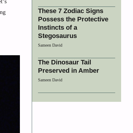
t’s
These 7 Zodiac Signs
ing
Possess the Protective
Instincts of a
Stegosaurus
Sameen David
The Dinosaur Tail
Preserved in Amber
Sameen David