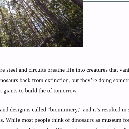
 steel and circuits breathe life into creatures that van
dinosaurs back from extinction, but they’re doing somet
t giants to build the of tomorrow.
and design is called “biomimicry,” and it’s resulted in
ats. While most people think of dinosaurs as museum fos