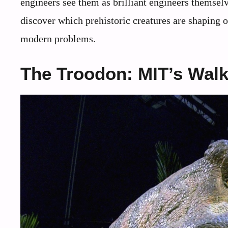
engineers see them as brilliant engineers themselv
discover which prehistoric creatures are shaping 
modern problems.
The Troodon: MIT’s Wal