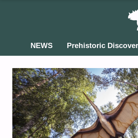
Skip
to
content
NEWS
Prehistoric Discover