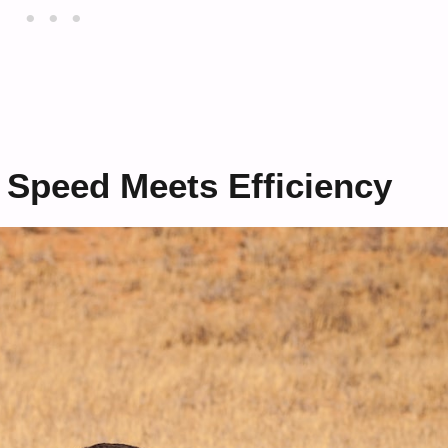
 Speed Meets Efficiency