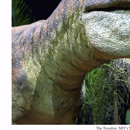
The Troodon: MIT’s 