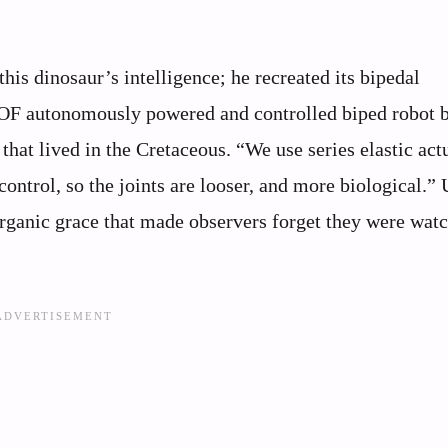
his dinosaur’s intelligence; he recreated its bipedal
DOF autonomously powered and controlled biped robot b
hat lived in the Cretaceous. “We use series elastic act
ontrol, so the joints are looser, and more biological.” 
organic grace that made observers forget they were wat