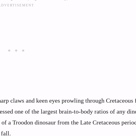
sharp claws and keen eyes prowling through Cretaceous f
essed one of the largest brain-to-body ratios of any din
on of a Troodon dinosaur from the Late Cretaceous peri
fall.