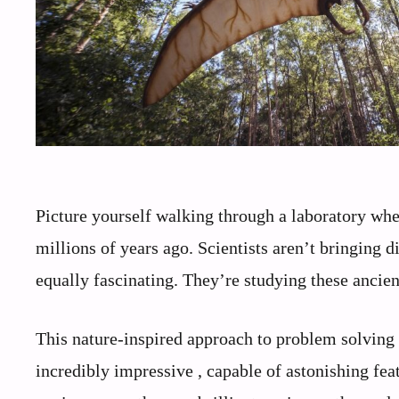
Picture yourself walking through a laboratory where
millions of years ago. Scientists aren’t bringing 
equally fascinating. They’re studying these ancien
This nature-inspired approach to problem solving 
incredibly impressive , capable of astonishing fe