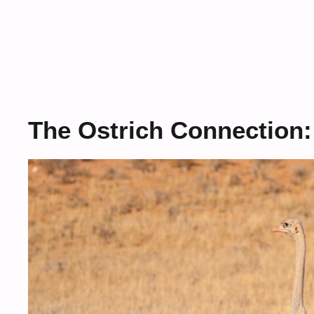
The Ostrich Connection: