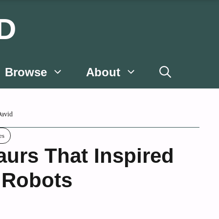
D
Browse
About
avid
es
aurs That Inspired
 Robots