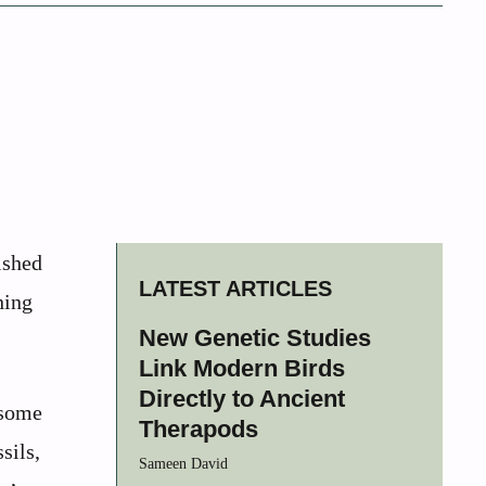
ished
LATEST ARTICLES
hing
New Genetic Studies
Link Modern Birds
Directly to Ancient
 some
Therapods
sils,
Sameen David