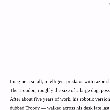
Imagine a small, intelligent predator with razor-
The Troodon, roughly the size of a large dog, poss
After about five years of work, his robotic versi
dubbed Troody — walked across his desk late last 