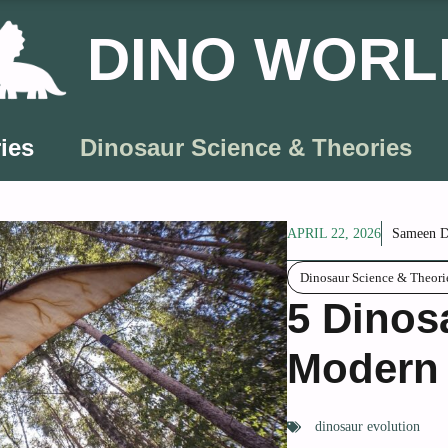
DINO WORL
ies
Dinosaur Science & Theories
APRIL 22, 2026
Sameen D
Dinosaur Science & Theori
5 Dinos
Modern
dinosaur evolution