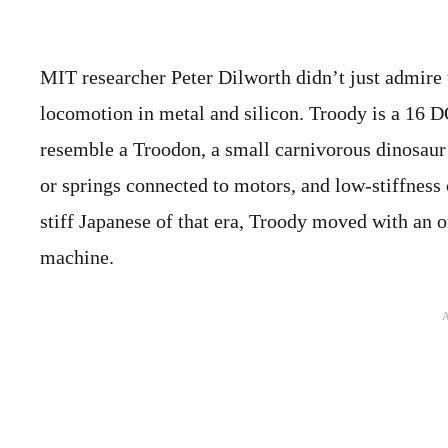
MIT researcher Peter Dilworth didn’t just admire t
locomotion in metal and silicon. Troody is a 16 
resemble a Troodon, a small carnivorous dinosaur t
or springs connected to motors, and low-stiffness c
stiff Japanese of that era, Troody moved with an 
machine.