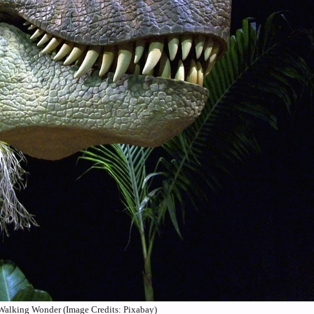
Walking Wonder (Image Credits: Pixabay)