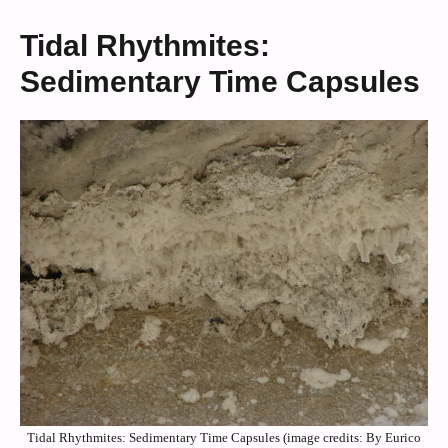
Tidal Rhythmites:
Sedimentary Time Capsules
Tidal Rhythmites: Sedimentary Time Capsules (image credits: By Eurico