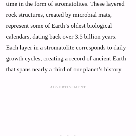
time in the form of stromatolites. These layered
rock structures, created by microbial mats,
represent some of Earth’s oldest biological
calendars, dating back over 3.5 billion years.
Each layer in a stromatolite corresponds to daily
growth cycles, creating a record of ancient Earth
that spans nearly a third of our planet’s history.