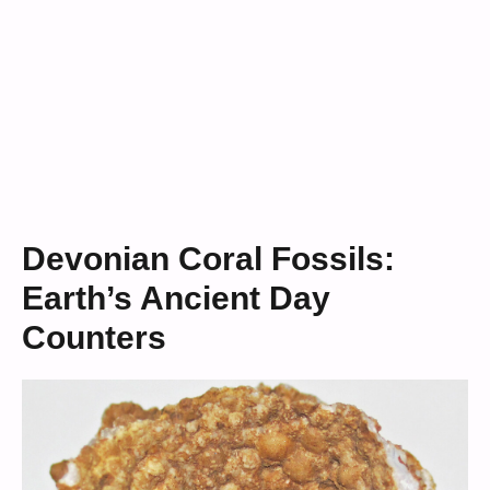
Devonian Coral Fossils:
Earth’s Ancient Day
Counters