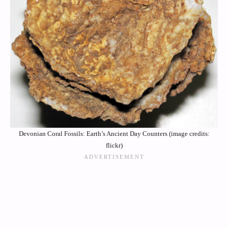
Devonian Coral Fossils: Earth’s Ancient Day Counters (image credits:
flickr)