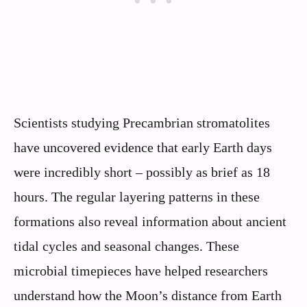
Scientists studying Precambrian stromatolites
have uncovered evidence that early Earth days
were incredibly short – possibly as brief as 18
hours. The regular layering patterns in these
formations also reveal information about ancient
tidal cycles and seasonal changes. These
microbial timepieces have helped researchers
understand how the Moon’s distance from Earth