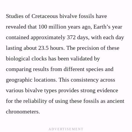
Studies of Cretaceous bivalve fossils have
revealed that 100 million years ago, Earth’s year
contained approximately 372 days, with each day
lasting about 23.5 hours. The precision of these
biological clocks has been validated by
comparing results from different species and
geographic locations. This consistency across
various bivalve types provides strong evidence
for the reliability of using these fossils as ancient
chronometers.