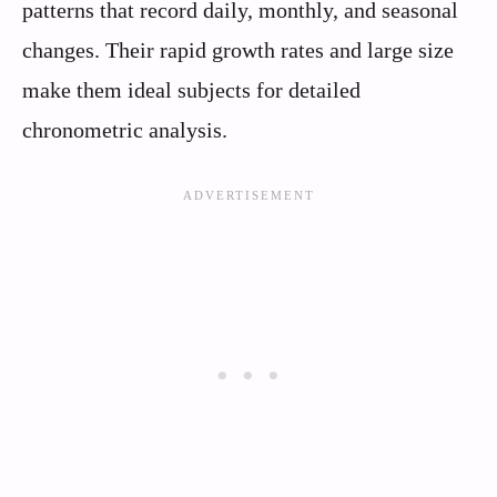
patterns that record daily, monthly, and seasonal
changes. Their rapid growth rates and large size
make them ideal subjects for detailed
chronometric analysis.