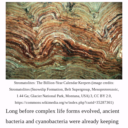
Stromatolites: The Billion-Year Calendar Keepers (image credits:
Stromatolites (Snowslip Formation, Belt Supergroup, Mesoproterozoic,
1.44 Ga; Glacier National Park, Montana, USA) 3, CC BY 2.0,
https://commons.wikimedia.org/w/index.php?curid=35287361)
Long before complex life forms evolved, ancient
bacteria and cyanobacteria were already keeping