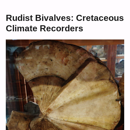
Rudist Bivalves: Cretaceous
Climate Recorders