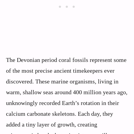
The Devonian period coral fossils represent some
of the most precise ancient timekeepers ever
discovered. These marine organisms, living in
warm, shallow seas around 400 million years ago,
unknowingly recorded Earth’s rotation in their
calcium carbonate skeletons. Each day, they
added a tiny layer of growth, creating