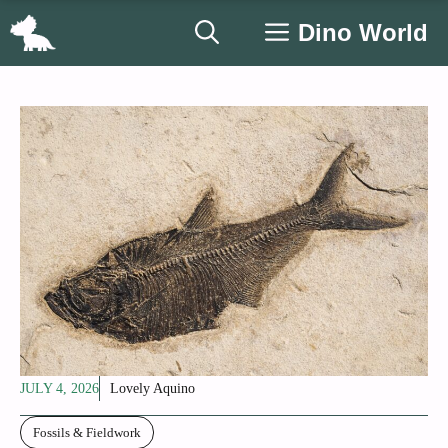
Skip
Dino World
to
content
JULY 4, 2026
Lovely Aquino
Fossils & Fieldwork