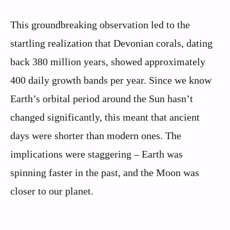
This groundbreaking observation led to the
startling realization that Devonian corals, dating
back 380 million years, showed approximately
400 daily growth bands per year. Since we know
Earth’s orbital period around the Sun hasn’t
changed significantly, this meant that ancient
days were shorter than modern ones. The
implications were staggering – Earth was
spinning faster in the past, and the Moon was
closer to our planet.