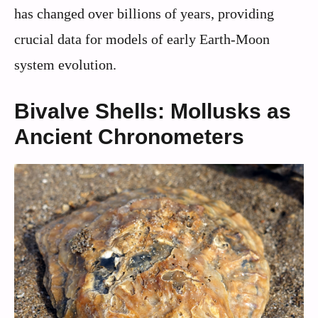
has changed over billions of years, providing
crucial data for models of early Earth-Moon
system evolution.
Bivalve Shells: Mollusks as
Ancient Chronometers