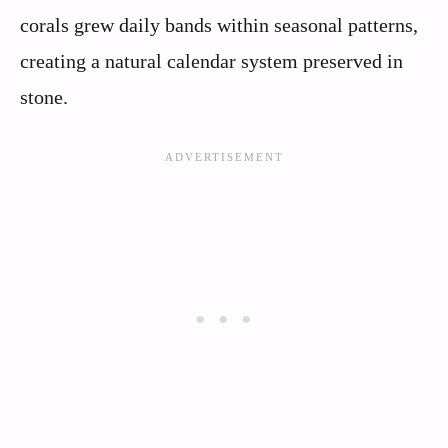
corals grew daily bands within seasonal patterns,
creating a natural calendar system preserved in
stone.