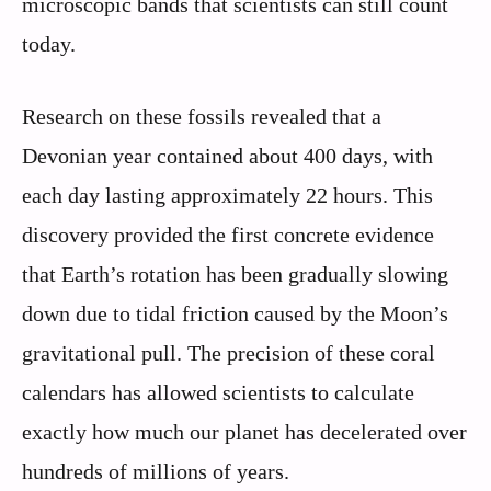
microscopic bands that scientists can still count
today.
Research on these fossils revealed that a
Devonian year contained about 400 days, with
each day lasting approximately 22 hours. This
discovery provided the first concrete evidence
that Earth’s rotation has been gradually slowing
down due to tidal friction caused by the Moon’s
gravitational pull. The precision of these coral
calendars has allowed scientists to calculate
exactly how much our planet has decelerated over
hundreds of millions of years.