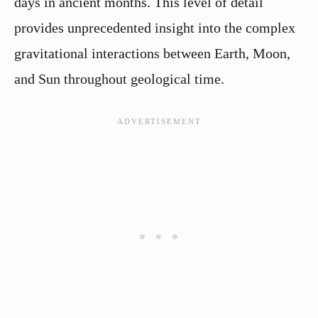
days in ancient months. This level of detail
provides unprecedented insight into the complex
gravitational interactions between Earth, Moon,
and Sun throughout geological time.