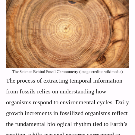
The Science Behind Fossil Chronometry (image credits: wikimedia)
The process of extracting temporal information
from fossils relies on understanding how
organisms respond to environmental cycles. Daily
growth increments in fossilized organisms reflect
the fundamental biological rhythm tied to Earth’s
rotation, while seasonal patterns correspond to