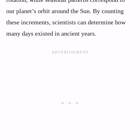
our planet’s orbit around the Sun. By counting
these increments, scientists can determine how
many days existed in ancient years.