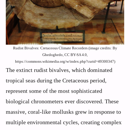
Rudist Bivalves: Cretaceous Climate Recorders (image credits: By
Ghedoghedo, CC BY-SA 4.0,
https://commons.wikimedia.org/w/index.php?curid=49300347)
The extinct rudist bivalves, which dominated
tropical seas during the Cretaceous period,
represent some of the most sophisticated
biological chronometers ever discovered. These
massive, coral-like mollusks grew in response to
multiple environmental cycles, creating complex