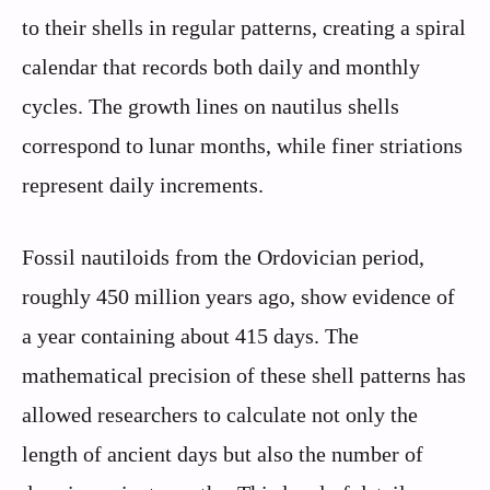
to their shells in regular patterns, creating a spiral
calendar that records both daily and monthly
cycles. The growth lines on nautilus shells
correspond to lunar months, while finer striations
represent daily increments.
Fossil nautiloids from the Ordovician period,
roughly 450 million years ago, show evidence of
a year containing about 415 days. The
mathematical precision of these shell patterns has
allowed researchers to calculate not only the
length of ancient days but also the number of