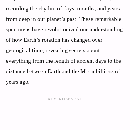
recording the rhythm of days, months, and years
from deep in our planet’s past. These remarkable
specimens have revolutionized our understanding
of how Earth’s rotation has changed over
geological time, revealing secrets about
everything from the length of ancient days to the
distance between Earth and the Moon billions of
years ago.