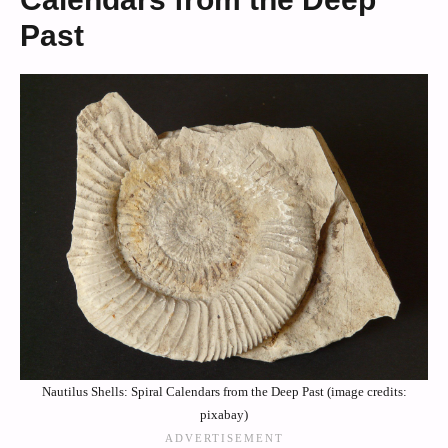
Past
Nautilus Shells: Spiral Calendars from the Deep Past (image credits:
pixabay)