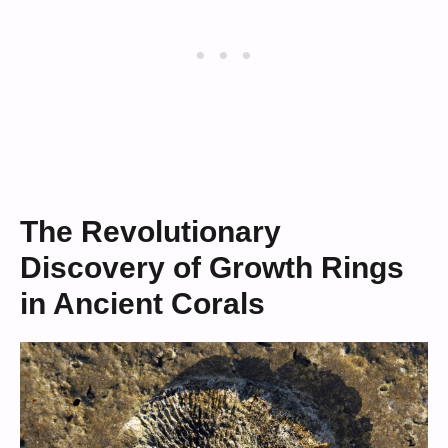
The Revolutionary
Discovery of Growth Rings
in Ancient Corals