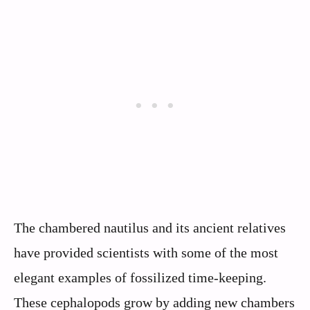
The chambered nautilus and its ancient relatives
have provided scientists with some of the most
elegant examples of fossilized time-keeping.
These cephalopods grow by adding new chambers