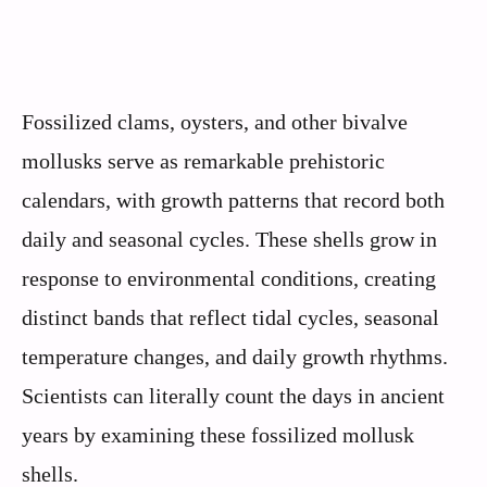
Fossilized clams, oysters, and other bivalve
mollusks serve as remarkable prehistoric
calendars, with growth patterns that record both
daily and seasonal cycles. These shells grow in
response to environmental conditions, creating
distinct bands that reflect tidal cycles, seasonal
temperature changes, and daily growth rhythms.
Scientists can literally count the days in ancient
years by examining these fossilized mollusk
shells.