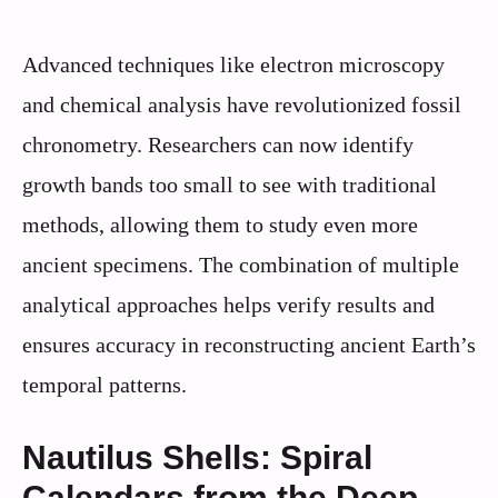
Advanced techniques like electron microscopy
and chemical analysis have revolutionized fossil
chronometry. Researchers can now identify
growth bands too small to see with traditional
methods, allowing them to study even more
ancient specimens. The combination of multiple
analytical approaches helps verify results and
ensures accuracy in reconstructing ancient Earth’s
temporal patterns.
Nautilus Shells: Spiral
Calendars from the Deep