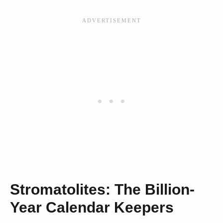
Stromatolites: The Billion-
Year Calendar Keepers