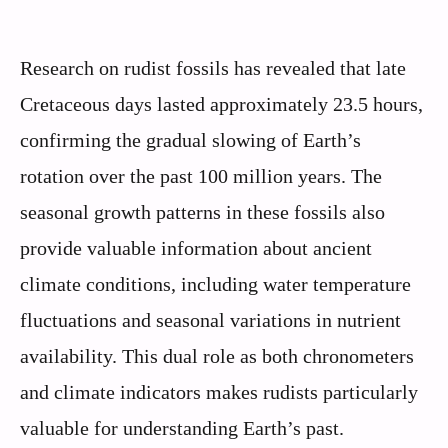
Research on rudist fossils has revealed that late
Cretaceous days lasted approximately 23.5 hours,
confirming the gradual slowing of Earth’s
rotation over the past 100 million years. The
seasonal growth patterns in these fossils also
provide valuable information about ancient
climate conditions, including water temperature
fluctuations and seasonal variations in nutrient
availability. This dual role as both chronometers
and climate indicators makes rudists particularly
valuable for understanding Earth’s past.