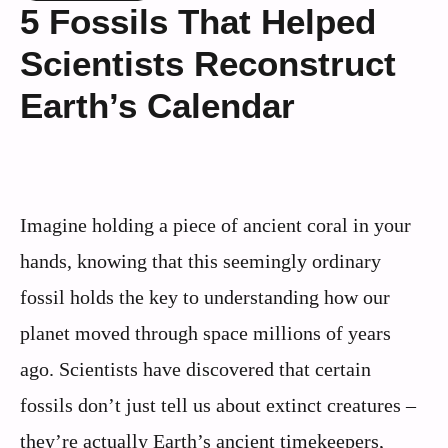
5 Fossils That Helped
Scientists Reconstruct
Earth’s Calendar
Imagine holding a piece of ancient coral in your
hands, knowing that this seemingly ordinary
fossil holds the key to understanding how our
planet moved through space millions of years
ago. Scientists have discovered that certain
fossils don’t just tell us about extinct creatures –
they’re actually Earth’s ancient timekeepers,