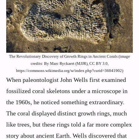
The Revolutionary Discovery of Growth Rings in Ancient Corals (image
credits: By Marc Ryckaert (MJJR), CC BY 3.0,
https://commons.wikimedia.org/w/index.php?curid=36841902)
When paleontologist John Wells first examined
fossilized coral skeletons under a microscope in
the 1960s, he noticed something extraordinary.
The coral displayed distinct growth rings, much
like trees, but these rings told a far more complex
story about ancient Earth. Wells discovered that