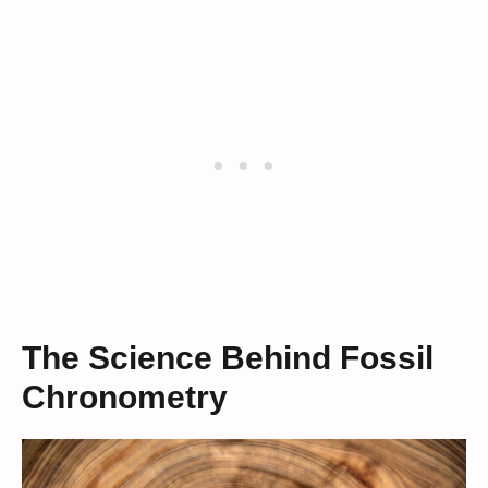
The Science Behind Fossil
Chronometry