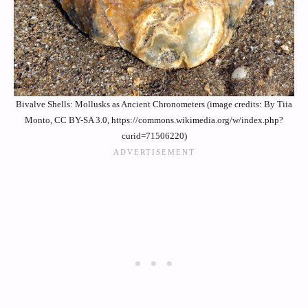
Bivalve Shells: Mollusks as Ancient Chronometers (image credits: By Tiia
Monto, CC BY-SA 3.0, https://commons.wikimedia.org/w/index.php?
curid=71506220)