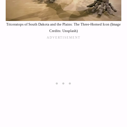
Triceratops of South Dakota and the Plains: The Three-Horned Icon (Image
Credits: Unsplash)