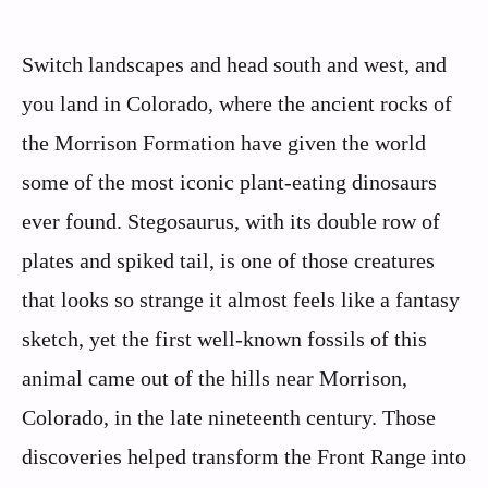
Switch landscapes and head south and west, and
you land in Colorado, where the ancient rocks of
the Morrison Formation have given the world
some of the most iconic plant-eating dinosaurs
ever found. Stegosaurus, with its double row of
plates and spiked tail, is one of those creatures
that looks so strange it almost feels like a fantasy
sketch, yet the first well-known fossils of this
animal came out of the hills near Morrison,
Colorado, in the late nineteenth century. Those
discoveries helped transform the Front Range into