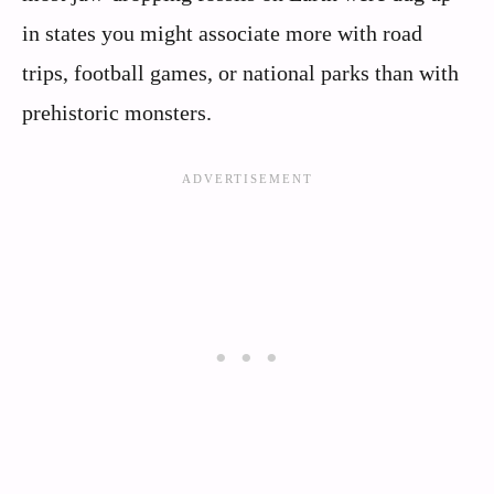
in states you might associate more with road
trips, football games, or national parks than with
prehistoric monsters.