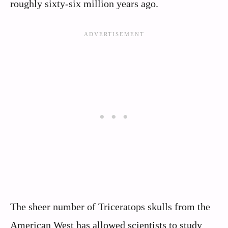
roughly sixty-six million years ago.
The sheer number of Triceratops skulls from the
American West has allowed scientists to study