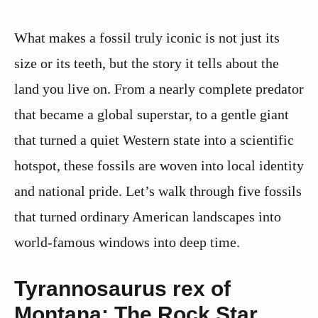
What makes a fossil truly iconic is not just its
size or its teeth, but the story it tells about the
land you live on. From a nearly complete predator
that became a global superstar, to a gentle giant
that turned a quiet Western state into a scientific
hotspot, these fossils are woven into local identity
and national pride. Let’s walk through five fossils
that turned ordinary American landscapes into
world-famous windows into deep time.
Tyrannosaurus rex of
Montana: The Rock Star