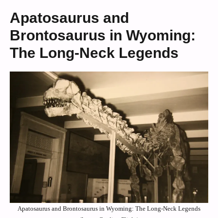
Apatosaurus and
Brontosaurus in Wyoming:
The Long-Neck Legends
Apatosaurus and Brontosaurus in Wyoming: The Long-Neck Legends