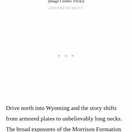
(Image Credits: Flickr)
Drive north into Wyoming and the story shifts
from armored plates to unbelievably long necks.
The broad exposures of the Morrison Formation