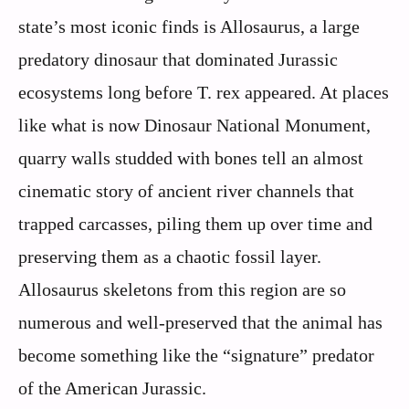
state’s most iconic finds is Allosaurus, a large
predatory dinosaur that dominated Jurassic
ecosystems long before T. rex appeared. At places
like what is now Dinosaur National Monument,
quarry walls studded with bones tell an almost
cinematic story of ancient river channels that
trapped carcasses, piling them up over time and
preserving them as a chaotic fossil layer.
Allosaurus skeletons from this region are so
numerous and well-preserved that the animal has
become something like the “signature” predator
of the American Jurassic.