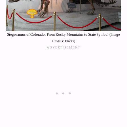
Stegosaurus of Colorado: From Rocky Mountains to State Symbol (Image
Credits: Flickr)