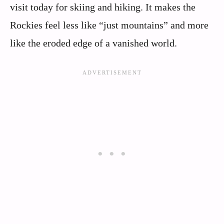
visit today for skiing and hiking. It makes the
Rockies feel less like “just mountains” and more
like the eroded edge of a vanished world.