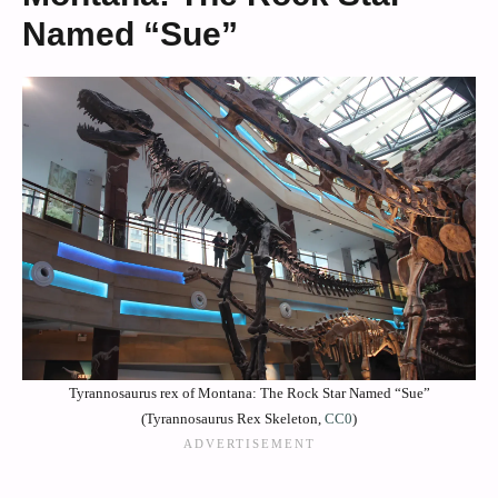
Named “Sue”
Tyrannosaurus rex of Montana: The Rock Star Named “Sue”
(Tyrannosaurus Rex Skeleton,
CC0
)