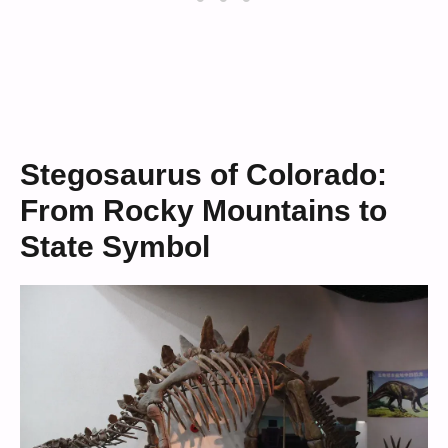
Stegosaurus of Colorado:
From Rocky Mountains to
State Symbol