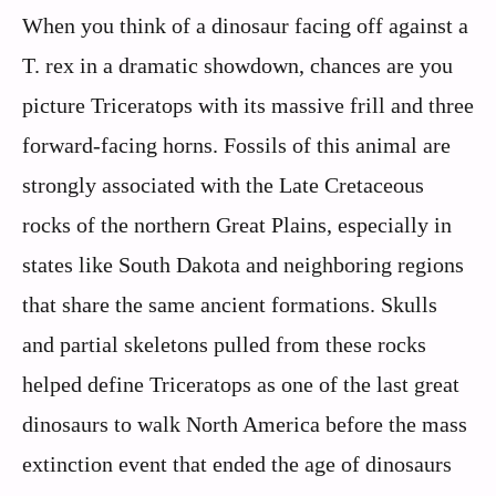
When you think of a dinosaur facing off against a
T. rex in a dramatic showdown, chances are you
picture Triceratops with its massive frill and three
forward-facing horns. Fossils of this animal are
strongly associated with the Late Cretaceous
rocks of the northern Great Plains, especially in
states like South Dakota and neighboring regions
that share the same ancient formations. Skulls
and partial skeletons pulled from these rocks
helped define Triceratops as one of the last great
dinosaurs to walk North America before the mass
extinction event that ended the age of dinosaurs