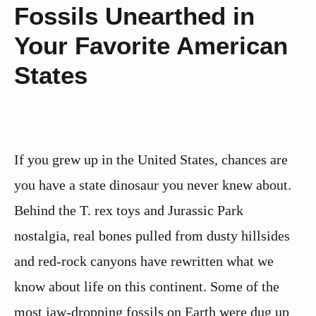
Fossils Unearthed in
Your Favorite American
States
If you grew up in the United States, chances are
you have a state dinosaur you never knew about.
Behind the T. rex toys and Jurassic Park
nostalgia, real bones pulled from dusty hillsides
and red-rock canyons have rewritten what we
know about life on this continent. Some of the
most jaw-dropping fossils on Earth were dug up