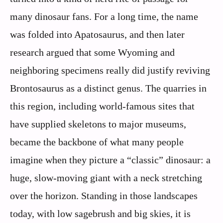
many dinosaur fans. For a long time, the name
was folded into Apatosaurus, and then later
research argued that some Wyoming and
neighboring specimens really did justify reviving
Brontosaurus as a distinct genus. The quarries in
this region, including world-famous sites that
have supplied skeletons to major museums,
became the backbone of what many people
imagine when they picture a “classic” dinosaur: a
huge, slow-moving giant with a neck stretching
over the horizon. Standing in those landscapes
today, with low sagebrush and big skies, it is