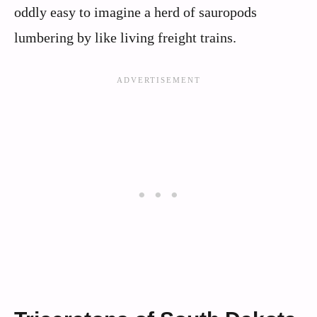
oddly easy to imagine a herd of sauropods
lumbering by like living freight trains.