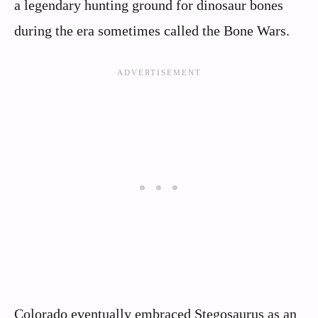
a legendary hunting ground for dinosaur bones
during the era sometimes called the Bone Wars.
Colorado eventually embraced Stegosaurus as an