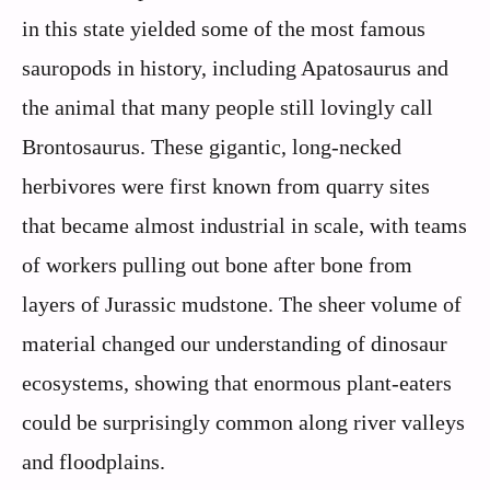
in this state yielded some of the most famous
sauropods in history, including Apatosaurus and
the animal that many people still lovingly call
Brontosaurus. These gigantic, long-necked
herbivores were first known from quarry sites
that became almost industrial in scale, with teams
of workers pulling out bone after bone from
layers of Jurassic mudstone. The sheer volume of
material changed our understanding of dinosaur
ecosystems, showing that enormous plant-eaters
could be surprisingly common along river valleys
and floodplains.