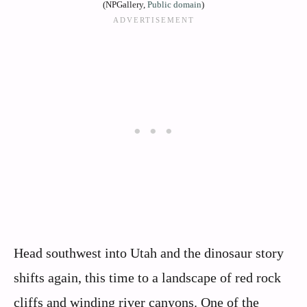
(NPGallery,
Public domain
)
Head southwest into Utah and the dinosaur story
shifts again, this time to a landscape of red rock
cliffs and winding river canyons. One of the