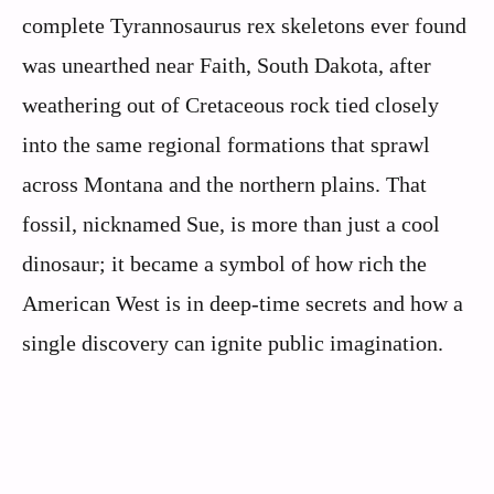
complete Tyrannosaurus rex skeletons ever found
was unearthed near Faith, South Dakota, after
weathering out of Cretaceous rock tied closely
into the same regional formations that sprawl
across Montana and the northern plains. That
fossil, nicknamed Sue, is more than just a cool
dinosaur; it became a symbol of how rich the
American West is in deep-time secrets and how a
single discovery can ignite public imagination.