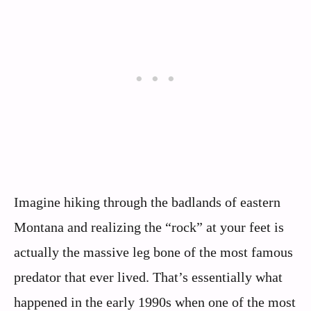
Imagine hiking through the badlands of eastern
Montana and realizing the “rock” at your feet is
actually the massive leg bone of the most famous
predator that ever lived. That’s essentially what
happened in the early 1990s when one of the most