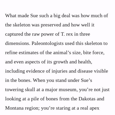
What made Sue such a big deal was how much of
the skeleton was preserved and how well it
captured the raw power of T. rex in three
dimensions. Paleontologists used this skeleton to
refine estimates of the animal’s size, bite force,
and even aspects of its growth and health,
including evidence of injuries and disease visible
in the bones. When you stand under Sue’s
towering skull at a major museum, you’re not just
looking at a pile of bones from the Dakotas and
Montana region; you’re staring at a real apex