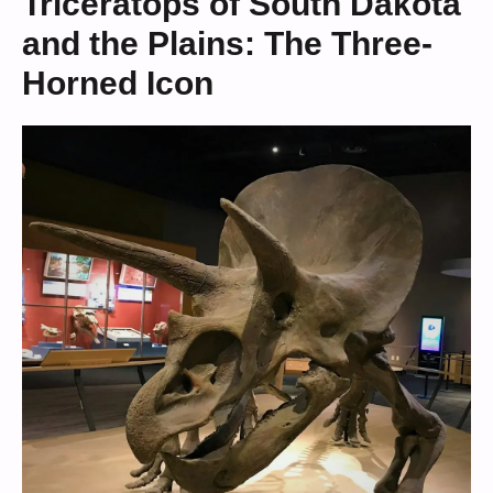
Triceratops of South Dakota
and the Plains: The Three-
Horned Icon