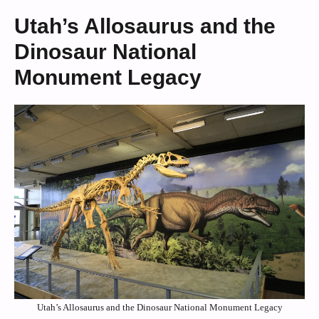
Utah’s Allosaurus and the
Dinosaur National
Monument Legacy
Utah’s Allosaurus and the Dinosaur National Monument Legacy