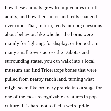
how these animals grew from juveniles to full
adults, and how their horns and frills changed
over time. That, in turn, feeds into big questions
about behavior, like whether the horns were
mainly for fighting, for display, or for both. In
many small towns across the Dakotas and
surrounding states, you can walk into a local
museum and find Triceratops bones that were
pulled from nearby ranch land, turning what
might seem like ordinary prairie into a stage for
one of the most recognizable creatures in pop
culture. It is hard not to feel a weird pride