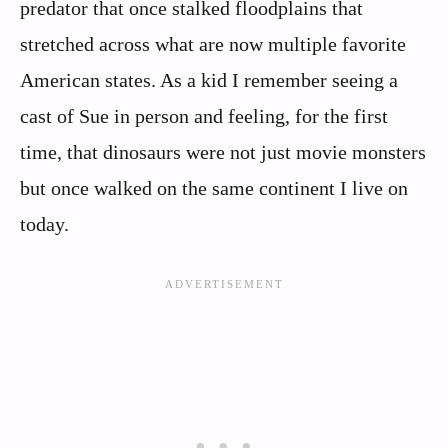
predator that once stalked floodplains that
stretched across what are now multiple favorite
American states. As a kid I remember seeing a
cast of Sue in person and feeling, for the first
time, that dinosaurs were not just movie monsters
but once walked on the same continent I live on
today.