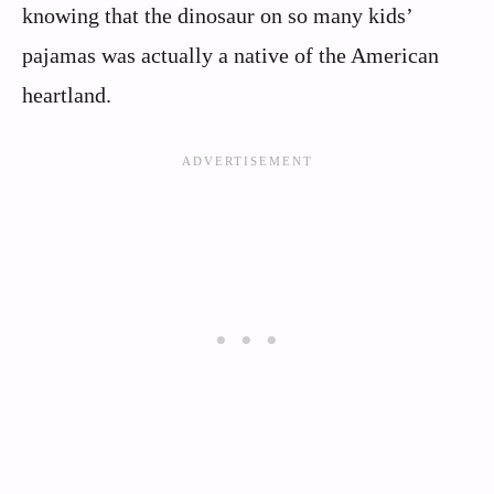
knowing that the dinosaur on so many kids’
pajamas was actually a native of the American
heartland.