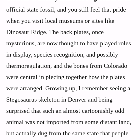
official state fossil, and you still feel that pride
when you visit local museums or sites like
Dinosaur Ridge. The back plates, once
mysterious, are now thought to have played roles
in display, species recognition, and possibly
thermoregulation, and the bones from Colorado
were central in piecing together how the plates
were arranged. Growing up, I remember seeing a
Stegosaurus skeleton in Denver and being
surprised that such an almost cartoonishly odd
animal was not imported from some distant land,
but actually dug from the same state that people