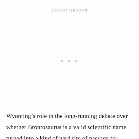
Wyoming’s role in the long-running debate over
whether Brontosaurus is a valid scientific name
turned into a kind of nerd rite of passage for