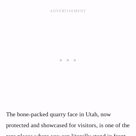
The bone-packed quarry face in Utah, now
protected and showcased for visitors, is one of the
rare places where you can literally stand in front