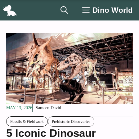
Skip
Dino World
to
content
MAY 13, 2026
Sameen David
Fossils & Fieldwork
Prehistoric Discoveries
5 Iconic Dinosaur