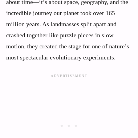
about time—it’s about space, geography, and the
incredible journey our planet took over 165
million years. As landmasses split apart and
crashed together like puzzle pieces in slow
motion, they created the stage for one of nature’s
most spectacular evolutionary experiments.