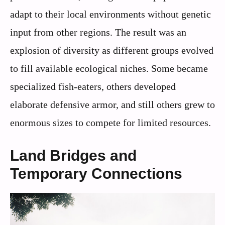
adapt to their local environments without genetic
input from other regions. The result was an
explosion of diversity as different groups evolved
to fill available ecological niches. Some became
specialized fish-eaters, others developed
elaborate defensive armor, and still others grew to
enormous sizes to compete for limited resources.
Land Bridges and
Temporary Connections