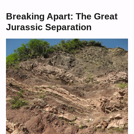
Breaking Apart: The Great
Jurassic Separation