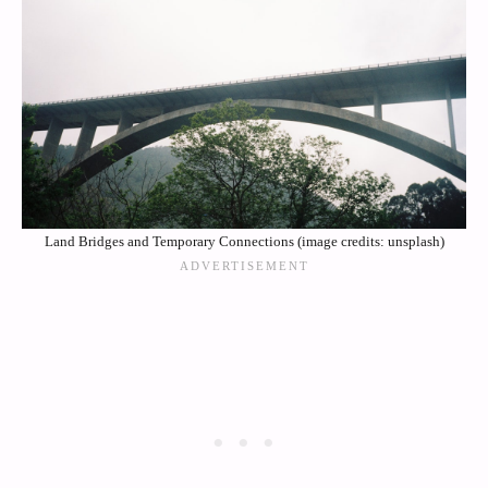
Land Bridges and Temporary Connections (image credits: unsplash)