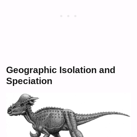
Geographic Isolation and
Speciation