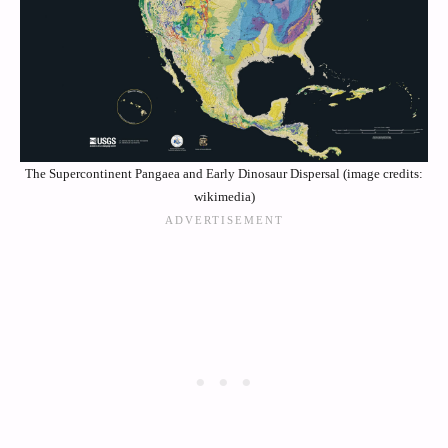
The Supercontinent Pangaea and Early Dinosaur Dispersal (image credits:
wikimedia)