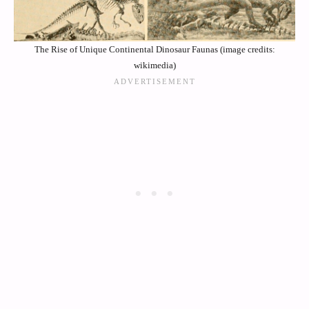
The Rise of Unique Continental Dinosaur Faunas (image credits:
wikimedia)