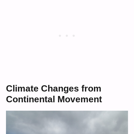
Climate Changes from
Continental Movement