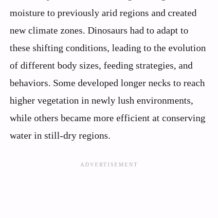
moisture to previously arid regions and created
new climate zones. Dinosaurs had to adapt to
these shifting conditions, leading to the evolution
of different body sizes, feeding strategies, and
behaviors. Some developed longer necks to reach
higher vegetation in newly lush environments,
while others became more efficient at conserving
water in still-dry regions.