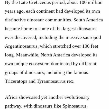
By the Late Cretaceous period, about 100 million
years ago, each continent had developed its own
distinctive dinosaur communities. South America
became home to some of the largest dinosaurs
ever discovered, including the massive sauropod
Argentinosaurus, which stretched over 100 feet
long. Meanwhile, North America developed its
own unique ecosystem dominated by different
groups of dinosaurs, including the famous
Triceratops and Tyrannosaurus rex.
Africa showcased yet another evolutionary
pathway, with dinosaurs like Spinosaurus