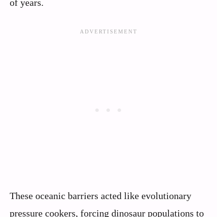
of years.
These oceanic barriers acted like evolutionary
pressure cookers, forcing dinosaur populations to