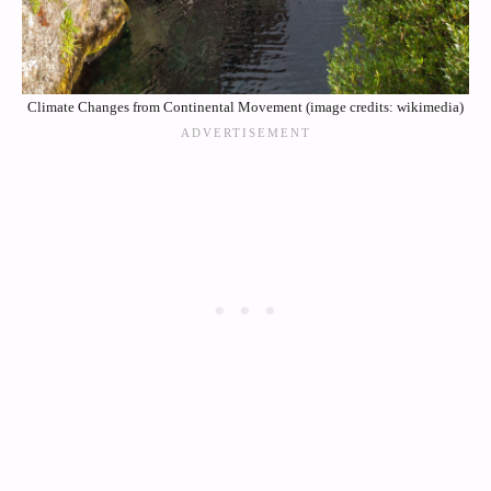
Climate Changes from Continental Movement (image credits: wikimedia)