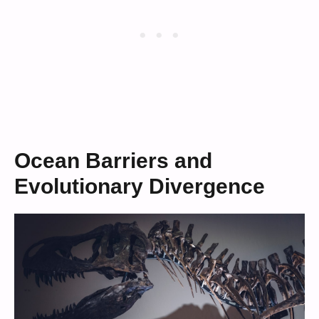
Ocean Barriers and
Evolutionary Divergence