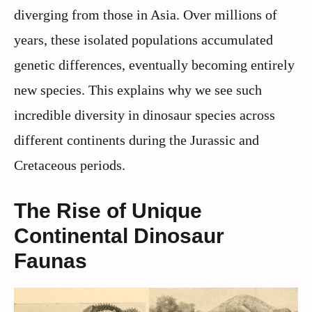
diverging from those in Asia. Over millions of
years, these isolated populations accumulated
genetic differences, eventually becoming entirely
new species. This explains why we see such
incredible diversity in dinosaur species across
different continents during the Jurassic and
Cretaceous periods.
The Rise of Unique
Continental Dinosaur
Faunas