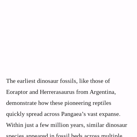
The earliest dinosaur fossils, like those of
Eoraptor and Herrerasaurus from Argentina,
demonstrate how these pioneering reptiles
quickly spread across Pangaea’s vast expanse.
Within just a few million years, similar dinosaur
species appeared in fossil beds across multiple