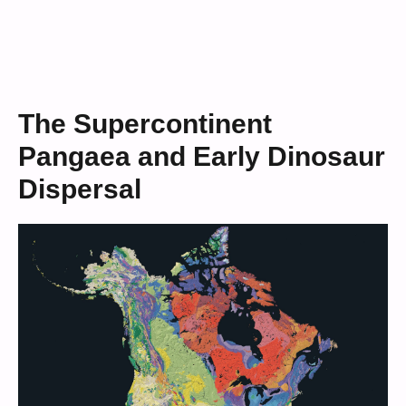
The Supercontinent
Pangaea and Early Dinosaur
Dispersal