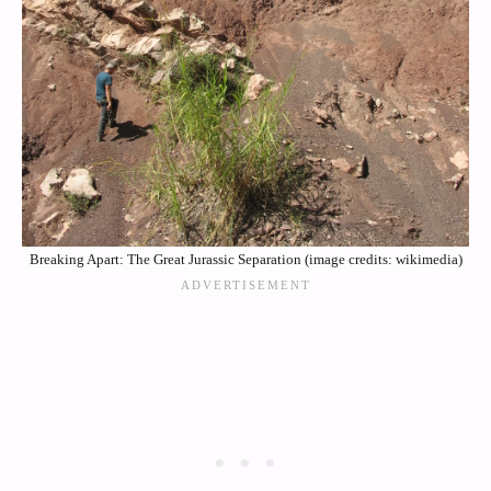
Breaking Apart: The Great Jurassic Separation (image credits: wikimedia)