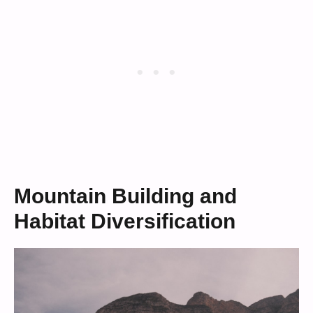
Mountain Building and
Habitat Diversification