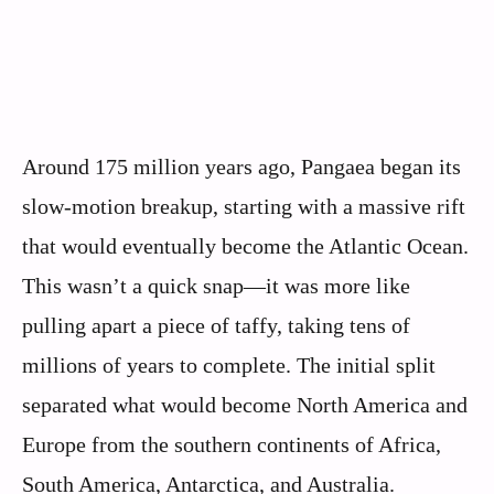
Around 175 million years ago, Pangaea began its
slow-motion breakup, starting with a massive rift
that would eventually become the Atlantic Ocean.
This wasn’t a quick snap—it was more like
pulling apart a piece of taffy, taking tens of
millions of years to complete. The initial split
separated what would become North America and
Europe from the southern continents of Africa,
South America, Antarctica, and Australia.