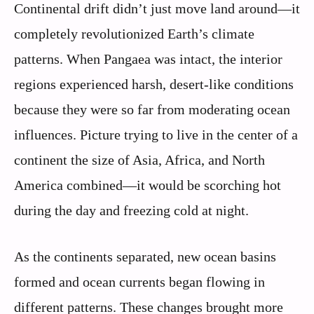
Continental drift didn’t just move land around—it
completely revolutionized Earth’s climate
patterns. When Pangaea was intact, the interior
regions experienced harsh, desert-like conditions
because they were so far from moderating ocean
influences. Picture trying to live in the center of a
continent the size of Asia, Africa, and North
America combined—it would be scorching hot
during the day and freezing cold at night.
As the continents separated, new ocean basins
formed and ocean currents began flowing in
different patterns. These changes brought more