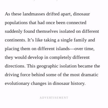
As these landmasses drifted apart, dinosaur
populations that had once been connected
suddenly found themselves isolated on different
continents. It’s like taking a single family and
placing them on different islands—over time,
they would develop in completely different
directions. This geographic isolation became the
driving force behind some of the most dramatic
evolutionary changes in dinosaur history.