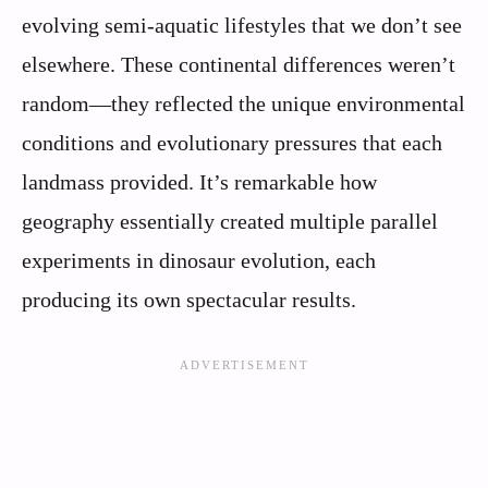
evolving semi-aquatic lifestyles that we don’t see
elsewhere. These continental differences weren’t
random—they reflected the unique environmental
conditions and evolutionary pressures that each
landmass provided. It’s remarkable how
geography essentially created multiple parallel
experiments in dinosaur evolution, each
producing its own spectacular results.