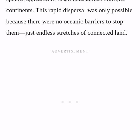
continents. This rapid dispersal was only possible
because there were no oceanic barriers to stop
them—just endless stretches of connected land.