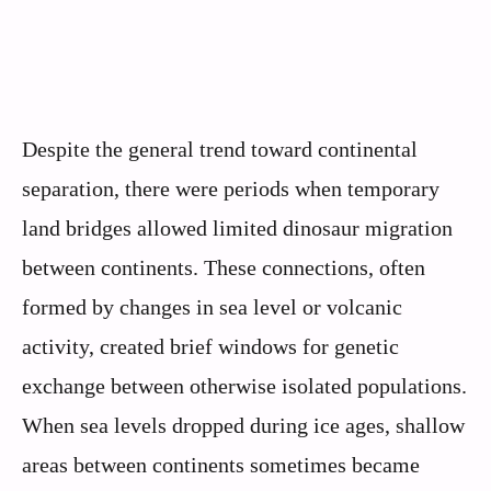
Despite the general trend toward continental
separation, there were periods when temporary
land bridges allowed limited dinosaur migration
between continents. These connections, often
formed by changes in sea level or volcanic
activity, created brief windows for genetic
exchange between otherwise isolated populations.
When sea levels dropped during ice ages, shallow
areas between continents sometimes became