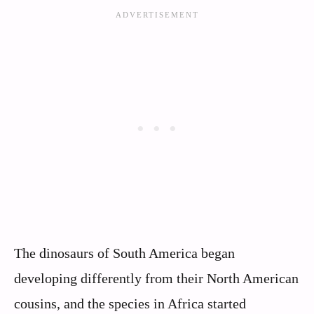
The dinosaurs of South America began
developing differently from their North American
cousins, and the species in Africa started