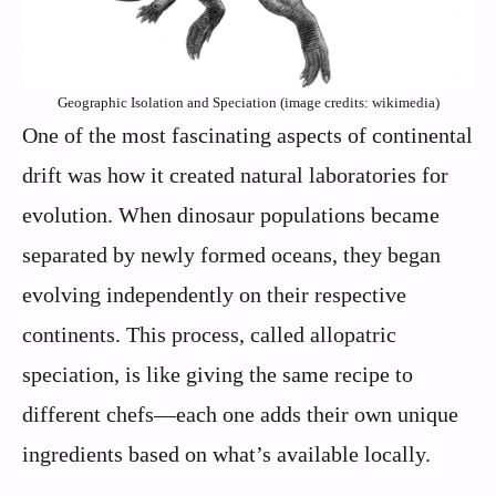
Geographic Isolation and Speciation (image credits: wikimedia)
One of the most fascinating aspects of continental
drift was how it created natural laboratories for
evolution. When dinosaur populations became
separated by newly formed oceans, they began
evolving independently on their respective
continents. This process, called allopatric
speciation, is like giving the same recipe to
different chefs—each one adds their own unique
ingredients based on what’s available locally.