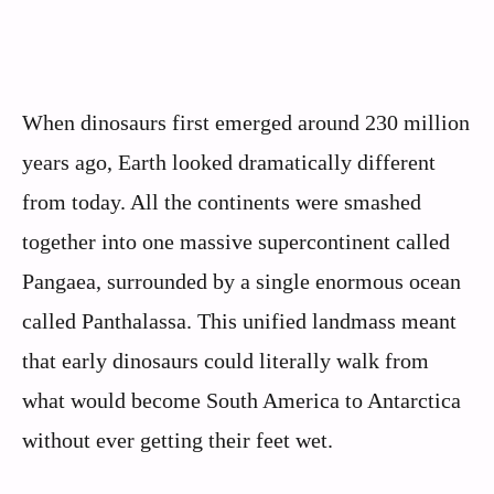
When dinosaurs first emerged around 230 million
years ago, Earth looked dramatically different
from today. All the continents were smashed
together into one massive supercontinent called
Pangaea, surrounded by a single enormous ocean
called Panthalassa. This unified landmass meant
that early dinosaurs could literally walk from
what would become South America to Antarctica
without ever getting their feet wet.