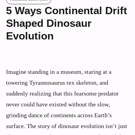
5 Ways Continental Drift
Shaped Dinosaur
Evolution
Imagine standing in a museum, staring at a
towering Tyrannosaurus rex skeleton, and
suddenly realizing that this fearsome predator
never could have existed without the slow,
grinding dance of continents across Earth’s
surface. The story of dinosaur evolution isn’t just