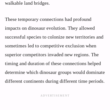
walkable land bridges.
These temporary connections had profound
impacts on dinosaur evolution. They allowed
successful species to colonize new territories and
sometimes led to competitive exclusion when
superior competitors invaded new regions. The
timing and duration of these connections helped
determine which dinosaur groups would dominate
different continents during different time periods.