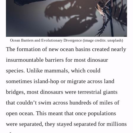
Ocean Barriers and Evolutionary Divergence (image credits: unsplash)
The formation of new ocean basins created nearly
insurmountable barriers for most dinosaur
species. Unlike mammals, which could
sometimes island-hop or migrate across land
bridges, most dinosaurs were terrestrial giants
that couldn’t swim across hundreds of miles of
open ocean. This meant that once populations
were separated, they stayed separated for millions