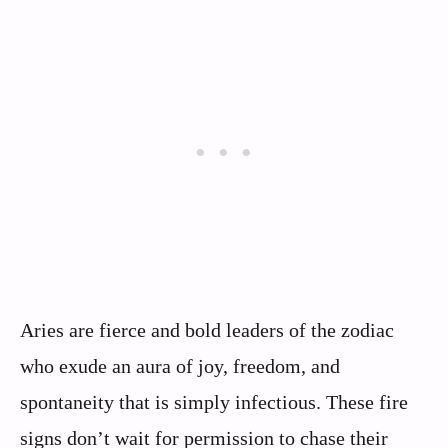
Aries are fierce and bold leaders of the zodiac
who exude an aura of joy, freedom, and
spontaneity that is simply infectious. These fire
signs don’t wait for permission to chase their