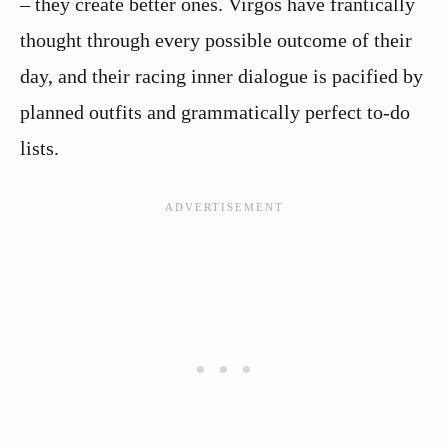
– they create better ones. Virgos have frantically
thought through every possible outcome of their
day, and their racing inner dialogue is pacified by
planned outfits and grammatically perfect to-do
lists.