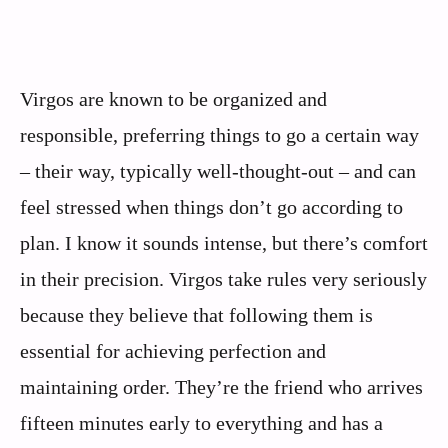
Virgos are known to be organized and
responsible, preferring things to go a certain way
– their way, typically well-thought-out – and can
feel stressed when things don’t go according to
plan. I know it sounds intense, but there’s comfort
in their precision. Virgos take rules very seriously
because they believe that following them is
essential for achieving perfection and
maintaining order. They’re the friend who arrives
fifteen minutes early to everything and has a