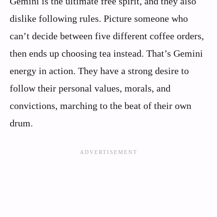
Gemini is the ultimate free spirit, and they also
dislike following rules. Picture someone who
can’t decide between five different coffee orders,
then ends up choosing tea instead. That’s Gemini
energy in action. They have a strong desire to
follow their personal values, morals, and
convictions, marching to the beat of their own
drum.