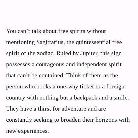
You can’t talk about free spirits without
mentioning Sagittarius, the quintessential free
spirit of the zodiac. Ruled by Jupiter, this sign
possesses a courageous and independent spirit
that can’t be contained. Think of them as the
person who books a one-way ticket to a foreign
country with nothing but a backpack and a smile.
They have a thirst for adventure and are
constantly seeking to broaden their horizons with
new experiences.