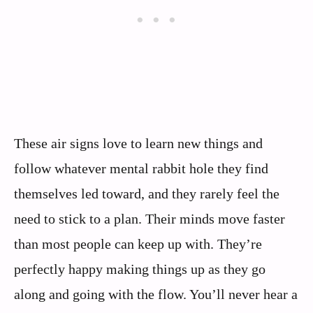
These air signs love to learn new things and
follow whatever mental rabbit hole they find
themselves led toward, and they rarely feel the
need to stick to a plan. Their minds move faster
than most people can keep up with. They’re
perfectly happy making things up as they go
along and going with the flow. You’ll never hear a