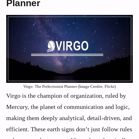
Planner
Virgo: The Perfectionist Planner (Image Credits: Flickr)
Virgo is the champion of organization, ruled by
Mercury, the planet of communication and logic,
making them deeply analytical, detail-driven, and
efficient. These earth signs don’t just follow rules