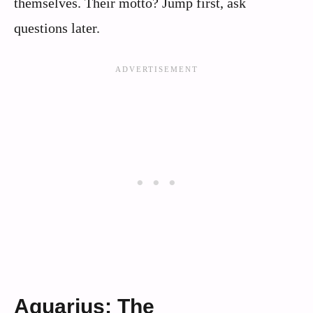
themselves. Their motto? Jump first, ask
questions later.
Aquarius: The