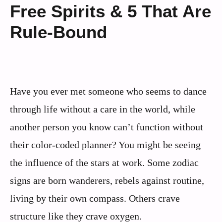
Free Spirits & 5 That Are
Rule-Bound
Have you ever met someone who seems to dance
through life without a care in the world, while
another person you know can’t function without
their color-coded planner? You might be seeing
the influence of the stars at work. Some zodiac
signs are born wanderers, rebels against routine,
living by their own compass. Others crave
structure like they crave oxygen.