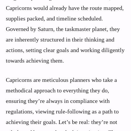
Capricorns would already have the route mapped,
supplies packed, and timeline scheduled.
Governed by Saturn, the taskmaster planet, they
are inherently structured in their thinking and
actions, setting clear goals and working diligently
towards achieving them.
Capricorns are meticulous planners who take a
methodical approach to everything they do,
ensuring they’re always in compliance with
regulations, viewing rule-following as a path to
achieving their goals. Let’s be real: they’re not