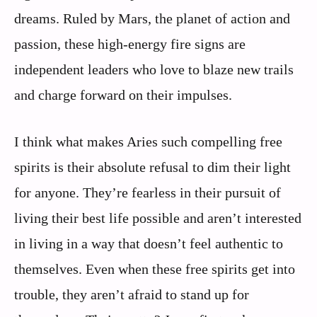
dreams. Ruled by Mars, the planet of action and
passion, these high-energy fire signs are
independent leaders who love to blaze new trails
and charge forward on their impulses.
I think what makes Aries such compelling free
spirits is their absolute refusal to dim their light
for anyone. They’re fearless in their pursuit of
living their best life possible and aren’t interested
in living in a way that doesn’t feel authentic to
themselves. Even when these free spirits get into
trouble, they aren’t afraid to stand up for