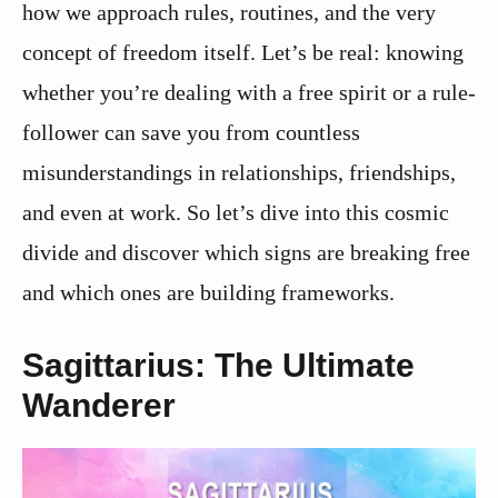
how we approach rules, routines, and the very
concept of freedom itself. Let’s be real: knowing
whether you’re dealing with a free spirit or a rule-
follower can save you from countless
misunderstandings in relationships, friendships,
and even at work. So let’s dive into this cosmic
divide and discover which signs are breaking free
and which ones are building frameworks.
Sagittarius: The Ultimate
Wanderer