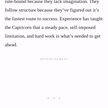
rule-bound because they lack imagination. They
follow structure because they’ve figured out it’s
the fastest route to success. Experience has taught
the Capricorn that a steady pace, self-imposed
limitation, and hard work is what’s needed to get
ahead.