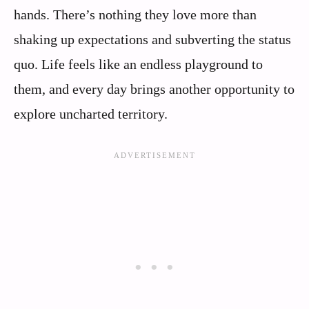
hands. There’s nothing they love more than
shaking up expectations and subverting the status
quo. Life feels like an endless playground to
them, and every day brings another opportunity to
explore uncharted territory.