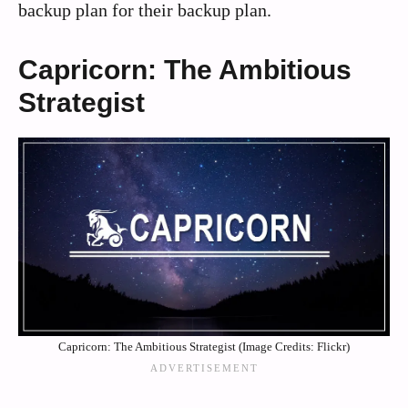
backup plan for their backup plan.
Capricorn: The Ambitious
Strategist
Capricorn: The Ambitious Strategist (Image Credits: Flickr)