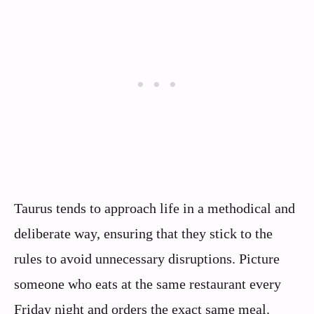
Taurus tends to approach life in a methodical and
deliberate way, ensuring that they stick to the
rules to avoid unnecessary disruptions. Picture
someone who eats at the same restaurant every
Friday night and orders the exact same meal.