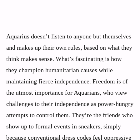
Aquarius doesn’t listen to anyone but themselves
and makes up their own rules, based on what they
think makes sense. What’s fascinating is how
they champion humanitarian causes while
maintaining fierce independence. Freedom is of
the utmost importance for Aquarians, who view
challenges to their independence as power-hungry
attempts to control them. They’re the friends who
show up to formal events in sneakers, simply
because conventional dress codes feel oppressive