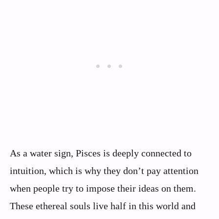
As a water sign, Pisces is deeply connected to
intuition, which is why they don’t pay attention
when people try to impose their ideas on them.
These ethereal souls live half in this world and