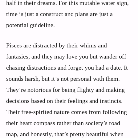
half in their dreams. For this mutable water sign,
time is just a construct and plans are just a
potential guideline.
Pisces are distracted by their whims and
fantasies, and they may love you but wander off
chasing distractions and forget you had a date. It
sounds harsh, but it’s not personal with them.
They’re notorious for being flighty and making
decisions based on their feelings and instincts.
Their free-spirited nature comes from following
their heart compass rather than society’s road
map, and honestly, that’s pretty beautiful when