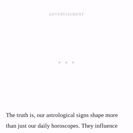
The truth is, our astrological signs shape more
than just our daily horoscopes. They influence