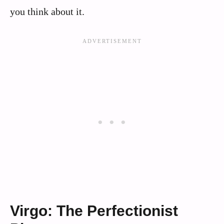
you think about it.
Virgo: The Perfectionist