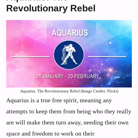
Revolutionary Rebel
Aquarius: The Revolutionary Rebel (Image Credits: Flickr)
Aquarius is a true free spirit, meaning any
attempts to keep them from being who they really
are will make them turn away, needing their own
space and freedom to work on their