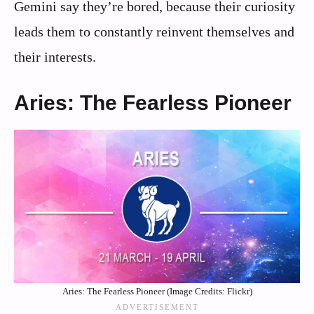
Gemini say they’re bored, because their curiosity
leads them to constantly reinvent themselves and
their interests.
Aries: The Fearless Pioneer
Aries: The Fearless Pioneer (Image Credits: Flickr)