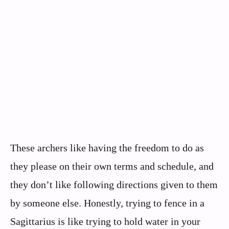
These archers like having the freedom to do as
they please on their own terms and schedule, and
they don’t like following directions given to them
by someone else. Honestly, trying to fence in a
Sagittarius is like trying to hold water in your