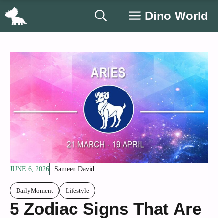
Skip
Dino World
to
content
JUNE 6, 2026
Sameen David
DailyMoment
Lifestyle
5 Zodiac Signs That Are