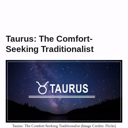
Taurus: The Comfort-
Seeking Traditionalist
Taurus: The Comfort-Seeking Traditionalist (Image Credits: Flickr)