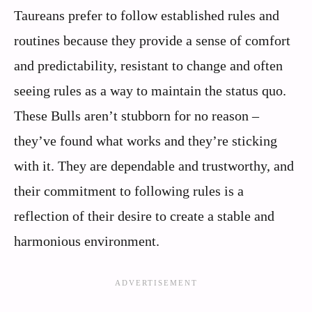
Taureans prefer to follow established rules and
routines because they provide a sense of comfort
and predictability, resistant to change and often
seeing rules as a way to maintain the status quo.
These Bulls aren’t stubborn for no reason –
they’ve found what works and they’re sticking
with it. They are dependable and trustworthy, and
their commitment to following rules is a
reflection of their desire to create a stable and
harmonious environment.