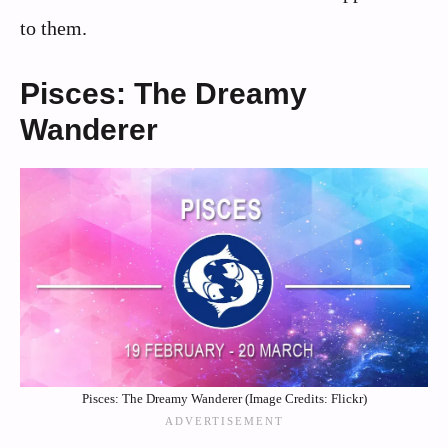
to them.
Pisces: The Dreamy
Wanderer
Pisces: The Dreamy Wanderer (Image Credits: Flickr)