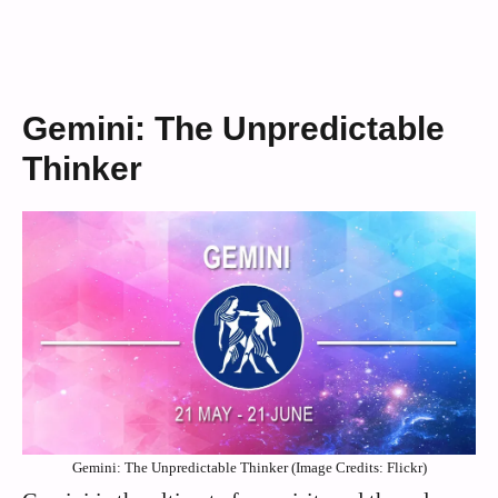
Gemini: The Unpredictable
Thinker
Gemini: The Unpredictable Thinker (Image Credits: Flickr)