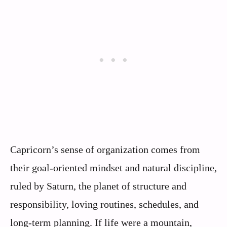
Capricorn’s sense of organization comes from
their goal-oriented mindset and natural discipline,
ruled by Saturn, the planet of structure and
responsibility, loving routines, schedules, and
long-term planning. If life were a mountain,