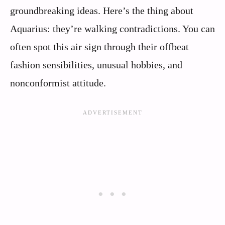
groundbreaking ideas. Here’s the thing about
Aquarius: they’re walking contradictions. You can
often spot this air sign through their offbeat
fashion sensibilities, unusual hobbies, and
nonconformist attitude.