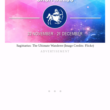
Sagittarius: The Ultimate Wanderer (Image Credits: Flickr)