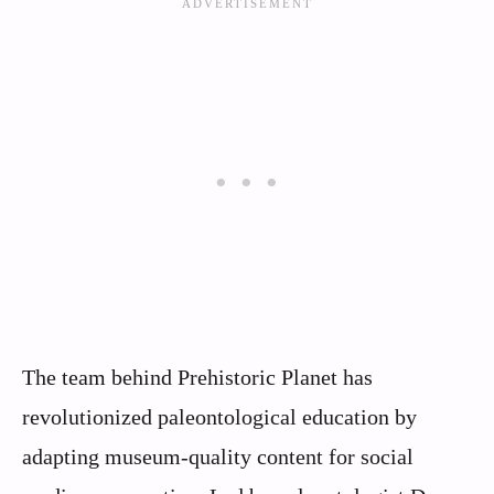
The team behind Prehistoric Planet has
revolutionized paleontological education by
adapting museum-quality content for social