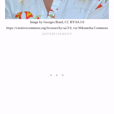
Image by Georges Biard, CC BY-SA 3.0
https://creativecommons.org/licenses/by-sa/3.0, via Wikimedia Commons