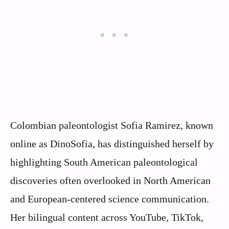
Colombian paleontologist Sofia Ramirez, known
online as DinoSofia, has distinguished herself by
highlighting South American paleontological
discoveries often overlooked in North American
and European-centered science communication.
Her bilingual content across YouTube, TikTok,