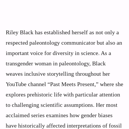
Riley Black has established herself as not only a
respected paleontology communicator but also an
important voice for diversity in science. As a
transgender woman in paleontology, Black
weaves inclusive storytelling throughout her
YouTube channel “Past Meets Present,” where she
explores prehistoric life with particular attention
to challenging scientific assumptions. Her most
acclaimed series examines how gender biases
have historically affected interpretations of fossil