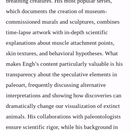
breathing creatures. His most popular series,
which documents the creation of museum-
commissioned murals and sculptures, combines
time-lapse artwork with in-depth scientific
explanations about muscle attachment points,
skin textures, and behavioral hypotheses. What
makes Engh’s content particularly valuable is his
transparency about the speculative elements in
paleoart, frequently discussing alternative
interpretations and showing how discoveries can
dramatically change our visualization of extinct
animals. His collaborations with paleontologists
ensure scientific rigor, while his background in