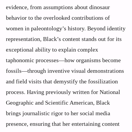
evidence, from assumptions about dinosaur
behavior to the overlooked contributions of
women in paleontology’s history. Beyond identity
representation, Black’s content stands out for its
exceptional ability to explain complex
taphonomic processes—how organisms become
fossils—through inventive visual demonstrations
and field visits that demystify the fossilization
process. Having previously written for National
Geographic and Scientific American, Black
brings journalistic rigor to her social media
presence, ensuring that her entertaining content