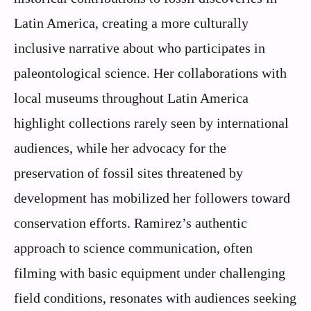
Latin America, creating a more culturally
inclusive narrative about who participates in
paleontological science. Her collaborations with
local museums throughout Latin America
highlight collections rarely seen by international
audiences, while her advocacy for the
preservation of fossil sites threatened by
development has mobilized her followers toward
conservation efforts. Ramirez’s authentic
approach to science communication, often
filming with basic equipment under challenging
field conditions, resonates with audiences seeking