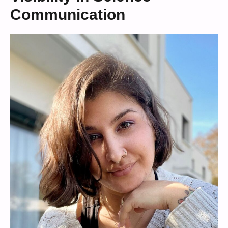
Communication