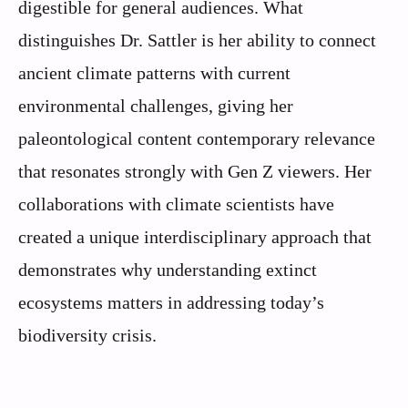
digestible for general audiences. What
distinguishes Dr. Sattler is her ability to connect
ancient climate patterns with current
environmental challenges, giving her
paleontological content contemporary relevance
that resonates strongly with Gen Z viewers. Her
collaborations with climate scientists have
created a unique interdisciplinary approach that
demonstrates why understanding extinct
ecosystems matters in addressing today’s
biodiversity crisis.