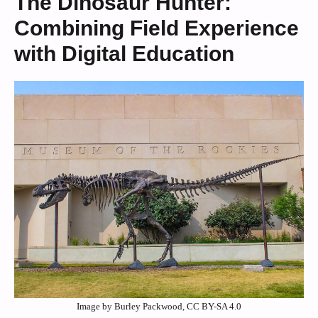
The Dinosaur Hunter:
Combining Field Experience
with Digital Education
Image by Burley Packwood, CC BY-SA 4.0