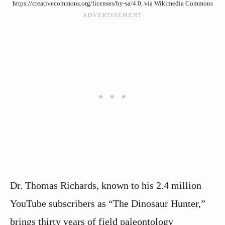
https://creativecommons.org/licenses/by-sa/4.0, via Wikimedia Commons
Dr. Thomas Richards, known to his 2.4 million
YouTube subscribers as “The Dinosaur Hunter,”
brings thirty years of field paleontology