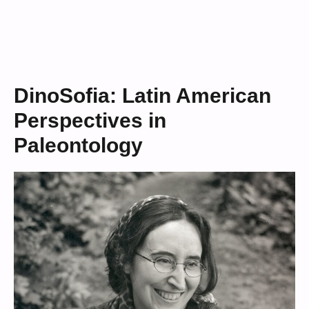
DinoSofia: Latin American
Perspectives in
Paleontology