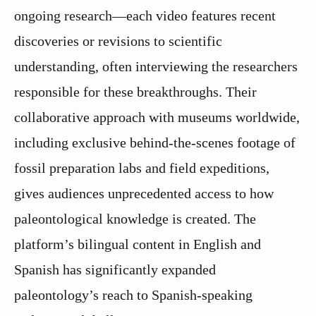
ongoing research—each video features recent
discoveries or revisions to scientific
understanding, often interviewing the researchers
responsible for these breakthroughs. Their
collaborative approach with museums worldwide,
including exclusive behind-the-scenes footage of
fossil preparation labs and field expeditions,
gives audiences unprecedented access to how
paleontological knowledge is created. The
platform’s bilingual content in English and
Spanish has significantly expanded
paleontology’s reach to Spanish-speaking