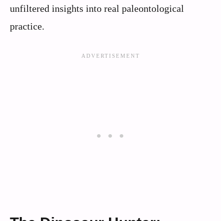
unfiltered insights into real paleontological
practice.