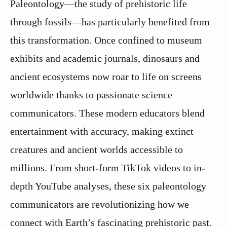
Paleontology—the study of prehistoric life
through fossils—has particularly benefited from
this transformation. Once confined to museum
exhibits and academic journals, dinosaurs and
ancient ecosystems now roar to life on screens
worldwide thanks to passionate science
communicators. These modern educators blend
entertainment with accuracy, making extinct
creatures and ancient worlds accessible to
millions. From short-form TikTok videos to in-
depth YouTube analyses, these six paleontology
communicators are revolutionizing how we
connect with Earth’s fascinating prehistoric past.