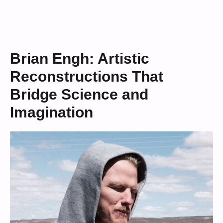
Brian Engh: Artistic
Reconstructions That
Bridge Science and
Imagination