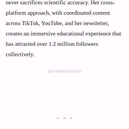
never sacrifices scientific accuracy. Her cross-
platform approach, with coordinated content
across TikTok, YouTube, and her newsletter,
creates an immersive educational experience that
has attracted over 1.2 million followers
collectively.