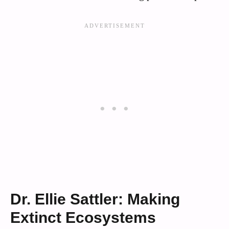
Dr. Ellie Sattler: Making
Extinct Ecosystems