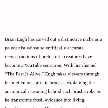
Brian Engh has carved out a distinctive niche as a
paleoartist whose scientifically accurate
reconstructions of prehistoric creatures have
become a YouTube sensation. With his channel
“The Past Is Alive,” Engh takes viewers through
his meticulous artistic process, explaining the
anatomical reasoning behind each brushstroke as
he transforms fossil evidence into living,