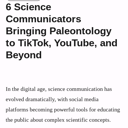
6 Science
Communicators
Bringing Paleontology
to TikTok, YouTube, and
Beyond
In the digital age, science communication has
evolved dramatically, with social media
platforms becoming powerful tools for educating
the public about complex scientific concepts.