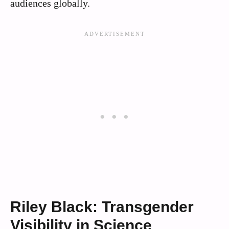
audiences globally.
Riley Black: Transgender
Visibility in Science