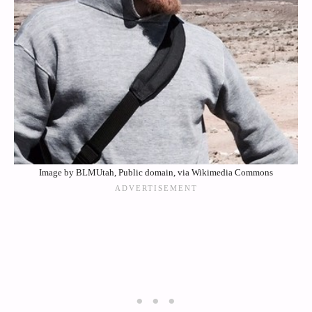
Image by BLMUtah, Public domain, via Wikimedia Commons