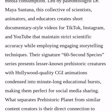
media consumption. Led by paleontologist Dr.
Maya Santana, this collective of scientists,
animators, and educators creates short
documentary-style videos for TikTok, Instagram,
and YouTube that maintain strict scientific
accuracy while employing engaging storytelling
techniques. Their signature “60-Second Species”
series presents lesser-known prehistoric creatures
with Hollywood-quality CGI animations
condensed into minute-long educational bursts,
making them perfect for social media sharing.
What separates Prehistoric Planet from similar
content creators is their direct connection to