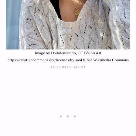
Image by Dodolenfantdo, CC BY-SA 4.0
https://creativecommons.org/licenses/by-sa/4.0, via Wikimedia Commons