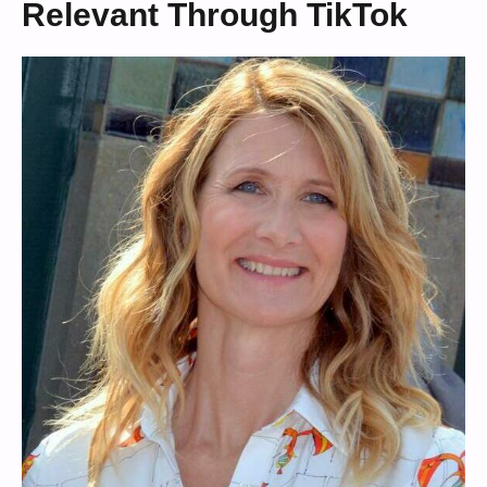
Relevant Through TikTok