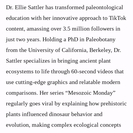
Dr. Ellie Sattler has transformed paleontological
education with her innovative approach to TikTok
content, amassing over 3.5 million followers in
just two years. Holding a PhD in Paleobotany
from the University of California, Berkeley, Dr.
Sattler specializes in bringing ancient plant
ecosystems to life through 60-second videos that
use cutting-edge graphics and relatable modern
comparisons. Her series “Mesozoic Monday”
regularly goes viral by explaining how prehistoric
plants influenced dinosaur behavior and
evolution, making complex ecological concepts