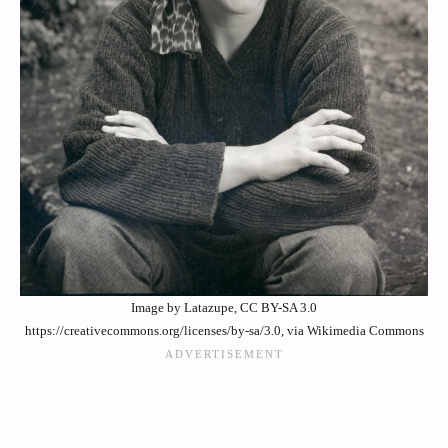
Image by Latazupe, CC BY-SA 3.0
https://creativecommons.org/licenses/by-sa/3.0, via Wikimedia Commons