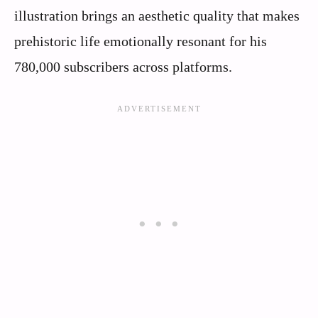
illustration brings an aesthetic quality that makes
prehistoric life emotionally resonant for his
780,000 subscribers across platforms.