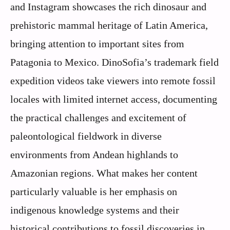
and Instagram showcases the rich dinosaur and
prehistoric mammal heritage of Latin America,
bringing attention to important sites from
Patagonia to Mexico. DinoSofia’s trademark field
expedition videos take viewers into remote fossil
locales with limited internet access, documenting
the practical challenges and excitement of
paleontological fieldwork in diverse
environments from Andean highlands to
Amazonian regions. What makes her content
particularly valuable is her emphasis on
indigenous knowledge systems and their
historical contributions to fossil discoveries in