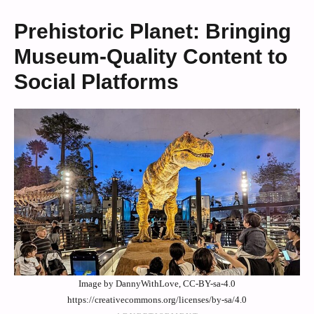
Prehistoric Planet: Bringing
Museum-Quality Content to
Social Platforms
Image by DannyWithLove, CC-BY-sa-4.0
https://creativecommons.org/licenses/by-sa/4.0