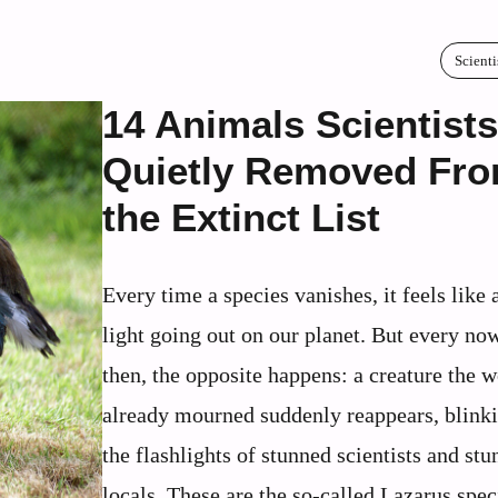
Scienti
14 Animals Scientists
Quietly Removed Fr
the Extinct List
Every time a species vanishes, it feels like 
light going out on our planet. But every no
then, the opposite happens: a creature the 
already mourned suddenly reappears, blinki
the flashlights of stunned scientists and st
locals. These are the so‑called Lazarus spec