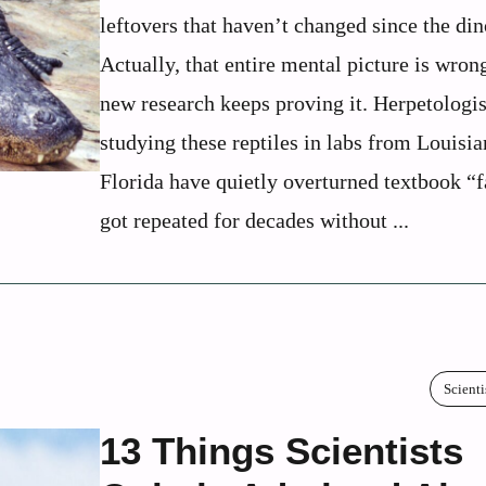
leftovers that haven’t changed since the din
Actually, that entire mental picture is wron
new research keeps proving it. Herpetologis
studying these reptiles in labs from Louisia
Florida have quietly overturned textbook “f
got repeated for decades without ...
Scienti
13 Things Scientists