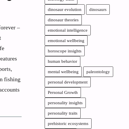
dinosaur evolution
dinosaurs
dinosaur theories
orever –
emotional intelligence
t
emotional wellbeing
fe
horoscope insights
reatures
human behavior
ports,
mental wellbeing
paleontology
n fishing
personal development
 accounts
Personal Growth
personality insights
personality traits
prehistoric ecosystems