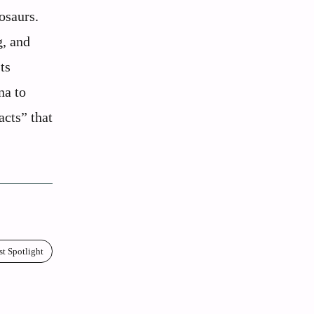
osaurs.
g, and
ts
na to
acts” that
st Spotlight