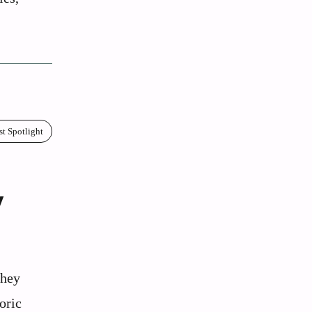
st Spotlight
y
they
oric