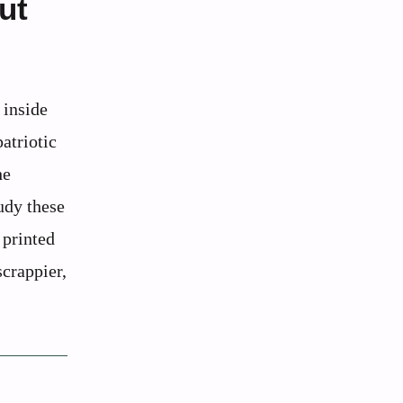
ut
 inside
atriotic
he
udy these
 printed
scrappier,