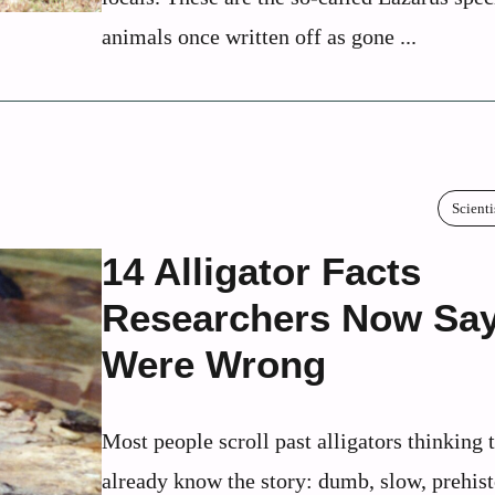
animals once written off as gone ...
Scienti
14 Alligator Facts
Researchers Now Sa
Were Wrong
Most people scroll past alligators thinking 
already know the story: dumb, slow, prehist