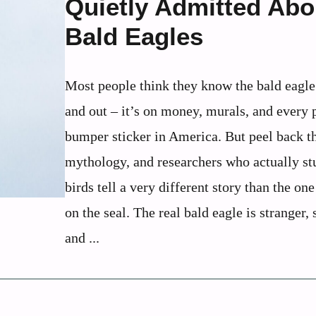
Quietly Admitted Abo
Bald Eagles
Most people think they know the bald eagle
and out – it’s on money, murals, and every p
bumper sticker in America. But peel back t
mythology, and researchers who actually st
birds tell a very different story than the one
on the seal. The real bald eagle is stranger, 
and ...