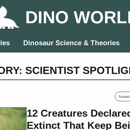
DINO WORL
ies
Dinosaur Science & Theories
RY: SCIENTIST SPOTLI
Scienti
12 Creatures Declare
Extinct That Keep Be