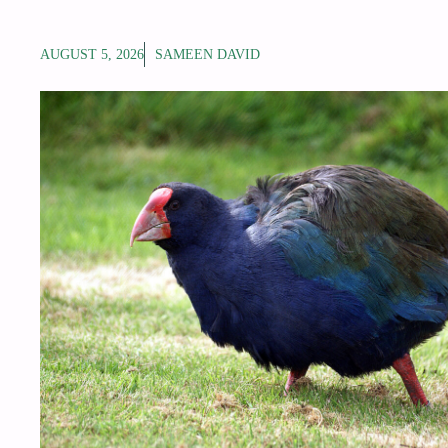
AUGUST 5, 2026
SAMEEN DAVID