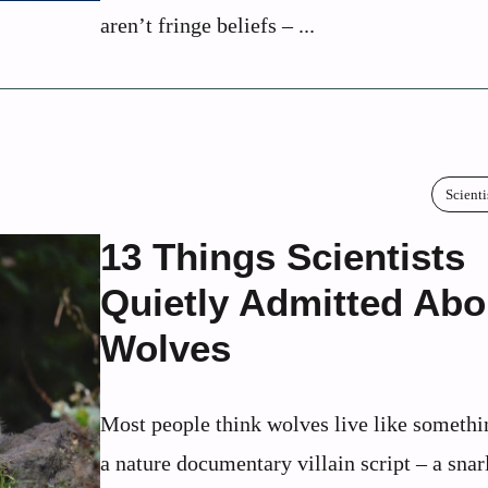
aren’t fringe beliefs – ...
Scienti
13 Things Scientists
Quietly Admitted Abo
Wolves
Most people think wolves live like somethi
a nature documentary villain script – a snar