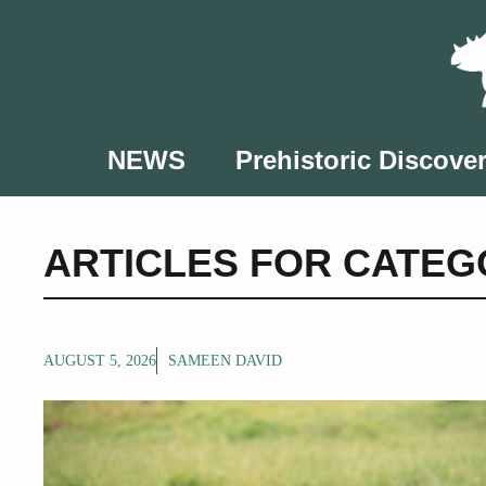
Skip
to
content
NEWS
Prehistoric Discover
ARTICLES FOR CATEGO
AUGUST 5, 2026
SAMEEN DAVID