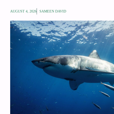
AUGUST 4, 2026
SAMEEN DAVID