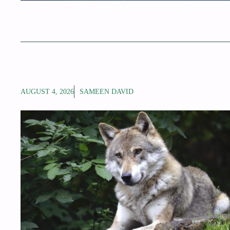
AUGUST 4, 2026
SAMEEN DAVID