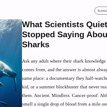
Scienti
What Scientists Quiet
Stopped Saying Abou
Sharks
Ask any adult where their shark knowledge 
comes from, and the answer is almost alway
same place: a documentary they half-watch
kid, or a summer blockbuster that never real
them. Ancient. Mindless. Cancer-proof. Abl
smell a single drop of blood from a mile ou