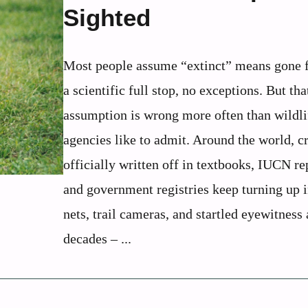
Sighted
Most people assume “extinct” means gone f
a scientific full stop, no exceptions. But tha
assumption is wrong more often than wildli
agencies like to admit. Around the world, c
officially written off in textbooks, IUCN re
and government registries keep turning up i
nets, trail cameras, and startled eyewitness
decades – ...