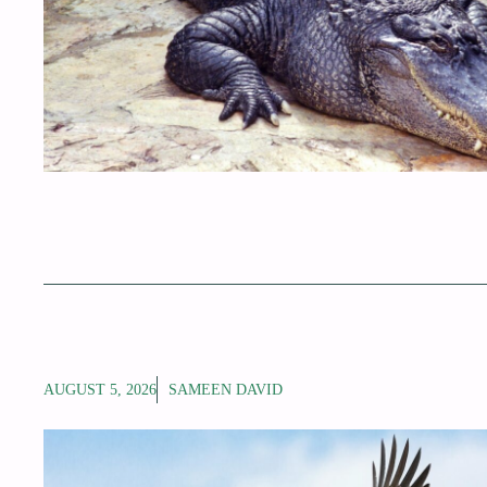
AUGUST 5, 2026
SAMEEN DAVID