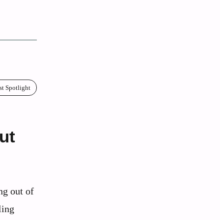
st Spotlight
ut
ng out of
ling