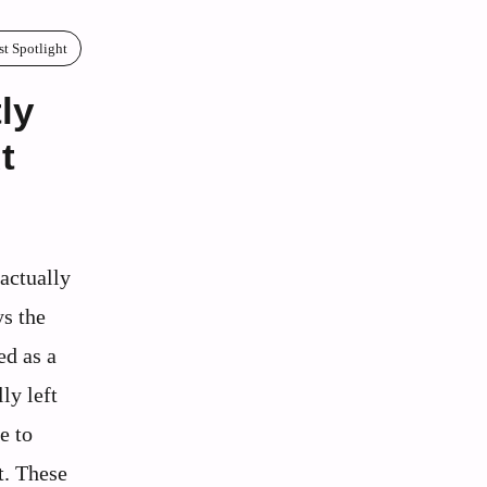
st Spotlight
ly
t
actually
s the
ed as a
ly left
e to
t. These