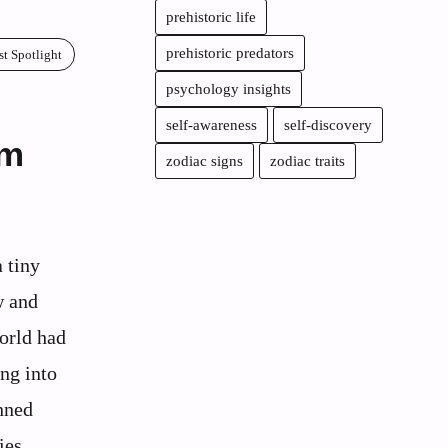
prehistoric life
prehistoric predators
st Spotlight
psychology insights
self-awareness
self-discovery
om
zodiac signs
zodiac traits
a tiny
w and
world had
ng into
unned
ies,