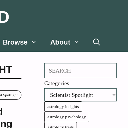
D
Browse
About
GHT
Search
Categories
st Spotlight
astrology insights
d
astrology psychology
ing
astrology traits