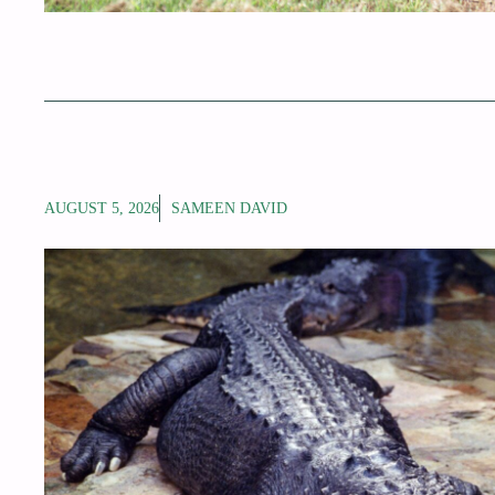
AUGUST 5, 2026
SAMEEN DAVID