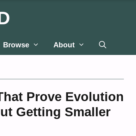
D
Browse
About
That Prove Evolution
ut Getting Smaller