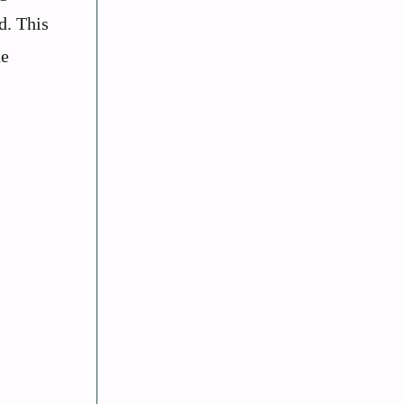
d. This
he