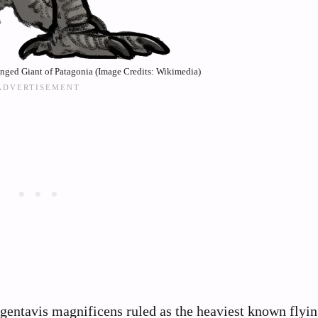
nged Giant of Patagonia (Image Credits: Wikimedia)
rgentavis magnificens ruled as the heaviest known flyin