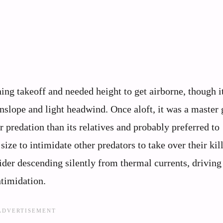
ing takeoff and needed height to get airborne, though i
nslope and light headwind. Once aloft, it was a master g
 predation than its relatives and probably preferred to
ize to intimidate other predators to take over their kill
lider descending silently from thermal currents, driving
ntimidation.