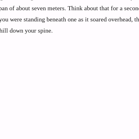
an of about seven meters. Think about that for a secon
 you were standing beneath one as it soared overhead, t
ill down your spine.