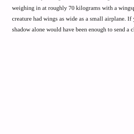
weighing in at roughly 70 kilograms with a wingsp
creature had wings as wide as a small airplane. If
shadow alone would have been enough to send a ch