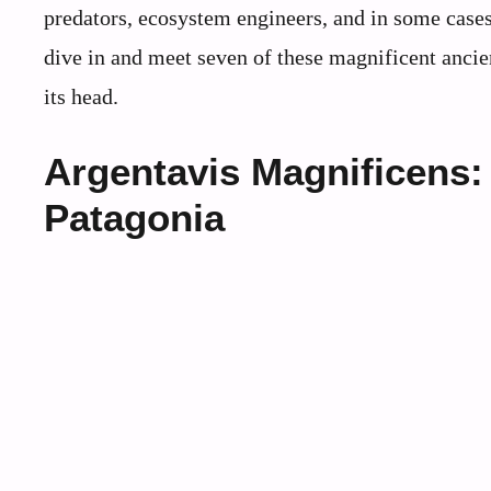
predators, ecosystem engineers, and in some cases, 
dive in and meet seven of these magnificent ancien
its head.
Argentavis Magnificens:
Patagonia