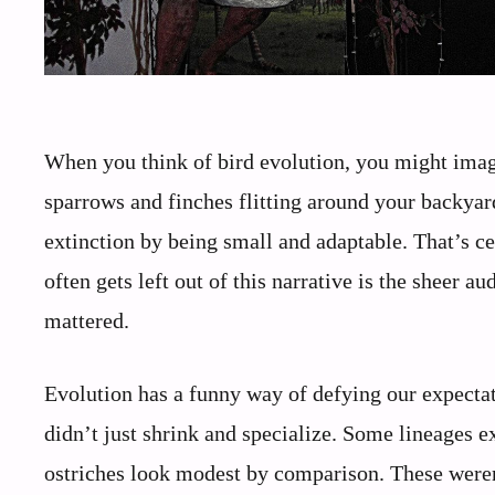
When you think of bird evolution, you might imag
sparrows and finches flitting around your backyard
extinction by being small and adaptable. That’s ce
often gets left out of this narrative is the sheer a
mattered.
Evolution has a funny way of defying our expectati
didn’t just shrink and specialize. Some lineages
ostriches look modest by comparison. These were