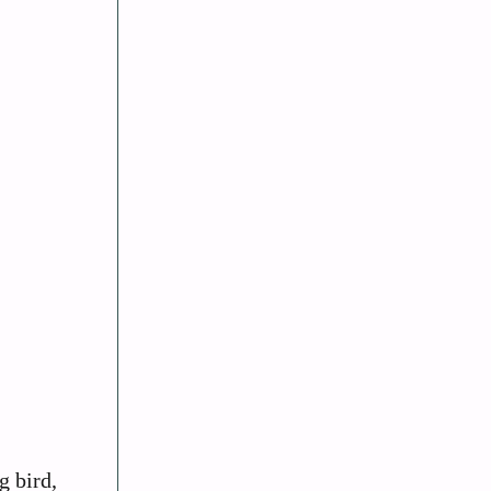
g bird,