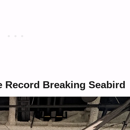
e Record Breaking Seabird