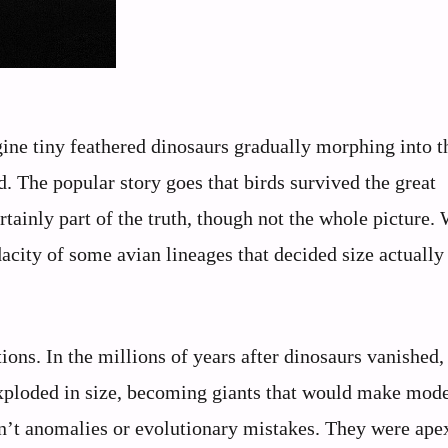
ine tiny feathered dinosaurs gradually morphing into t
. The popular story goes that birds survived the great
rtainly part of the truth, though not the whole picture.
udacity of some avian lineages that decided size actually
ons. In the millions of years after dinosaurs vanished,
 exploded in size, becoming giants that would make mod
n’t anomalies or evolutionary mistakes. They were ape