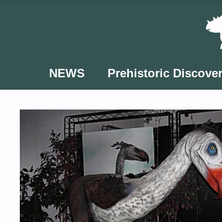
Skip
to
content
NEWS
Prehistoric Discover