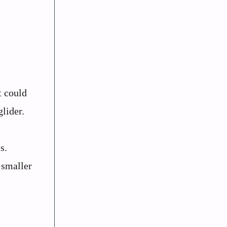
t could
lider.
s.
 smaller