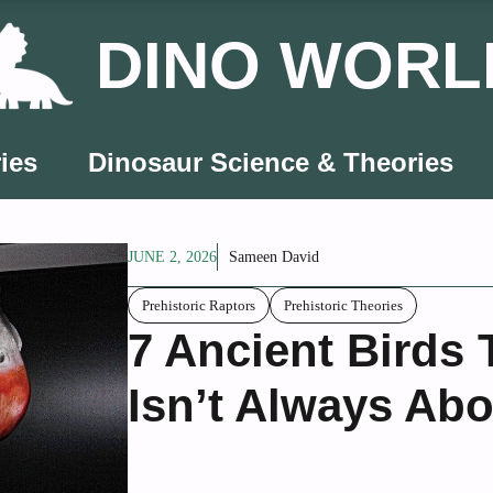
DINO WORL
ies
Dinosaur Science & Theories
JUNE 2, 2026
Sameen David
Prehistoric Raptors
Prehistoric Theories
7 Ancient Birds 
Isn’t Always Abo