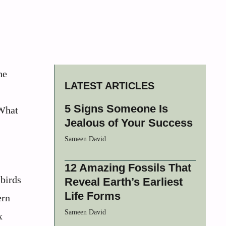
he
LATEST ARTICLES
5 Signs Someone Is
 What
Jealous of Your Success
Sameen David
12 Amazing Fossils That
 birds
Reveal Earth’s Earliest
Life Forms
ern
Sameen David
x