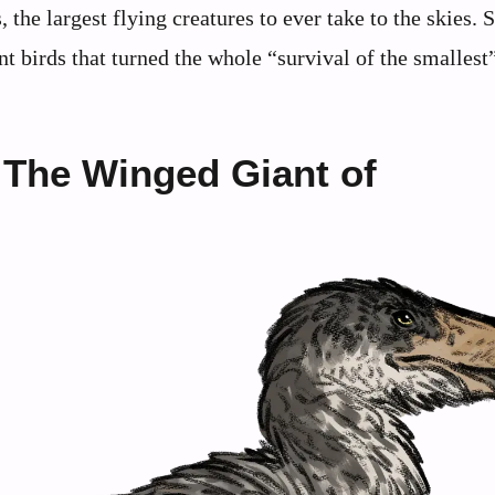
the largest flying creatures to ever take to the skies. S
t birds that turned the whole “survival of the smallest
 The Winged Giant of