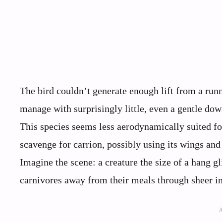
The bird couldn’t generate enough lift from a runn
manage with surprisingly little, even a gentle dow
This species seems less aerodynamically suited for
scavenge for carrion, possibly using its wings and s
Imagine the scene: a creature the size of a hang g
carnivores away from their meals through sheer i