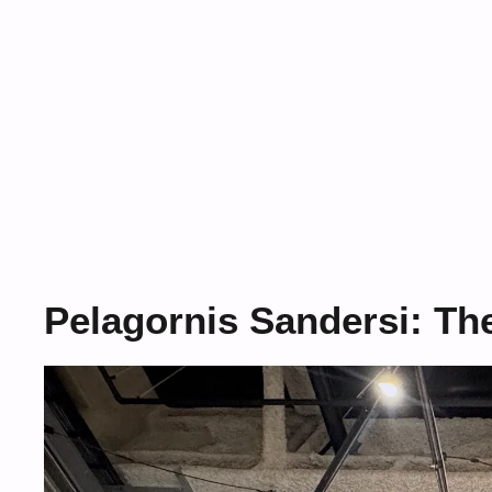
Pelagornis Sandersi: Th