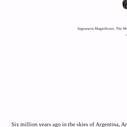
Argentavis Magnificens: The Wi
Six million years ago in the skies of Argentina, A