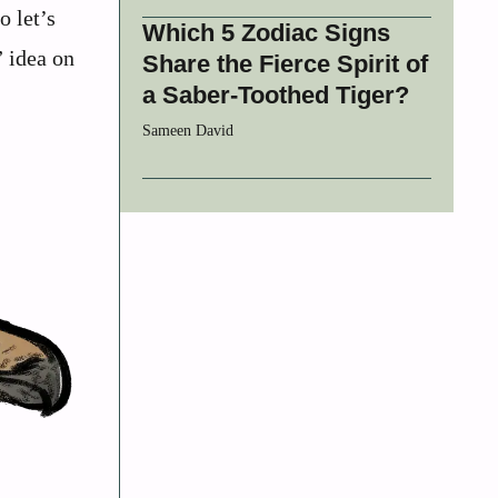
o let’s
Which 5 Zodiac Signs
” idea on
Share the Fierce Spirit of
a Saber-Toothed Tiger?
Sameen David