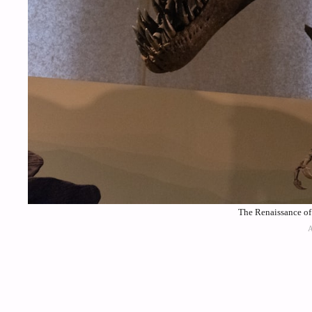
The Renaissance of