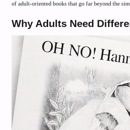
of adult-oriented books that go far beyond the simp
Why Adults Need Differ