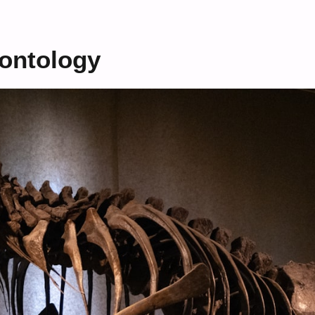
eontology