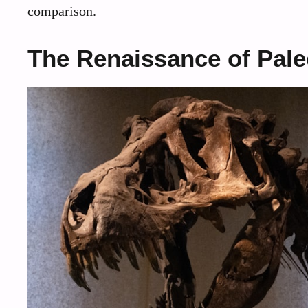
comparison.
The Renaissance of Pal