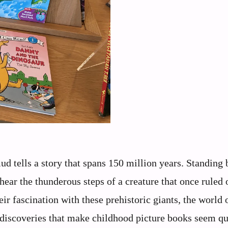
d tells a story that spans 150 million years. Standing 
hear the thunderous steps of a creature that once ruled 
ir fascination with these prehistoric giants, the world 
 discoveries that make childhood picture books seem qu