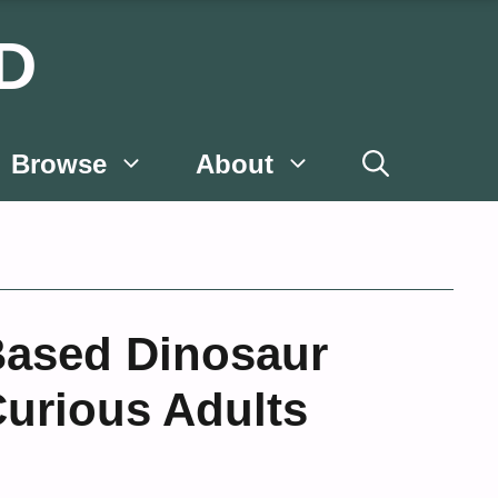
D
Browse
About
Based Dinosaur
Curious Adults