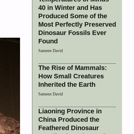
40 in Winter and Has
Produced Some of the
Most Perfectly Preserved
Dinosaur Fossils Ever
Found
Sameen David
The Rise of Mammals:
How Small Creatures
Inherited the Earth
Sameen David
Liaoning Province in
China Produced the
Feathered Dinosaur