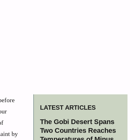
before
LATEST ARTICLES
our
The Gobi Desert Spans
of
Two Countries Reaches
aint by
Temperatures of Minus