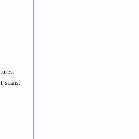
tures.
T scans,