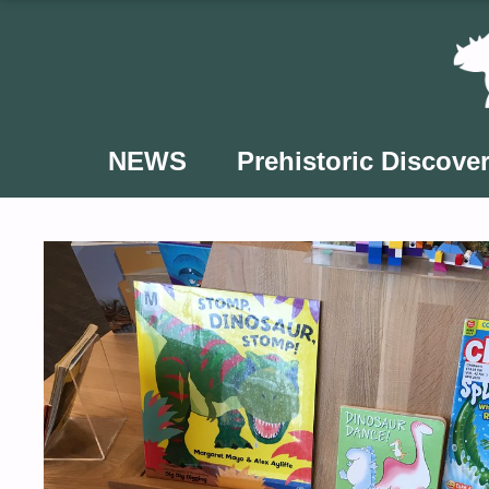
Skip
to
content
NEWS
Prehistoric Discover