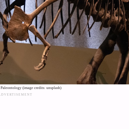
 Paleontology (image credits: unsplash)