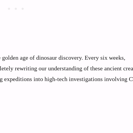
e golden age of dinosaur discovery. Every six weeks,
etely rewriting our understanding of these ancient crea
 expeditions into high-tech investigations involving C