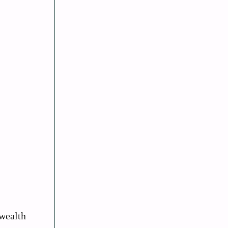
 wealth