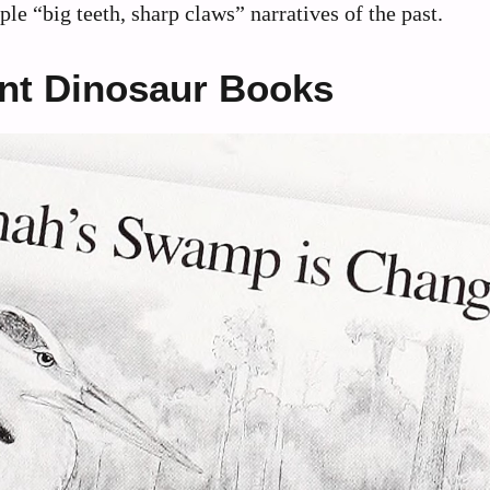
le “big teeth, sharp claws” narratives of the past.
ent Dinosaur Books