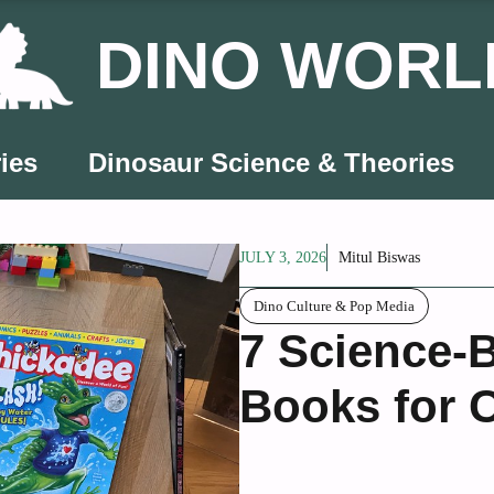
DINO WORL
ies
Dinosaur Science & Theories
JULY 3, 2026
Mitul Biswas
Dino Culture & Pop Media
7 Science-
Books for 