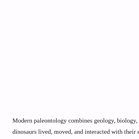
Modern paleontology combines geology, biology, 
dinosaurs lived, moved, and interacted with their