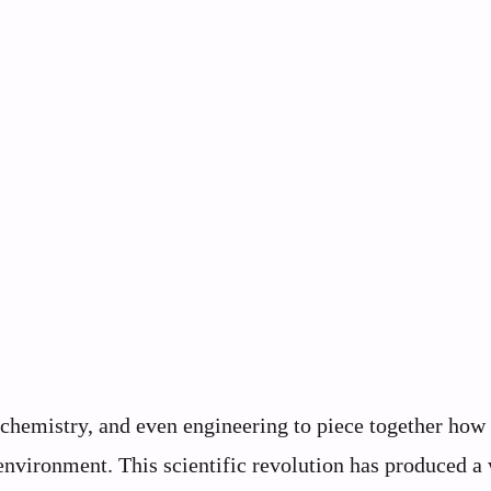
chemistry, and even engineering to piece together how
 environment. This scientific revolution has produced a