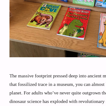
The massive footprint pressed deep into ancient mu
that fossilized trace in a museum, you can almost 
planet. For adults who’ve never quite outgrown the
dinosaur science has exploded with revolutionary