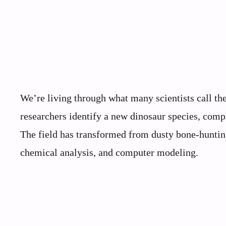
We’re living through what many scientists call th
researchers identify a new dinosaur species, compl
The field has transformed from dusty bone-hunting
chemical analysis, and computer modeling.