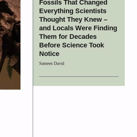
Fossils That Changed
Everything Scientists
Thought They Knew –
and Locals Were Finding
Them for Decades
Before Science Took
Notice
Sameen David