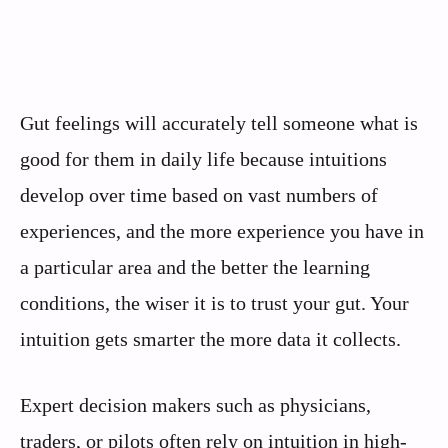
Gut feelings will accurately tell someone what is
good for them in daily life because intuitions
develop over time based on vast numbers of
experiences, and the more experience you have in
a particular area and the better the learning
conditions, the wiser it is to trust your gut. Your
intuition gets smarter the more data it collects.
Expert decision makers such as physicians,
traders, or pilots often rely on intuition in high-