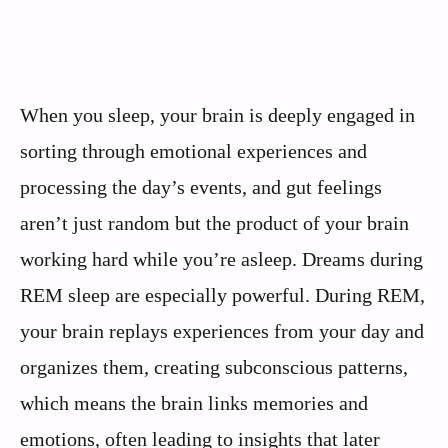
When you sleep, your brain is deeply engaged in
sorting through emotional experiences and
processing the day’s events, and gut feelings
aren’t just random but the product of your brain
working hard while you’re asleep. Dreams during
REM sleep are especially powerful. During REM,
your brain replays experiences from your day and
organizes them, creating subconscious patterns,
which means the brain links memories and
emotions, often leading to insights that later