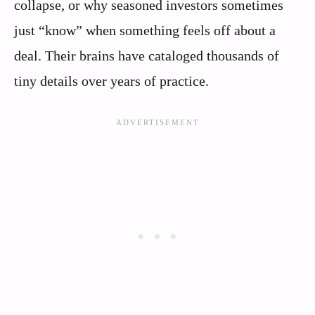
collapse, or why seasoned investors sometimes
just “know” when something feels off about a
deal. Their brains have cataloged thousands of
tiny details over years of practice.