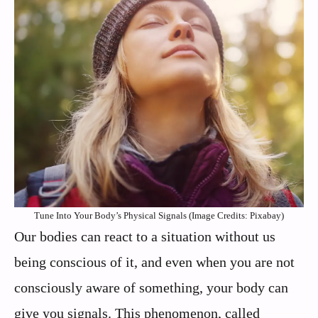
Tune Into Your Body’s Physical Signals (Image Credits: Pixabay)
Our bodies can react to a situation without us
being conscious of it, and even when you are not
consciously aware of something, your body can
give you signals. This phenomenon, called