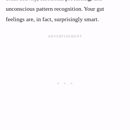
unconscious pattern recognition. Your gut
feelings are, in fact, surprisingly smart.