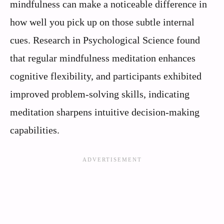
mindfulness can make a noticeable difference in
how well you pick up on those subtle internal
cues. Research in Psychological Science found
that regular mindfulness meditation enhances
cognitive flexibility, and participants exhibited
improved problem-solving skills, indicating
meditation sharpens intuitive decision-making
capabilities.