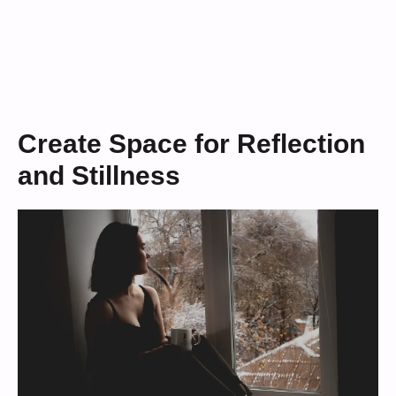
Create Space for Reflection
and Stillness