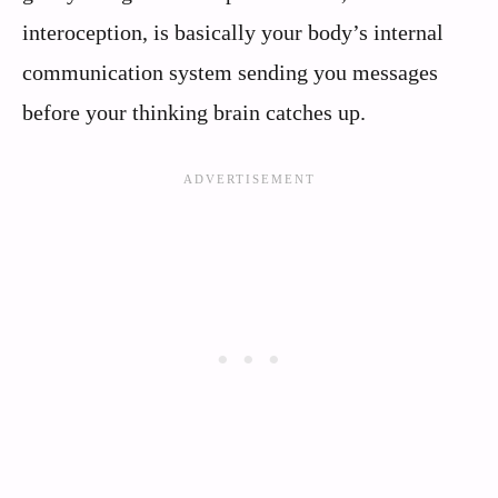
interoception, is basically your body’s internal
communication system sending you messages
before your thinking brain catches up.