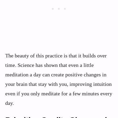
The beauty of this practice is that it builds over
time. Science has shown that even a little
meditation a day can create positive changes in
your brain that stay with you, improving intuition
even if you only meditate for a few minutes every
day.