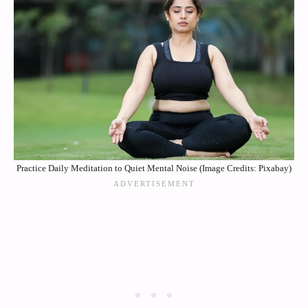
Practice Daily Meditation to Quiet Mental Noise (Image Credits: Pixabay)