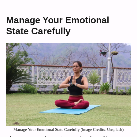
Manage Your Emotional
State Carefully
Manage Your Emotional State Carefully (Image Credits: Unsplash)