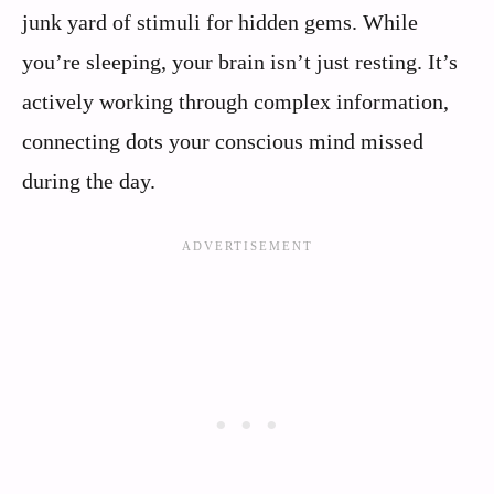
junk yard of stimuli for hidden gems. While
you’re sleeping, your brain isn’t just resting. It’s
actively working through complex information,
connecting dots your conscious mind missed
during the day.