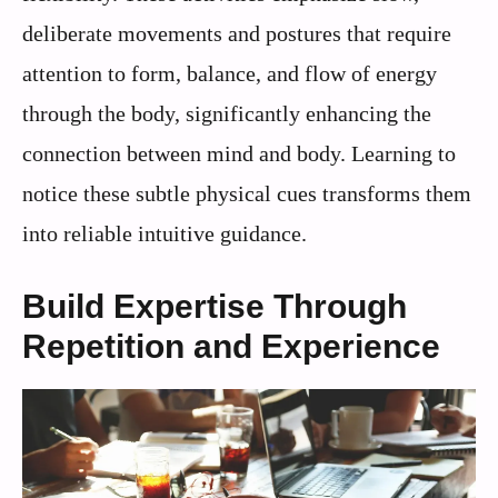
deliberate movements and postures that require
attention to form, balance, and flow of energy
through the body, significantly enhancing the
connection between mind and body. Learning to
notice these subtle physical cues transforms them
into reliable intuitive guidance.
Build Expertise Through
Repetition and Experience