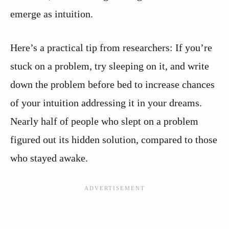
emerge as intuition.
Here’s a practical tip from researchers: If you’re
stuck on a problem, try sleeping on it, and write
down the problem before bed to increase chances
of your intuition addressing it in your dreams.
Nearly half of people who slept on a problem
figured out its hidden solution, compared to those
who stayed awake.