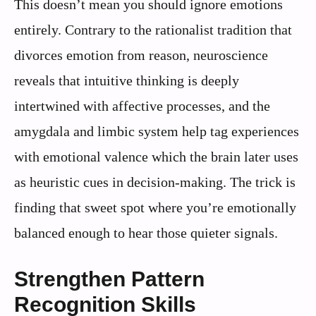
This doesn’t mean you should ignore emotions
entirely. Contrary to the rationalist tradition that
divorces emotion from reason, neuroscience
reveals that intuitive thinking is deeply
intertwined with affective processes, and the
amygdala and limbic system help tag experiences
with emotional valence which the brain later uses
as heuristic cues in decision-making. The trick is
finding that sweet spot where you’re emotionally
balanced enough to hear those quieter signals.
Strengthen Pattern
Recognition Skills