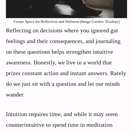
Create Space for Reflection and Stillness (Image Credits: Pixabay)
Reflecting on decisions where you ignored gut
feelings and their consequences, and journaling
on these questions helps strengthen intuitive
awareness. Honestly, we live in a world that
prizes constant action and instant answers. Rarely
do we just sit with a question and let our minds
wander.
Intuition requires time, and while it may seem
counterintuitive to spend time in meditation