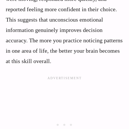
reported feeling more confident in their choice.
This suggests that unconscious emotional
information genuinely improves decision
accuracy. The more you practice noticing patterns
in one area of life, the better your brain becomes
at this skill overall.