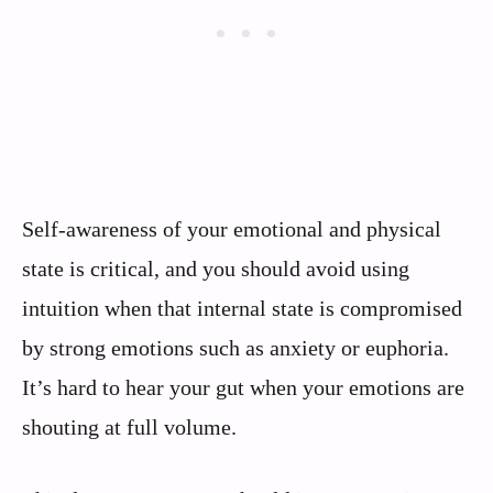
Self-awareness of your emotional and physical
state is critical, and you should avoid using
intuition when that internal state is compromised
by strong emotions such as anxiety or euphoria.
It’s hard to hear your gut when your emotions are
shouting at full volume.