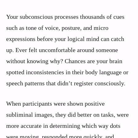
Your subconscious processes thousands of cues
such as tone of voice, posture, and micro
expressions before your logical mind can catch
up. Ever felt uncomfortable around someone
without knowing why? Chances are your brain
spotted inconsistencies in their body language or
speech patterns that didn’t register consciously.
When participants were shown positive
subliminal images, they did better on tasks, were
more accurate in determining which way dots
were moving, responded more quickly, and