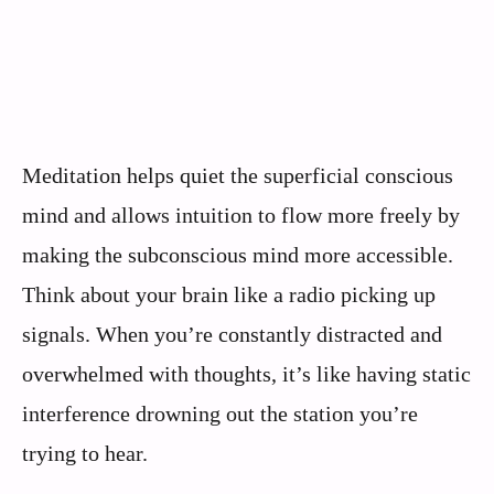
Meditation helps quiet the superficial conscious
mind and allows intuition to flow more freely by
making the subconscious mind more accessible.
Think about your brain like a radio picking up
signals. When you’re constantly distracted and
overwhelmed with thoughts, it’s like having static
interference drowning out the station you’re
trying to hear.