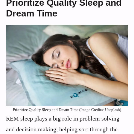
Prioritize Quality Sleep and
Dream Time
Prioritize Quality Sleep and Dream Time (Image Credits: Unsplash)
REM sleep plays a big role in problem solving
and decision making, helping sort through the