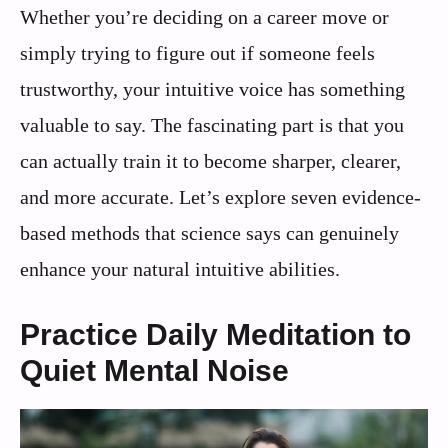
Whether you’re deciding on a career move or
simply trying to figure out if someone feels
trustworthy, your intuitive voice has something
valuable to say. The fascinating part is that you
can actually train it to become sharper, clearer,
and more accurate. Let’s explore seven evidence-
based methods that science says can genuinely
enhance your natural intuitive abilities.
Practice Daily Meditation to
Quiet Mental Noise