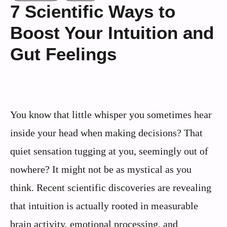
7 Scientific Ways to
Boost Your Intuition and
Gut Feelings
You know that little whisper you sometimes hear
inside your head when making decisions? That
quiet sensation tugging at you, seemingly out of
nowhere? It might not be as mystical as you
think. Recent scientific discoveries are revealing
that intuition is actually rooted in measurable
brain activity, emotional processing, and