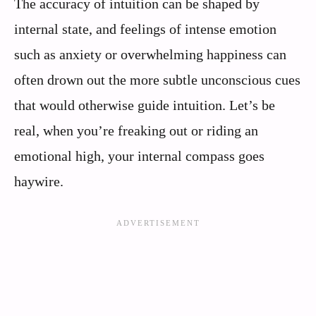
The accuracy of intuition can be shaped by
internal state, and feelings of intense emotion
such as anxiety or overwhelming happiness can
often drown out the more subtle unconscious cues
that would otherwise guide intuition. Let’s be
real, when you’re freaking out or riding an
emotional high, your internal compass goes
haywire.