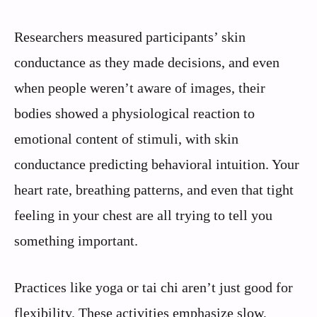
Researchers measured participants’ skin
conductance as they made decisions, and even
when people weren’t aware of images, their
bodies showed a physiological reaction to
emotional content of stimuli, with skin
conductance predicting behavioral intuition. Your
heart rate, breathing patterns, and even that tight
feeling in your chest are all trying to tell you
something important.
Practices like yoga or tai chi aren’t just good for
flexibility. These activities emphasize slow,