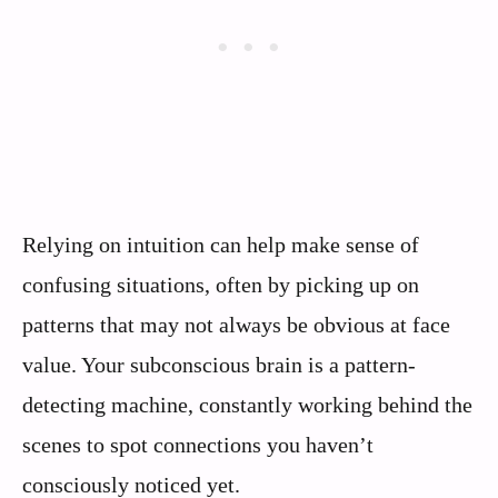
Relying on intuition can help make sense of
confusing situations, often by picking up on
patterns that may not always be obvious at face
value. Your subconscious brain is a pattern-
detecting machine, constantly working behind the
scenes to spot connections you haven’t
consciously noticed yet.