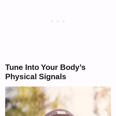
Tune Into Your Body’s
Physical Signals