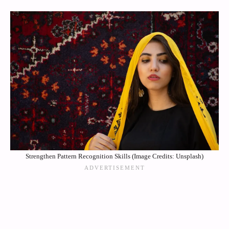
Strengthen Pattern Recognition Skills (Image Credits: Unsplash)