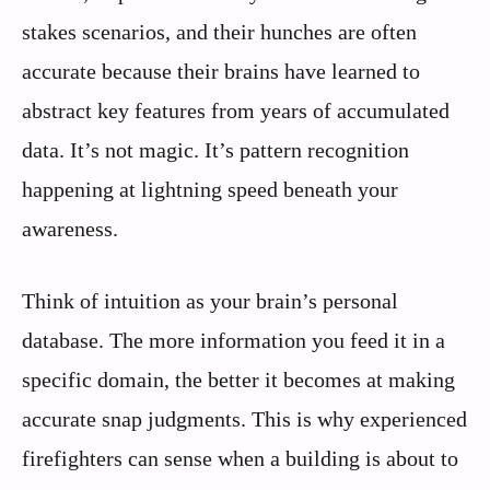
stakes scenarios, and their hunches are often
accurate because their brains have learned to
abstract key features from years of accumulated
data. It’s not magic. It’s pattern recognition
happening at lightning speed beneath your
awareness.
Think of intuition as your brain’s personal
database. The more information you feed it in a
specific domain, the better it becomes at making
accurate snap judgments. This is why experienced
firefighters can sense when a building is about to