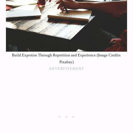
Build Expertise Through Repetition and Experience (Image Credits:
Pixabay)