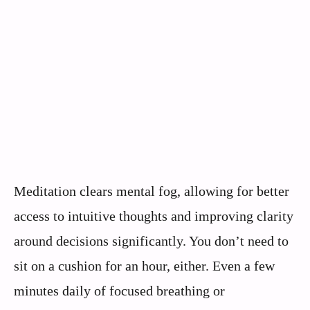
Meditation clears mental fog, allowing for better
access to intuitive thoughts and improving clarity
around decisions significantly. You don’t need to
sit on a cushion for an hour, either. Even a few
minutes daily of focused breathing or