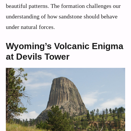
beautiful patterns. The formation challenges our
understanding of how sandstone should behave
under natural forces.
Wyoming’s Volcanic Enigma
at Devils Tower