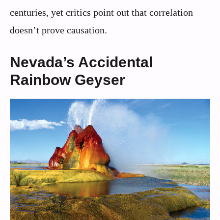
centuries, yet critics point out that correlation
doesn’t prove causation.
Nevada’s Accidental
Rainbow Geyser