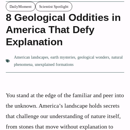
DailyMoment
Scientist Spotlight
8 Geological Oddities in
America That Defy
Explanation
American landscapes
,
earth mysteries
,
geological wonders
,
natural
phenomena
,
unexplained formations
You stand at the edge of the familiar and peer into
the unknown. America’s landscape holds secrets
that challenge our understanding of nature itself,
from stones that move without explanation to