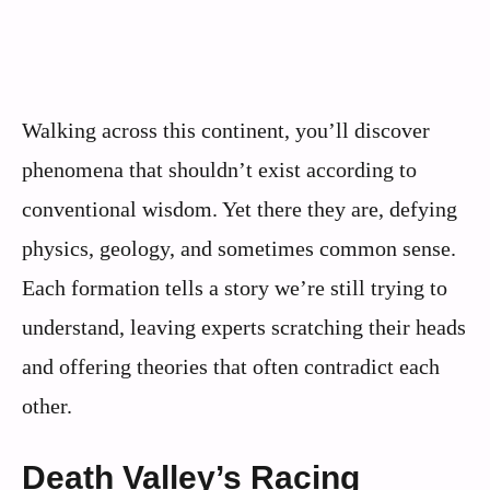
Walking across this continent, you’ll discover
phenomena that shouldn’t exist according to
conventional wisdom. Yet there they are, defying
physics, geology, and sometimes common sense.
Each formation tells a story we’re still trying to
understand, leaving experts scratching their heads
and offering theories that often contradict each
other.
Death Valley’s Racing