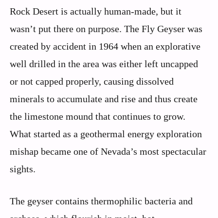
Rock Desert is actually human-made, but it
wasn’t put there on purpose. The Fly Geyser was
created by accident in 1964 when an explorative
well drilled in the area was either left uncapped
or not capped properly, causing dissolved
minerals to accumulate and rise and thus create
the limestone mound that continues to grow.
What started as a geothermal energy exploration
mishap became one of Nevada’s most spectacular
sights.
The geyser contains thermophilic bacteria and