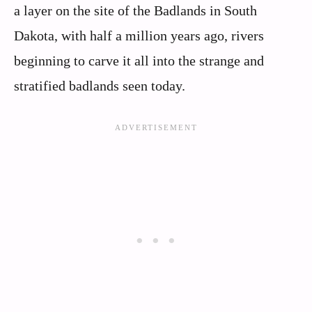
a layer on the site of the Badlands in South
Dakota, with half a million years ago, rivers
beginning to carve it all into the strange and
stratified badlands seen today.