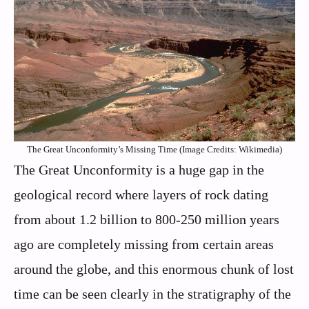
The Great Unconformity’s Missing Time (Image Credits: Wikimedia)
The Great Unconformity is a huge gap in the
geological record where layers of rock dating
from about 1.2 billion to 800-250 million years
ago are completely missing from certain areas
around the globe, and this enormous chunk of lost
time can be seen clearly in the stratigraphy of the