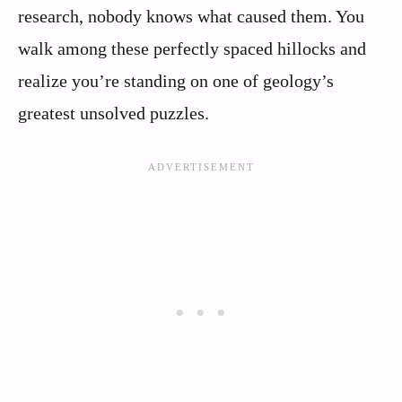
research, nobody knows what caused them. You
walk among these perfectly spaced hillocks and
realize you’re standing on one of geology’s
greatest unsolved puzzles.