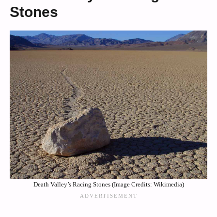
Stones
Death Valley’s Racing Stones (Image Credits: Wikimedia)