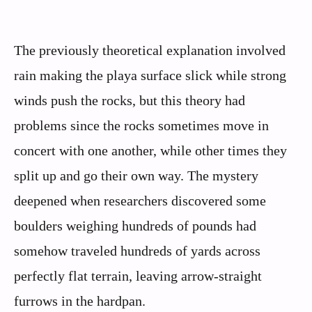
The previously theoretical explanation involved
rain making the playa surface slick while strong
winds push the rocks, but this theory had
problems since the rocks sometimes move in
concert with one another, while other times they
split up and go their own way. The mystery
deepened when researchers discovered some
boulders weighing hundreds of pounds had
somehow traveled hundreds of yards across
perfectly flat terrain, leaving arrow-straight
furrows in the hardpan.