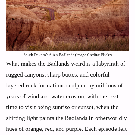
South Dakota’s Alien Badlands (Image Credits: Flickr)
What makes the Badlands weird is a labyrinth of
rugged canyons, sharp buttes, and colorful
layered rock formations sculpted by millions of
years of wind and water erosion, with the best
time to visit being sunrise or sunset, when the
shifting light paints the Badlands in otherworldly
hues of orange, red, and purple. Each episode left