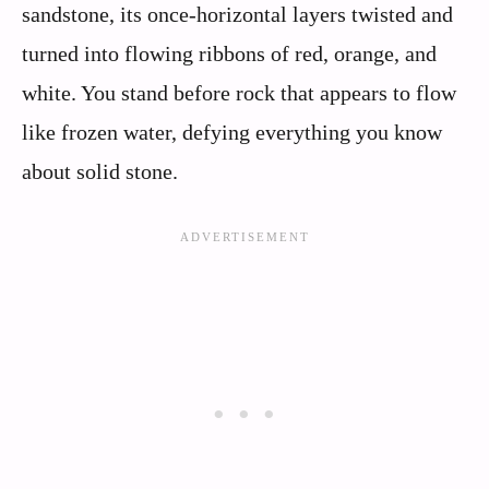
sandstone, its once-horizontal layers twisted and
turned into flowing ribbons of red, orange, and
white. You stand before rock that appears to flow
like frozen water, defying everything you know
about solid stone.