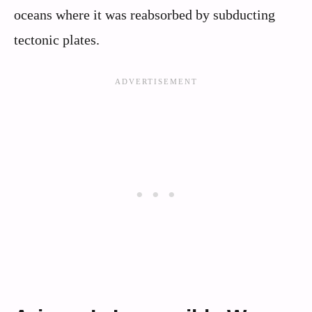
oceans where it was reabsorbed by subducting
tectonic plates.