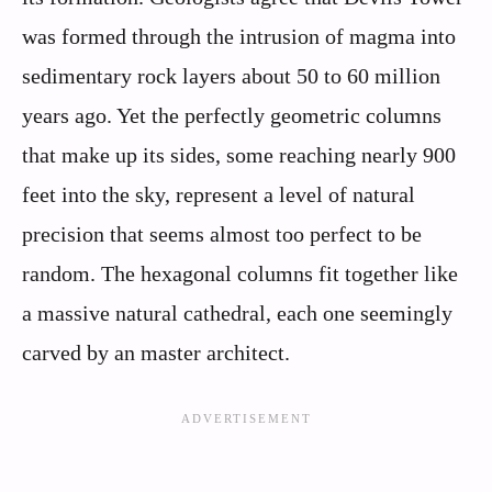
was formed through the intrusion of magma into
sedimentary rock layers about 50 to 60 million
years ago. Yet the perfectly geometric columns
that make up its sides, some reaching nearly 900
feet into the sky, represent a level of natural
precision that seems almost too perfect to be
random. The hexagonal columns fit together like
a massive natural cathedral, each one seemingly
carved by an master architect.