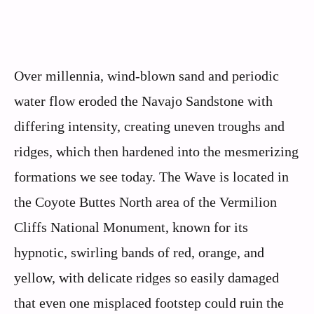
Over millennia, wind-blown sand and periodic
water flow eroded the Navajo Sandstone with
differing intensity, creating uneven troughs and
ridges, which then hardened into the mesmerizing
formations we see today. The Wave is located in
the Coyote Buttes North area of the Vermilion
Cliffs National Monument, known for its
hypnotic, swirling bands of red, orange, and
yellow, with delicate ridges so easily damaged
that even one misplaced footstep could ruin the