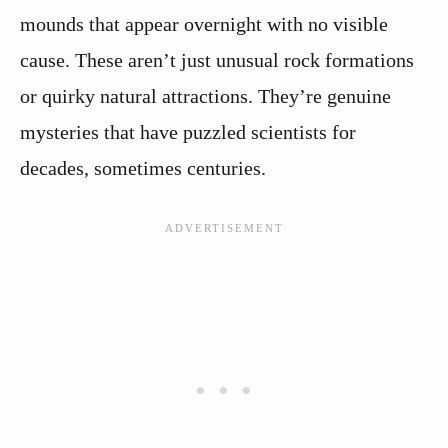
mounds that appear overnight with no visible
cause. These aren’t just unusual rock formations
or quirky natural attractions. They’re genuine
mysteries that have puzzled scientists for
decades, sometimes centuries.