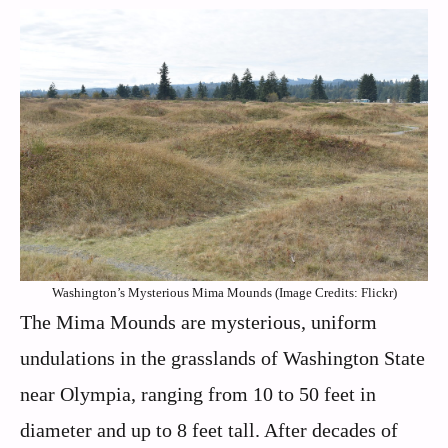
Washington’s Mysterious Mima Mounds (Image Credits: Flickr)
The Mima Mounds are mysterious, uniform
undulations in the grasslands of Washington State
near Olympia, ranging from 10 to 50 feet in
diameter and up to 8 feet tall. After decades of