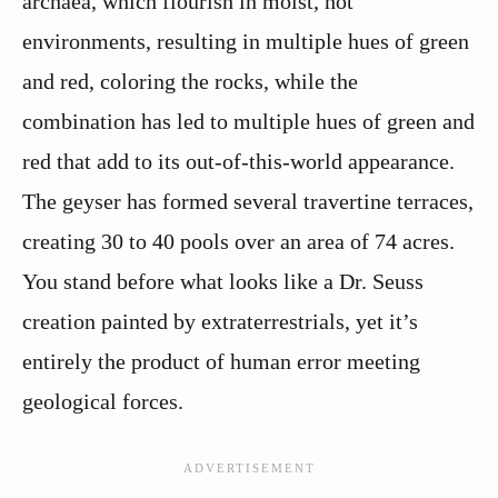
archaea, which flourish in moist, hot
environments, resulting in multiple hues of green
and red, coloring the rocks, while the
combination has led to multiple hues of green and
red that add to its out-of-this-world appearance.
The geyser has formed several travertine terraces,
creating 30 to 40 pools over an area of 74 acres.
You stand before what looks like a Dr. Seuss
creation painted by extraterrestrials, yet it’s
entirely the product of human error meeting
geological forces.