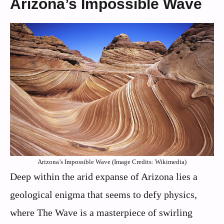
Arizona’s Impossible Wave
Arizona’s Impossible Wave (Image Credits: Wikimedia)
Deep within the arid expanse of Arizona lies a
geological enigma that seems to defy physics,
where The Wave is a masterpiece of swirling