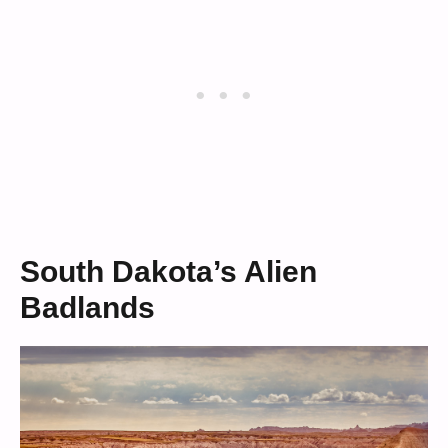
South Dakota’s Alien
Badlands