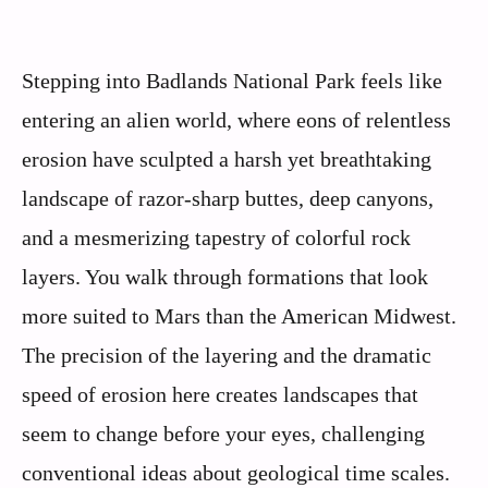
Stepping into Badlands National Park feels like
entering an alien world, where eons of relentless
erosion have sculpted a harsh yet breathtaking
landscape of razor-sharp buttes, deep canyons,
and a mesmerizing tapestry of colorful rock
layers. You walk through formations that look
more suited to Mars than the American Midwest.
The precision of the layering and the dramatic
speed of erosion here creates landscapes that
seem to change before your eyes, challenging
conventional ideas about geological time scales.