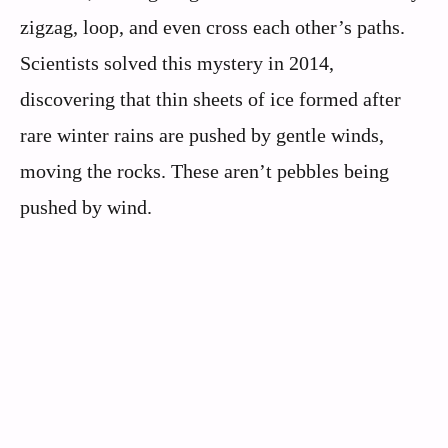
zigzag, loop, and even cross each other’s paths.
Scientists solved this mystery in 2014,
discovering that thin sheets of ice formed after
rare winter rains are pushed by gentle winds,
moving the rocks. These aren’t pebbles being
pushed by wind.