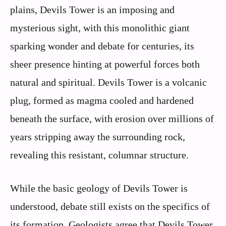
plains, Devils Tower is an imposing and
mysterious sight, with this monolithic giant
sparking wonder and debate for centuries, its
sheer presence hinting at powerful forces both
natural and spiritual. Devils Tower is a volcanic
plug, formed as magma cooled and hardened
beneath the surface, with erosion over millions of
years stripping away the surrounding rock,
revealing this resistant, columnar structure.
While the basic geology of Devils Tower is
understood, debate still exists on the specifics of
its formation. Geologists agree that Devils Tower