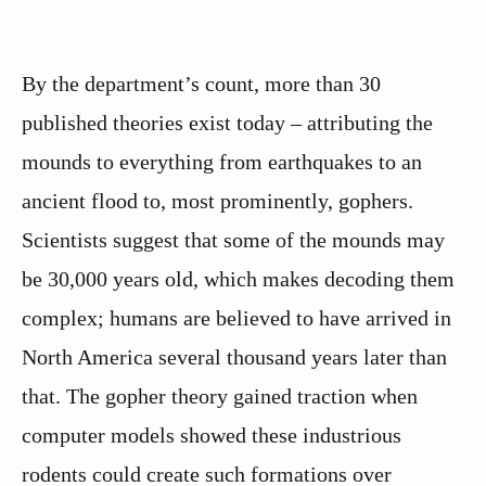
By the department’s count, more than 30
published theories exist today – attributing the
mounds to everything from earthquakes to an
ancient flood to, most prominently, gophers.
Scientists suggest that some of the mounds may
be 30,000 years old, which makes decoding them
complex; humans are believed to have arrived in
North America several thousand years later than
that. The gopher theory gained traction when
computer models showed these industrious
rodents could create such formations over