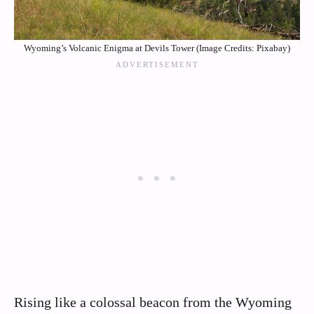
Wyoming’s Volcanic Enigma at Devils Tower (Image Credits: Pixabay)
Rising like a colossal beacon from the Wyoming