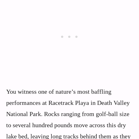
You witness one of nature’s most baffling
performances at Racetrack Playa in Death Valley
National Park. Rocks ranging from golf-ball size
to several hundred pounds move across this dry
lake bed, leaving long tracks behind them as they