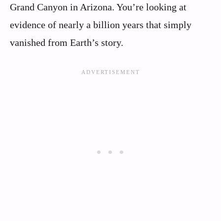
Grand Canyon in Arizona. You’re looking at
evidence of nearly a billion years that simply
vanished from Earth’s story.