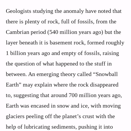
Geologists studying the anomaly have noted that
there is plenty of rock, full of fossils, from the
Cambrian period (540 million years ago) but the
layer beneath it is basement rock, formed roughly
1 billion years ago and empty of fossils, raising
the question of what happened to the stuff in
between. An emerging theory called “Snowball
Earth” may explain where the rock disappeared
to, suggesting that around 700 million years ago,
Earth was encased in snow and ice, with moving
glaciers peeling off the planet’s crust with the
help of lubricating sediments, pushing it into