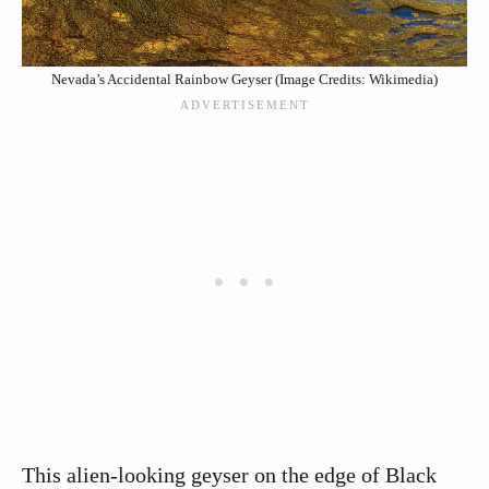
Nevada’s Accidental Rainbow Geyser (Image Credits: Wikimedia)
This alien-looking geyser on the edge of Black