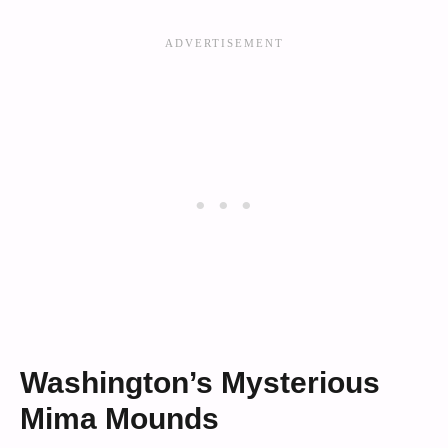
Washington’s Mysterious
Mima Mounds