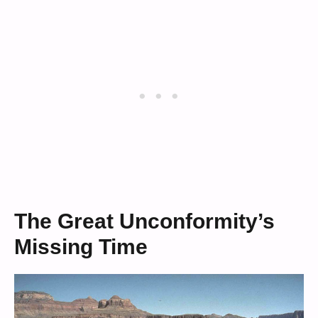
The Great Unconformity’s
Missing Time