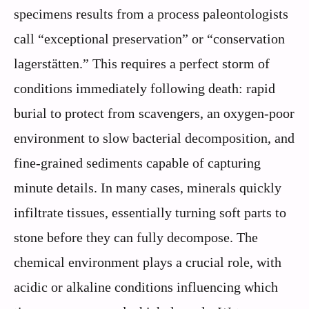
specimens results from a process paleontologists
call “exceptional preservation” or “conservation
lagerstätten.” This requires a perfect storm of
conditions immediately following death: rapid
burial to protect from scavengers, an oxygen-poor
environment to slow bacterial decomposition, and
fine-grained sediments capable of capturing
minute details. In many cases, minerals quickly
infiltrate tissues, essentially turning soft parts to
stone before they can fully decompose. The
chemical environment plays a crucial role, with
acidic or alkaline conditions influencing which