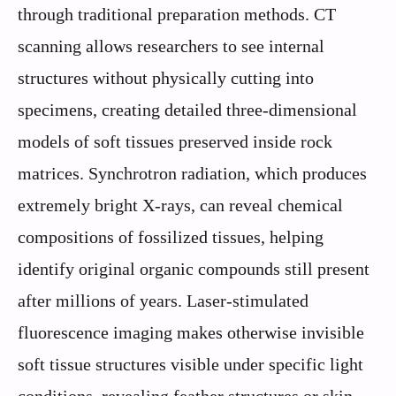
through traditional preparation methods. CT
scanning allows researchers to see internal
structures without physically cutting into
specimens, creating detailed three-dimensional
models of soft tissues preserved inside rock
matrices. Synchrotron radiation, which produces
extremely bright X-rays, can reveal chemical
compositions of fossilized tissues, helping
identify original organic compounds still present
after millions of years. Laser-stimulated
fluorescence imaging makes otherwise invisible
soft tissue structures visible under specific light