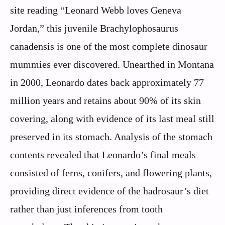
site reading “Leonard Webb loves Geneva
Jordan,” this juvenile Brachylophosaurus
canadensis is one of the most complete dinosaur
mummies ever discovered. Unearthed in Montana
in 2000, Leonardo dates back approximately 77
million years and retains about 90% of its skin
covering, along with evidence of its last meal still
preserved in its stomach. Analysis of the stomach
contents revealed that Leonardo’s final meals
consisted of ferns, conifers, and flowering plants,
providing direct evidence of the hadrosaur’s diet
rather than just inferences from tooth