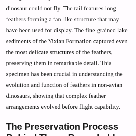
dinosaur could not fly. The tail features long
feathers forming a fan-like structure that may
have been used for display. The fine-grained lake
sediments of the Yixian Formation captured even
the most delicate structures of the feathers,
preserving them in remarkable detail. This
specimen has been crucial in understanding the
evolution and function of feathers in non-avian
dinosaurs, showing that complex feather
arrangements evolved before flight capability.
The Preservation Process