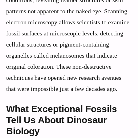
conditions, revealing feather structures or skin
patterns not apparent to the naked eye. Scanning
electron microscopy allows scientists to examine
fossil surfaces at microscopic levels, detecting
cellular structures or pigment-containing
organelles called melanosomes that indicate
original coloration. These non-destructive
techniques have opened new research avenues
that were impossible just a few decades ago.
What Exceptional Fossils
Tell Us About Dinosaur
Biology