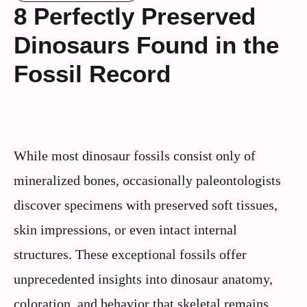
8 Perfectly Preserved
Dinosaurs Found in the
Fossil Record
While most dinosaur fossils consist only of
mineralized bones, occasionally paleontologists
discover specimens with preserved soft tissues,
skin impressions, or even intact internal
structures. These exceptional fossils offer
unprecedented insights into dinosaur anatomy,
coloration, and behavior that skeletal remains