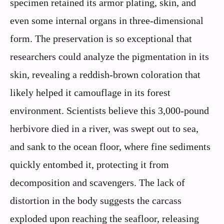
specimen retained its armor plating, skin, and
even some internal organs in three-dimensional
form. The preservation is so exceptional that
researchers could analyze the pigmentation in its
skin, revealing a reddish-brown coloration that
likely helped it camouflage in its forest
environment. Scientists believe this 3,000-pound
herbivore died in a river, was swept out to sea,
and sank to the ocean floor, where fine sediments
quickly entombed it, protecting it from
decomposition and scavengers. The lack of
distortion in the body suggests the carcass
exploded upon reaching the seafloor, releasing