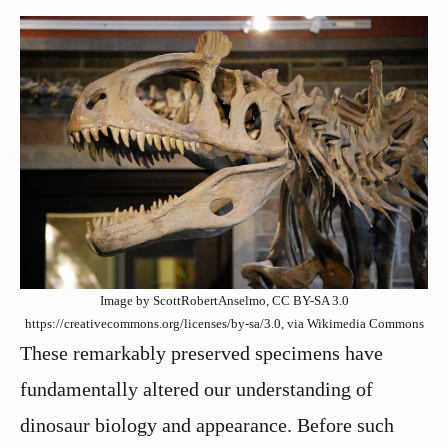
Image by ScottRobertAnselmo, CC BY-SA 3.0
https://creativecommons.org/licenses/by-sa/3.0, via Wikimedia Commons
These remarkably preserved specimens have
fundamentally altered our understanding of
dinosaur biology and appearance. Before such