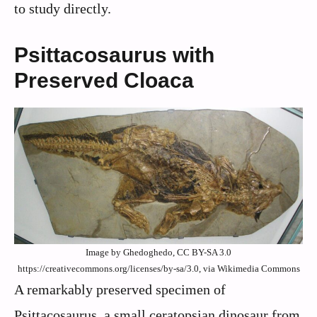
to study directly.
Psittacosaurus with
Preserved Cloaca
Image by Ghedoghedo, CC BY-SA 3.0
https://creativecommons.org/licenses/by-sa/3.0, via Wikimedia Commons
A remarkably preserved specimen of
Psittacosaurus, a small ceratopsian dinosaur from