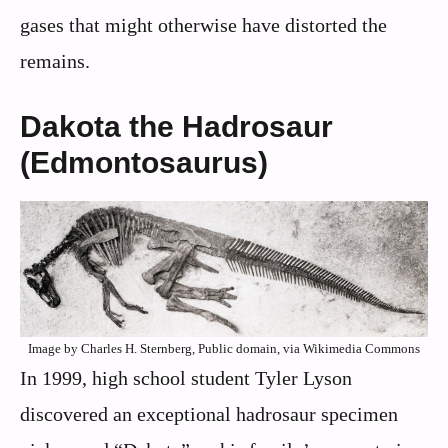
gases that might otherwise have distorted the
remains.
Dakota the Hadrosaur
(Edmontosaurus)
Image by Charles H. Sternberg, Public domain, via Wikimedia Commons
In 1999, high school student Tyler Lyson
discovered an exceptional hadrosaur specimen