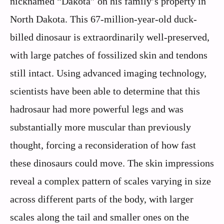
nicknamed “Dakota” on his family’s property in
North Dakota. This 67-million-year-old duck-
billed dinosaur is extraordinarily well-preserved,
with large patches of fossilized skin and tendons
still intact. Using advanced imaging technology,
scientists have been able to determine that this
hadrosaur had more powerful legs and was
substantially more muscular than previously
thought, forcing a reconsideration of how fast
these dinosaurs could move. The skin impressions
reveal a complex pattern of scales varying in size
across different parts of the body, with larger
scales along the tail and smaller ones on the