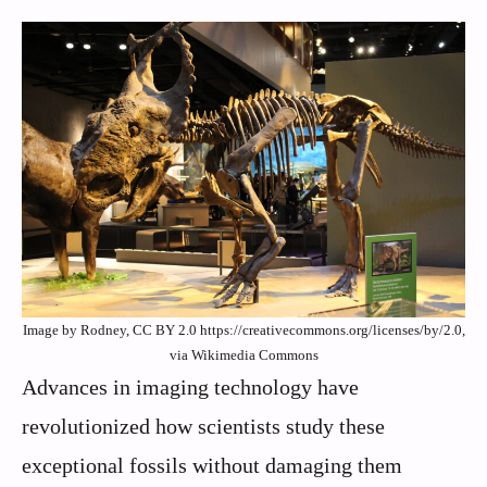
Image by Rodney, CC BY 2.0 https://creativecommons.org/licenses/by/2.0,
via Wikimedia Commons
Advances in imaging technology have
revolutionized how scientists study these
exceptional fossils without damaging them