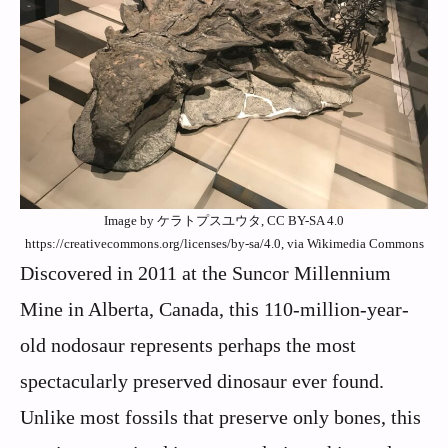
Image by ケラトプスユウタ, CC BY-SA 4.0
https://creativecommons.org/licenses/by-sa/4.0, via Wikimedia Commons
Discovered in 2011 at the Suncor Millennium
Mine in Alberta, Canada, this 110-million-year-
old nodosaur represents perhaps the most
spectacularly preserved dinosaur ever found.
Unlike most fossils that preserve only bones, this