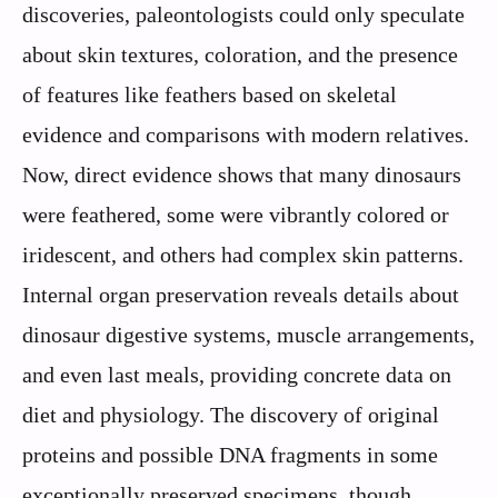
discoveries, paleontologists could only speculate
about skin textures, coloration, and the presence
of features like feathers based on skeletal
evidence and comparisons with modern relatives.
Now, direct evidence shows that many dinosaurs
were feathered, some were vibrantly colored or
iridescent, and others had complex skin patterns.
Internal organ preservation reveals details about
dinosaur digestive systems, muscle arrangements,
and even last meals, providing concrete data on
diet and physiology. The discovery of original
proteins and possible DNA fragments in some
exceptionally preserved specimens, though