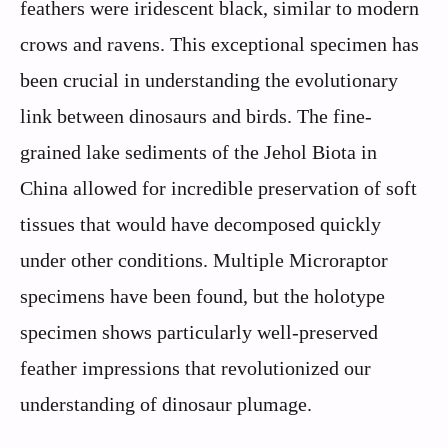
feathers were iridescent black, similar to modern
crows and ravens. This exceptional specimen has
been crucial in understanding the evolutionary
link between dinosaurs and birds. The fine-
grained lake sediments of the Jehol Biota in
China allowed for incredible preservation of soft
tissues that would have decomposed quickly
under other conditions. Multiple Microraptor
specimens have been found, but the holotype
specimen shows particularly well-preserved
feather impressions that revolutionized our
understanding of dinosaur plumage.