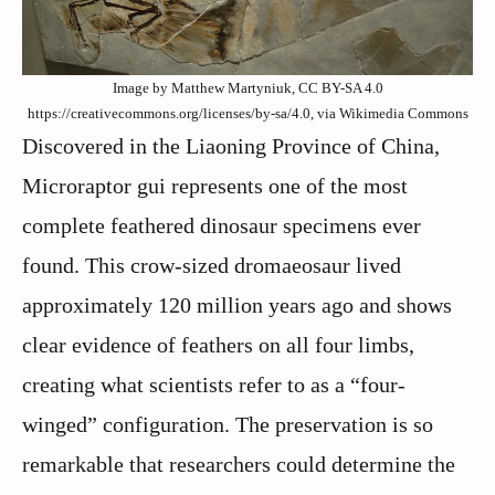
Image by Matthew Martyniuk, CC BY-SA 4.0
https://creativecommons.org/licenses/by-sa/4.0, via Wikimedia Commons
Discovered in the Liaoning Province of China,
Microraptor gui represents one of the most
complete feathered dinosaur specimens ever
found. This crow-sized dromaeosaur lived
approximately 120 million years ago and shows
clear evidence of feathers on all four limbs,
creating what scientists refer to as a “four-
winged” configuration. The preservation is so
remarkable that researchers could determine the