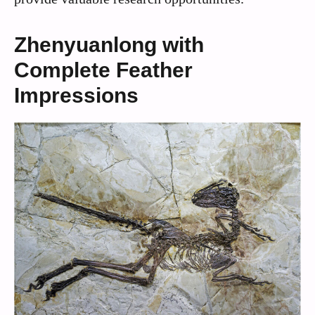
Zhenyuanlong with
Complete Feather
Impressions