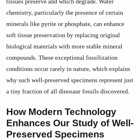
tissues preserve and which degrade. Water
chemistry, particularly the presence of certain
minerals like pyrite or phosphate, can enhance
soft tissue preservation by replacing original
biological materials with more stable mineral
compounds. These exceptional fossilization
conditions occur rarely in nature, which explains
why such well-preserved specimens represent just
a tiny fraction of all dinosaur fossils discovered.
How Modern Technology
Enhances Our Study of Well-
Preserved Specimens