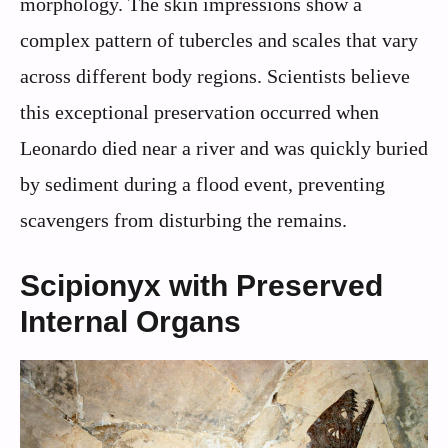
morphology. The skin impressions show a
complex pattern of tubercles and scales that vary
across different body regions. Scientists believe
this exceptional preservation occurred when
Leonardo died near a river and was quickly buried
by sediment during a flood event, preventing
scavengers from disturbing the remains.
Scipionyx with Preserved
Internal Organs