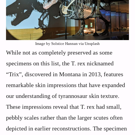
Image by Solstice Hannan via Unsplash
While not as completely preserved as some
specimens on this list, the T. rex nicknamed
“Trix”, discovered in Montana in 2013, features
remarkable skin impressions that have expanded
our understanding of tyrannosaur skin texture.
These impressions reveal that T. rex had small,
pebbly scales rather than the larger scutes often
depicted in earlier reconstructions. The specimen