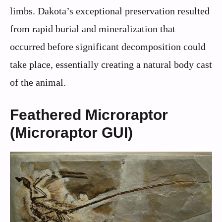
limbs. Dakota’s exceptional preservation resulted
from rapid burial and mineralization that
occurred before significant decomposition could
take place, essentially creating a natural body cast
of the animal.
Feathered Microraptor
(Microraptor GUI)