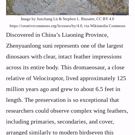
Image by Junchang Lü & Stephen L. Brusatte, CC BY 4.0
https://creativecommons.org/licenses/by/4.0, via Wikimedia Commons
Discovered in China’s Liaoning Province,
Zhenyuanlong suni represents one of the largest
dinosaurs with clear, intact feather impressions
across its entire body. This dromaeosaur, a close
relative of Velociraptor, lived approximately 125
million years ago and grew to about 6.5 feet in
length. The preservation is so exceptional that
researchers could observe complex wing feathers,
including primaries, secondaries, and cover,
arranged similarly to modern birdseven this