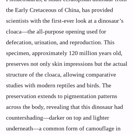
the Early Cretaceous of China, has provided
scientists with the first-ever look at a dinosaur’s
cloaca—the all-purpose opening used for
defecation, urination, and reproduction. This
specimen, approximately 120 million years old,
preserves not only skin impressions but the actual
structure of the cloaca, allowing comparative
studies with modern reptiles and birds. The
preservation extends to pigmentation patterns
across the body, revealing that this dinosaur had
countershading—darker on top and lighter
underneath—a common form of camouflage in