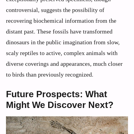
controversial, suggests the possibility of
recovering biochemical information from the
distant past. These fossils have transformed
dinosaurs in the public imagination from slow,
scaly reptiles to active, complex animals with
diverse coverings and appearances, much closer
to birds than previously recognized.
Future Prospects: What
Might We Discover Next?