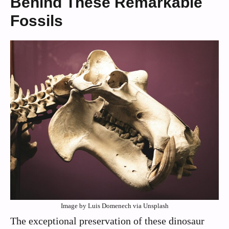
Behind These Remarkable
Fossils
Image by Luis Domenech via Unsplash
The exceptional preservation of these dinosaur