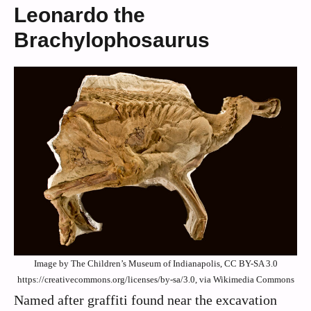
Leonardo the
Brachylophosaurus
Image by The Children’s Museum of Indianapolis, CC BY-SA 3.0
https://creativecommons.org/licenses/by-sa/3.0, via Wikimedia Commons
Named after graffiti found near the excavation