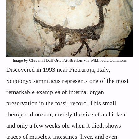
Image by Giovanni Dall’Orto, Attribution, via Wikimedia Commons
Discovered in 1993 near Pietraroja, Italy,
Scipionyx samniticus represents one of the most
remarkable examples of internal organ
preservation in the fossil record. This small
theropod dinosaur, merely the size of a chicken
and only a few weeks old when it died, shows
traces of muscles, intestines, liver, and even