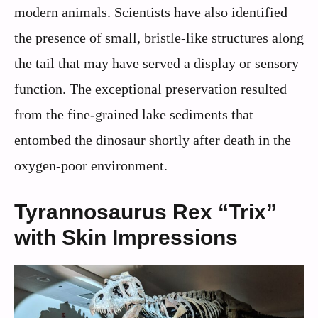
modern animals. Scientists have also identified
the presence of small, bristle-like structures along
the tail that may have served a display or sensory
function. The exceptional preservation resulted
from the fine-grained lake sediments that
entombed the dinosaur shortly after death in the
oxygen-poor environment.
Tyrannosaurus Rex “Trix”
with Skin Impressions