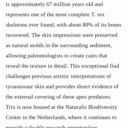
is approximately 67 million years old and
represents one of the most complete T. rex
skeletons ever found, with about 80% of its bones
recovered. The skin impressions were preserved
as natural molds in the surrounding sediment,
allowing paleontologists to create casts that
reveal the texture in detail. This exceptional find
challenges previous artistic interpretations of
tyrannosaur skin and provides direct evidence of
the external covering of these apex predators.
Trix is now housed at the Naturalis Biodiversity
Center in the Netherlands, where it continues to
provide valuable research opportunities.