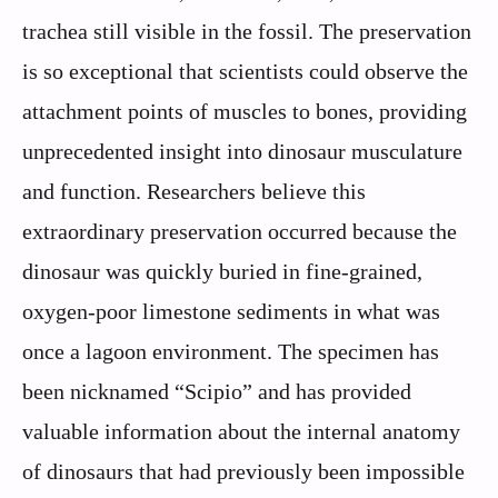
trachea still visible in the fossil. The preservation
is so exceptional that scientists could observe the
attachment points of muscles to bones, providing
unprecedented insight into dinosaur musculature
and function. Researchers believe this
extraordinary preservation occurred because the
dinosaur was quickly buried in fine-grained,
oxygen-poor limestone sediments in what was
once a lagoon environment. The specimen has
been nicknamed “Scipio” and has provided
valuable information about the internal anatomy
of dinosaurs that had previously been impossible