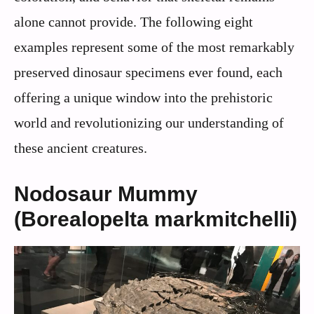
alone cannot provide. The following eight
examples represent some of the most remarkably
preserved dinosaur specimens ever found, each
offering a unique window into the prehistoric
world and revolutionizing our understanding of
these ancient creatures.
Nodosaur Mummy
(Borealopelta markmitchelli)