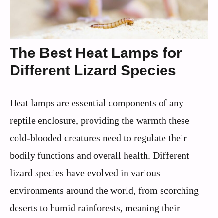
The Best Heat Lamps for
Different Lizard Species
Heat lamps are essential components of any
reptile enclosure, providing the warmth these
cold-blooded creatures need to regulate their
bodily functions and overall health. Different
lizard species have evolved in various
environments around the world, from scorching
deserts to humid rainforests, meaning their