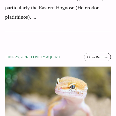
particularly the Eastern Hognose (Heterodon
platirhinos), ...
JUNE 28, 2026
LOVELY AQUINO
Other Reptiles