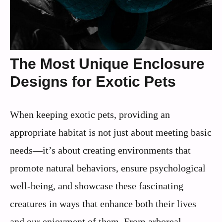
The Most Unique Enclosure
Designs for Exotic Pets
When keeping exotic pets, providing an
appropriate habitat is not just about meeting basic
needs—it’s about creating environments that
promote natural behaviors, ensure psychological
well-being, and showcase these fascinating
creatures in ways that enhance both their lives
and our enjoyment of them. From arboreal