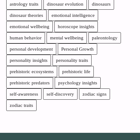
astrology traits
dinosaur evolution
dinosaurs
dinosaur theories
emotional intelligence
emotional wellbeing
horoscope insights
human behavior
mental wellbeing
paleontology
personal development
Personal Growth
personality insights
personality traits
prehistoric ecosystems
prehistoric life
prehistoric predators
psychology insights
self-awareness
self-discovery
zodiac signs
zodiac traits