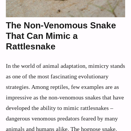
The Non-Venomous Snake
That Can Mimic a
Rattlesnake
In the world of animal adaptation, mimicry stands
as one of the most fascinating evolutionary
strategies. Among reptiles, few examples are as
impressive as the non-venomous snakes that have
developed the ability to mimic rattlesnakes –
dangerous venomous predators feared by many
animals and humans alike. The hognose snake,