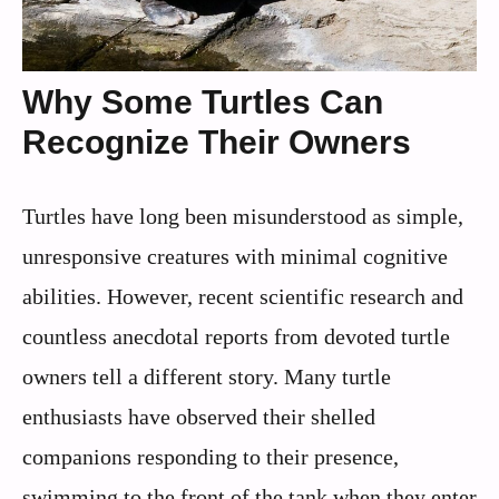
Why Some Turtles Can
Recognize Their Owners
Turtles have long been misunderstood as simple,
unresponsive creatures with minimal cognitive
abilities. However, recent scientific research and
countless anecdotal reports from devoted turtle
owners tell a different story. Many turtle
enthusiasts have observed their shelled
companions responding to their presence,
swimming to the front of the tank when they enter