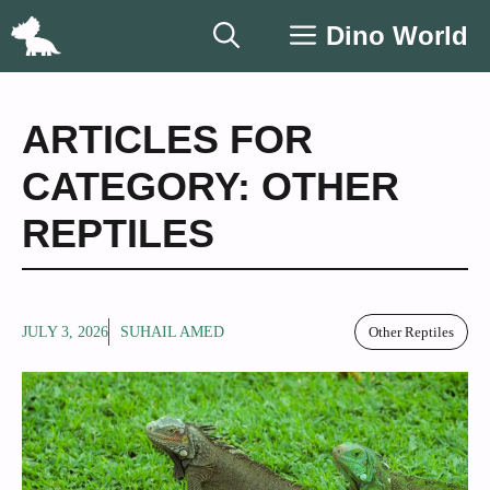
Skip
Dino World
to
content
ARTICLES FOR
CATEGORY: OTHER
REPTILES
JULY 3, 2026
SUHAIL AMED
Other Reptiles