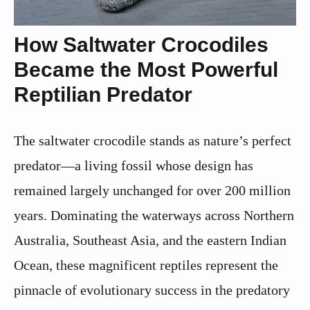
How Saltwater Crocodiles
Became the Most Powerful
Reptilian Predator
The saltwater crocodile stands as nature’s perfect
predator—a living fossil whose design has
remained largely unchanged for over 200 million
years. Dominating the waterways across Northern
Australia, Southeast Asia, and the eastern Indian
Ocean, these magnificent reptiles represent the
pinnacle of evolutionary success in the predatory