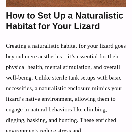
How to Set Up a Naturalistic
Habitat for Your Lizard
Creating a naturalistic habitat for your lizard goes
beyond mere aesthetics—it’s essential for their
physical health, mental stimulation, and overall
well-being. Unlike sterile tank setups with basic
necessities, a naturalistic enclosure mimics your
lizard’s native environment, allowing them to
engage in natural behaviors like climbing,
digging, basking, and hunting. These enriched
environments reduce stress and ...