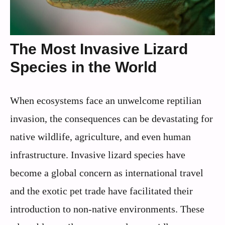
The Most Invasive Lizard
Species in the World
When ecosystems face an unwelcome reptilian
invasion, the consequences can be devastating for
native wildlife, agriculture, and even human
infrastructure. Invasive lizard species have
become a global concern as international travel
and the exotic pet trade have facilitated their
introduction to non-native environments. These