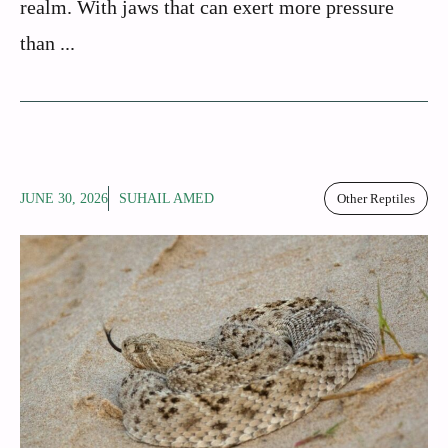
realm. With jaws that can exert more pressure
than ...
JUNE 30, 2026
SUHAIL AMED
Other Reptiles