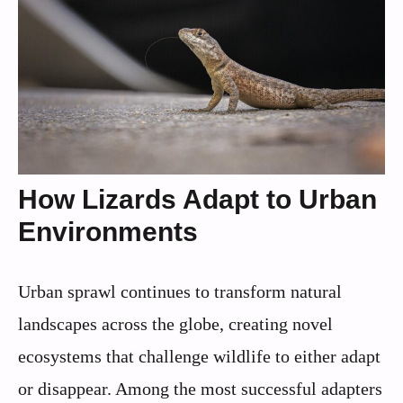
How Lizards Adapt to Urban
Environments
Urban sprawl continues to transform natural
landscapes across the globe, creating novel
ecosystems that challenge wildlife to either adapt
or disappear. Among the most successful adapters