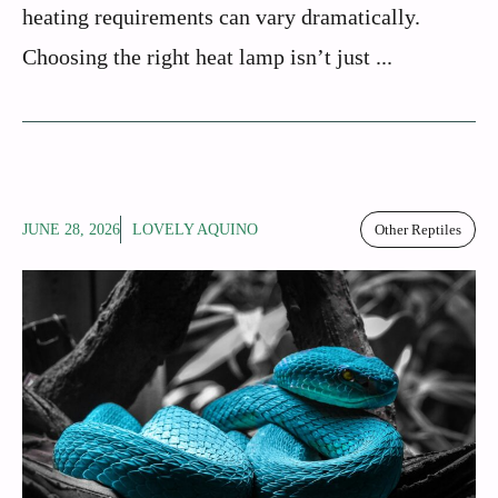
heating requirements can vary dramatically.
Choosing the right heat lamp isn’t just ...
JUNE 28, 2026
LOVELY AQUINO
Other Reptiles