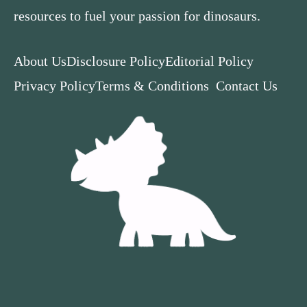
resources to fuel your passion for dinosaurs.
About Us
Disclosure Policy
Editorial Policy
Privacy Policy
Terms & Conditions
Contact Us