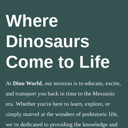
Where
Dinosaurs
Come to Life
At
Dino World
, our mission is to educate, excite,
and transport you back in time to the Mesozoic
era. Whether you're here to learn, explore, or
simply marvel at the wonders of prehistoric life,
we’re dedicated to providing the knowledge and