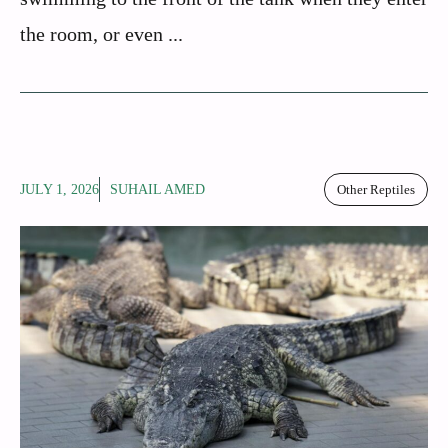
the room, or even ...
JULY 1, 2026
SUHAIL AMED
Other Reptiles