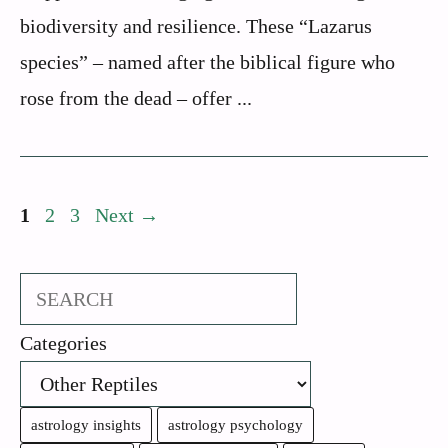
biodiversity and resilience. These “Lazarus
species” – named after the biblical figure who
rose from the dead – offer ...
Page
Page
Page
1
2
3
Next
→
Search
Categories
astrology insights
astrology psychology