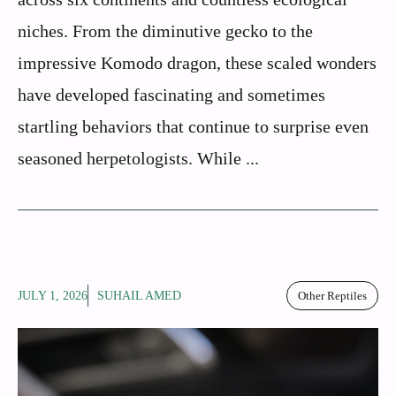
niches. From the diminutive gecko to the
impressive Komodo dragon, these scaled wonders
have developed fascinating and sometimes
startling behaviors that continue to surprise even
seasoned herpetologists. While ...
JULY 1, 2026
SUHAIL AMED
Other Reptiles