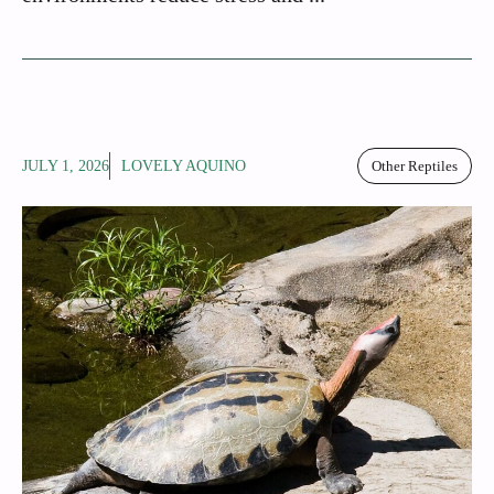
JULY 1, 2026
LOVELY AQUINO
Other Reptiles