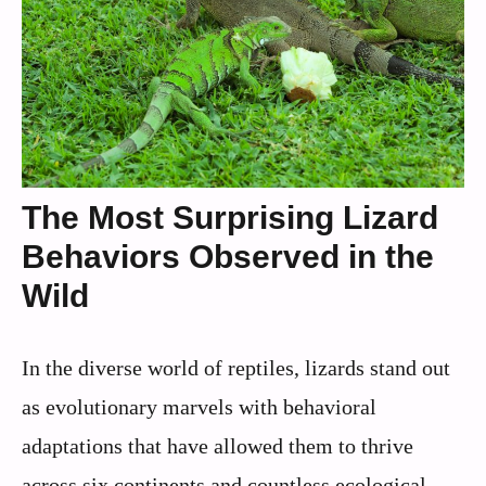
The Most Surprising Lizard
Behaviors Observed in the
Wild
In the diverse world of reptiles, lizards stand out
as evolutionary marvels with behavioral
adaptations that have allowed them to thrive
across six continents and countless ecological