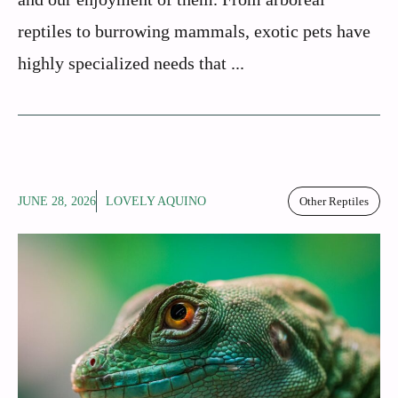
reptiles to burrowing mammals, exotic pets have
highly specialized needs that ...
JUNE 28, 2026
LOVELY AQUINO
Other Reptiles