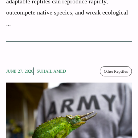
adaptable reptiles can reproduce rapidly,
outcompete native species, and wreak ecological
...
JUNE 27, 2026
SUHAIL AMED
Other Reptiles