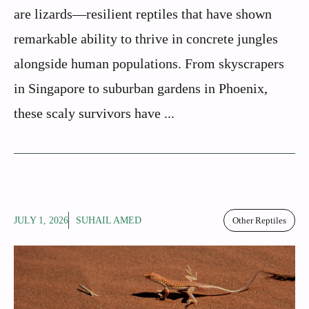
are lizards—resilient reptiles that have shown
remarkable ability to thrive in concrete jungles
alongside human populations. From skyscrapers
in Singapore to suburban gardens in Phoenix,
these scaly survivors have ...
JULY 1, 2026
SUHAIL AMED
Other Reptiles