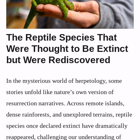
The Reptile Species That
Were Thought to Be Extinct
but Were Rediscovered
In the mysterious world of herpetology, some
stories unfold like nature’s own version of
resurrection narratives. Across remote islands,
dense rainforests, and unexplored terrains, reptile
species once declared extinct have dramatically
reappeared, challenging our understanding of