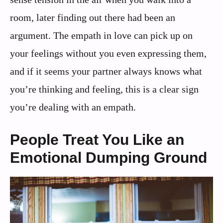
room, later finding out there had been an
argument. The empath in love can pick up on
your feelings without you even expressing them,
and if it seems your partner always knows what
you’re thinking and feeling, this is a clear sign
you’re dealing with an empath.
People Treat You Like an
Emotional Dumping Ground