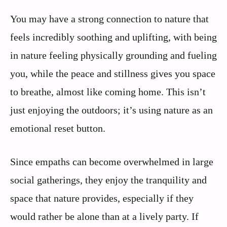
You may have a strong connection to nature that
feels incredibly soothing and uplifting, with being
in nature feeling physically grounding and fueling
you, while the peace and stillness gives you space
to breathe, almost like coming home. This isn’t
just enjoying the outdoors; it’s using nature as an
emotional reset button.
Since empaths can become overwhelmed in large
social gatherings, they enjoy the tranquility and
space that nature provides, especially if they
would rather be alone than at a lively party. If