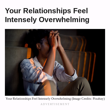
Your Relationships Feel
Intensely Overwhelming
Your Relationships Feel Intensely Overwhelming (Image Credits: Pixabay)