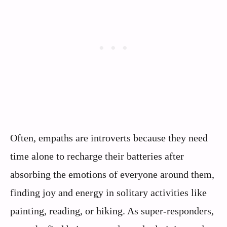
Often, empaths are introverts because they need
time alone to recharge their batteries after
absorbing the emotions of everyone around them,
finding joy and energy in solitary activities like
painting, reading, or hiking. As super-responders,