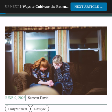
Skip
UP NEXT:
6 Ways to Cultivate the Patience of a Fossil Hunter
Dino World
NEXT ARTICLE
→
to
content
JUNE 9, 2026
Sameen David
DailyMoment
Lifestyle