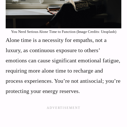
You Need Serious Alone Time to Function (Image Credits: Unsplash)
Alone time is a necessity for empaths, not a
luxury, as continuous exposure to others’
emotions can cause significant emotional fatigue,
requiring more alone time to recharge and
process experiences. You’re not antisocial; you’re
protecting your energy reserves.