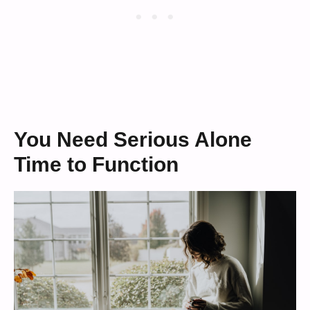
You Need Serious Alone
Time to Function