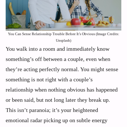
You Can Sense Relationship Trouble Before It’s Obvious (Image Credits:
Unsplash)
You walk into a room and immediately know
something’s off between a couple, even when
they’re acting perfectly normal. You might sense
something is not right with a couple’s
relationship when nothing obvious has happened
or been said, but not long later they break up.
This isn’t paranoia; it’s your heightened
emotional radar picking up on subtle energy