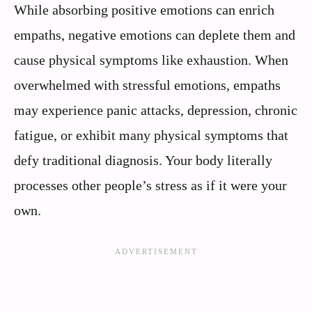
While absorbing positive emotions can enrich
empaths, negative emotions can deplete them and
cause physical symptoms like exhaustion. When
overwhelmed with stressful emotions, empaths
may experience panic attacks, depression, chronic
fatigue, or exhibit many physical symptoms that
defy traditional diagnosis. Your body literally
processes other people’s stress as if it were your
own.