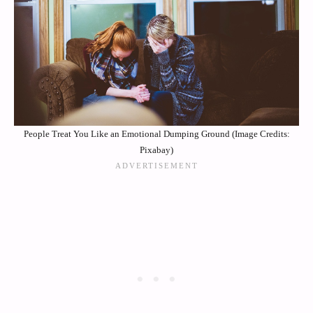
People Treat You Like an Emotional Dumping Ground (Image Credits:
Pixabay)