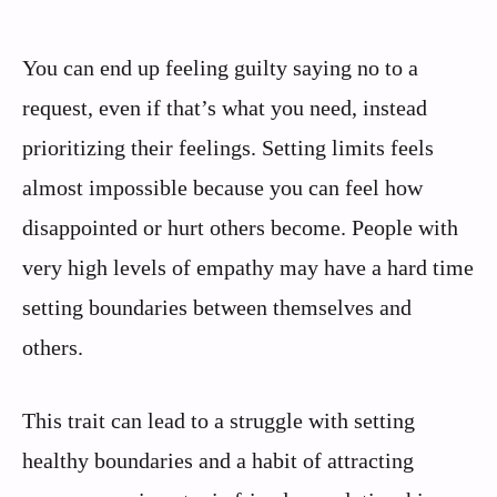
You can end up feeling guilty saying no to a
request, even if that’s what you need, instead
prioritizing their feelings. Setting limits feels
almost impossible because you can feel how
disappointed or hurt others become. People with
very high levels of empathy may have a hard time
setting boundaries between themselves and
others.
This trait can lead to a struggle with setting
healthy boundaries and a habit of attracting