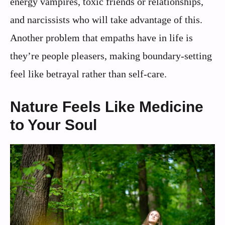
energy vampires, toxic friends or relationships,
and narcissists who will take advantage of this.
Another problem that empaths have in life is
they’re people pleasers, making boundary-setting
feel like betrayal rather than self-care.
Nature Feels Like Medicine
to Your Soul