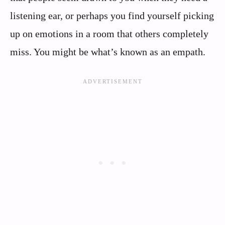
listening ear, or perhaps you find yourself picking
up on emotions in a room that others completely
miss. You might be what’s known as an empath.