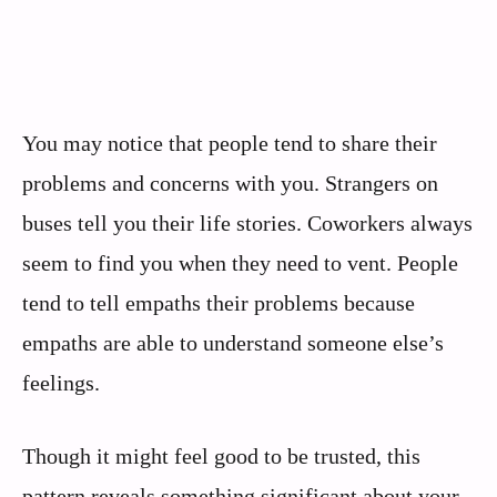
You may notice that people tend to share their
problems and concerns with you. Strangers on
buses tell you their life stories. Coworkers always
seem to find you when they need to vent. People
tend to tell empaths their problems because
empaths are able to understand someone else’s
feelings.
Though it might feel good to be trusted, this
pattern reveals something significant about your