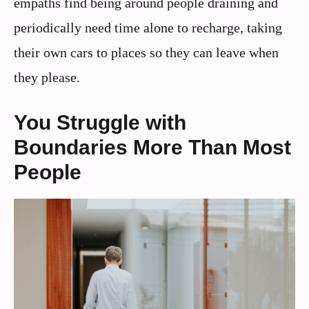
empaths find being around people draining and
periodically need time alone to recharge, taking
their own cars to places so they can leave when
they please.
You Struggle with
Boundaries More Than Most
People