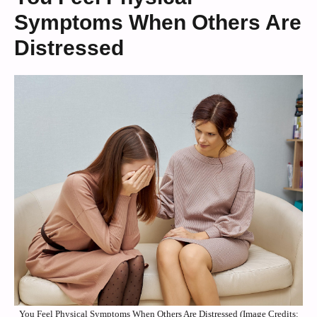
Symptoms When Others Are
Distressed
You Feel Physical Symptoms When Others Are Distressed (Image Credits: