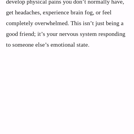
develop physical pains you don’t normally have,
get headaches, experience brain fog, or feel
completely overwhelmed. This isn’t just being a
good friend; it’s your nervous system responding
to someone else’s emotional state.