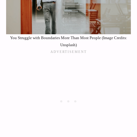
You Struggle with Boundaries More Than Most People (Image Credits:
Unsplash)