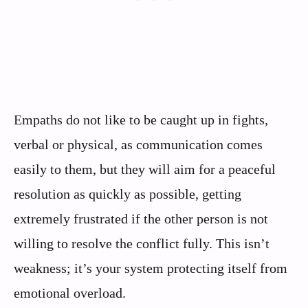
Empaths do not like to be caught up in fights,
verbal or physical, as communication comes
easily to them, but they will aim for a peaceful
resolution as quickly as possible, getting
extremely frustrated if the other person is not
willing to resolve the conflict fully. This isn’t
weakness; it’s your system protecting itself from
emotional overload.