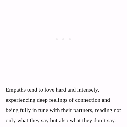
Empaths tend to love hard and intensely,
experiencing deep feelings of connection and
being fully in tune with their partners, reading not
only what they say but also what they don’t say.