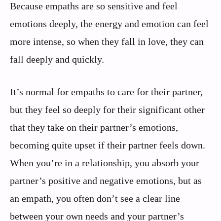
Because empaths are so sensitive and feel
emotions deeply, the energy and emotion can feel
more intense, so when they fall in love, they can
fall deeply and quickly.
It’s normal for empaths to care for their partner,
but they feel so deeply for their significant other
that they take on their partner’s emotions,
becoming quite upset if their partner feels down.
When you’re in a relationship, you absorb your
partner’s positive and negative emotions, but as
an empath, you often don’t see a clear line
between your own needs and your partner’s