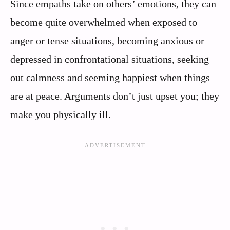
Since empaths take on others’ emotions, they can
become quite overwhelmed when exposed to
anger or tense situations, becoming anxious or
depressed in confrontational situations, seeking
out calmness and seeming happiest when things
are at peace. Arguments don’t just upset you; they
make you physically ill.