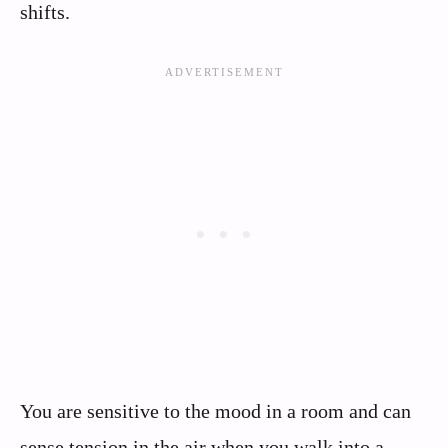
shifts.
You are sensitive to the mood in a room and can
sense tension in the air when you walk into a