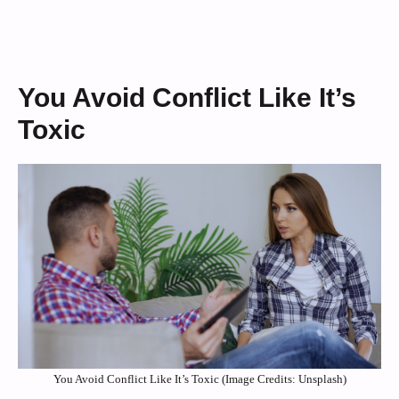
You Avoid Conflict Like It’s
Toxic
You Avoid Conflict Like It’s Toxic (Image Credits: Unsplash)