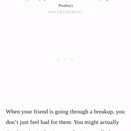
Pixabay)
When your friend is going through a breakup, you
don’t just feel bad for them. You might actually