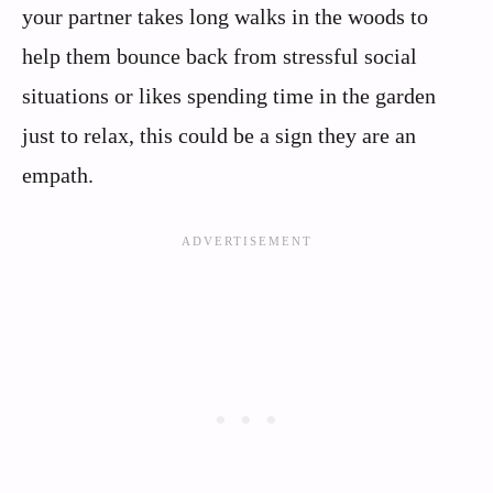
your partner takes long walks in the woods to
help them bounce back from stressful social
situations or likes spending time in the garden
just to relax, this could be a sign they are an
empath.