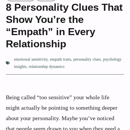
8 Personality Clues That
Show You’re the
“Empath” in Every
Relationship
emotional sensitivity
,
empath traits
,
personality clues
,
psychology
insights
,
relationship dynamics
Being called “too sensitive” your whole life
might actually be pointing to something deeper
about your personality. Maybe you’ve noticed
that people seem drawn to you when they need a