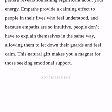
energy. Empaths provide a calming effect to
people in their lives who feel understood, and
because empaths are so intuitive, people don’t
have to explain themselves in the same way,
allowing them to let down their guards and feel
calm. This natural gift makes you a magnet for
those seeking emotional support.