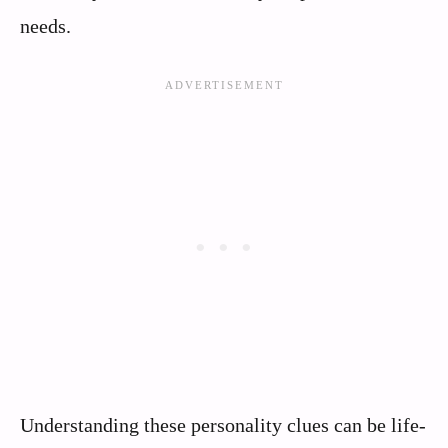
needs.
Understanding these personality clues can be life-