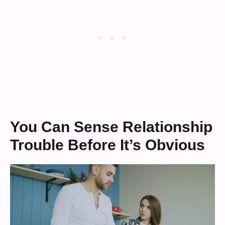
You Can Sense Relationship
Trouble Before It’s Obvious