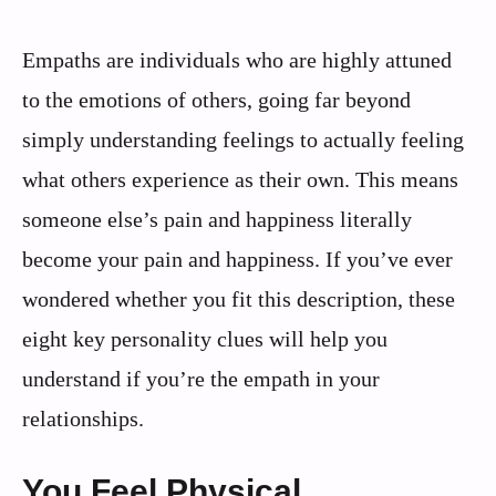
Empaths are individuals who are highly attuned
to the emotions of others, going far beyond
simply understanding feelings to actually feeling
what others experience as their own. This means
someone else’s pain and happiness literally
become your pain and happiness. If you’ve ever
wondered whether you fit this description, these
eight key personality clues will help you
understand if you’re the empath in your
relationships.
You Feel Physical