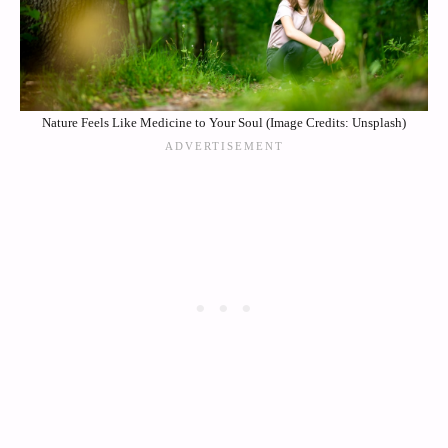
Nature Feels Like Medicine to Your Soul (Image Credits: Unsplash)