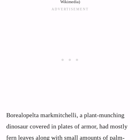
Wikimedia)
Borealopelta markmitchelli, a plant-munching
dinosaur covered in plates of armor, had mostly
fern leaves along with small amounts of palm-