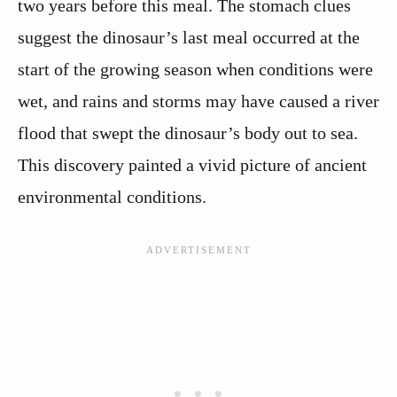
two years before this meal. The stomach clues
suggest the dinosaur’s last meal occurred at the
start of the growing season when conditions were
wet, and rains and storms may have caused a river
flood that swept the dinosaur’s body out to sea.
This discovery painted a vivid picture of ancient
environmental conditions.