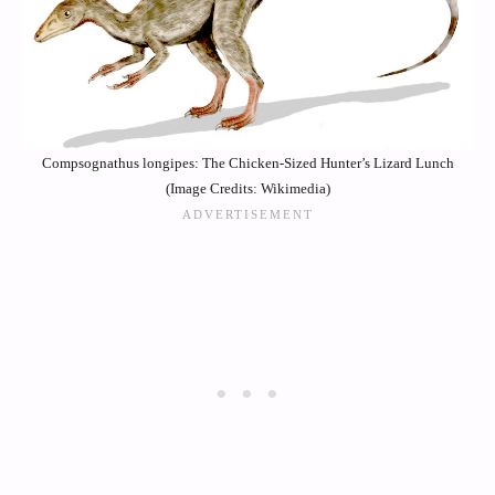
Compsognathus longipes: The Chicken-Sized Hunter’s Lizard Lunch
(Image Credits: Wikimedia)