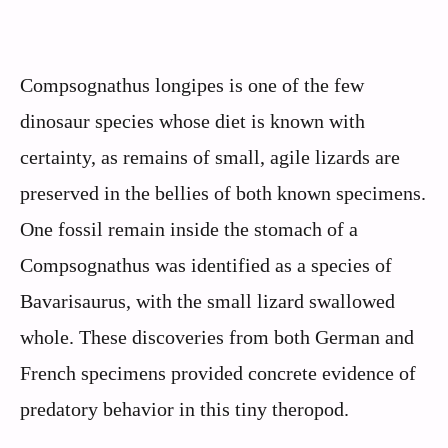
Compsognathus longipes is one of the few
dinosaur species whose diet is known with
certainty, as remains of small, agile lizards are
preserved in the bellies of both known specimens.
One fossil remain inside the stomach of a
Compsognathus was identified as a species of
Bavarisaurus, with the small lizard swallowed
whole. These discoveries from both German and
French specimens provided concrete evidence of
predatory behavior in this tiny theropod.