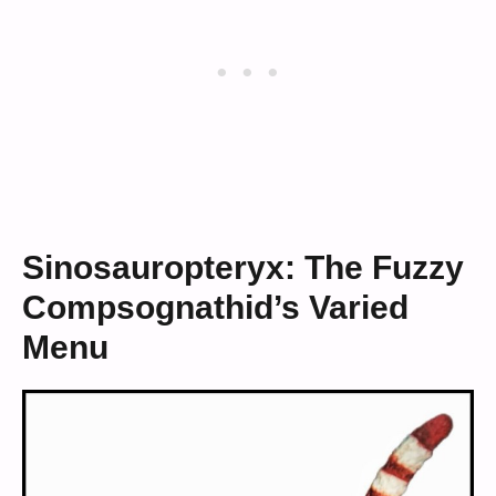
Sinosauropteryx: The Fuzzy
Compsognathid’s Varied
Menu