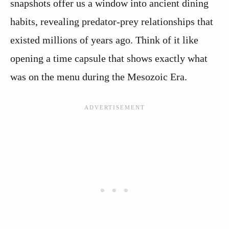
snapshots offer us a window into ancient dining
habits, revealing predator-prey relationships that
existed millions of years ago. Think of it like
opening a time capsule that shows exactly what
was on the menu during the Mesozoic Era.