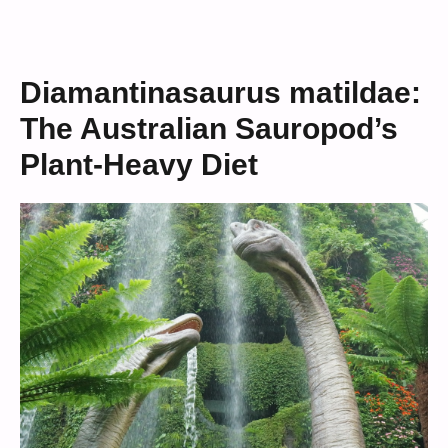
Diamantinasaurus matildae:
The Australian Sauropod’s
Plant-Heavy Diet