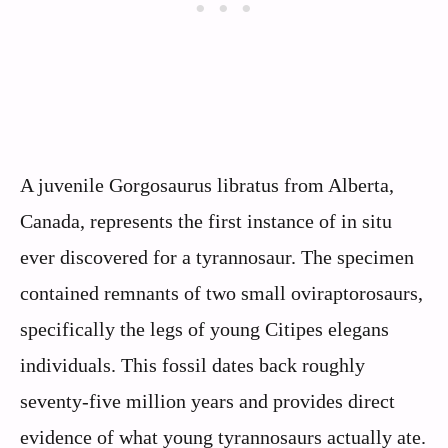
A juvenile Gorgosaurus libratus from Alberta,
Canada, represents the first instance of in situ
ever discovered for a tyrannosaur. The specimen
contained remnants of two small oviraptorosaurs,
specifically the legs of young Citipes elegans
individuals. This fossil dates back roughly
seventy-five million years and provides direct
evidence of what young tyrannosaurs actually ate.