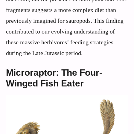
fragments suggests a more complex diet than
previously imagined for sauropods. This finding
contributed to our evolving understanding of
these massive herbivores’ feeding strategies
during the Late Jurassic period.
Microraptor: The Four-
Winged Fish Eater