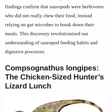
findings confirm that sauropods were herbivores
who did not really chew their food, instead
relying on gut microbes to break down their
meals. This discovery revolutionized our
understanding of sauropod feeding habits and
digestive processes.
Compsognathus longipes:
The Chicken-Sized Hunter’s
Lizard Lunch