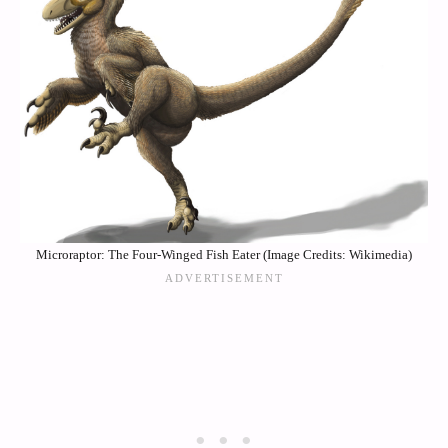
Microraptor: The Four-Winged Fish Eater (Image Credits: Wikimedia)