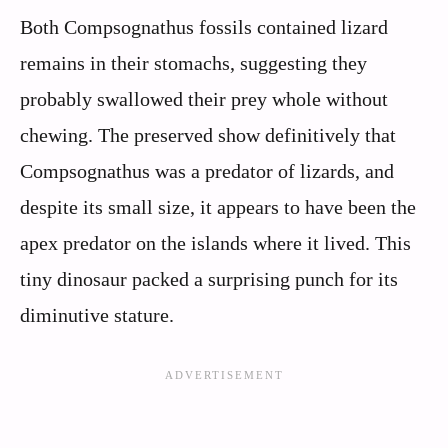
Both Compsognathus fossils contained lizard
remains in their stomachs, suggesting they
probably swallowed their prey whole without
chewing. The preserved show definitively that
Compsognathus was a predator of lizards, and
despite its small size, it appears to have been the
apex predator on the islands where it lived. This
tiny dinosaur packed a surprising punch for its
diminutive stature.