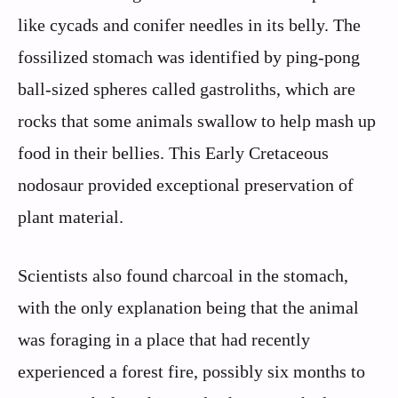
like cycads and conifer needles in its belly. The
fossilized stomach was identified by ping-pong
ball-sized spheres called gastroliths, which are
rocks that some animals swallow to help mash up
food in their bellies. This Early Cretaceous
nodosaur provided exceptional preservation of
plant material.
Scientists also found charcoal in the stomach,
with the only explanation being that the animal
was foraging in a place that had recently
experienced a forest fire, possibly six months to