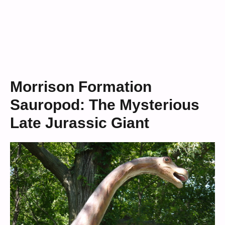
Morrison Formation
Sauropod: The Mysterious
Late Jurassic Giant