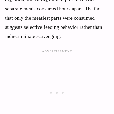
separate meals consumed hours apart. The fact
that only the meatiest parts were consumed
suggests selective feeding behavior rather than
indiscriminate scavenging.