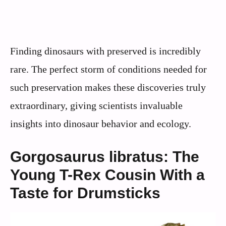
Finding dinosaurs with preserved is incredibly
rare. The perfect storm of conditions needed for
such preservation makes these discoveries truly
extraordinary, giving scientists invaluable
insights into dinosaur behavior and ecology.
Gorgosaurus libratus: The
Young T-Rex Cousin With a
Taste for Drumsticks