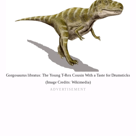
Gorgosaurus libratus: The Young T-Rex Cousin With a Taste for Drumsticks
(Image Credits: Wikimedia)