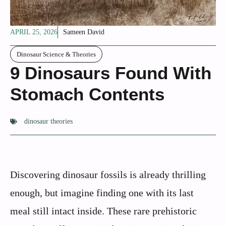
APRIL 25, 2026
Sameen David
Dinosaur Science & Theories
9 Dinosaurs Found With
Stomach Contents
dinosaur theories
Discovering dinosaur fossils is already thrilling
enough, but imagine finding one with its last
meal still intact inside. These rare prehistoric