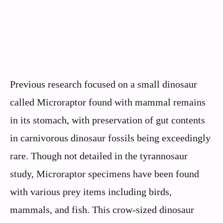
Previous research focused on a small dinosaur
called Microraptor found with mammal remains
in its stomach, with preservation of gut contents
in carnivorous dinosaur fossils being exceedingly
rare. Though not detailed in the tyrannosaur
study, Microraptor specimens have been found
with various prey items including birds,
mammals, and fish. This crow-sized dinosaur