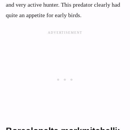
and very active hunter. This predator clearly had
quite an appetite for early birds.