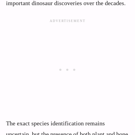
important dinosaur discoveries over the decades.
The exact species identification remains
uncertain, but the presence of both plant and bone