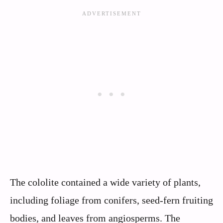
The cololite contained a wide variety of plants,
including foliage from conifers, seed-fern fruiting
bodies, and leaves from angiosperms. The