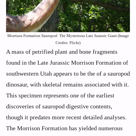
Morrison Formation Sauropod: The Mysterious Late Jurassic Giant (Image
Credits: Flickr)
A mass of petrified plant and bone fragments
found in the Late Jurassic Morrison Formation of
southwestern Utah appears to be the of a sauropod
dinosaur, with skeletal remains associated with it.
This specimen represents one of the earliest
discoveries of sauropod digestive contents,
though it predates more recent detailed analyses.
The Morrison Formation has yielded numerous