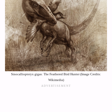
Sinocalliopteryx gigas: The Feathered Bird Hunter (Image Credits:
Wikimedia)