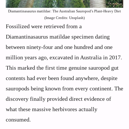
Diamantinasaurus matildae: The Australian Sauropod’s Plant-Heavy Diet
(Image Credits: Unsplash)
Fossilized were retrieved from a
Diamantinasaurus matildae specimen dating
between ninety-four and one hundred and one
million years ago, excavated in Australia in 2017.
This marked the first time genuine sauropod gut
contents had ever been found anywhere, despite
sauropods being known from every continent. The
discovery finally provided direct evidence of
what these massive herbivores actually
consumed.