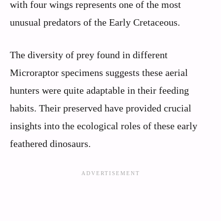
with four wings represents one of the most
unusual predators of the Early Cretaceous.
The diversity of prey found in different
Microraptor specimens suggests these aerial
hunters were quite adaptable in their feeding
habits. Their preserved have provided crucial
insights into the ecological roles of these early
feathered dinosaurs.