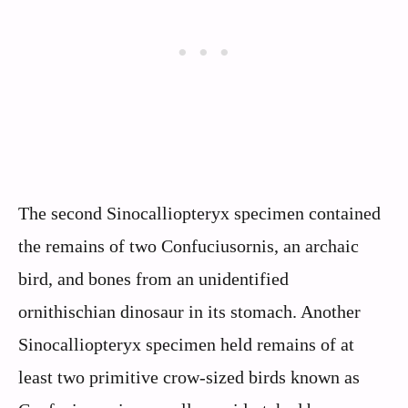
The second Sinocalliopteryx specimen contained
the remains of two Confuciusornis, an archaic
bird, and bones from an unidentified
ornithischian dinosaur in its stomach. Another
Sinocalliopteryx specimen held remains of at
least two primitive crow-sized birds known as