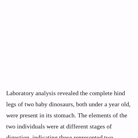
Laboratory analysis revealed the complete hind
legs of two baby dinosaurs, both under a year old,
were present in its stomach. The elements of the
two individuals were at different stages of
digestion, indicating these represented two