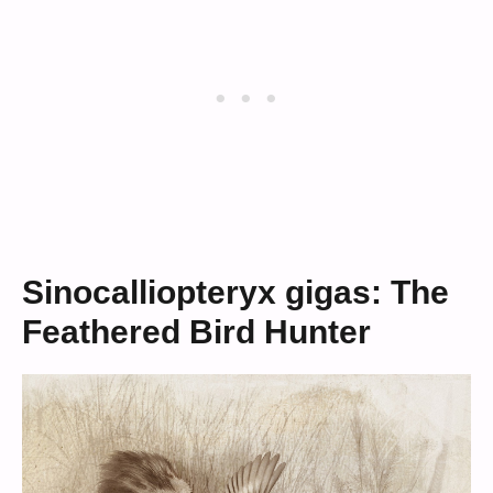
Sinocalliopteryx gigas: The
Feathered Bird Hunter