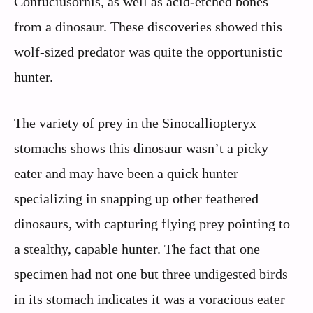
Confuciusornis, as well as acid-etched bones
from a dinosaur. These discoveries showed this
wolf-sized predator was quite the opportunistic
hunter.
The variety of prey in the Sinocalliopteryx
stomachs shows this dinosaur wasn’t a picky
eater and may have been a quick hunter
specializing in snapping up other feathered
dinosaurs, with capturing flying prey pointing to
a stealthy, capable hunter. The fact that one
specimen had not one but three undigested birds
in its stomach indicates it was a voracious eater