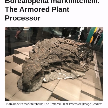
Borealopelta markmitchelli:
The Armored Plant
Processor
Borealopelta markmitchelli: The Armored Plant Processor (Image Credits: