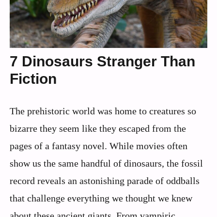
7 Dinosaurs Stranger Than
Fiction
The prehistoric world was home to creatures so
bizarre they seem like they escaped from the
pages of a fantasy novel. While movies often
show us the same handful of dinosaurs, the fossil
record reveals an astonishing parade of oddballs
that challenge everything we thought we knew
about these ancient giants. From vampiric