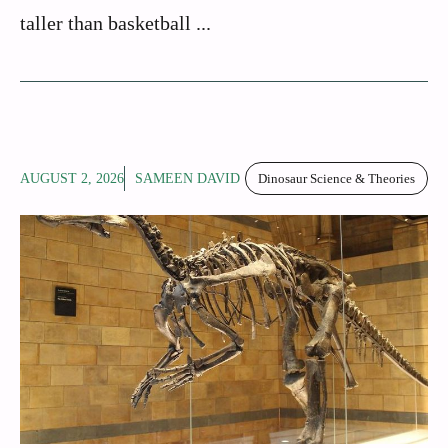
taller than basketball ...
AUGUST 2, 2026
SAMEEN DAVID
Dinosaur Science & Theories