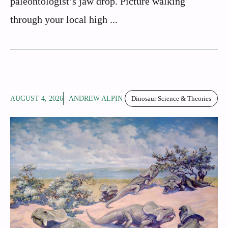
paleontologist’s jaw drop. Picture walking
through your local high ...
AUGUST 4, 2026
ANDREW ALPIN
Dinosaur Science & Theories