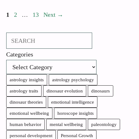
Page
Page
Page
1
2
…
13
Next
→
Search
Categories
astrology insights
astrology psychology
astrology traits
dinosaur evolution
dinosaurs
dinosaur theories
emotional intelligence
emotional wellbeing
horoscope insights
human behavior
mental wellbeing
paleontology
personal development
Personal Growth