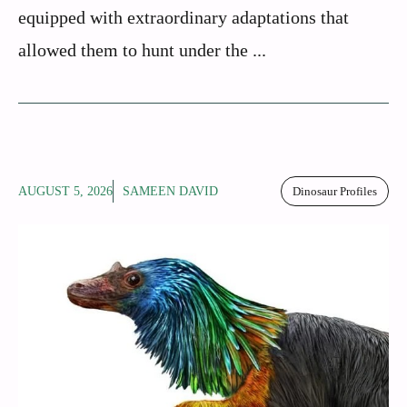
equipped with extraordinary adaptations that
allowed them to hunt under the ...
AUGUST 5, 2026
SAMEEN DAVID
Dinosaur Profiles