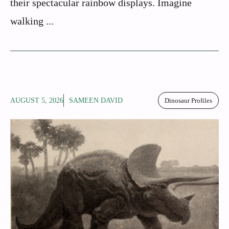
their spectacular rainbow displays. Imagine
walking ...
AUGUST 5, 2026
SAMEEN DAVID
Dinosaur Profiles