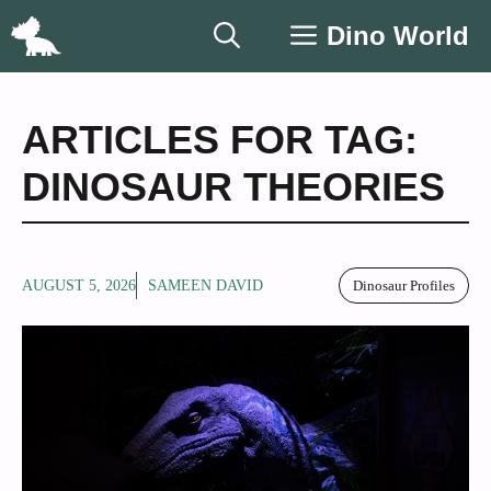
Skip
Dino World
to
content
ARTICLES FOR TAG:
DINOSAUR THEORIES
AUGUST 5, 2026
SAMEEN DAVID
Dinosaur Profiles