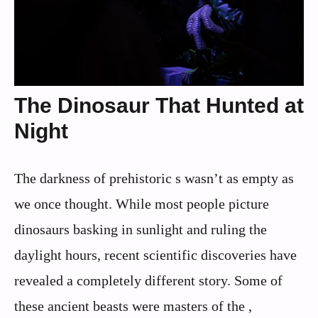
The Dinosaur That Hunted at
Night
The darkness of prehistoric s wasn’t as empty as
we once thought. While most people picture
dinosaurs basking in sunlight and ruling the
daylight hours, recent scientific discoveries have
revealed a completely different story. Some of
these ancient beasts were masters of the ,