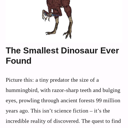
The Smallest Dinosaur Ever
Found
Picture this: a tiny predator the size of a
hummingbird, with razor-sharp teeth and bulging
eyes, prowling through ancient forests 99 million
years ago. This isn’t science fiction – it’s the
incredible reality of discovered. The quest to find