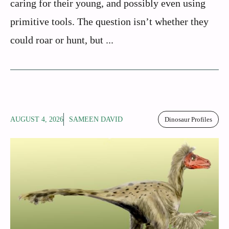
caring for their young, and possibly even using
primitive tools. The question isn’t whether they
could roar or hunt, but ...
AUGUST 4, 2026
SAMEEN DAVID
Dinosaur Profiles