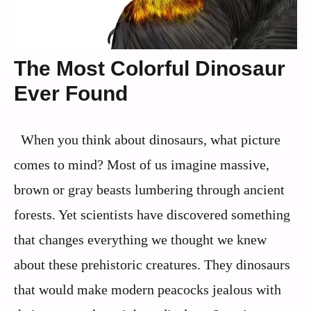
The Most Colorful Dinosaur
Ever Found
When you think about dinosaurs, what picture
comes to mind? Most of us imagine massive,
brown or gray beasts lumbering through ancient
forests. Yet scientists have discovered something
that changes everything we thought we knew
about these prehistoric creatures. They dinosaurs
that would make modern peacocks jealous with