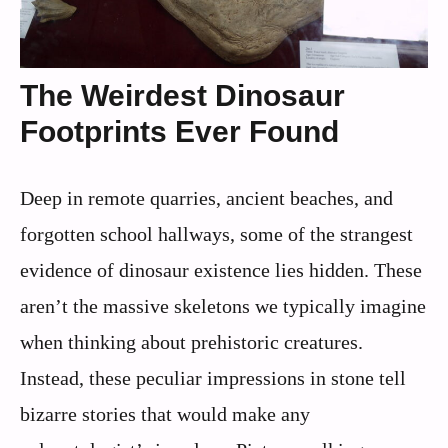
The Weirdest Dinosaur
Footprints Ever Found
Deep in remote quarries, ancient beaches, and
forgotten school hallways, some of the strangest
evidence of dinosaur existence lies hidden. These
aren’t the massive skeletons we typically imagine
when thinking about prehistoric creatures.
Instead, these peculiar impressions in stone tell
bizarre stories that would make any