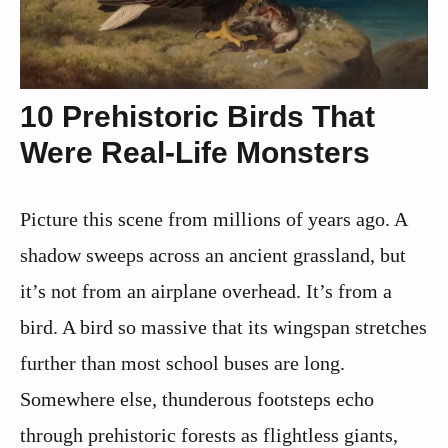
10 Prehistoric Birds That
Were Real-Life Monsters
Picture this scene from millions of years ago. A
shadow sweeps across an ancient grassland, but
it’s not from an airplane overhead. It’s from a
bird. A bird so massive that its wingspan stretches
further than most school buses are long.
Somewhere else, thunderous footsteps echo
through prehistoric forests as flightless giants,