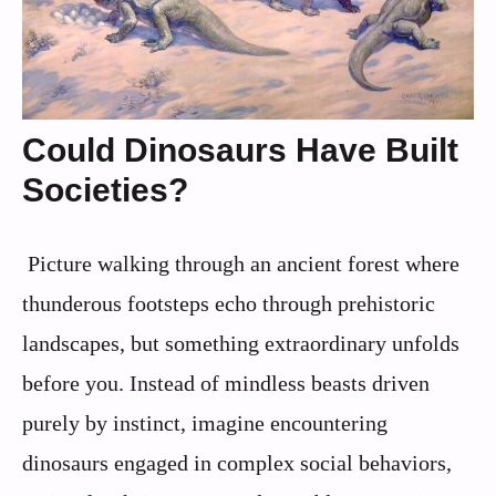
Could Dinosaurs Have Built
Societies?
Picture walking through an ancient forest where
thunderous footsteps echo through prehistoric
landscapes, but something extraordinary unfolds
before you. Instead of mindless beasts driven
purely by instinct, imagine encountering
dinosaurs engaged in complex social behaviors,