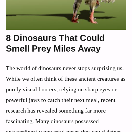
8 Dinosaurs That Could
Smell Prey Miles Away
The world of dinosaurs never stops surprising us.
While we often think of these ancient creatures as
purely visual hunters, relying on sharp eyes or
powerful jaws to catch their next meal, recent
research has revealed something far more
fascinating. Many dinosaurs possessed
extraordinarily powerful noses that could detect