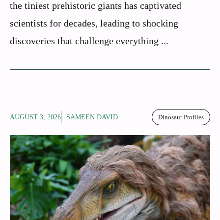
the tiniest prehistoric giants has captivated
scientists for decades, leading to shocking
discoveries that challenge everything ...
AUGUST 3, 2026
SAMEEN DAVID
Dinosaur Profiles