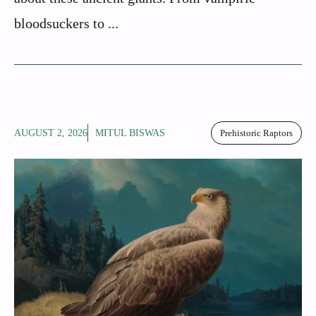
bloodsuckers to ...
AUGUST 2, 2026
MITUL BISWAS
Prehistoric Raptors