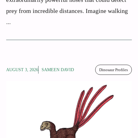
prey from incredible distances. Imagine walking
...
AUGUST 3, 2026
SAMEEN DAVID
Dinosaur Profiles