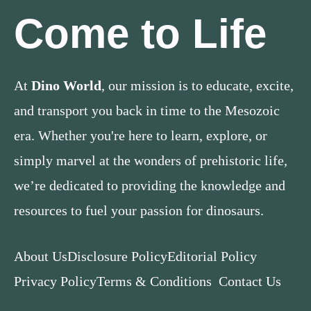
Come to Life
At
Dino World
, our mission is to educate, excite,
and transport you back in time to the Mesozoic
era. Whether you're here to learn, explore, or
simply marvel at the wonders of prehistoric life,
we’re dedicated to providing the knowledge and
resources to fuel your passion for dinosaurs.
About Us
Disclosure Policy
Editorial Policy
Privacy Policy
Terms & Conditions
Contact Us