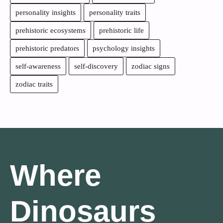
personality insights
personality traits
prehistoric ecosystems
prehistoric life
prehistoric predators
psychology insights
self-awareness
self-discovery
zodiac signs
zodiac traits
Where
Dinosaurs