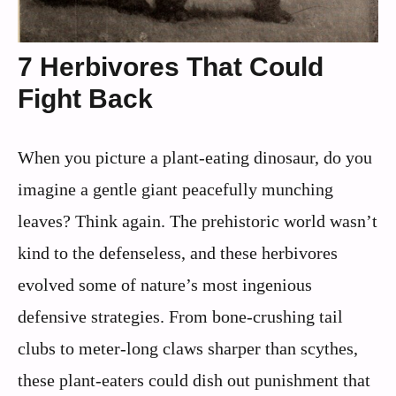
7 Herbivores That Could
Fight Back
When you picture a plant-eating dinosaur, do you
imagine a gentle giant peacefully munching
leaves? Think again. The prehistoric world wasn’t
kind to the defenseless, and these herbivores
evolved some of nature’s most ingenious
defensive strategies. From bone-crushing tail
clubs to meter-long claws sharper than scythes,
these plant-eaters could dish out punishment that