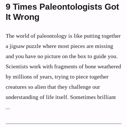
9 Times Paleontologists Got
It Wrong
The world of paleontology is like putting together
a jigsaw puzzle where most pieces are missing
and you have no picture on the box to guide you.
Scientists work with fragments of bone weathered
by millions of years, trying to piece together
creatures so alien that they challenge our
understanding of life itself. Sometimes brilliant
...