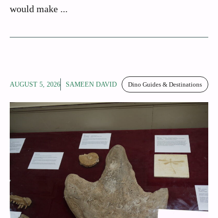
would make ...
AUGUST 5, 2026
SAMEEN DAVID
Dino Guides & Destinations