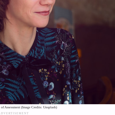
of Assessment (Image Credits: Unsplash)