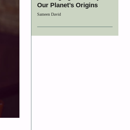
Our Planet’s Origins
Sameen David