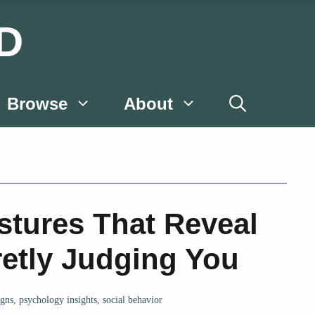
D
Browse
About
stures That Reveal
etly Judging You
igns
,
psychology insights
,
social behavior