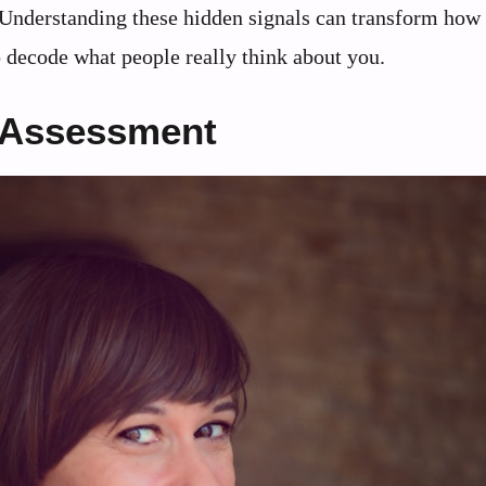
s. Understanding these hidden signals can transform how
o decode what people really think about you.
 Assessment