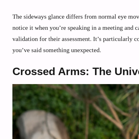
The sideways glance differs from normal eye move
notice it when you’re speaking in a meeting and c
validation for their assessment. It’s particularly
you’ve said something unexpected.
Crossed Arms: The Unive