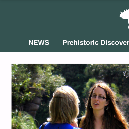
Skip
to
content
NEWS
Prehistoric Discover