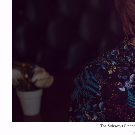
The Sideways Glance 