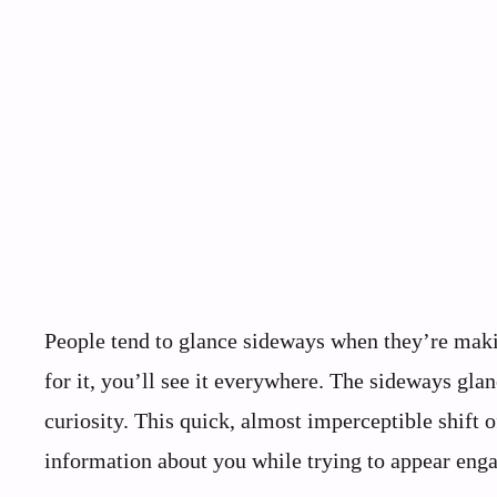
People tend to glance sideways when they’re makin
for it, you’ll see it everywhere. The sideways glan
curiosity. This quick, almost imperceptible shift
information about you while trying to appear eng