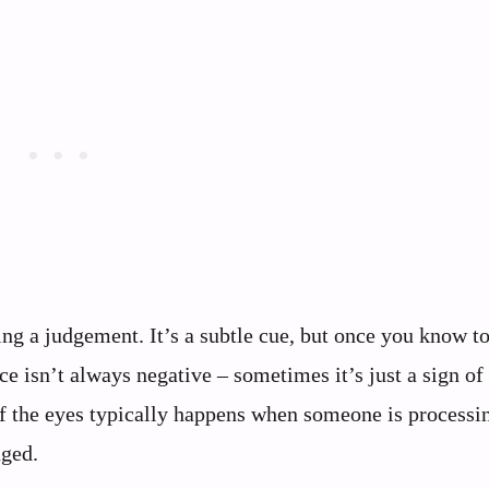
g a judgement. It’s a subtle cue, but once you know t
ce isn’t always negative – sometimes it’s just a sign of
 of the eyes typically happens when someone is processi
aged.