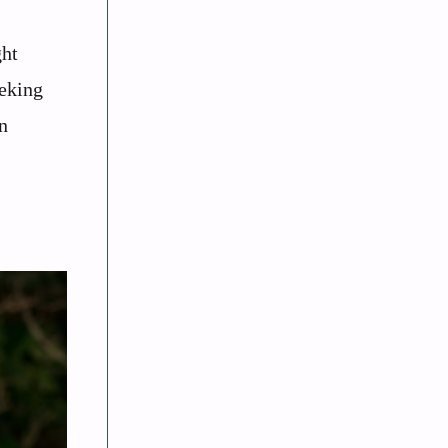
ght
eeking
n