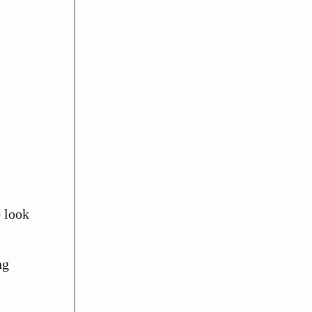
o look
ng