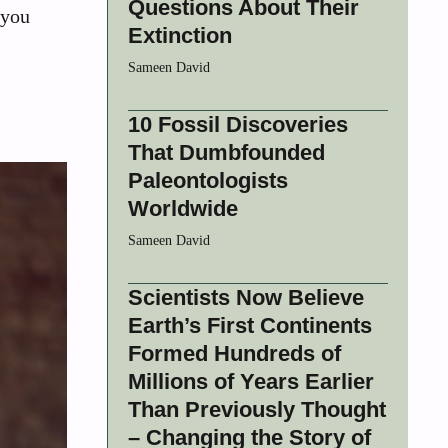
Questions About Their
 you
Extinction
Sameen David
10 Fossil Discoveries
That Dumbfounded
Paleontologists
Worldwide
Sameen David
Scientists Now Believe
Earth’s First Continents
Formed Hundreds of
Millions of Years Earlier
Than Previously Thought
– Changing the Story of