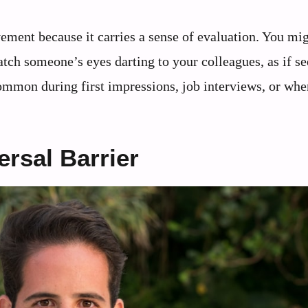
ment because it carries a sense of evaluation. You mi
atch someone’s eyes darting to your colleagues, as if s
 common during first impressions, job interviews, or whe
rsal Barrier