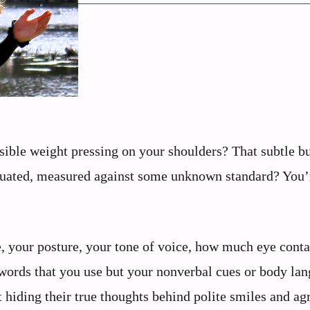
sible weight pressing on your shoulders? That subtle b
aluated, measured against some unknown standard? You’
, your posture, your tone of voice, how much eye conta
e words that you use but your nonverbal cues or body la
 hiding their true thoughts behind polite smiles and ag