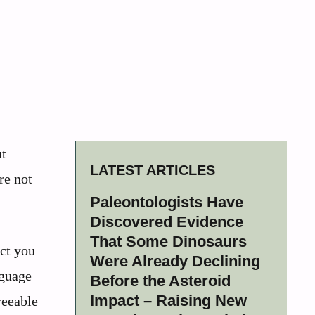
ut
LATEST ARTICLES
re not
Paleontologists Have
Discovered Evidence
That Some Dinosaurs
ct you
Were Already Declining
nguage
Before the Asteroid
Impact – Raising New
reeable