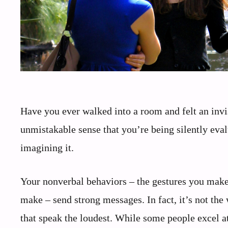
Have you ever walked into a room and felt an invi
unmistakable sense that you’re being silently ev
imagining it.
Your nonverbal behaviors – the gestures you make
make – send strong messages. In fact, it’s not th
that speak the loudest. While some people excel at