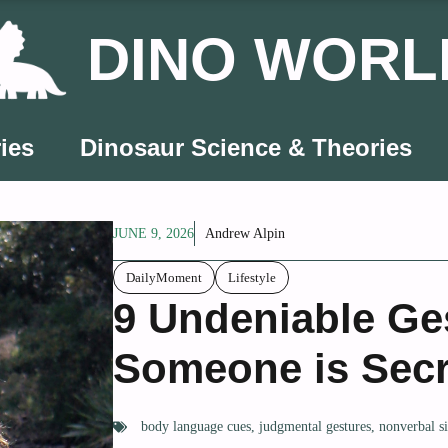
DINO WORL
ies
Dinosaur Science & Theories
JUNE 9, 2026
Andrew Alpin
DailyMoment
Lifestyle
9 Undeniable Ge
Someone is Secr
body language cues
,
judgmental gestures
,
nonverbal s