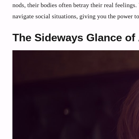
nods, their bodies often betray their real feeling
navigate social situations, giving you the power t
The Sideways Glance of