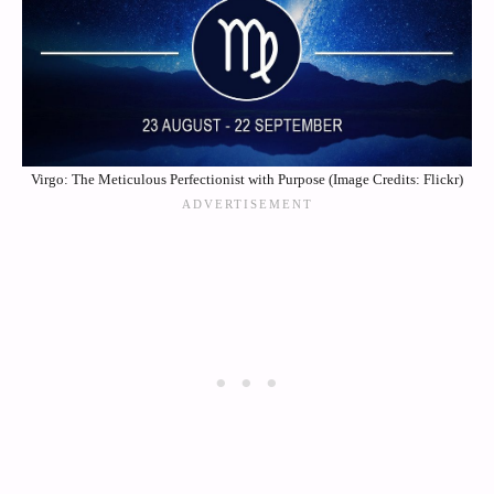
Virgo: The Meticulous Perfectionist with Purpose (Image Credits: Flickr)