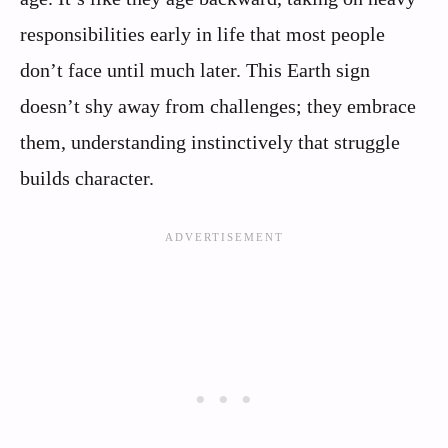
responsibilities early in life that most people
don’t face until much later. This Earth sign
doesn’t shy away from challenges; they embrace
them, understanding instinctively that struggle
builds character.