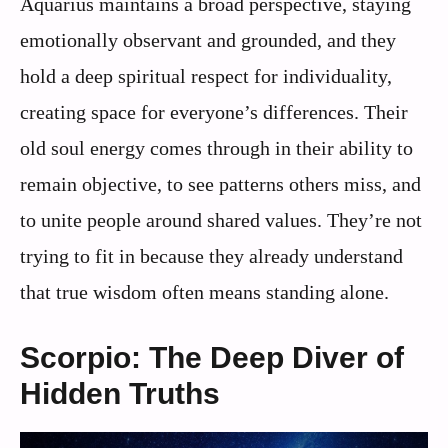
Aquarius maintains a broad perspective, staying
emotionally observant and grounded, and they
hold a deep spiritual respect for individuality,
creating space for everyone’s differences. Their
old soul energy comes through in their ability to
remain objective, to see patterns others miss, and
to unite people around shared values. They’re not
trying to fit in because they already understand
that true wisdom often means standing alone.
Scorpio: The Deep Diver of
Hidden Truths