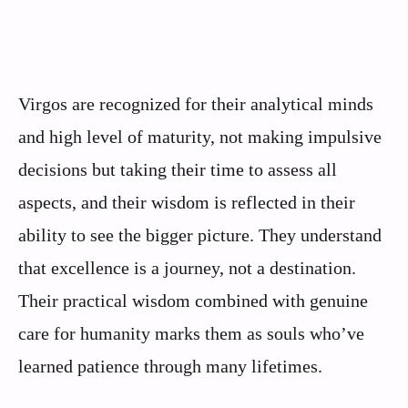
Virgos are recognized for their analytical minds
and high level of maturity, not making impulsive
decisions but taking their time to assess all
aspects, and their wisdom is reflected in their
ability to see the bigger picture. They understand
that excellence is a journey, not a destination.
Their practical wisdom combined with genuine
care for humanity marks them as souls who’ve
learned patience through many lifetimes.