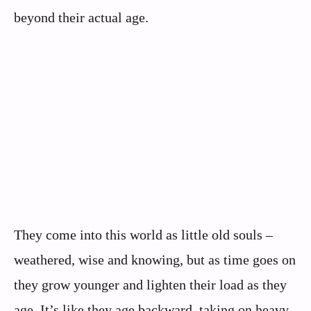
beyond their actual age.
They come into this world as little old souls –
weathered, wise and knowing, but as time goes on
they grow younger and lighten their load as they
age. It’s like they age backward, taking on heavy