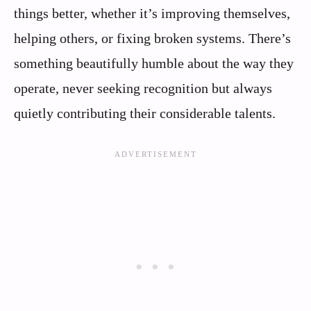
things better, whether it’s improving themselves,
helping others, or fixing broken systems. There’s
something beautifully humble about the way they
operate, never seeking recognition but always
quietly contributing their considerable talents.