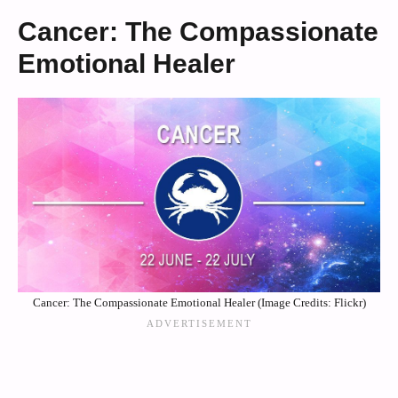
Cancer: The Compassionate
Emotional Healer
Cancer: The Compassionate Emotional Healer (Image Credits: Flickr)