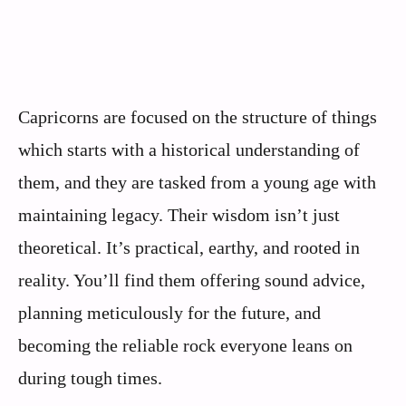
Capricorns are focused on the structure of things
which starts with a historical understanding of
them, and they are tasked from a young age with
maintaining legacy. Their wisdom isn’t just
theoretical. It’s practical, earthy, and rooted in
reality. You’ll find them offering sound advice,
planning meticulously for the future, and
becoming the reliable rock everyone leans on
during tough times.