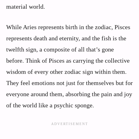
material world.
While Aries represents birth in the zodiac, Pisces
represents death and eternity, and the fish is the
twelfth sign, a composite of all that’s gone
before. Think of Pisces as carrying the collective
wisdom of every other zodiac sign within them.
They feel emotions not just for themselves but for
everyone around them, absorbing the pain and joy
of the world like a psychic sponge.