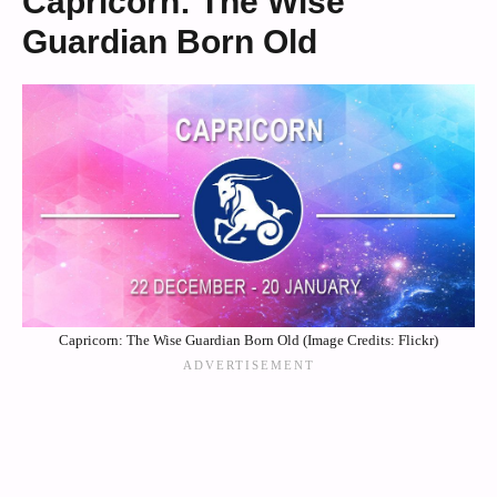
Capricorn: The Wise
Guardian Born Old
Capricorn: The Wise Guardian Born Old (Image Credits: Flickr)