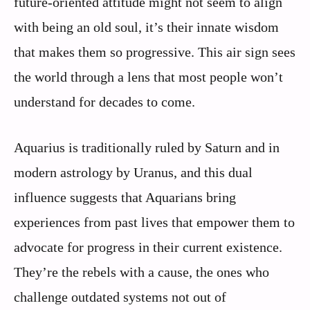
future-oriented attitude might not seem to align
with being an old soul, it’s their innate wisdom
that makes them so progressive. This air sign sees
the world through a lens that most people won’t
understand for decades to come.
Aquarius is traditionally ruled by Saturn and in
modern astrology by Uranus, and this dual
influence suggests that Aquarians bring
experiences from past lives that empower them to
advocate for progress in their current existence.
They’re the rebels with a cause, the ones who
challenge outdated systems not out of