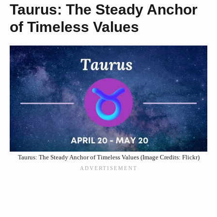
Taurus: The Steady Anchor
of Timeless Values
Taurus: The Steady Anchor of Timeless Values (Image Credits: Flickr)