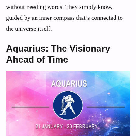
without needing words. They simply know,
guided by an inner compass that’s connected to
the universe itself.
Aquarius: The Visionary
Ahead of Time