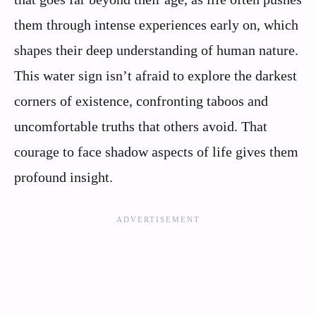
them through intense experiences early on, which
shapes their deep understanding of human nature.
This water sign isn’t afraid to explore the darkest
corners of existence, confronting taboos and
uncomfortable truths that others avoid. That
courage to face shadow aspects of life gives them
profound insight.