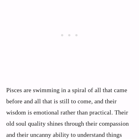
Pisces are swimming in a spiral of all that came
before and all that is still to come, and their
wisdom is emotional rather than practical. Their
old soul quality shines through their compassion
and their uncanny ability to understand things