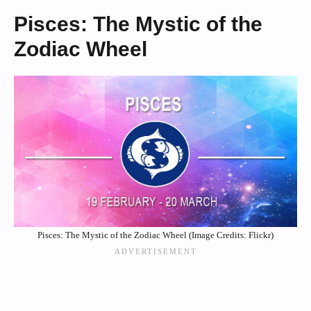
Pisces: The Mystic of the
Zodiac Wheel
Pisces: The Mystic of the Zodiac Wheel (Image Credits: Flickr)