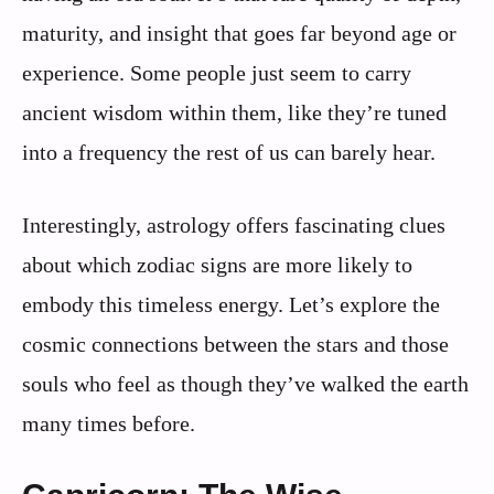
maturity, and insight that goes far beyond age or
experience. Some people just seem to carry
ancient wisdom within them, like they’re tuned
into a frequency the rest of us can barely hear.
Interestingly, astrology offers fascinating clues
about which zodiac signs are more likely to
embody this timeless energy. Let’s explore the
cosmic connections between the stars and those
souls who feel as though they’ve walked the earth
many times before.