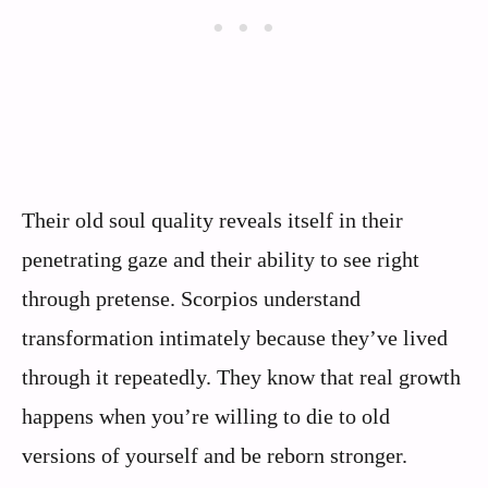
Their old soul quality reveals itself in their
penetrating gaze and their ability to see right
through pretense. Scorpios understand
transformation intimately because they’ve lived
through it repeatedly. They know that real growth
happens when you’re willing to die to old
versions of yourself and be reborn stronger.