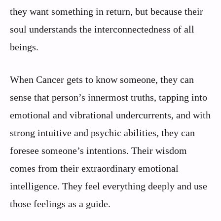
they want something in return, but because their
soul understands the interconnectedness of all
beings.
When Cancer gets to know someone, they can
sense that person’s innermost truths, tapping into
emotional and vibrational undercurrents, and with
strong intuitive and psychic abilities, they can
foresee someone’s intentions. Their wisdom
comes from their extraordinary emotional
intelligence. They feel everything deeply and use
those feelings as a guide.