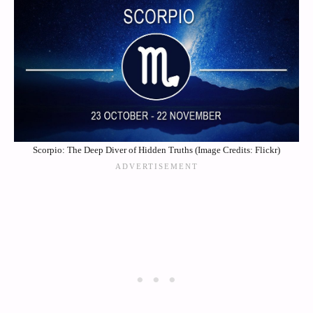
Scorpio: The Deep Diver of Hidden Truths (Image Credits: Flickr)