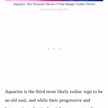
Aquarius: The Visionary Ahead of Time (Image Credits: Flickr)
Aquarius is the third most likely zodiac sign to be
an old soul, and while their progressive and