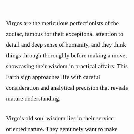
Virgos are the meticulous perfectionists of the
zodiac, famous for their exceptional attention to
detail and deep sense of humanity, and they think
things through thoroughly before making a move,
showcasing their wisdom in practical affairs. This
Earth sign approaches life with careful
consideration and analytical precision that reveals
mature understanding.
Virgo’s old soul wisdom lies in their service-
oriented nature. They genuinely want to make