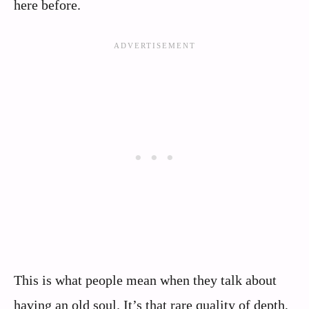
here before.
This is what people mean when they talk about
having an old soul. It’s that rare quality of depth,