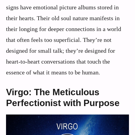
signs have emotional picture albums stored in
their hearts. Their old soul nature manifests in
their longing for deeper connections in a world
that often feels too superficial. They’re not
designed for small talk; they’re designed for
heart-to-heart conversations that touch the
essence of what it means to be human.
Virgo: The Meticulous
Perfectionist with Purpose