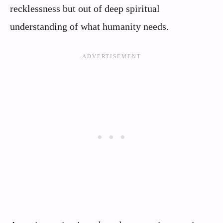
recklessness but out of deep spiritual
understanding of what humanity needs.