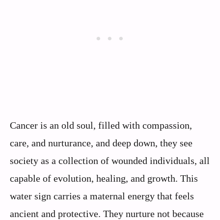
Cancer is an old soul, filled with compassion,
care, and nurturance, and deep down, they see
society as a collection of wounded individuals, all
capable of evolution, healing, and growth. This
water sign carries a maternal energy that feels
ancient and protective. They nurture not because