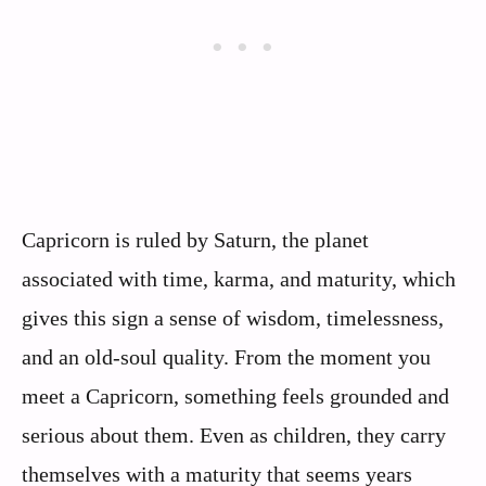
Capricorn is ruled by Saturn, the planet
associated with time, karma, and maturity, which
gives this sign a sense of wisdom, timelessness,
and an old-soul quality. From the moment you
meet a Capricorn, something feels grounded and
serious about them. Even as children, they carry
themselves with a maturity that seems years