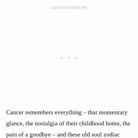
Cancer remembers everything – that momentary
glance, the nostalgia of their childhood home, the
pain of a goodbye – and these old soul zodiac