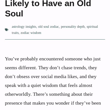
Likely to Have an Old
Soul
astrology insights
,
old soul zodiac
,
personality depth
,
spiritual
traits
,
zodiac wisdom
You’ve probably encountered someone who just
seems different. They don’t chase trends, they
don’t obsess over social media likes, and they
speak with a quiet wisdom that feels almost
otherworldly. There’s something about their
presence that makes you wonder if they’ve been