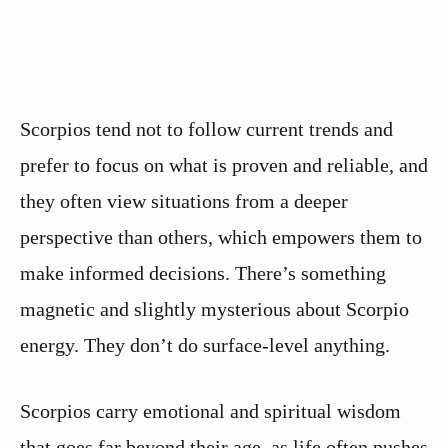
Scorpios tend not to follow current trends and
prefer to focus on what is proven and reliable, and
they often view situations from a deeper
perspective than others, which empowers them to
make informed decisions. There’s something
magnetic and slightly mysterious about Scorpio
energy. They don’t do surface-level anything.
Scorpios carry emotional and spiritual wisdom
that goes far beyond their age, as life often pushes