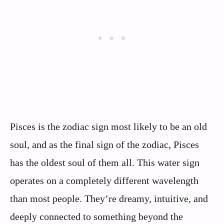
Pisces is the zodiac sign most likely to be an old
soul, and as the final sign of the zodiac, Pisces
has the oldest soul of them all. This water sign
operates on a completely different wavelength
than most people. They’re dreamy, intuitive, and
deeply connected to something beyond the