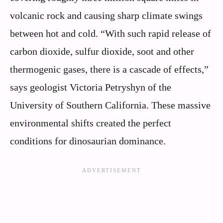
volcanic rock and causing sharp climate swings
between hot and cold. “With such rapid release of
carbon dioxide, sulfur dioxide, soot and other
thermogenic gases, there is a cascade of effects,”
says geologist Victoria Petryshyn of the
University of Southern California. These massive
environmental shifts created the perfect
conditions for dinosaurian dominance.