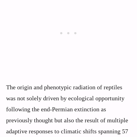
The origin and phenotypic radiation of reptiles
was not solely driven by ecological opportunity
following the end-Permian extinction as
previously thought but also the result of multiple
adaptive responses to climatic shifts spanning 57