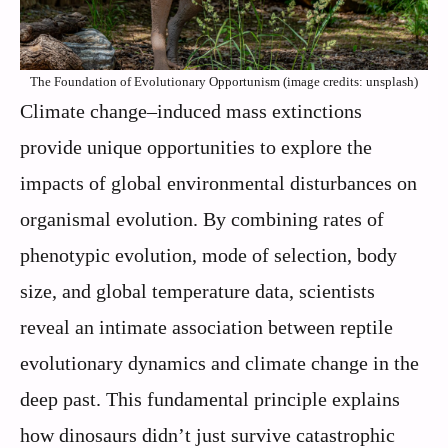
The Foundation of Evolutionary Opportunism (image credits: unsplash)
Climate change–induced mass extinctions
provide unique opportunities to explore the
impacts of global environmental disturbances on
organismal evolution. By combining rates of
phenotypic evolution, mode of selection, body
size, and global temperature data, scientists
reveal an intimate association between reptile
evolutionary dynamics and climate change in the
deep past. This fundamental principle explains
how dinosaurs didn’t just survive catastrophic