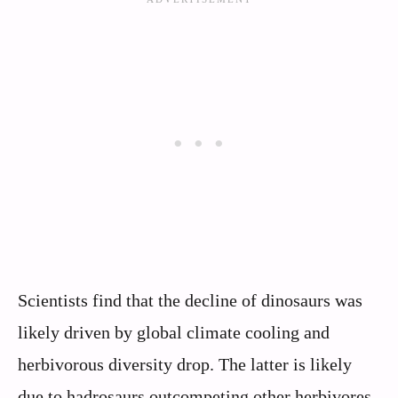
Scientists find that the decline of dinosaurs was
likely driven by global climate cooling and
herbivorous diversity drop. The latter is likely
due to hadrosaurs outcompeting other herbivores.