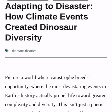
Adapting to Disaster:
How Climate Events
Created Dinosaur
Diversity
dinosaur theories
Picture a world where catastrophe breeds
opportunity, where the most devastating events in
Earth’s history actually propel life toward greater
complexity and diversity. This isn’t just a poetic