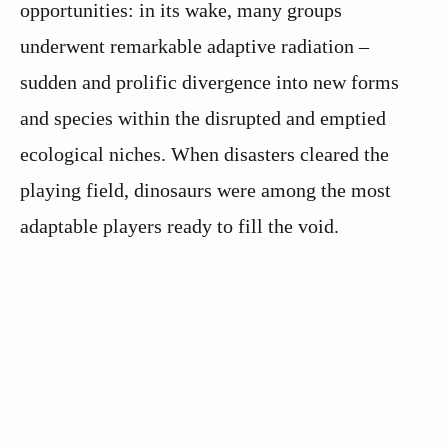
opportunities: in its wake, many groups
underwent remarkable adaptive radiation –
sudden and prolific divergence into new forms
and species within the disrupted and emptied
ecological niches. When disasters cleared the
playing field, dinosaurs were among the most
adaptable players ready to fill the void.