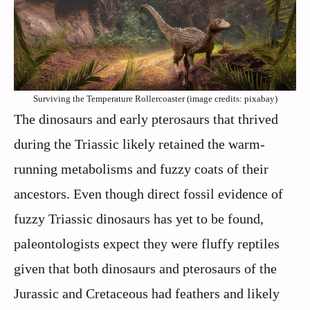
Surviving the Temperature Rollercoaster (image credits: pixabay)
The dinosaurs and early pterosaurs that thrived
during the Triassic likely retained the warm-
running metabolisms and fuzzy coats of their
ancestors. Even though direct fossil evidence of
fuzzy Triassic dinosaurs has yet to be found,
paleontologists expect they were fluffy reptiles
given that both dinosaurs and pterosaurs of the
Jurassic and Cretaceous had feathers and likely