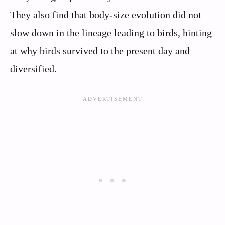
They also find that body-size evolution did not
slow down in the lineage leading to birds, hinting
at why birds survived to the present day and
diversified.