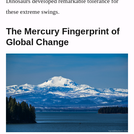
Dinosaurs developed remarkable tolerance for
these extreme swings.
The Mercury Fingerprint of
Global Change