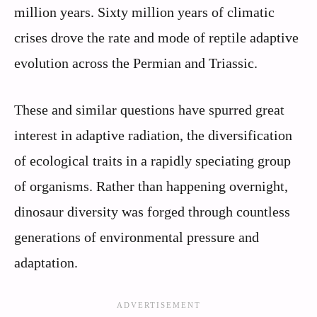
million years. Sixty million years of climatic
crises drove the rate and mode of reptile adaptive
evolution across the Permian and Triassic.
These and similar questions have spurred great
interest in adaptive radiation, the diversification
of ecological traits in a rapidly speciating group
of organisms. Rather than happening overnight,
dinosaur diversity was forged through countless
generations of environmental pressure and
adaptation.