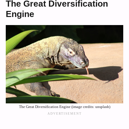
The Great Diversification
Engine
The Great Diversification Engine (image credits: unsplash)