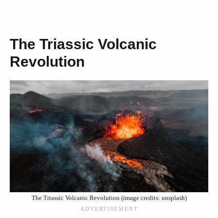
The Triassic Volcanic
Revolution
The Triassic Volcanic Revolution (image credits: unsplash)