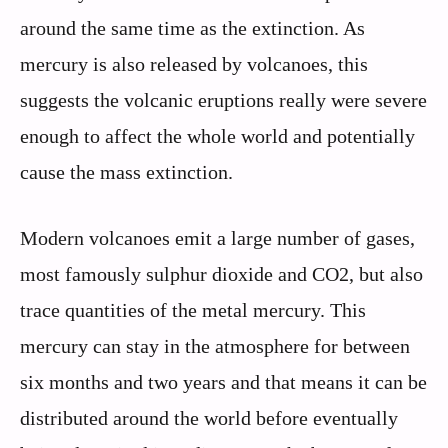
around the same time as the extinction. As
mercury is also released by volcanoes, this
suggests the volcanic eruptions really were severe
enough to affect the whole world and potentially
cause the mass extinction.
Modern volcanoes emit a large number of gases,
most famously sulphur dioxide and CO2, but also
trace quantities of the metal mercury. This
mercury can stay in the atmosphere for between
six months and two years and that means it can be
distributed around the world before eventually