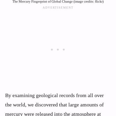
The Mercury Fingerprint of Global Change (image credits: flickr)
By examining geological records from all over
the world, we discovered that large amounts of
mercury were released into the atmosphere at