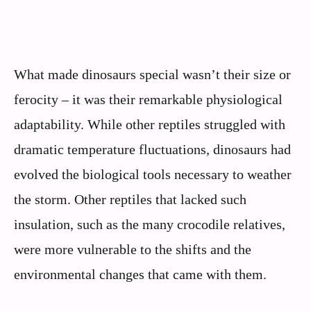
What made dinosaurs special wasn’t their size or
ferocity – it was their remarkable physiological
adaptability. While other reptiles struggled with
dramatic temperature fluctuations, dinosaurs had
evolved the biological tools necessary to weather
the storm. Other reptiles that lacked such
insulation, such as the many crocodile relatives,
were more vulnerable to the shifts and the
environmental changes that came with them.