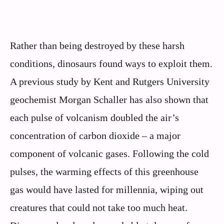
Rather than being destroyed by these harsh
conditions, dinosaurs found ways to exploit them.
A previous study by Kent and Rutgers University
geochemist Morgan Schaller has also shown that
each pulse of volcanism doubled the air’s
concentration of carbon dioxide – a major
component of volcanic gases. Following the cold
pulses, the warming effects of this greenhouse
gas would have lasted for millennia, wiping out
creatures that could not take too much heat.