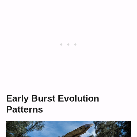
Early Burst Evolution
Patterns