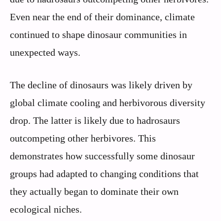
Even near the end of their dominance, climate
continued to shape dinosaur communities in
unexpected ways.
The decline of dinosaurs was likely driven by
global climate cooling and herbivorous diversity
drop. The latter is likely due to hadrosaurs
outcompeting other herbivores. This
demonstrates how successfully some dinosaur
groups had adapted to changing conditions that
they actually began to dominate their own
ecological niches.