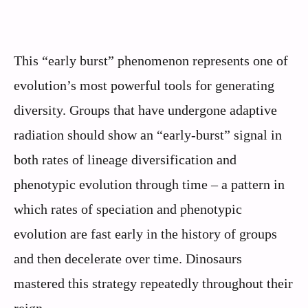
This “early burst” phenomenon represents one of
evolution’s most powerful tools for generating
diversity. Groups that have undergone adaptive
radiation should show an “early-burst” signal in
both rates of lineage diversification and
phenotypic evolution through time – a pattern in
which rates of speciation and phenotypic
evolution are fast early in the history of groups
and then decelerate over time. Dinosaurs
mastered this strategy repeatedly throughout their