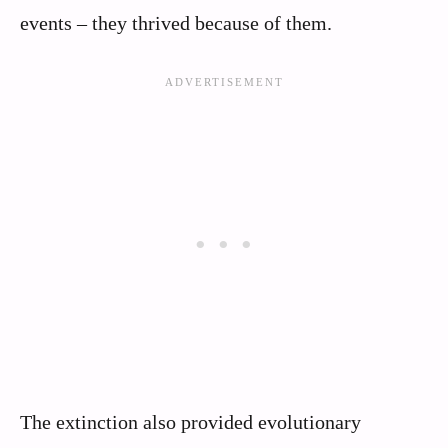
events – they thrived because of them.
The extinction also provided evolutionary