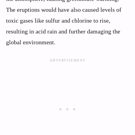
The eruptions would have also caused levels of
toxic gases like sulfur and chlorine to rise,
resulting in acid rain and further damaging the
global environment.