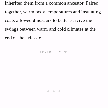
inherited them from a common ancestor. Paired
together, warm body temperatures and insulating
coats allowed dinosaurs to better survive the
swings between warm and cold climates at the
end of the Triassic.