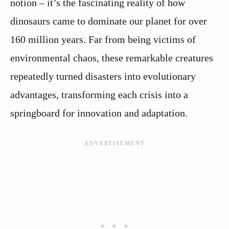
notion – it’s the fascinating reality of how
dinosaurs came to dominate our planet for over
160 million years. Far from being victims of
environmental chaos, these remarkable creatures
repeatedly turned disasters into evolutionary
advantages, transforming each crisis into a
springboard for innovation and adaptation.