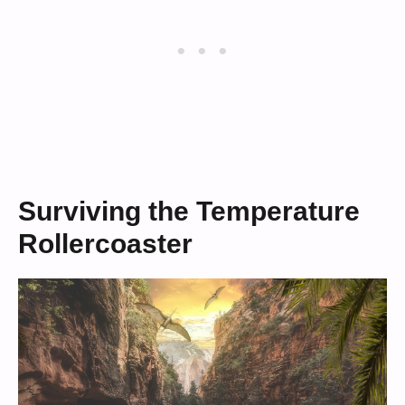
Surviving the Temperature
Rollercoaster