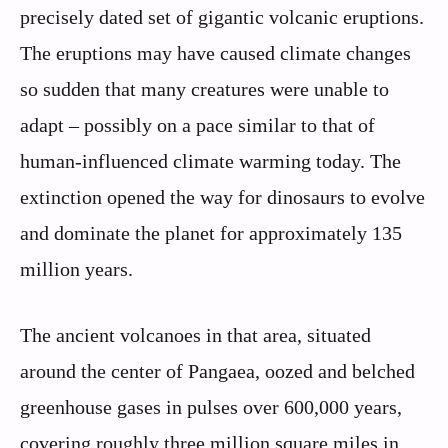
precisely dated set of gigantic volcanic eruptions.
The eruptions may have caused climate changes
so sudden that many creatures were unable to
adapt – possibly on a pace similar to that of
human-influenced climate warming today. The
extinction opened the way for dinosaurs to evolve
and dominate the planet for approximately 135
million years.
The ancient volcanoes in that area, situated
around the center of Pangaea, oozed and belched
greenhouse gases in pulses over 600,000 years,
covering roughly three million square miles in