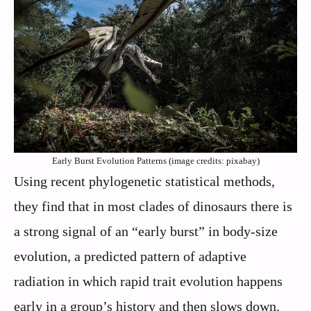
Early Burst Evolution Patterns (image credits: pixabay)
Using recent phylogenetic statistical methods,
they find that in most clades of dinosaurs there is
a strong signal of an “early burst” in body-size
evolution, a predicted pattern of adaptive
radiation in which rapid trait evolution happens
early in a group’s history and then slows down.