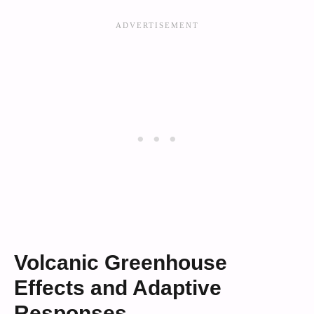
Volcanic Greenhouse
Effects and Adaptive
Responses