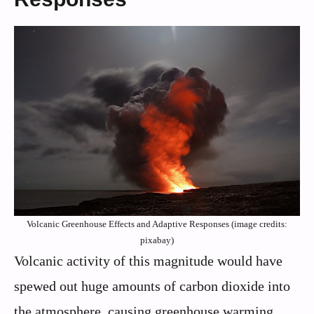
Volcanic Greenhouse Effects and Adaptive Responses (image credits:
pixabay)
Volcanic activity of this magnitude would have
spewed out huge amounts of carbon dioxide into
the atmosphere, causing greenhouse warming.