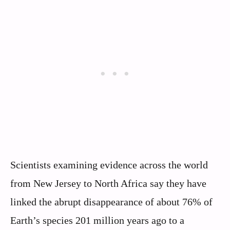
Scientists examining evidence across the world
from New Jersey to North Africa say they have
linked the abrupt disappearance of about 76% of
Earth’s species 201 million years ago to a