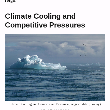
reign.
Climate Cooling and
Competitive Pressures
Climate Cooling and Competitive Pressures (image credits: pixabay)