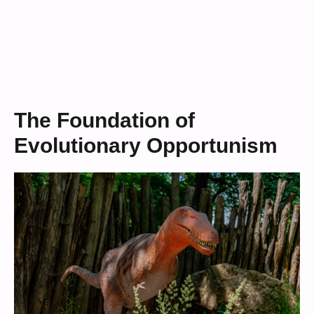
The Foundation of
Evolutionary Opportunism