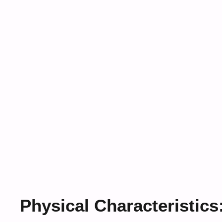
Physical Characteristics