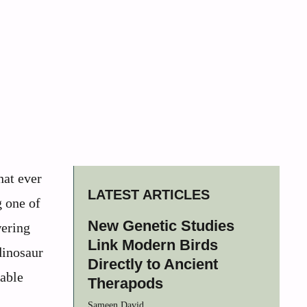
hat ever
LATEST ARTICLES
g one of
New Genetic Studies
wering
Link Modern Birds
dinosaur
Directly to Ancient
kable
Therapods
Sameen David