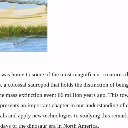
was home to some of the most magnificent creatures t
 colossal sauropod that holds the distinction of bein
 the mass extinction event 66 million years ago. This to
represents an important chapter in our understanding of 
ils and apply new technologies to studying this remar
l days of the dinosaur era in North America.