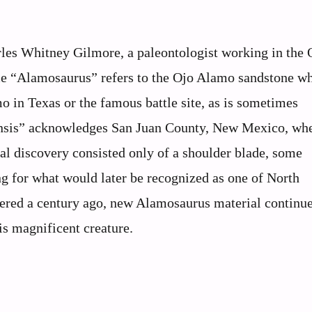
les Whitney Gilmore, a paleontologist working in the 
 “Alamosaurus” refers to the Ojo Alamo sandstone wh
o in Texas or the famous battle site, as is sometimes
ensis” acknowledges San Juan County, New Mexico, whe
itial discovery consisted only of a shoulder blade, some
g for what would later be recognized as one of North
vered a century ago, new Alamosaurus material continue
is magnificent creature.