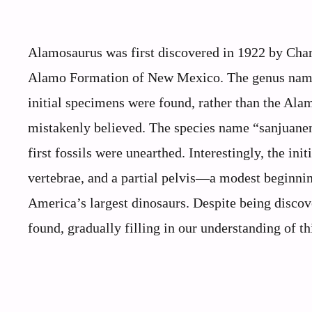
Alamosaurus was first discovered in 1922 by Char
Alamo Formation of New Mexico. The genus name
initial specimens were found, rather than the Alam
mistakenly believed. The species name “sanjuan
first fossils were unearthed. Interestingly, the in
vertebrae, and a partial pelvis—a modest beginnin
America’s largest dinosaurs. Despite being disco
found, gradually filling in our understanding of th