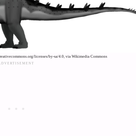
creativecommons.org/licenses/by-sa/4.0, via Wikimedia Commons