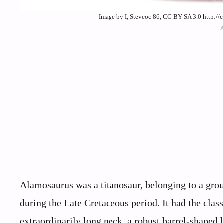
Image by I, Steveoc 86, CC BY-SA 3.0 http:/
Alamosaurus was a titanosaur, belonging to a gro
during the Late Cretaceous period. It had the cla
extraordinarily long neck, a robust barrel-shaped 