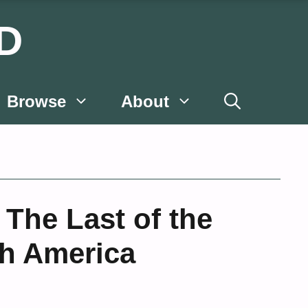
D
Browse
About
The Last of the
th America