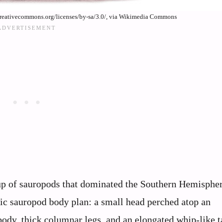
/creativecommons.org/licenses/by-sa/3.0/, via Wikimedia Commons
up of sauropods that dominated the Southern Hemisphe
ssic sauropod body plan: a small head perched atop an
body, thick columnar legs, and an elongated whip-like ta