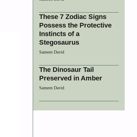
These 7 Zodiac Signs
Possess the Protective
Instincts of a
Stegosaurus
Sameen David
The Dinosaur Tail
Preserved in Amber
Sameen David