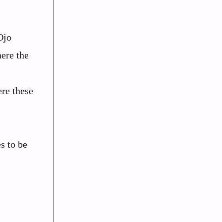
Ojo
ere the
re these
s to be