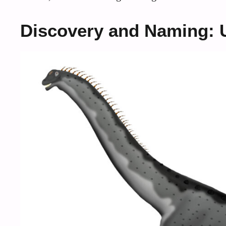
Discovery and Naming: U