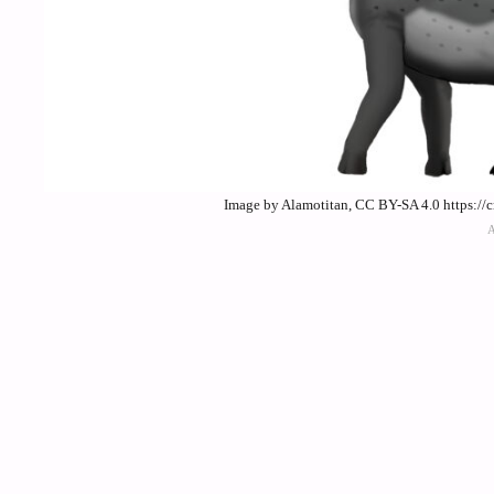
Image by Alamotitan, CC BY-SA 4.0 https://