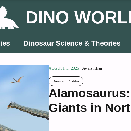
DINO WORL
ies
Dinosaur Science & Theories
AUGUST 3, 2026
Awais Khan
Dinosaur Profiles
Alamosaurus: 
Giants in Nor