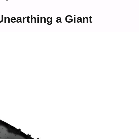
nearthing a Giant