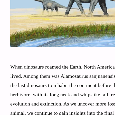
When dinosaurs roamed the Earth, North America 
lived. Among them was Alamosaurus sanjuanensis, a
the last dinosaurs to inhabit the continent before
herbivore, with its long neck and whip-like tail, 
evolution and extinction. As we uncover more foss
animal, we continue to gain insights into the fina