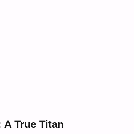
: A True Titan