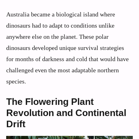
Australia became a biological island where
dinosaurs had to adapt to conditions unlike
anywhere else on the planet. These polar
dinosaurs developed unique survival strategies
for months of darkness and cold that would have
challenged even the most adaptable northern
species.
The Flowering Plant
Revolution and Continental
Drift