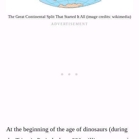
The Great Continental Split That Started It All (image credits: wikimedia)
At the beginning of the age of dinosaurs (during