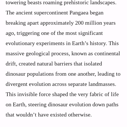
towering beasts roaming prehistoric landscapes.
The ancient supercontinent Pangaea began
breaking apart approximately 200 million years
ago, triggering one of the most significant
evolutionary experiments in Earth’s history. This
massive geological process, known as continental
drift, created natural barriers that isolated
dinosaur populations from one another, leading to
divergent evolution across separate landmasses.
This invisible force shaped the very fabric of life
on Earth, steering dinosaur evolution down paths
that wouldn’t have existed otherwise.