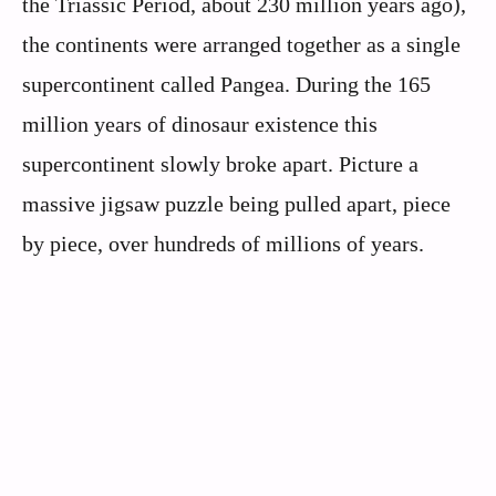
the Triassic Period, about 230 million years ago),
the continents were arranged together as a single
supercontinent called Pangea. During the 165
million years of dinosaur existence this
supercontinent slowly broke apart. Picture a
massive jigsaw puzzle being pulled apart, piece
by piece, over hundreds of millions of years.