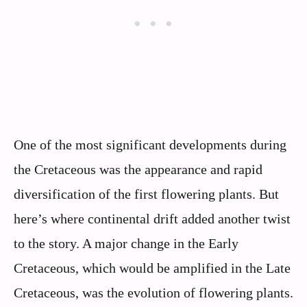
One of the most significant developments during
the Cretaceous was the appearance and rapid
diversification of the first flowering plants. But
here’s where continental drift added another twist
to the story. A major change in the Early
Cretaceous, which would be amplified in the Late
Cretaceous, was the evolution of flowering plants.