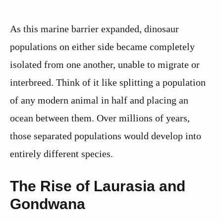
As this marine barrier expanded, dinosaur
populations on either side became completely
isolated from one another, unable to migrate or
interbreed. Think of it like splitting a population
of any modern animal in half and placing an
ocean between them. Over millions of years,
those separated populations would develop into
entirely different species.
The Rise of Laurasia and
Gondwana