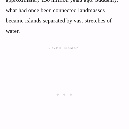
what had once been connected landmasses
became islands separated by vast stretches of
water.