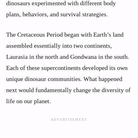
dinosaurs experimented with different body
plans, behaviors, and survival strategies.
The Cretaceous Period began with Earth’s land
assembled essentially into two continents,
Laurasia in the north and Gondwana in the south.
Each of these supercontinents developed its own
unique dinosaur communities. What happened
next would fundamentally change the diversity of
life on our planet.