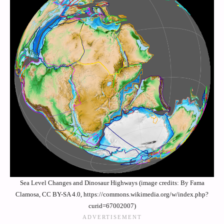
Sea Level Changes and Dinosaur Highways (image credits: By Fama
Clamosa, CC BY-SA 4.0, https://commons.wikimedia.org/w/index.php?
curid=67002007)