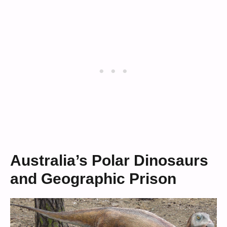
Australia’s Polar Dinosaurs
and Geographic Prison