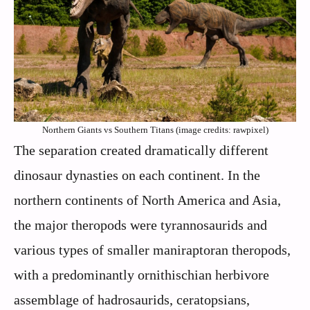
Northern Giants vs Southern Titans (image credits: rawpixel)
The separation created dramatically different
dinosaur dynasties on each continent. In the
northern continents of North America and Asia,
the major theropods were tyrannosaurids and
various types of smaller maniraptoran theropods,
with a predominantly ornithischian herbivore
assemblage of hadrosaurids, ceratopsians,