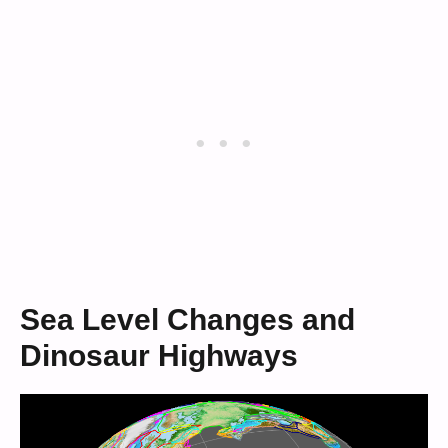
Sea Level Changes and
Dinosaur Highways