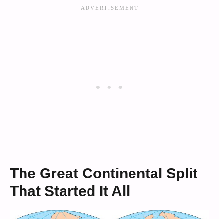
The Great Continental Split
That Started It All