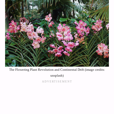
The Flowering Plant Revolution and Continental Drift (image credits:
unsplash)