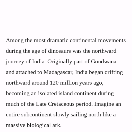
Among the most dramatic continental movements
during the age of dinosaurs was the northward
journey of India. Originally part of Gondwana
and attached to Madagascar, India began drifting
northward around 120 million years ago,
becoming an isolated island continent during
much of the Late Cretaceous period. Imagine an
entire subcontinent slowly sailing north like a
massive biological ark.