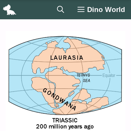
Skip
Dino World
to
content