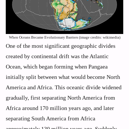
When Oceans Became Evolutionary Barriers (image credits: wikimedia)
One of the most significant geographic divides
created by continental drift was the Atlantic
Ocean, which began forming when Pangaea
initially split between what would become North
America and Africa. This oceanic divide widened
gradually, first separating North America from
Africa around 170 million years ago, and later
separating South America from Africa
approximately 130 million years ago. Suddenly,