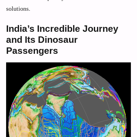
solutions.
India’s Incredible Journey
and Its Dinosaur
Passengers