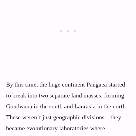
By this time, the huge continent Pangaea started
to break into two separate land masses, forming
Gondwana in the south and Laurasia in the north.
These weren’t just geographic divisions – they
became evolutionary laboratories where