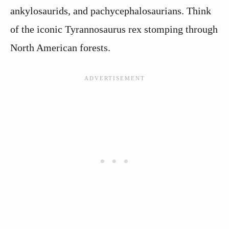
ankylosaurids, and pachycephalosaurians. Think
of the iconic Tyrannosaurus rex stomping through
North American forests.