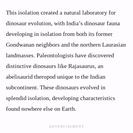
This isolation created a natural laboratory for
dinosaur evolution, with India’s dinosaur fauna
developing in isolation from both its former
Gondwanan neighbors and the northern Laurasian
landmasses. Paleontologists have discovered
distinctive dinosaurs like Rajasaurus, an
abelisaurid theropod unique to the Indian
subcontinent. These dinosaurs evolved in
splendid isolation, developing characteristics
found nowhere else on Earth.