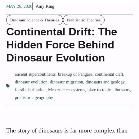
MAY 26, 2026
Amy King
Dinosaur Science & Theories
Prehistoric Theories
Continental Drift: The
Hidden Force Behind
Dinosaur Evolution
ancient supercontinents
,
breakup of Pangaea
,
continental drift
,
dinosaur evolution
,
dinosaur migration
,
dinosaurs and geology
,
fossil distribution
,
Mesozoic ecosystems
,
plate tectonics dinosaurs
,
prehistoric geography
The story of dinosaurs is far more complex than