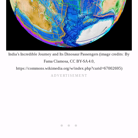
India’s Incredible Journey and Its Dinosaur Passengers (image credits: By
Fama Clamosa, CC BY-SA 4.0,
https://commons.wikimedia.org/w/index.php?curid=67002695)