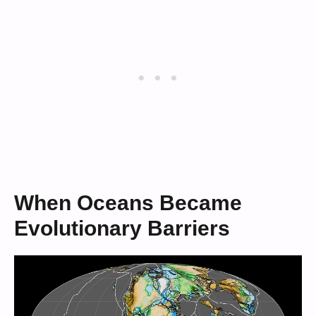
When Oceans Became
Evolutionary Barriers