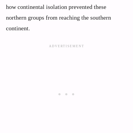
how continental isolation prevented these
northern groups from reaching the southern
continent.