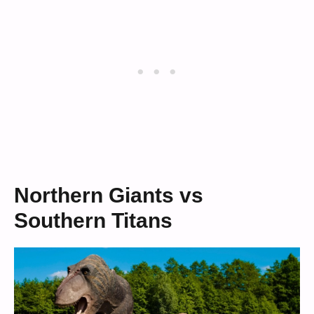
Northern Giants vs
Southern Titans