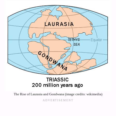
The Rise of Laurasia and Gondwana (image credits: wikimedia)