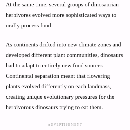
At the same time, several groups of dinosaurian
herbivores evolved more sophisticated ways to
orally process food.
As continents drifted into new climate zones and
developed different plant communities, dinosaurs
had to adapt to entirely new food sources.
Continental separation meant that flowering
plants evolved differently on each landmass,
creating unique evolutionary pressures for the
herbivorous dinosaurs trying to eat them.