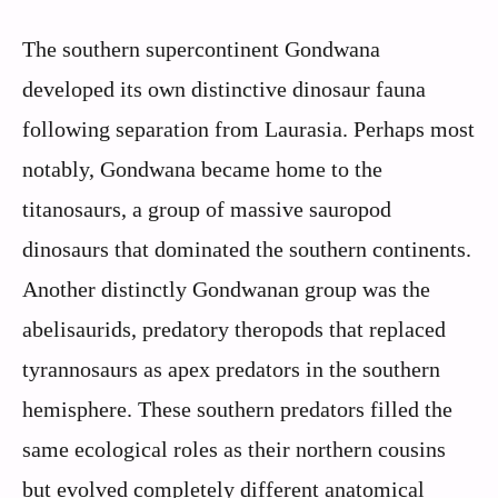
The southern supercontinent Gondwana
developed its own distinctive dinosaur fauna
following separation from Laurasia. Perhaps most
notably, Gondwana became home to the
titanosaurs, a group of massive sauropod
dinosaurs that dominated the southern continents.
Another distinctly Gondwanan group was the
abelisaurids, predatory theropods that replaced
tyrannosaurs as apex predators in the southern
hemisphere. These southern predators filled the
same ecological roles as their northern cousins
but evolved completely different anatomical