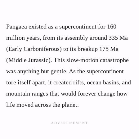
Pangaea existed as a supercontinent for 160
million years, from its assembly around 335 Ma
(Early Carboniferous) to its breakup 175 Ma
(Middle Jurassic). This slow-motion catastrophe
was anything but gentle. As the supercontinent
tore itself apart, it created rifts, ocean basins, and
mountain ranges that would forever change how
life moved across the planet.