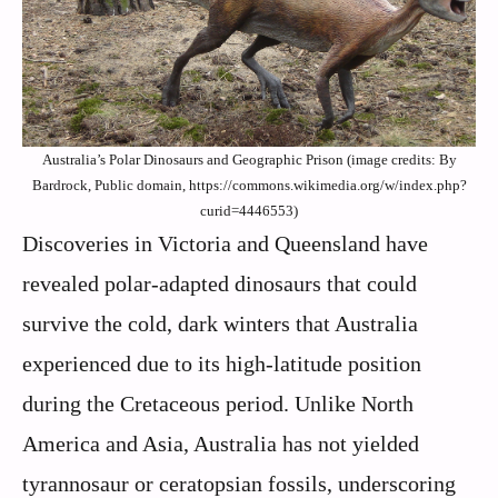
Australia’s Polar Dinosaurs and Geographic Prison (image credits: By
Bardrock, Public domain, https://commons.wikimedia.org/w/index.php?
curid=4446553)
Discoveries in Victoria and Queensland have
revealed polar-adapted dinosaurs that could
survive the cold, dark winters that Australia
experienced due to its high-latitude position
during the Cretaceous period. Unlike North
America and Asia, Australia has not yielded
tyrannosaur or ceratopsian fossils, underscoring