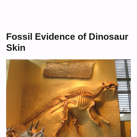
Fossil Evidence of Dinosaur
Skin