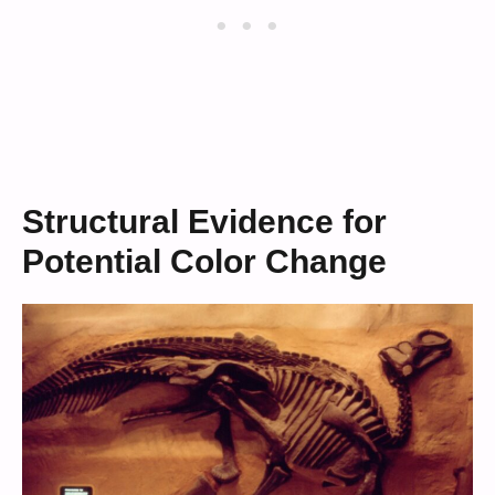
Structural Evidence for
Potential Color Change