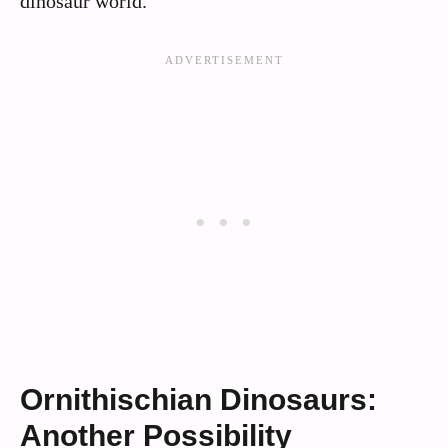
dinosaur world.
Ornithischian Dinosaurs:
Another Possibility