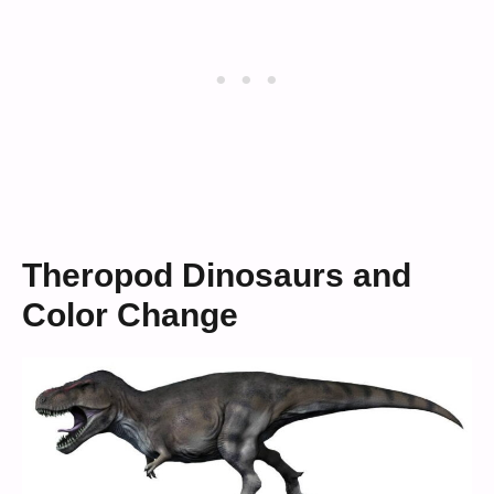
Theropod Dinosaurs and
Color Change