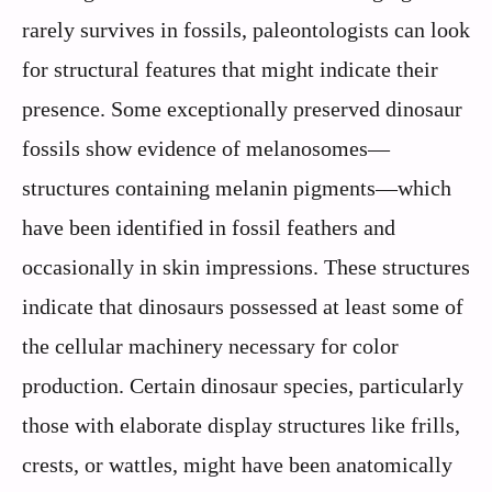
rarely survives in fossils, paleontologists can look
for structural features that might indicate their
presence. Some exceptionally preserved dinosaur
fossils show evidence of melanosomes—
structures containing melanin pigments—which
have been identified in fossil feathers and
occasionally in skin impressions. These structures
indicate that dinosaurs possessed at least some of
the cellular machinery necessary for color
production. Certain dinosaur species, particularly
those with elaborate display structures like frills,
crests, or wattles, might have been anatomically