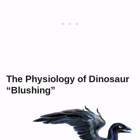
The Physiology of Dinosaur
“Blushing”