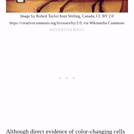
Image by Robert Taylor from Stirling, Canada, CC BY 2.0
https://creativecommons.org/licenses/by/2.0, via Wikimedia Commons
Although direct evidence of color-changing cells