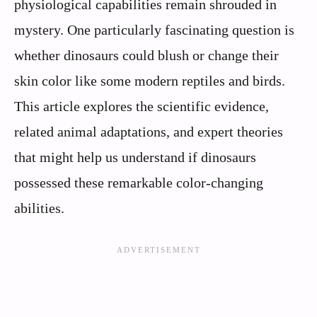
physiological capabilities remain shrouded in
mystery. One particularly fascinating question is
whether dinosaurs could blush or change their
skin color like some modern reptiles and birds.
This article explores the scientific evidence,
related animal adaptations, and expert theories
that might help us understand if dinosaurs
possessed these remarkable color-changing
abilities.