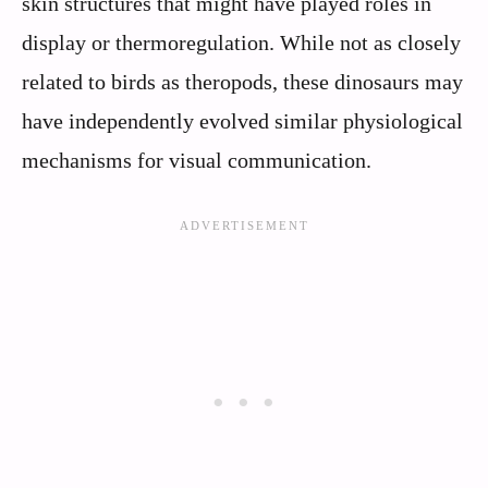
skin structures that might have played roles in
display or thermoregulation. While not as closely
related to birds as theropods, these dinosaurs may
have independently evolved similar physiological
mechanisms for visual communication.