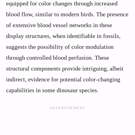
equipped for color changes through increased
blood flow, similar to modern birds. The presence
of extensive blood vessel networks in these
display structures, when identifiable in fossils,
suggests the possibility of color modulation
through controlled blood perfusion. These
structural components provide intriguing, albeit
indirect, evidence for potential color-changing
capabilities in some dinosaur species.