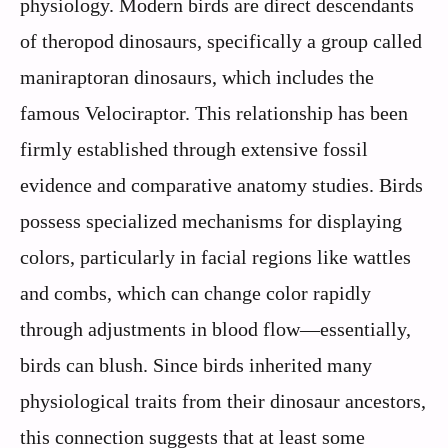
physiology. Modern birds are direct descendants
of theropod dinosaurs, specifically a group called
maniraptoran dinosaurs, which includes the
famous Velociraptor. This relationship has been
firmly established through extensive fossil
evidence and comparative anatomy studies. Birds
possess specialized mechanisms for displaying
colors, particularly in facial regions like wattles
and combs, which can change color rapidly
through adjustments in blood flow—essentially,
birds can blush. Since birds inherited many
physiological traits from their dinosaur ancestors,
this connection suggests that at least some