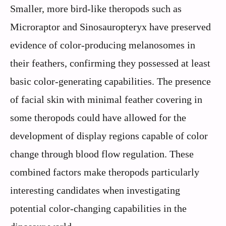
Smaller, more bird-like theropods such as
Microraptor and Sinosauropteryx have preserved
evidence of color-producing melanosomes in
their feathers, confirming they possessed at least
basic color-generating capabilities. The presence
of facial skin with minimal feather covering in
some theropods could have allowed for the
development of display regions capable of color
change through blood flow regulation. These
combined factors make theropods particularly
interesting candidates when investigating
potential color-changing capabilities in the