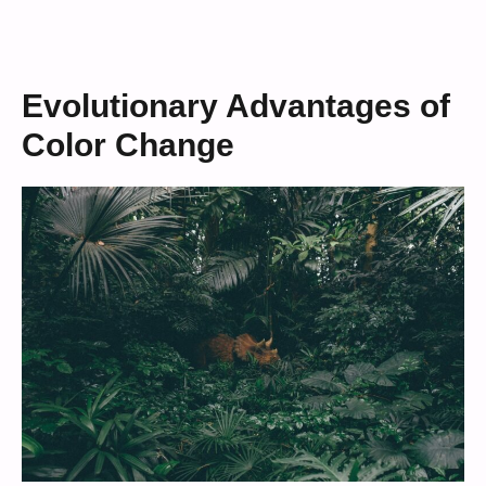
Evolutionary Advantages of
Color Change