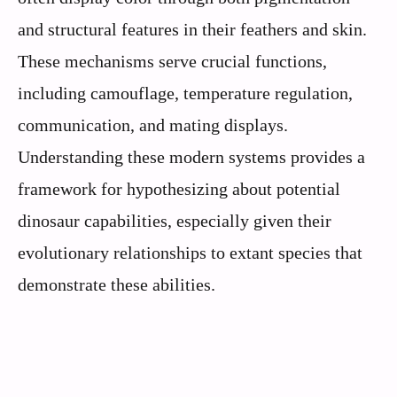
and structural features in their feathers and skin.
These mechanisms serve crucial functions,
including camouflage, temperature regulation,
communication, and mating displays.
Understanding these modern systems provides a
framework for hypothesizing about potential
dinosaur capabilities, especially given their
evolutionary relationships to extant species that
demonstrate these abilities.