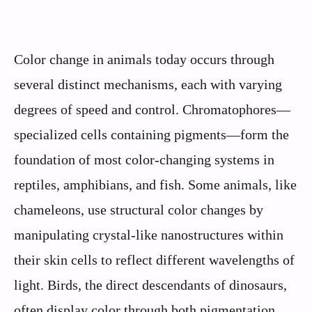
Color change in animals today occurs through
several distinct mechanisms, each with varying
degrees of speed and control. Chromatophores—
specialized cells containing pigments—form the
foundation of most color-changing systems in
reptiles, amphibians, and fish. Some animals, like
chameleons, use structural color changes by
manipulating crystal-like nanostructures within
their skin cells to reflect different wavelengths of
light. Birds, the direct descendants of dinosaurs,
often display color through both pigmentation