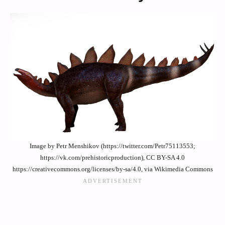
Image by Petr Menshikov (https://twitter.com/Petr75113553;
https://vk.com/prehistoricproduction), CC BY-SA 4.0
https://creativecommons.org/licenses/by-sa/4.0, via Wikimedia Commons