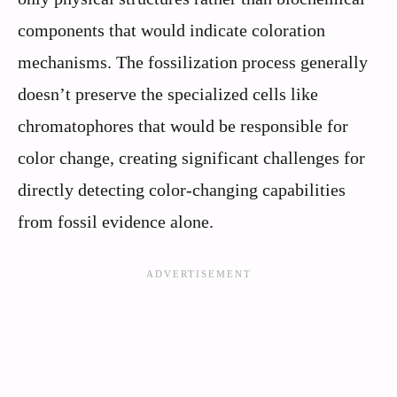
components that would indicate coloration
mechanisms. The fossilization process generally
doesn’t preserve the specialized cells like
chromatophores that would be responsible for
color change, creating significant challenges for
directly detecting color-changing capabilities
from fossil evidence alone.