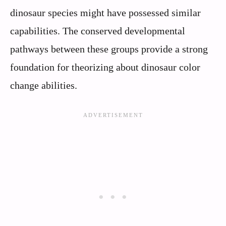
dinosaur species might have possessed similar
capabilities. The conserved developmental
pathways between these groups provide a strong
foundation for theorizing about dinosaur color
change abilities.