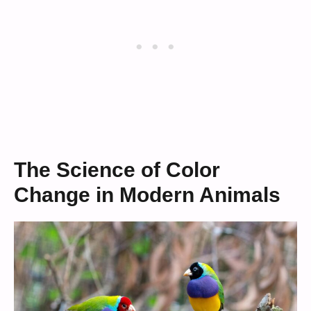
The Science of Color
Change in Modern Animals