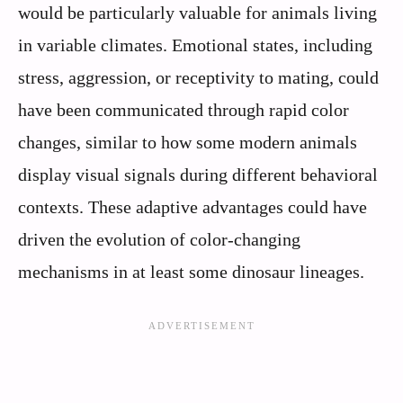
would be particularly valuable for animals living
in variable climates. Emotional states, including
stress, aggression, or receptivity to mating, could
have been communicated through rapid color
changes, similar to how some modern animals
display visual signals during different behavioral
contexts. These adaptive advantages could have
driven the evolution of color-changing
mechanisms in at least some dinosaur lineages.