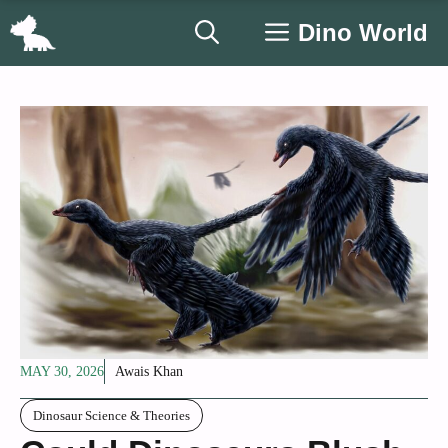
Skip
Dino World
to
content
MAY 30, 2026
Awais Khan
Dinosaur Science & Theories