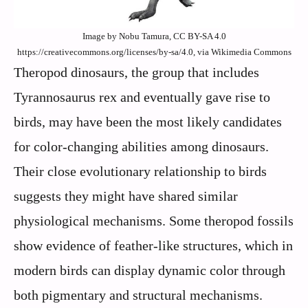
Image by Nobu Tamura, CC BY-SA 4.0
https://creativecommons.org/licenses/by-sa/4.0, via Wikimedia Commons
Theropod dinosaurs, the group that includes
Tyrannosaurus rex and eventually gave rise to
birds, may have been the most likely candidates
for color-changing abilities among dinosaurs.
Their close evolutionary relationship to birds
suggests they might have shared similar
physiological mechanisms. Some theropod fossils
show evidence of feather-like structures, which in
modern birds can display dynamic color through
both pigmentary and structural mechanisms.