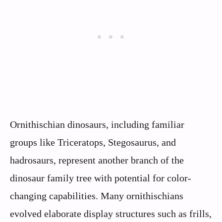
Ornithischian dinosaurs, including familiar
groups like Triceratops, Stegosaurus, and
hadrosaurs, represent another branch of the
dinosaur family tree with potential for color-
changing capabilities. Many ornithischians
evolved elaborate display structures such as frills,