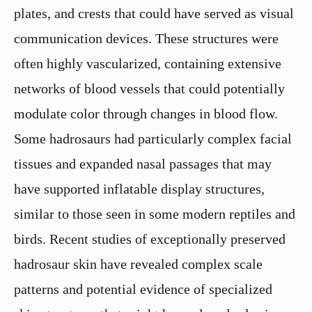
plates, and crests that could have served as visual
communication devices. These structures were
often highly vascularized, containing extensive
networks of blood vessels that could potentially
modulate color through changes in blood flow.
Some hadrosaurs had particularly complex facial
tissues and expanded nasal passages that may
have supported inflatable display structures,
similar to those seen in some modern reptiles and
birds. Recent studies of exceptionally preserved
hadrosaur skin have revealed complex scale
patterns and potential evidence of specialized