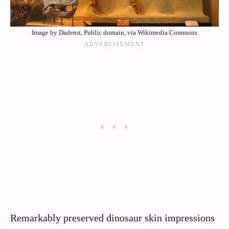
Image by Daderot, Public domain, via Wikimedia Commons
Remarkably preserved dinosaur skin impressions