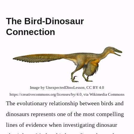
The Bird-Dinosaur
Connection
Image by UnexpectedDinoLesson, CC BY 4.0
https://creativecommons.org/licenses/by/4.0, via Wikimedia Commons
The evolutionary relationship between birds and
dinosaurs represents one of the most compelling
lines of evidence when investigating dinosaur