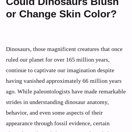
Could Dinosaurs Blush
or Change Skin Color?
Dinosaurs, those magnificent creatures that once
ruled our planet for over 165 million years,
continue to captivate our imagination despite
having vanished approximately 66 million years
ago. While paleontologists have made remarkable
strides in understanding dinosaur anatomy,
behavior, and even some aspects of their
appearance through fossil evidence, certain