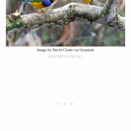
Image by David Clode via Unsplash