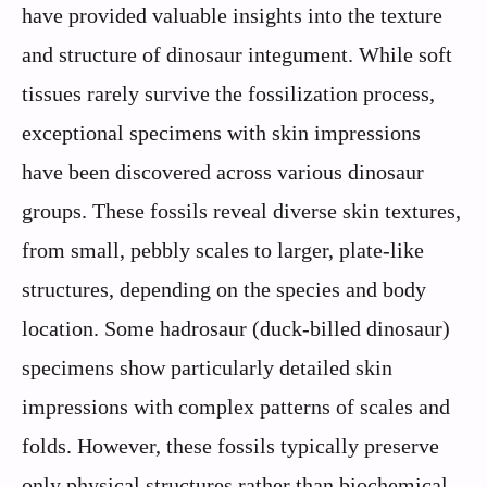
have provided valuable insights into the texture
and structure of dinosaur integument. While soft
tissues rarely survive the fossilization process,
exceptional specimens with skin impressions
have been discovered across various dinosaur
groups. These fossils reveal diverse skin textures,
from small, pebbly scales to larger, plate-like
structures, depending on the species and body
location. Some hadrosaur (duck-billed dinosaur)
specimens show particularly detailed skin
impressions with complex patterns of scales and
folds. However, these fossils typically preserve
only physical structures rather than biochemical