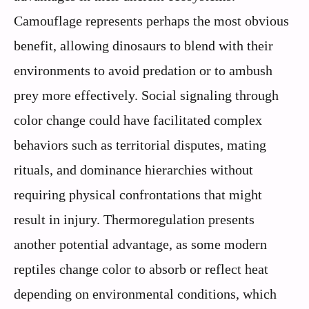
Camouflage represents perhaps the most obvious
benefit, allowing dinosaurs to blend with their
environments to avoid predation or to ambush
prey more effectively. Social signaling through
color change could have facilitated complex
behaviors such as territorial disputes, mating
rituals, and dominance hierarchies without
requiring physical confrontations that might
result in injury. Thermoregulation presents
another potential advantage, as some modern
reptiles change color to absorb or reflect heat
depending on environmental conditions, which