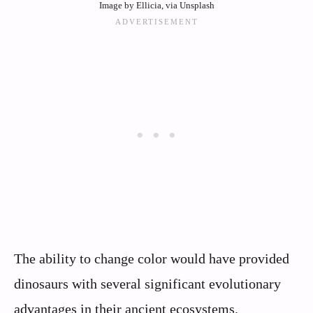
Image by Ellicia, via Unsplash
The ability to change color would have provided
dinosaurs with several significant evolutionary
advantages in their ancient ecosystems.