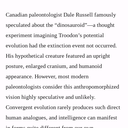
Canadian paleontologist Dale Russell famously
speculated about the “dinosauroid”—a thought
experiment imagining Troodon’s potential
evolution had the extinction event not occurred.
His hypothetical creature featured an upright
posture, enlarged cranium, and humanoid
appearance. However, most modern
paleontologists consider this anthropomorphized
vision highly speculative and unlikely.
Convergent evolution rarely produces such direct
human analogues, and intelligence can manifest
in forms quite different from our own.