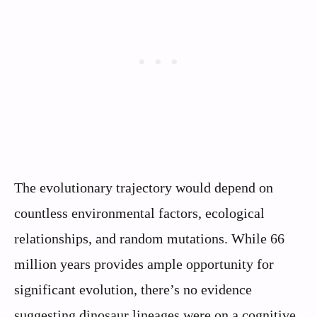
The evolutionary trajectory would depend on
countless environmental factors, ecological
relationships, and random mutations. While 66
million years provides ample opportunity for
significant evolution, there’s no evidence
suggesting dinosaur lineages were on a cognitive