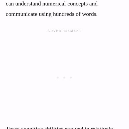
can understand numerical concepts and
communicate using hundreds of words.
These cognitive abilities evolved in relatively