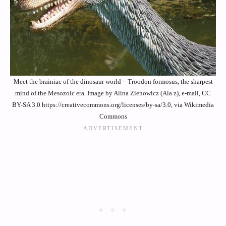
Meet the brainiac of the dinosaur world—Troodon formosus, the sharpest
mind of the Mesozoic era. Image by Alina Zienowicz (Ala z), e-mail, CC
BY-SA 3.0 https://creativecommons.org/licenses/by-sa/3.0, via Wikimedia
Commons