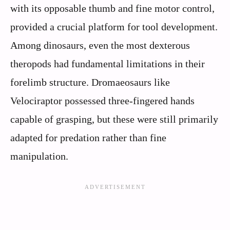
with its opposable thumb and fine motor control,
provided a crucial platform for tool development.
Among dinosaurs, even the most dexterous
theropods had fundamental limitations in their
forelimb structure. Dromaeosaurs like
Velociraptor possessed three-fingered hands
capable of grasping, but these were still primarily
adapted for predation rather than fine
manipulation.