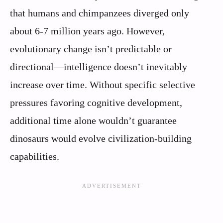
that humans and chimpanzees diverged only
about 6-7 million years ago. However,
evolutionary change isn’t predictable or
directional—intelligence doesn’t inevitably
increase over time. Without specific selective
pressures favoring cognitive development,
additional time alone wouldn’t guarantee
dinosaurs would evolve civilization-building
capabilities.