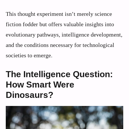
This thought experiment isn’t merely science
fiction fodder but offers valuable insights into
evolutionary pathways, intelligence development,
and the conditions necessary for technological
societies to emerge.
The Intelligence Question:
How Smart Were
Dinosaurs?