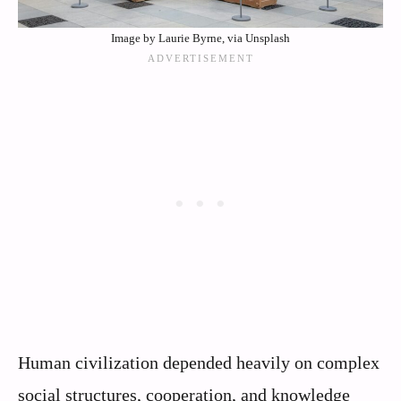
Image by Laurie Byrne, via Unsplash
Human civilization depended heavily on complex
social structures, cooperation, and knowledge