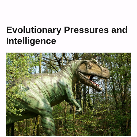
Evolutionary Pressures and
Intelligence