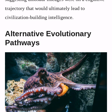
trajectory that would ultimately lead to
civilization-building intelligence.
Alternative Evolutionary
Pathways