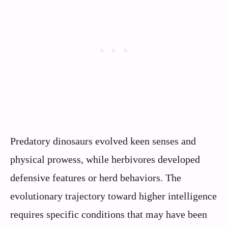
Predatory dinosaurs evolved keen senses and
physical prowess, while herbivores developed
defensive features or herd behaviors. The
evolutionary trajectory toward higher intelligence
requires specific conditions that may have been