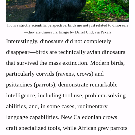
From a strictly scientific perspective, birds are not just related to dinosaurs
—they are dinosaurs. Image by Darrel Und, via Pexels
Interestingly, dinosaurs did not completely
disappear—birds are technically avian dinosaurs
that survived the mass extinction. Modern birds,
particularly corvids (ravens, crows) and
psittacines (parrots), demonstrate remarkable
intelligence, including tool use, problem-solving
abilities, and, in some cases, rudimentary
language capabilities. New Caledonian crows
craft specialized tools, while African grey parrots