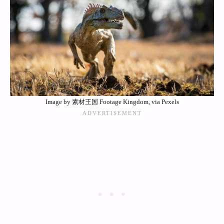
Image by 素材王国 Footage Kingdom, via Pexels