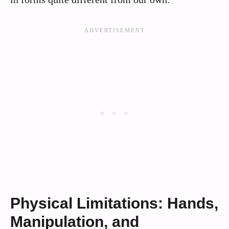
Physical Limitations: Hands,
Manipulation, and