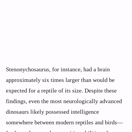
Stenonychosaurus, for instance, had a brain
approximately six times larger than would be
expected for a reptile of its size. Despite these
findings, even the most neurologically advanced
dinosaurs likely possessed intelligence
somewhere between modern reptiles and birds—