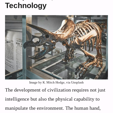
Technology
Image by K. Mitch Hodge, via Unsplash
The development of civilization requires not just
intelligence but also the physical capability to
manipulate the environment. The human hand,