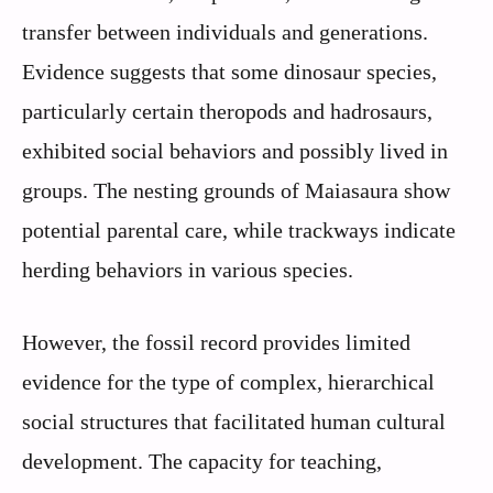
transfer between individuals and generations.
Evidence suggests that some dinosaur species,
particularly certain theropods and hadrosaurs,
exhibited social behaviors and possibly lived in
groups. The nesting grounds of Maiasaura show
potential parental care, while trackways indicate
herding behaviors in various species.
However, the fossil record provides limited
evidence for the type of complex, hierarchical
social structures that facilitated human cultural
development. The capacity for teaching,