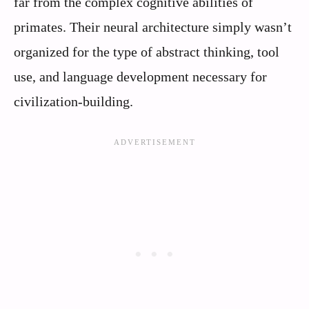
far from the complex cognitive abilities of
primates. Their neural architecture simply wasn’t
organized for the type of abstract thinking, tool
use, and language development necessary for
civilization-building.