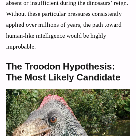
absent or insufficient during the dinosaurs’ reign.
Without these particular pressures consistently
applied over millions of years, the path toward
human-like intelligence would be highly
improbable.
The Troodon Hypothesis:
The Most Likely Candidate