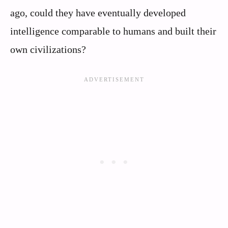
ago, could they have eventually developed
intelligence comparable to humans and built their
own civilizations?