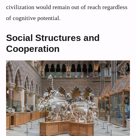
civilization would remain out of reach regardless
of cognitive potential.
Social Structures and
Cooperation