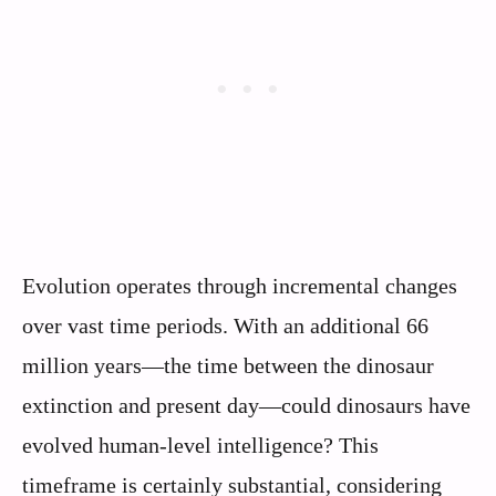
Evolution operates through incremental changes
over vast time periods. With an additional 66
million years—the time between the dinosaur
extinction and present day—could dinosaurs have
evolved human-level intelligence? This
timeframe is certainly substantial, considering