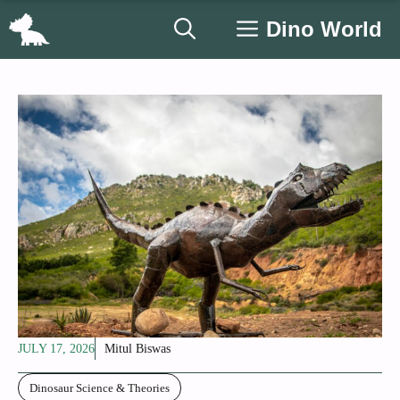
Skip
Dino World
to
content
JULY 17, 2026
Mitul Biswas
Dinosaur Science & Theories