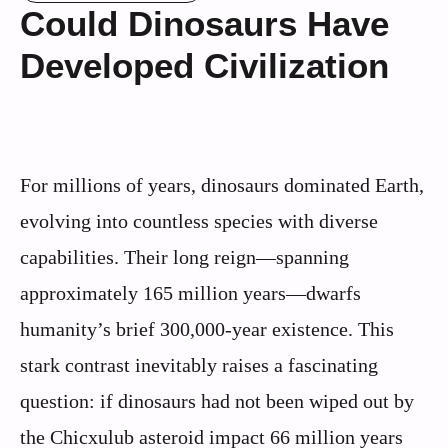
Could Dinosaurs Have
Developed Civilization
For millions of years, dinosaurs dominated Earth,
evolving into countless species with diverse
capabilities. Their long reign—spanning
approximately 165 million years—dwarfs
humanity’s brief 300,000-year existence. This
stark contrast inevitably raises a fascinating
question: if dinosaurs had not been wiped out by
the Chicxulub asteroid impact 66 million years