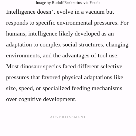
Image by Rudolf Pankratius, via Pexels
Intelligence doesn’t evolve in a vacuum but
responds to specific environmental pressures. For
humans, intelligence likely developed as an
adaptation to complex social structures, changing
environments, and the advantages of tool use.
Most dinosaur species faced different selective
pressures that favored physical adaptations like
size, speed, or specialized feeding mechanisms
over cognitive development.