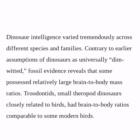
Dinosaur intelligence varied tremendously across
different species and families. Contrary to earlier
assumptions of dinosaurs as universally “dim-
witted,” fossil evidence reveals that some
possessed relatively large brain-to-body mass
ratios. Troodontids, small theropod dinosaurs
closely related to birds, had brain-to-body ratios
comparable to some modern birds.