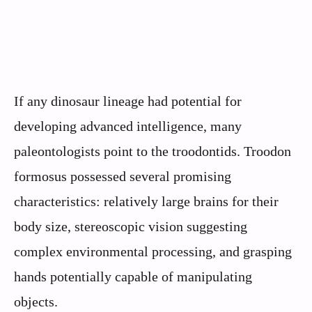
If any dinosaur lineage had potential for
developing advanced intelligence, many
paleontologists point to the troodontids. Troodon
formosus possessed several promising
characteristics: relatively large brains for their
body size, stereoscopic vision suggesting
complex environmental processing, and grasping
hands potentially capable of manipulating
objects.