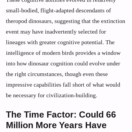
small-bodied, flight-adapted descendants of
theropod dinosaurs, suggesting that the extinction
event may have inadvertently selected for
lineages with greater cognitive potential. The
intelligence of modern birds provides a window
into how dinosaur cognition could evolve under
the right circumstances, though even these
impressive capabilities fall short of what would
be necessary for civilization-building.
The Time Factor: Could 66
Million More Years Have