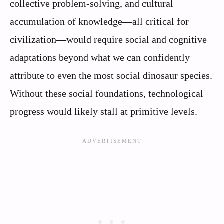
collective problem-solving, and cultural
accumulation of knowledge—all critical for
civilization—would require social and cognitive
adaptations beyond what we can confidently
attribute to even the most social dinosaur species.
Without these social foundations, technological
progress would likely stall at primitive levels.