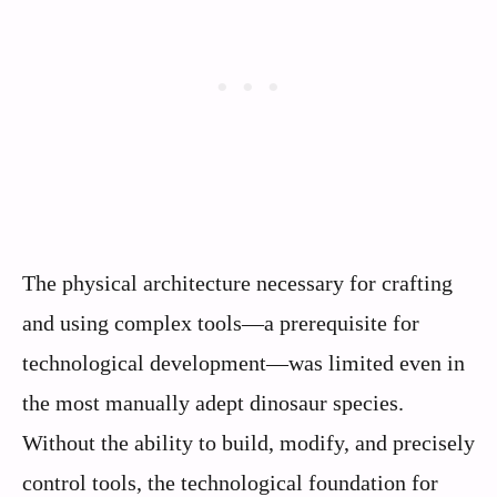
The physical architecture necessary for crafting
and using complex tools—a prerequisite for
technological development—was limited even in
the most manually adept dinosaur species.
Without the ability to build, modify, and precisely
control tools, the technological foundation for