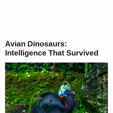
Avian Dinosaurs:
Intelligence That Survived