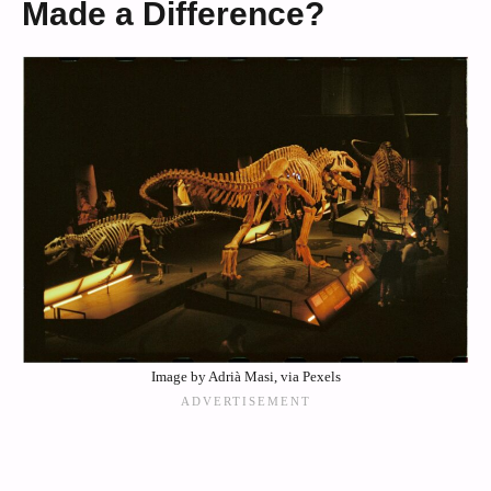
Made a Difference?
Image by Adrià Masi, via Pexels