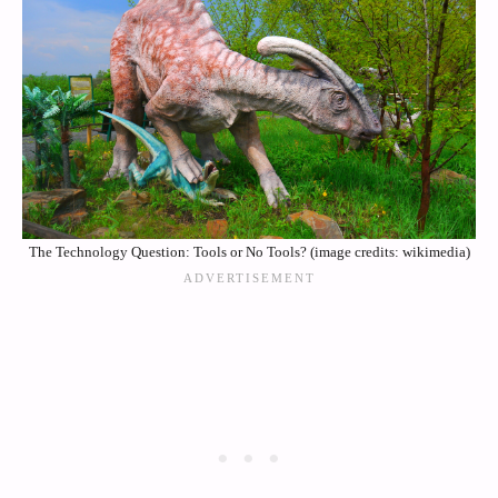
The Technology Question: Tools or No Tools? (image credits: wikimedia)