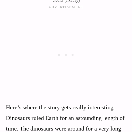
credits: pixabay)
Here’s where the story gets really interesting.
Dinosaurs ruled Earth for an astounding length of
time. The dinosaurs were around for a very long