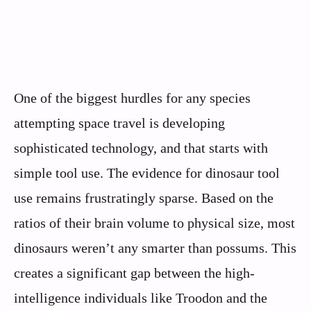
One of the biggest hurdles for any species
attempting space travel is developing
sophisticated technology, and that starts with
simple tool use. The evidence for dinosaur tool
use remains frustratingly sparse. Based on the
ratios of their brain volume to physical size, most
dinosaurs weren’t any smarter than possums. This
creates a significant gap between the high-
intelligence individuals like Troodon and the