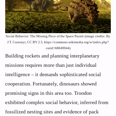
Social Behavior: The Missing Piece of the Space Puzzle (image credits: By
J.T. Csotonyi, CC BY 2.5, https://commons.wikimedia.org/w/index.php?
curid=68849944)
Building rockets and planning interplanetary
missions requires more than just individual
intelligence – it demands sophisticated social
cooperation. Fortunately, dinosaurs showed
promising signs in this area too. Troodon
exhibited complex social behavior, inferred from
fossilized nesting sites and evidence of pack