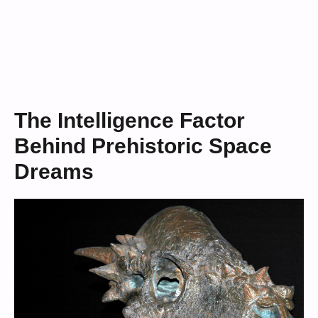
The Intelligence Factor
Behind Prehistoric Space
Dreams