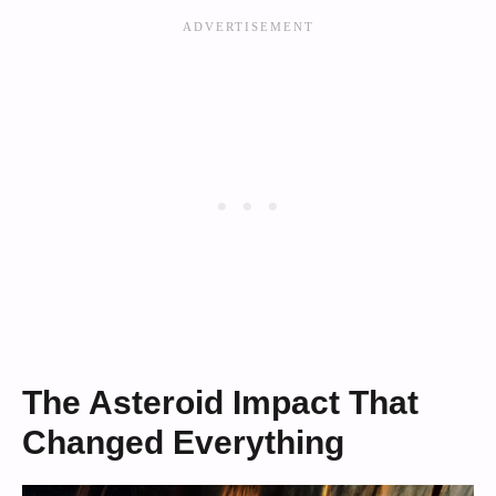
The Asteroid Impact That
Changed Everything