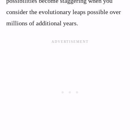
possibilities become staggering when you
consider the evolutionary leaps possible over
millions of additional years.