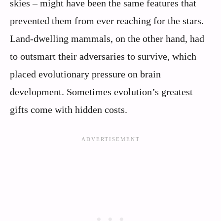
skies – might have been the same features that
prevented them from ever reaching for the stars.
Land-dwelling mammals, on the other hand, had
to outsmart their adversaries to survive, which
placed evolutionary pressure on brain
development. Sometimes evolution’s greatest
gifts come with hidden costs.