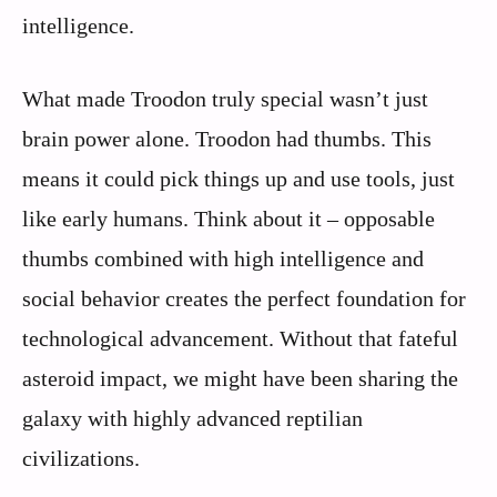
intelligence.
What made Troodon truly special wasn’t just
brain power alone. Troodon had thumbs. This
means it could pick things up and use tools, just
like early humans. Think about it – opposable
thumbs combined with high intelligence and
social behavior creates the perfect foundation for
technological advancement. Without that fateful
asteroid impact, we might have been sharing the
galaxy with highly advanced reptilian
civilizations.