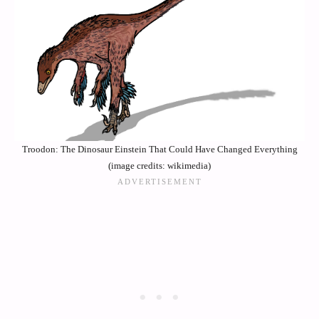
Troodon: The Dinosaur Einstein That Could Have Changed Everything
(image credits: wikimedia)