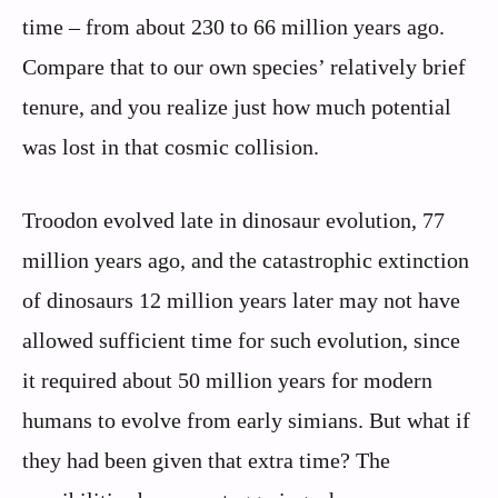
time – from about 230 to 66 million years ago.
Compare that to our own species’ relatively brief
tenure, and you realize just how much potential
was lost in that cosmic collision.
Troodon evolved late in dinosaur evolution, 77
million years ago, and the catastrophic extinction
of dinosaurs 12 million years later may not have
allowed sufficient time for such evolution, since
it required about 50 million years for modern
humans to evolve from early simians. But what if
they had been given that extra time? The