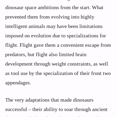
dinosaur space ambitions from the start. What
prevented them from evolving into highly
intelligent animals may have been limitations
imposed on evolution due to specializations for
flight. Flight gave them a convenient escape from
predators, but flight also limited brain
development through weight constraints, as well
as tool use by the specialization of their front two
appendages.
The very adaptations that made dinosaurs
successful – their ability to soar through ancient