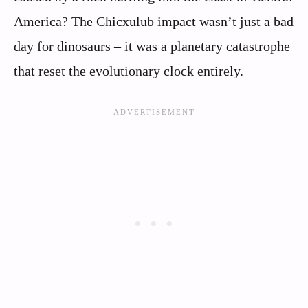
America? The Chicxulub impact wasn’t just a bad
day for dinosaurs – it was a planetary catastrophe
that reset the evolutionary clock entirely.