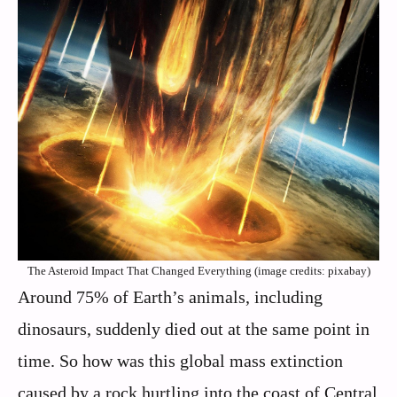
The Asteroid Impact That Changed Everything (image credits: pixabay)
Around 75% of Earth’s animals, including
dinosaurs, suddenly died out at the same point in
time. So how was this global mass extinction
caused by a rock hurtling into the coast of Central