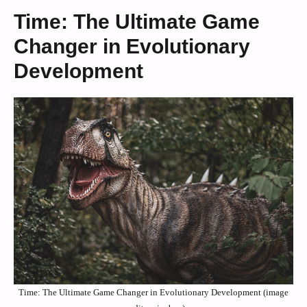
Time: The Ultimate Game
Changer in Evolutionary
Development
Time: The Ultimate Game Changer in Evolutionary Development (image