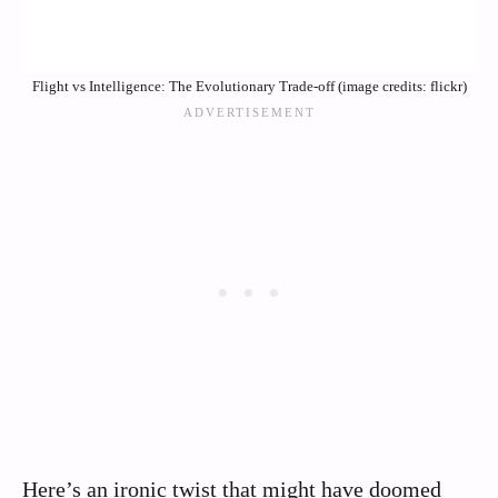
Flight vs Intelligence: The Evolutionary Trade-off (image credits: flickr)
Here’s an ironic twist that might have doomed