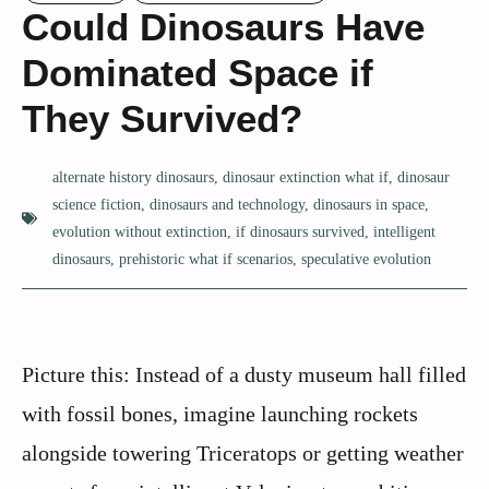
Could Dinosaurs Have
Dominated Space if
They Survived?
alternate history dinosaurs
,
dinosaur extinction what if
,
dinosaur
science fiction
,
dinosaurs and technology
,
dinosaurs in space
,
evolution without extinction
,
if dinosaurs survived
,
intelligent
dinosaurs
,
prehistoric what if scenarios
,
speculative evolution
Picture this: Instead of a dusty museum hall filled
with fossil bones, imagine launching rockets
alongside towering Triceratops or getting weather