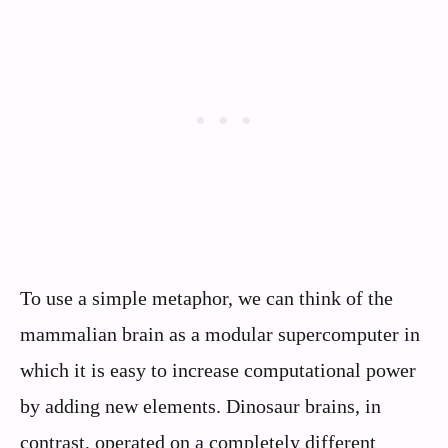
To use a simple metaphor, we can think of the
mammalian brain as a modular supercomputer in
which it is easy to increase computational power
by adding new elements. Dinosaur brains, in
contrast, operated on a completely different