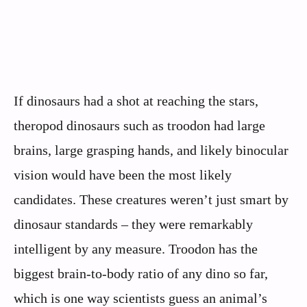
If dinosaurs had a shot at reaching the stars,
theropod dinosaurs such as troodon had large
brains, large grasping hands, and likely binocular
vision would have been the most likely
candidates. These creatures weren’t just smart by
dinosaur standards – they were remarkably
intelligent by any measure. Troodon has the
biggest brain-to-body ratio of any dino so far,
which is one way scientists guess an animal’s