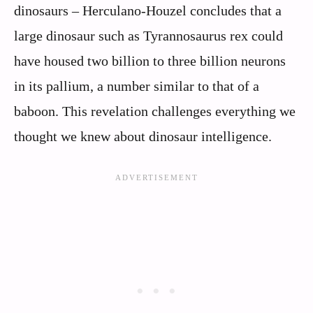
dinosaurs – Herculano-Houzel concludes that a
large dinosaur such as Tyrannosaurus rex could
have housed two billion to three billion neurons
in its pallium, a number similar to that of a
baboon. This revelation challenges everything we
thought we knew about dinosaur intelligence.