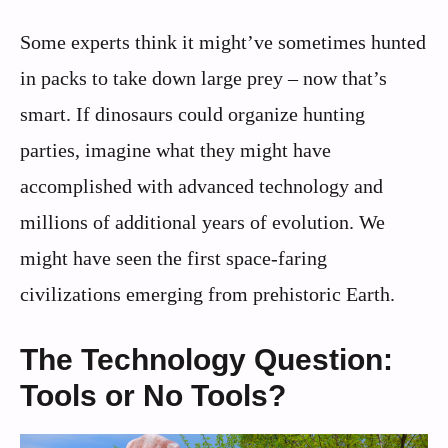
Some experts think it might’ve sometimes hunted
in packs to take down large prey – now that’s
smart. If dinosaurs could organize hunting
parties, imagine what they might have
accomplished with advanced technology and
millions of additional years of evolution. We
might have seen the first space-faring
civilizations emerging from prehistoric Earth.
The Technology Question:
Tools or No Tools?