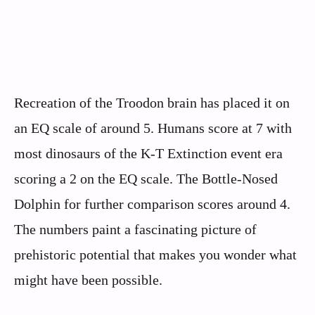
Recreation of the Troodon brain has placed it on
an EQ scale of around 5. Humans score at 7 with
most dinosaurs of the K-T Extinction event era
scoring a 2 on the EQ scale. The Bottle-Nosed
Dolphin for further comparison scores around 4.
The numbers paint a fascinating picture of
prehistoric potential that makes you wonder what
might have been possible.