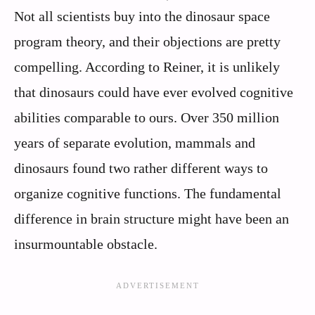
Not all scientists buy into the dinosaur space
program theory, and their objections are pretty
compelling. According to Reiner, it is unlikely
that dinosaurs could have ever evolved cognitive
abilities comparable to ours. Over 350 million
years of separate evolution, mammals and
dinosaurs found two rather different ways to
organize cognitive functions. The fundamental
difference in brain structure might have been an
insurmountable obstacle.