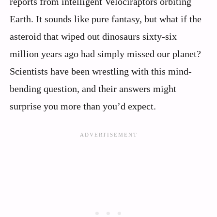
reports from intelligent Velociraptors orbiting
Earth. It sounds like pure fantasy, but what if the
asteroid that wiped out dinosaurs sixty-six
million years ago had simply missed our planet?
Scientists have been wrestling with this mind-
bending question, and their answers might
surprise you more than you’d expect.