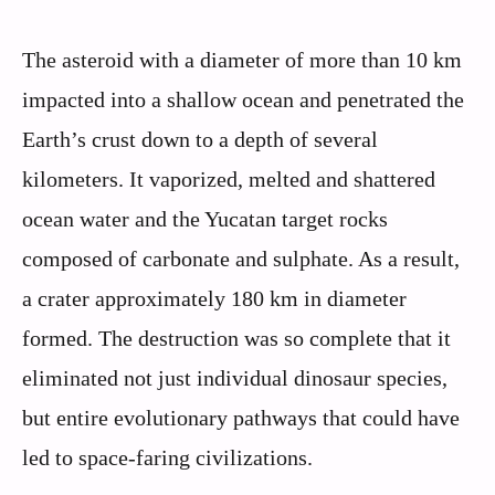
The asteroid with a diameter of more than 10 km
impacted into a shallow ocean and penetrated the
Earth’s crust down to a depth of several
kilometers. It vaporized, melted and shattered
ocean water and the Yucatan target rocks
composed of carbonate and sulphate. As a result,
a crater approximately 180 km in diameter
formed. The destruction was so complete that it
eliminated not just individual dinosaur species,
but entire evolutionary pathways that could have
led to space-faring civilizations.