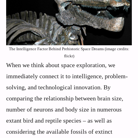
The Intelligence Factor Behind Prehistoric Space Dreams (image credits:
flickr)
When we think about space exploration, we
immediately connect it to intelligence, problem-
solving, and technological innovation. By
comparing the relationship between brain size,
number of neurons and body size in numerous
extant bird and reptile species – as well as
considering the available fossils of extinct