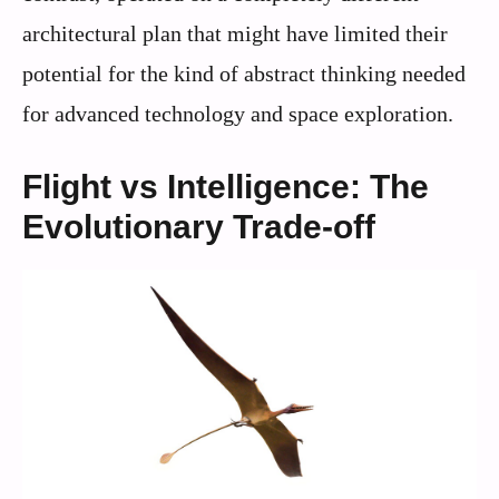
architectural plan that might have limited their
potential for the kind of abstract thinking needed
for advanced technology and space exploration.
Flight vs Intelligence: The
Evolutionary Trade-off