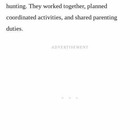
hunting. They worked together, planned
coordinated activities, and shared parenting
duties.