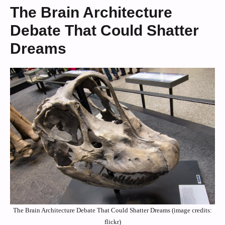
The Brain Architecture
Debate That Could Shatter
Dreams
The Brain Architecture Debate That Could Shatter Dreams (image credits:
flickr)