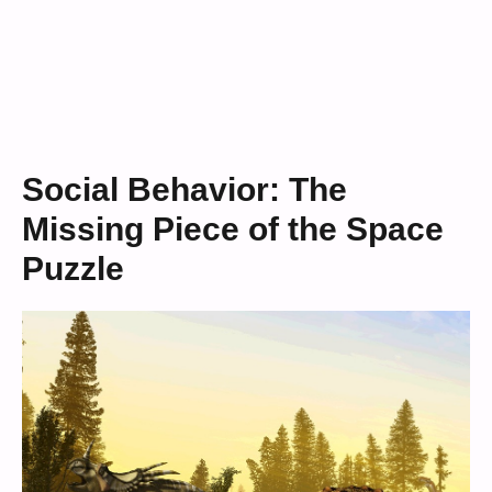
Social Behavior: The
Missing Piece of the Space
Puzzle