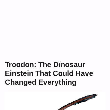
Troodon: The Dinosaur
Einstein That Could Have
Changed Everything