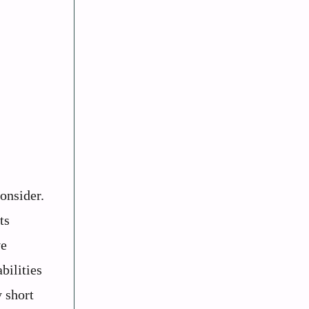
consider.
ts
ve
bilities
 short