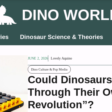
DINO WORL
ies
Dinosaur Science & Theories
JUNE 2, 2026
Lovely Aquino
Dino Culture & Pop Media
Could Dinosaur
Through Their O
Revolution”?