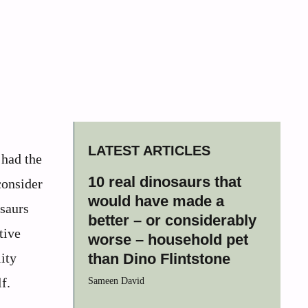
LATEST ARTICLES
 had the
10 real dinosaurs that
consider
would have made a
osaurs
better – or considerably
tive
worse – household pet
ity
than Dino Flintstone
f.
Sameen David