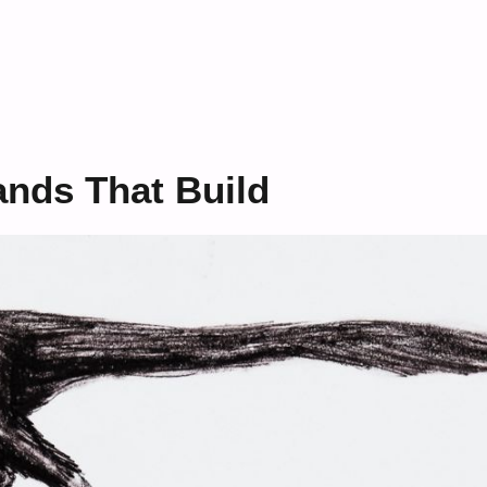
ands That Build