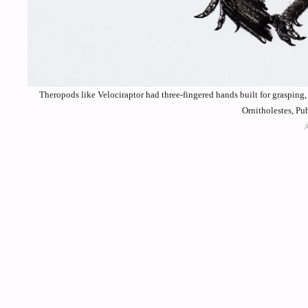
Theropods like Velociraptor had three-fingered hands built for graspin
Ornitholestes, P