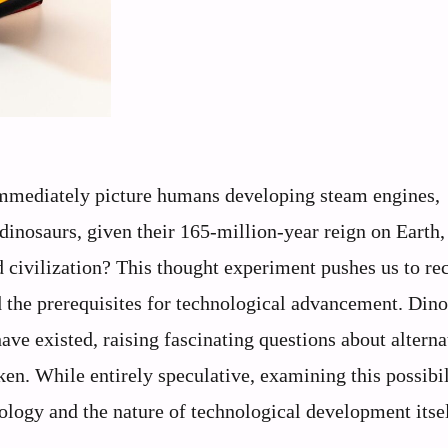
immediately picture humans developing steam engines,
 dinosaurs, given their 165-million-year reign on Earth,
d civilization? This thought experiment pushes us to re
d the prerequisites for technological advancement. Din
ve existed, raising fascinating questions about alterna
ken. While entirely speculative, examining this possibil
iology and the nature of technological development itsel