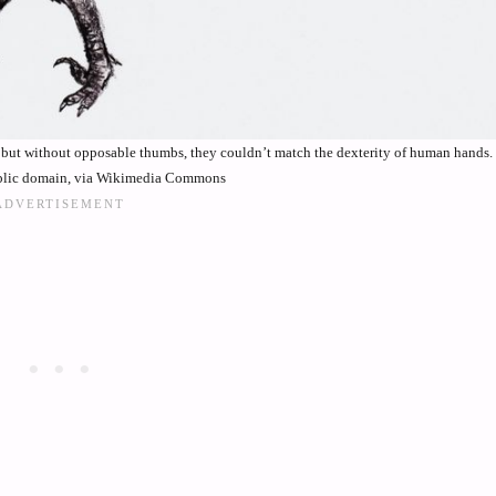
g, but without opposable thumbs, they couldn’t match the dexterity of human hands
ublic domain, via Wikimedia Commons