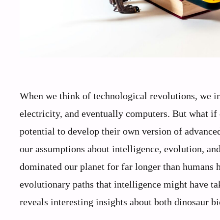
When we think of technological revolutions, we 
electricity, and eventually computers. But what if
potential to develop their own version of advance
our assumptions about intelligence, evolution, an
dominated our planet for far longer than humans ha
evolutionary paths that intelligence might have ta
reveals interesting insights about both dinosaur b