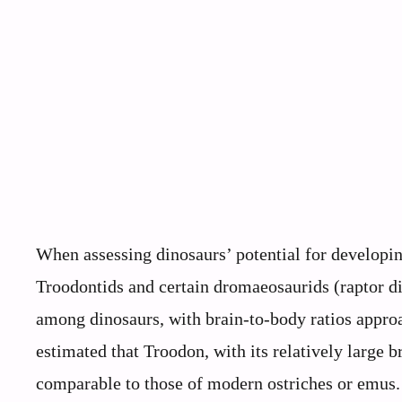
When assessing dinosaurs’ potential for developing 
Troodontids and certain dromaeosaurids (raptor di
among dinosaurs, with brain-to-body ratios appro
estimated that Troodon, with its relatively large b
comparable to those of modern ostriches or emus. 