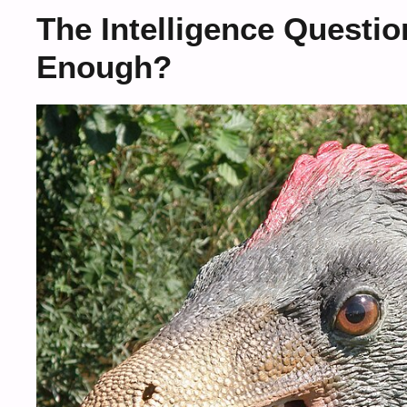
The Intelligence Questi
Enough?