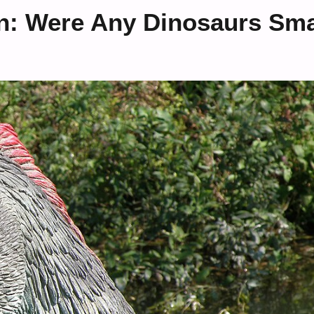
on: Were Any Dinosaurs Sma