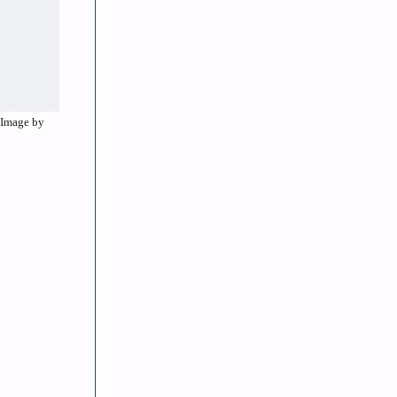
. Image by