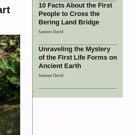
10 Facts About the First
rt
People to Cross the
Bering Land Bridge
Sameen David
Unraveling the Mystery
of the First Life Forms on
Ancient Earth
Sameen David