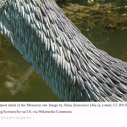
rpest mind of the Mesozoic era. Image by Alina Zienowicz (Ala z), e-mail, CC BY-
rg/licenses/by-sa/3.0, via Wikimedia Commons