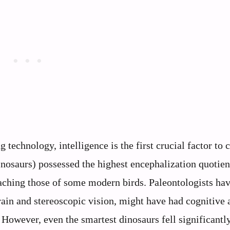
technology, intelligence is the first crucial factor to 
nosaurs) possessed the highest encephalization quotien
aching those of some modern birds. Paleontologists ha
rain and stereoscopic vision, might have had cognitive a
However, even the smartest dinosaurs fell significantly