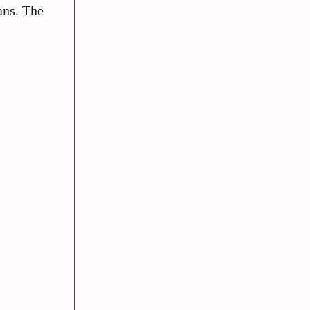
ans. The