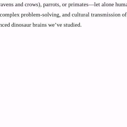
 (ravens and crows), parrots, or primates—let alone hum
, complex problem-solving, and cultural transmission of
ced dinosaur brains we’ve studied.