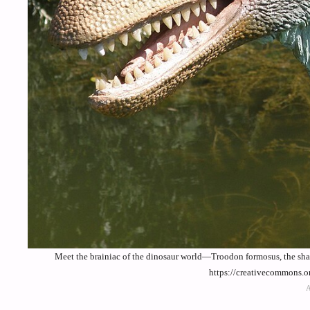
Meet the brainiac of the dinosaur world—Troodon formosus, the sha
https://creativecommons.o