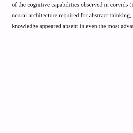
of the cognitive capabilities observed in corvids
neural architecture required for abstract thinking
knowledge appeared absent in even the most advan