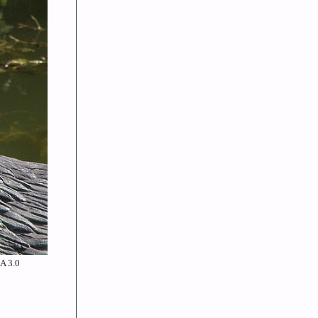
SA 3.0