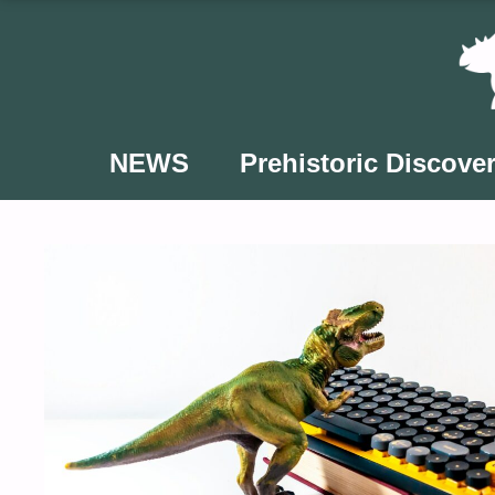
Skip
to
content
NEWS
Prehistoric Discover