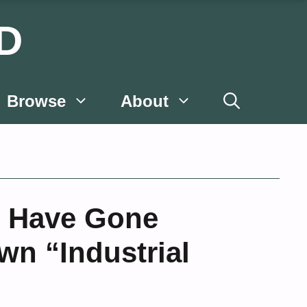
D
Browse
About
s Have Gone
wn “Industrial