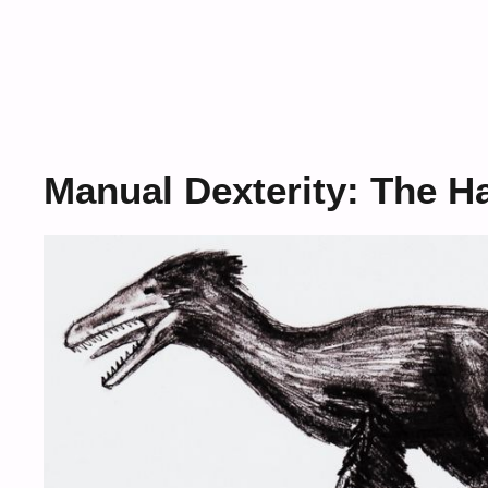
Manual Dexterity: The H