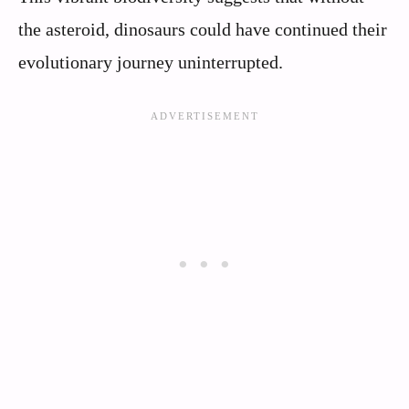
the asteroid, dinosaurs could have continued their
evolutionary journey uninterrupted.