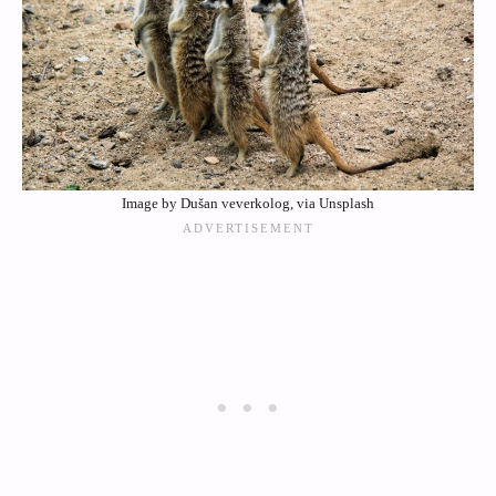
Image by Dušan veverkolog, via Unsplash