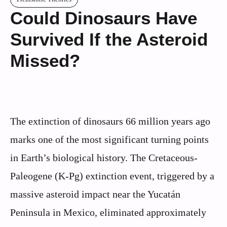
Could Dinosaurs Have
Survived If the Asteroid
Missed?
The extinction of dinosaurs 66 million years ago
marks one of the most significant turning points
in Earth’s biological history. The Cretaceous-
Paleogene (K-Pg) extinction event, triggered by a
massive asteroid impact near the Yucatán
Peninsula in Mexico, eliminated approximately