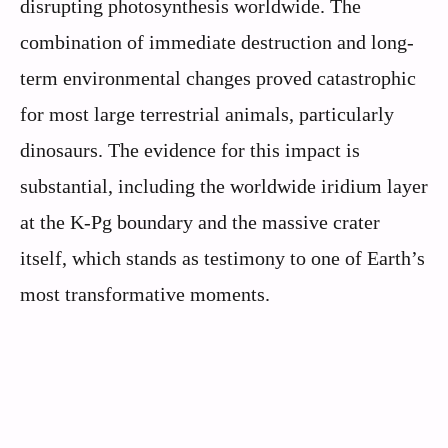
disrupting photosynthesis worldwide. The
combination of immediate destruction and long-
term environmental changes proved catastrophic
for most large terrestrial animals, particularly
dinosaurs. The evidence for this impact is
substantial, including the worldwide iridium layer
at the K-Pg boundary and the massive crater
itself, which stands as testimony to one of Earth’s
most transformative moments.