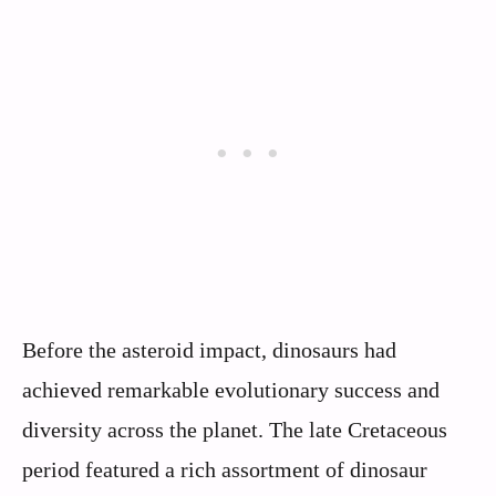
Before the asteroid impact, dinosaurs had
achieved remarkable evolutionary success and
diversity across the planet. The late Cretaceous
period featured a rich assortment of dinosaur