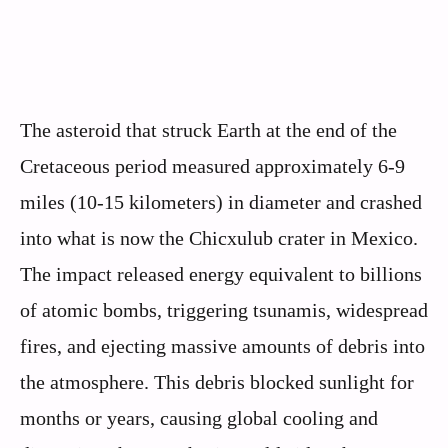
The asteroid that struck Earth at the end of the
Cretaceous period measured approximately 6-9
miles (10-15 kilometers) in diameter and crashed
into what is now the Chicxulub crater in Mexico.
The impact released energy equivalent to billions
of atomic bombs, triggering tsunamis, widespread
fires, and ejecting massive amounts of debris into
the atmosphere. This debris blocked sunlight for
months or years, causing global cooling and