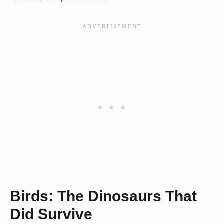
Birds: The Dinosaurs That
Did Survive