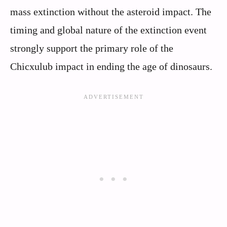
mass extinction without the asteroid impact. The
timing and global nature of the extinction event
strongly support the primary role of the
Chicxulub impact in ending the age of dinosaurs.