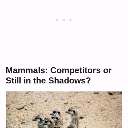
Mammals: Competitors or
Still in the Shadows?