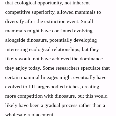
that ecological opportunity, not inherent
competitive superiority, allowed mammals to
diversify after the extinction event. Small
mammals might have continued evolving
alongside dinosaurs, potentially developing
interesting ecological relationships, but they
likely would not have achieved the dominance
they enjoy today. Some researchers speculate that
certain mammal lineages might eventually have
evolved to fill larger-bodied niches, creating
more competition with dinosaurs, but this would
likely have been a gradual process rather than a
wholesale replacement.