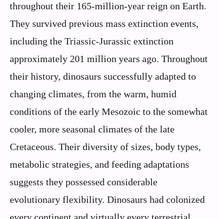
throughout their 165-million-year reign on Earth.
They survived previous mass extinction events,
including the Triassic-Jurassic extinction
approximately 201 million years ago. Throughout
their history, dinosaurs successfully adapted to
changing climates, from the warm, humid
conditions of the early Mesozoic to the somewhat
cooler, more seasonal climates of the late
Cretaceous. Their diversity of sizes, body types,
metabolic strategies, and feeding adaptations
suggests they possessed considerable
evolutionary flexibility. Dinosaurs had colonized
every continent and virtually every terrestrial