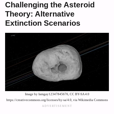
Challenging the Asteroid
Theory: Alternative
Extinction Scenarios
Image by Iamgay12347845676, CC BY-SA 4.0
https://creativecommons.org/licenses/by-sa/4.0, via Wikimedia Commons