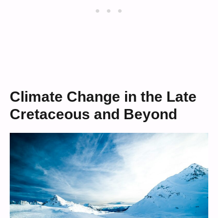
Climate Change in the Late
Cretaceous and Beyond