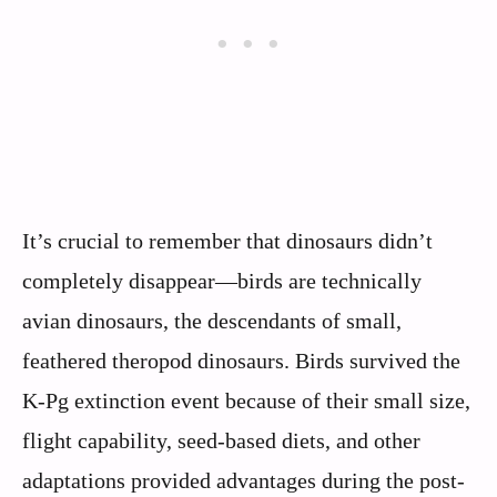
It’s crucial to remember that dinosaurs didn’t
completely disappear—birds are technically
avian dinosaurs, the descendants of small,
feathered theropod dinosaurs. Birds survived the
K-Pg extinction event because of their small size,
flight capability, seed-based diets, and other
adaptations provided advantages during the post-