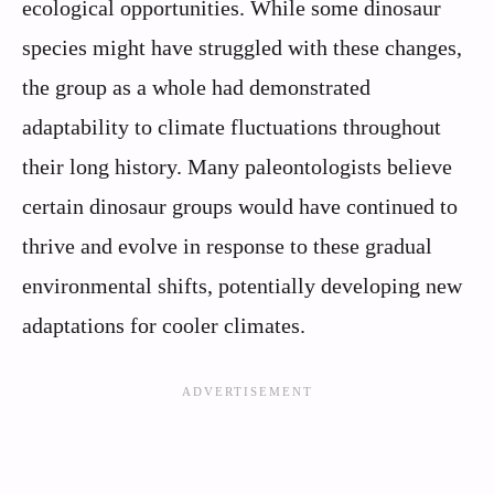
ecological opportunities. While some dinosaur
species might have struggled with these changes,
the group as a whole had demonstrated
adaptability to climate fluctuations throughout
their long history. Many paleontologists believe
certain dinosaur groups would have continued to
thrive and evolve in response to these gradual
environmental shifts, potentially developing new
adaptations for cooler climates.