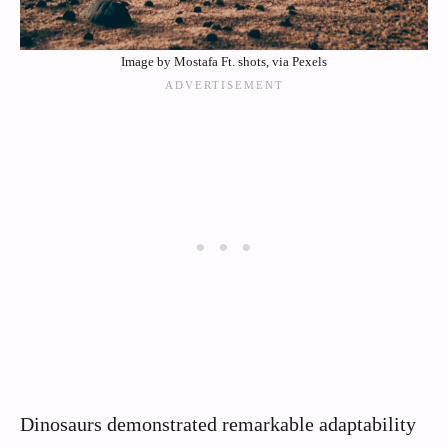
Image by Mostafa Ft. shots, via Pexels
Dinosaurs demonstrated remarkable adaptability