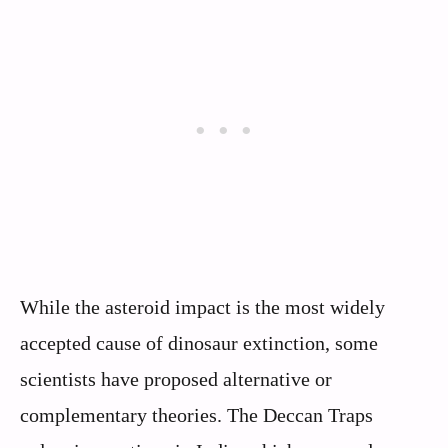
While the asteroid impact is the most widely
accepted cause of dinosaur extinction, some
scientists have proposed alternative or
complementary theories. The Deccan Traps