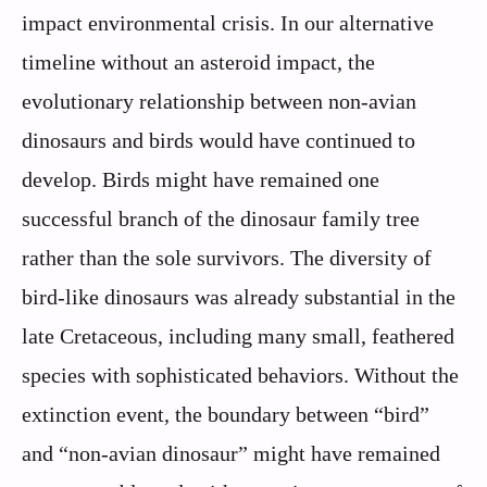
impact environmental crisis. In our alternative
timeline without an asteroid impact, the
evolutionary relationship between non-avian
dinosaurs and birds would have continued to
develop. Birds might have remained one
successful branch of the dinosaur family tree
rather than the sole survivors. The diversity of
bird-like dinosaurs was already substantial in the
late Cretaceous, including many small, feathered
species with sophisticated behaviors. Without the
extinction event, the boundary between “bird”
and “non-avian dinosaur” might have remained