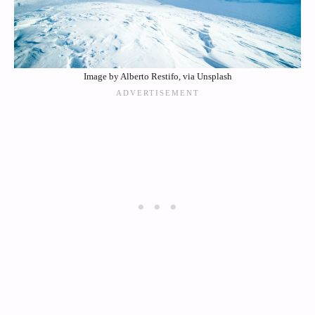
Image by Alberto Restifo, via Unsplash