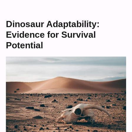
Dinosaur Adaptability:
Evidence for Survival
Potential