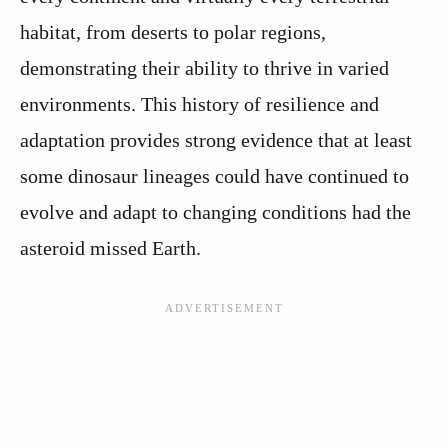
habitat, from deserts to polar regions,
demonstrating their ability to thrive in varied
environments. This history of resilience and
adaptation provides strong evidence that at least
some dinosaur lineages could have continued to
evolve and adapt to changing conditions had the
asteroid missed Earth.