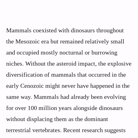
Mammals coexisted with dinosaurs throughout
the Mesozoic era but remained relatively small
and occupied mostly nocturnal or burrowing
niches. Without the asteroid impact, the explosive
diversification of mammals that occurred in the
early Cenozoic might never have happened in the
same way. Mammals had already been evolving
for over 100 million years alongside dinosaurs
without displacing them as the dominant
terrestrial vertebrates. Recent research suggests