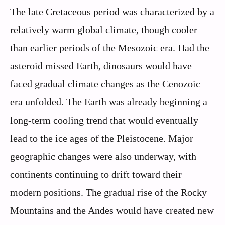
The late Cretaceous period was characterized by a
relatively warm global climate, though cooler
than earlier periods of the Mesozoic era. Had the
asteroid missed Earth, dinosaurs would have
faced gradual climate changes as the Cenozoic
era unfolded. The Earth was already beginning a
long-term cooling trend that would eventually
lead to the ice ages of the Pleistocene. Major
geographic changes were also underway, with
continents continuing to drift toward their
modern positions. The gradual rise of the Rocky
Mountains and the Andes would have created new