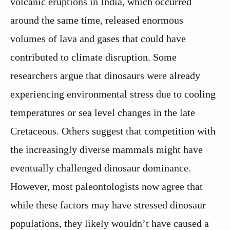
volcanic eruptions in India, which occurred
around the same time, released enormous
volumes of lava and gases that could have
contributed to climate disruption. Some
researchers argue that dinosaurs were already
experiencing environmental stress due to cooling
temperatures or sea level changes in the late
Cretaceous. Others suggest that competition with
the increasingly diverse mammals might have
eventually challenged dinosaur dominance.
However, most paleontologists now agree that
while these factors may have stressed dinosaur
populations, they likely wouldn’t have caused a