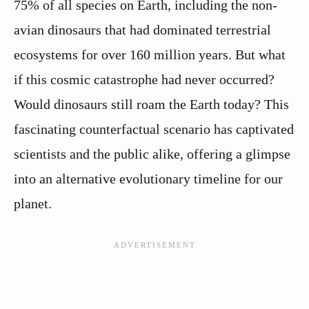
75% of all species on Earth, including the non-
avian dinosaurs that had dominated terrestrial
ecosystems for over 160 million years. But what
if this cosmic catastrophe had never occurred?
Would dinosaurs still roam the Earth today? This
fascinating counterfactual scenario has captivated
scientists and the public alike, offering a glimpse
into an alternative evolutionary timeline for our
planet.