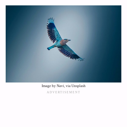
Image by Navi, via Unsplash