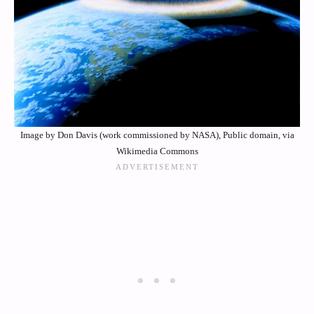
Image by Don Davis (work commissioned by NASA), Public domain, via
Wikimedia Commons