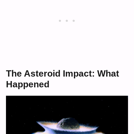
The Asteroid Impact: What
Happened