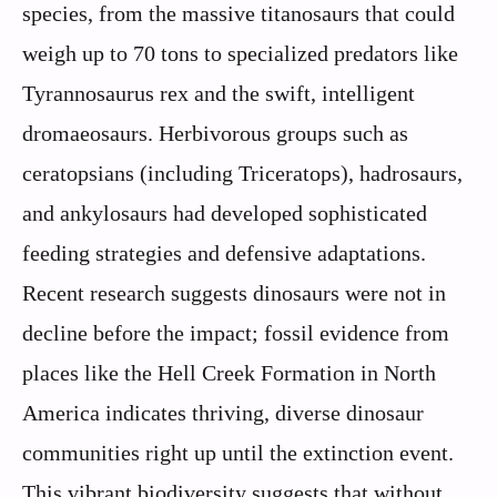
species, from the massive titanosaurs that could
weigh up to 70 tons to specialized predators like
Tyrannosaurus rex and the swift, intelligent
dromaeosaurs. Herbivorous groups such as
ceratopsians (including Triceratops), hadrosaurs,
and ankylosaurs had developed sophisticated
feeding strategies and defensive adaptations.
Recent research suggests dinosaurs were not in
decline before the impact; fossil evidence from
places like the Hell Creek Formation in North
America indicates thriving, diverse dinosaur
communities right up until the extinction event.
This vibrant biodiversity suggests that without