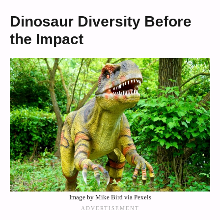
Dinosaur Diversity Before
the Impact
Image by Mike Bird via Pexels